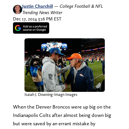
Justin Churchill
—
College Football & NFL
Trending News Writer
Dec 17, 2024 3:16 PM EST
Isaiah J. Downing-Imagn Images
When the Denver Broncos were up big on the
Indianapolis Colts after almost being down big
but were saved by an errant mistake by