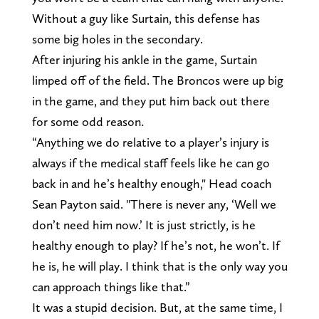
Without a guy like Surtain, this defense has
some big holes in the secondary.
After injuring his ankle in the game, Surtain
limped off of the field. The Broncos were up big
in the game, and they put him back out there
for some odd reason.
“Anything we do relative to a player’s injury is
always if the medical staff feels like he can go
back in and he’s healthy enough," Head coach
Sean Payton said. "There is never any, ‘Well we
don’t need him now.’ It is just strictly, is he
healthy enough to play? If he’s not, he won’t. If
he is, he will play. I think that is the only way you
can approach things like that.”
It was a stupid decision. But, at the same time, I