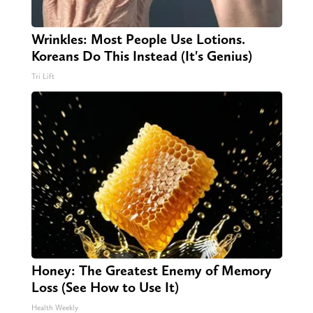
Wrinkles: Most People Use Lotions.
Koreans Do This Instead (It's Genius)
Tri Lift
Honey: The Greatest Enemy of Memory
Loss (See How to Use It)
Health Weekly