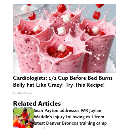
Cardiologists: 1/2 Cup Before Bed Burns
Belly Fat Like Crazy! Try This Recipe!
Health Weekly
Related Articles
Sean Payton addresses WR Jaylen
Waddle’s injury following exit from
latest Denver Broncos training camp