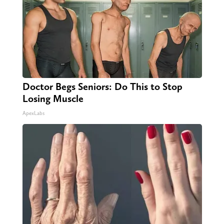
Doctor Begs Seniors: Do This to Stop
Losing Muscle
ApexLabs