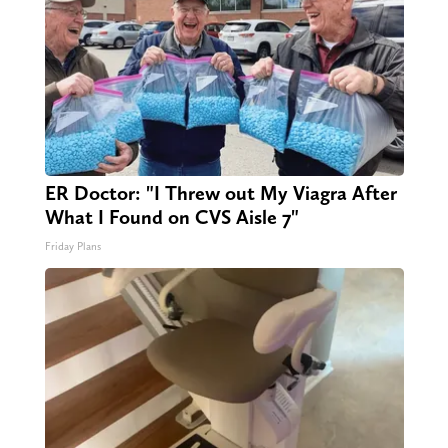
ER Doctor: "I Threw out My Viagra After
What I Found on CVS Aisle 7"
Friday Plans