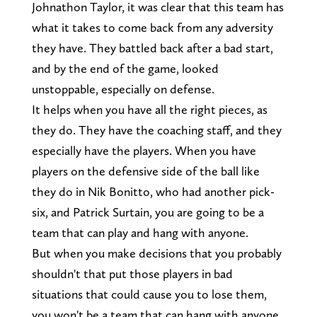
Johnathon Taylor, it was clear that this team has
what it takes to come back from any adversity
they have. They battled back after a bad start,
and by the end of the game, looked
unstoppable, especially on defense.
It helps when you have all the right pieces, as
they do. They have the coaching staff, and they
especially have the players. When you have
players on the defensive side of the ball like
they do in Nik Bonitto, who had another pick-
six, and Patrick Surtain, you are going to be a
team that can play and hang with anyone.
But when you make decisions that you probably
shouldn't that put those players in bad
situations that could cause you to lose them,
you won't be a team that can hang with anyone.