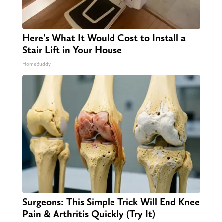
Here's What It Would Cost to Install a
Stair Lift in Your House
HomeBuddy
Surgeons: This Simple Trick Will End Knee
Pain & Arthritis Quickly (Try It)