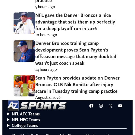
practice
5 hours ago
NFL gave the Denver Broncos a nice
advantage that sets them up perfectly
for a deep playoff run in 2026
10 hours ago
Denver Broncos training camp
development proves Sean Payton’s
offseason message that many doubted
wasn’t just coach speak
14 hours ago
Sean Payton provides update on Denver
Broncos OLB Nik Bonitto after injury
scare in Tuesday training camp practice
August 4, 2026
Facebook
Instagram
X
YouT
NFL AFC Teams
NFL NFC Teams
College Teams