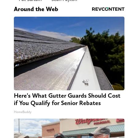
Around the Web
Here's What Gutter Guards Should Cost
if You Qualify for Senior Rebates
HomeBuddy