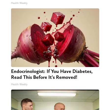
Health Weekly
Endocrinologist: If You Have Diabetes,
Read This Before It's Removed!
Health Weekly