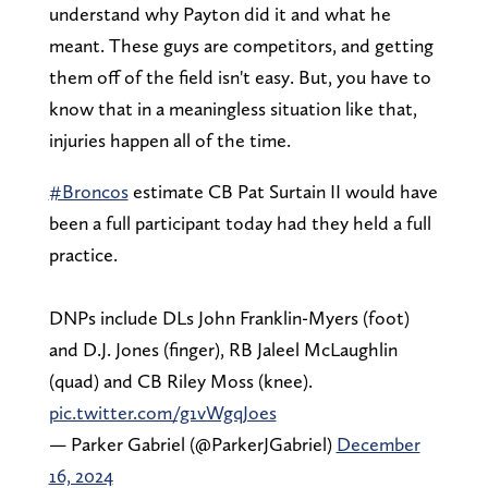
understand why Payton did it and what he
meant. These guys are competitors, and getting
them off of the field isn't easy. But, you have to
know that in a meaningless situation like that,
injuries happen all of the time.
#Broncos
estimate CB Pat Surtain II would have
been a full participant today had they held a full
practice.
DNPs include DLs John Franklin-Myers (foot)
and D.J. Jones (finger), RB Jaleel McLaughlin
(quad) and CB Riley Moss (knee).
pic.twitter.com/g1vWgqJoes
— Parker Gabriel (@ParkerJGabriel)
December
16, 2024