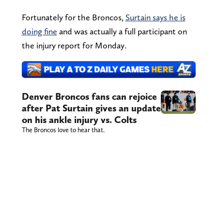
Fortunately for the Broncos,
Surtain says he is
doing fine
and was actually a full participant on
the injury report for Monday.
Denver Broncos fans can rejoice
after Pat Surtain gives an update
on his ankle injury vs. Colts
The Broncos love to hear that.