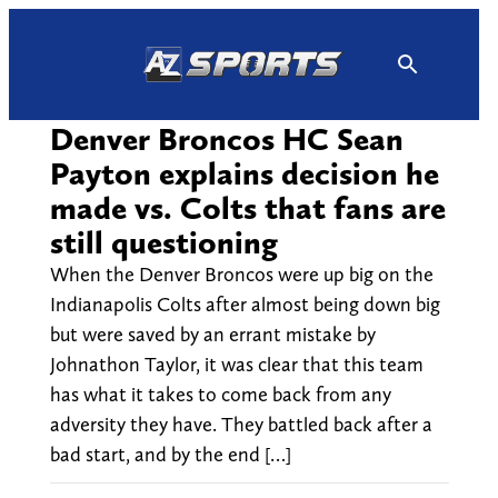
Skip
to
content
Denver Broncos HC Sean
Payton explains decision he
made vs. Colts that fans are
still questioning
When the Denver Broncos were up big on the
Indianapolis Colts after almost being down big
but were saved by an errant mistake by
Johnathon Taylor, it was clear that this team
has what it takes to come back from any
adversity they have. They battled back after a
bad start, and by the end […]