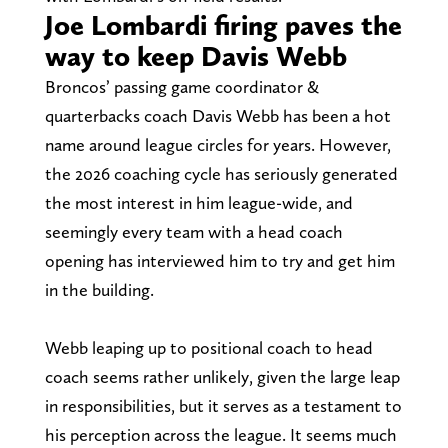
Joe Lombardi firing paves the
way to keep Davis Webb
Broncos’ passing game coordinator &
quarterbacks coach Davis Webb has been a hot
name around league circles for years. However,
the 2026 coaching cycle has seriously generated
the most interest in him league-wide, and
seemingly every team with a head coach
opening has interviewed him to try and get him
in the building.
Webb leaping up to positional coach to head
coach seems rather unlikely, given the large leap
in responsibilities, but it serves as a testament to
his perception across the league. It seems much