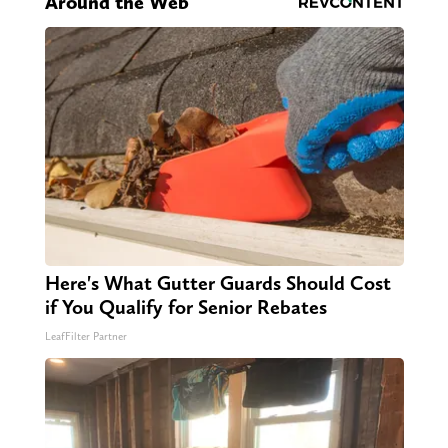
Around the Web
Here's What Gutter Guards Should Cost
if You Qualify for Senior Rebates
LeafFilter Partner