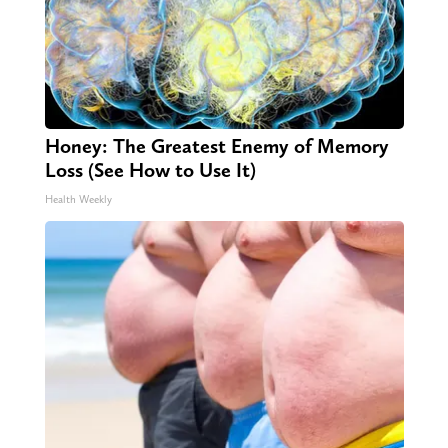
Honey: The Greatest Enemy of Memory
Loss (See How to Use It)
Health Weekly