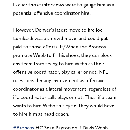
likelier those interviews were to gauge him as a
potential offensive coordinator hire.
However, Denver’s latest move to fire Joe
Lombardi was a shrewd move, and could put
paid to those efforts. If/When the Broncos
promote Webb to fill his shoes, they can block
any team from trying to hire Webb as their
offensive coordinator, play caller or not. NFL
rules consider any involvement as offensive
coordinator as a lateral movement, regardless of
if a coordinator calls plays or not. Thus, if a team
wants to hire Webb this cycle, they would have
to hire him as head coach.
#Broncos
HC Sean Payton on if Davis Webb