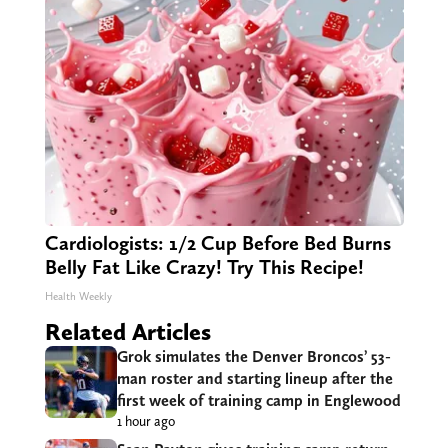
Cardiologists: 1/2 Cup Before Bed Burns
Belly Fat Like Crazy! Try This Recipe!
Health Weekly
Related Articles
Grok simulates the Denver Broncos’ 53-
man roster and starting lineup after the
first week of training camp in Englewood
1 hour ago