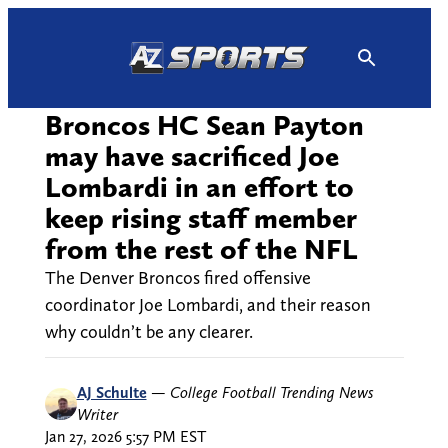
Skip
to
content
Broncos HC Sean Payton
may have sacrificed Joe
Lombardi in an effort to
keep rising staff member
from the rest of the NFL
The Denver Broncos fired offensive
coordinator Joe Lombardi, and their reason
why couldn’t be any clearer.
AJ Schulte
—
College Football Trending News
Writer
Jan 27, 2026 5:57 PM EST