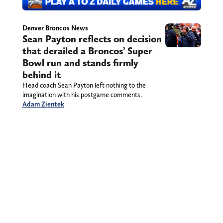
Denver Broncos News
Sean Payton reflects on decision
that derailed a Broncos’ Super
Bowl run and stands firmly
behind it
Head coach Sean Payton left nothing to the
imagination with his postgame comments.
Adam Zientek