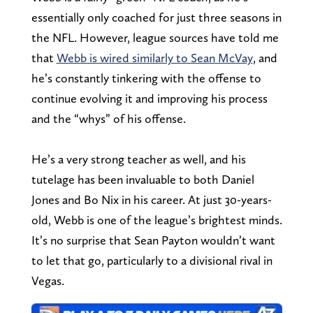
essentially only coached for just three seasons in
the NFL. However, league sources have told me
that
Webb is wired similarly to Sean McVay
, and
he’s constantly tinkering with the offense to
continue evolving it and improving his process
and the “whys” of his offense.
He’s a very strong teacher as well, and his
tutelage has been invaluable to both Daniel
Jones and Bo Nix in his career. At just 30-years-
old, Webb is one of the league’s brightest minds.
It’s no surprise that Sean Payton wouldn’t want
to let that go, particularly to a divisional rival in
Vegas.