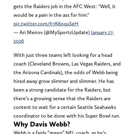
gets the Raiders job in the AFC West: "Well, it
would be a pain in the ass for him."
pic.twitter.com/h7K6oquSeH
— Ari Meirov (@MySportsUpdate)
January 27,
2026
With just three teams left looking for a head
coach (Cleveland Browns, Las Vegas Raiders, and
the Arizona Cardinals), the odds of Webb being
hired away grow slimmer and slimmer. He has
been a strong candidate for the Raiders, but
there’s a growing sense that the Raiders are
content to wait for a certain Seattle Seahawks
coordinator to be done with his Super Bowl run.
Why Davis Webb?
Webb is a fairly “green” NFL coach, as he’s