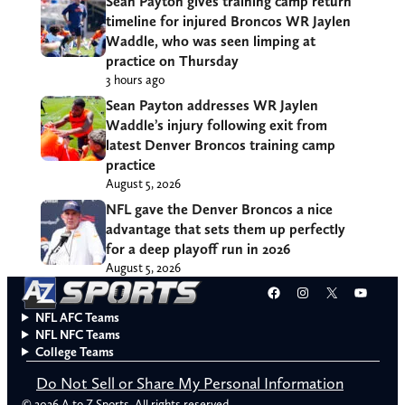
Sean Payton gives training camp return
timeline for injured Broncos WR Jaylen
Waddle, who was seen limping at
practice on Thursday
3 hours ago
Sean Payton addresses WR Jaylen
Waddle’s injury following exit from
latest Denver Broncos training camp
practice
August 5, 2026
NFL gave the Denver Broncos a nice
advantage that sets them up perfectly
for a deep playoff run in 2026
August 5, 2026
Facebook
Instagram
X
YouT
NFL AFC Teams
NFL NFC Teams
College Teams
Do Not Sell or Share My Personal Information
© 2026 A to Z Sports. All rights reserved.