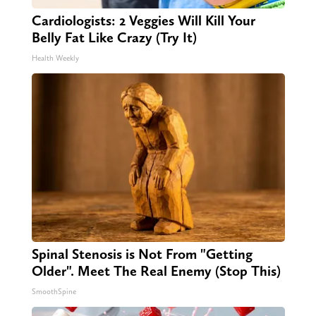
Cardiologists: 2 Veggies Will Kill Your
Belly Fat Like Crazy (Try It)
Health Weekly
Spinal Stenosis is Not From "Getting
Older". Meet The Real Enemy (Stop This)
SmoothSpine