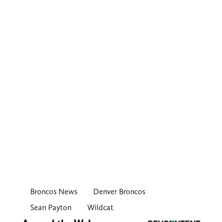
Broncos News
Denver Broncos
Sean Payton
Wildcat