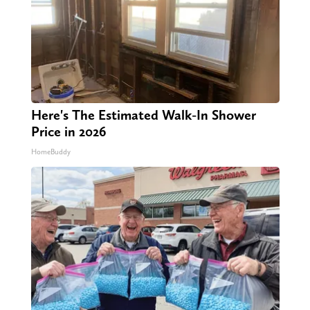
Here's The Estimated Walk-In Shower
Price in 2026
HomeBuddy