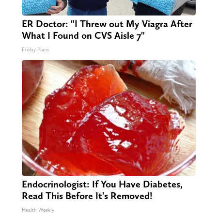
ER Doctor: "I Threw out My Viagra After
What I Found on CVS Aisle 7"
Friday Plans
Endocrinologist: If You Have Diabetes,
Read This Before It's Removed!
Health Weekly