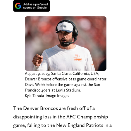
August 9, 2025; Santa Clara, California, USA;
Denver Broncos offensive pass game coordinator
Davis Webb before the game against the San
Francisco 49ers at Levi’s Stadium.
Kyle Terada-Imagn Images
The Denver Broncos are fresh off of a
disappointing loss in the AFC Championship
game, falling to the New England Patriots in a