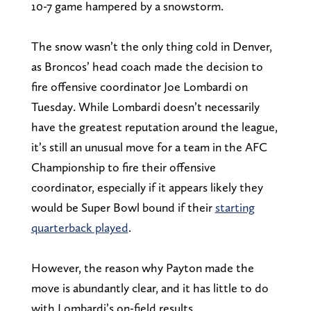
10-7 game hampered by a snowstorm.
The snow wasn’t the only thing cold in Denver,
as Broncos’ head coach made the decision to
fire offensive coordinator Joe Lombardi on
Tuesday. While Lombardi doesn’t necessarily
have the greatest reputation around the league,
it’s still an unusual move for a team in the AFC
Championship to fire their offensive
coordinator, especially if it appears likely they
would be Super Bowl bound if their
starting
quarterback played
.
However, the reason why Payton made the
move is abundantly clear, and it has little to do
with Lombardi’s on-field results.