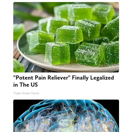
"Potent Pain Reliever" Finally Legalized
in The US
Triple Green Farms