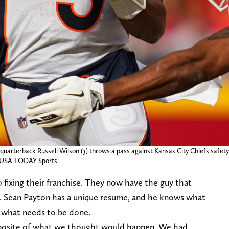
quarterback Russell Wilson (3) throws a pass against Kansas City Chiefs safety J
f-USA TODAY Sports
o fixing their franchise. They now have the guy that
ck. Sean Payton has a unique resume, and he knows what
do what needs to be done.
posite of what we thought would happen. We had