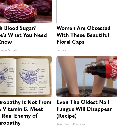
h Blood Sugar?
Women Are Obsessed
e's What You Need
With These Beautiful
Know
Floral Caps
Sugar Support
Peoasis
ropathy is Not From
Even The Oldest Nail
 Vitamin B. Meet
Fungus Will Disappear
 Real Enemy of
(Recipe)
ropathy
True Health Practices