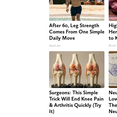
After 60, Leg Strength
Hig
Comes From One Simple
Her
Daily Move
to 
ApexLabs
Blood 
Surgeons: This Simple
Neu
Trick Will End Knee Pain
Low
& Arthritis Quickly (Try
The
It)
Neu