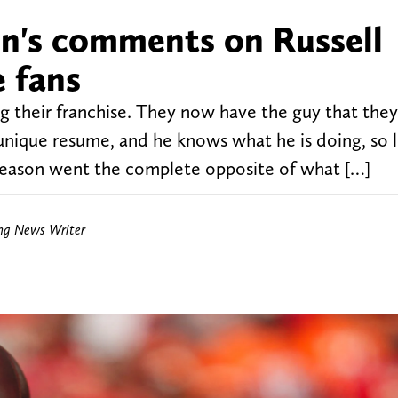
n's comments on Russell
e fans
g their franchise. They now have the guy that they
unique resume, and he knows what he is doing, so le
season went the complete opposite of what […]
ing News Writer