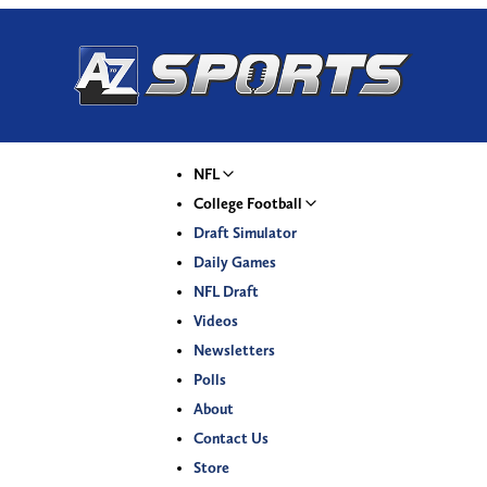
NFL
College Football
Draft Simulator
Daily Games
NFL Draft
Videos
Newsletters
Polls
About
Contact Us
Store