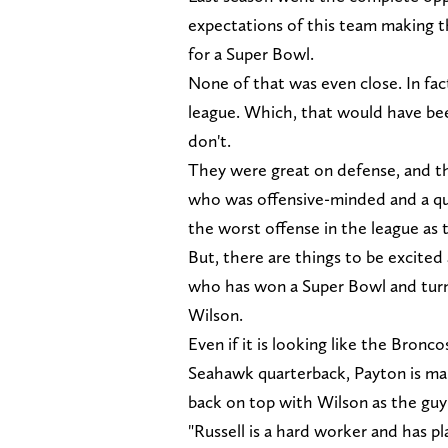
expectations of this team making th
for a Super Bowl.
None of that was even close. In fac
league. Which, that would have been
don't.
They were great on defense, and t
who was offensive-minded and a qua
the worst offense in the league as
But, there are things to be excite
who has won a Super Bowl and turne
Wilson.
Even if it is looking like the Bron
Seahawk quarterback, Payton is mak
back on top with Wilson as the guy
"Russell is a hard worker and has pl