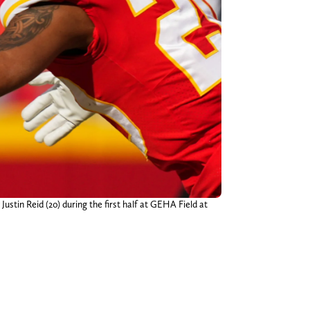
ustin Reid (20) during the first half at GEHA Field at