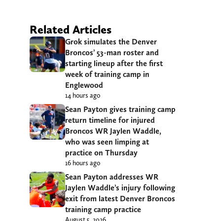
Related Articles
Grok simulates the Denver
Broncos’ 53-man roster and
starting lineup after the first
week of training camp in
Englewood
14 hours ago
Sean Payton gives training camp
return timeline for injured
Broncos WR Jaylen Waddle,
who was seen limping at
practice on Thursday
16 hours ago
Sean Payton addresses WR
Jaylen Waddle’s injury following
exit from latest Denver Broncos
training camp practice
August 5, 2026