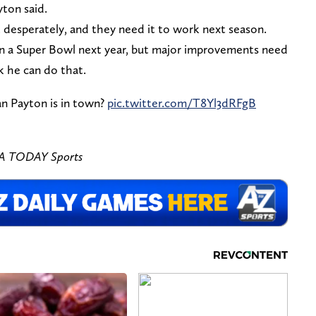
yton said.
desperately, and they need it to work next season.
n a Super Bowl next year, but major improvements need
 he can do that.
an Payton is in town?
pic.twitter.com/T8Yl3dRFgB
SA TODAY Sports