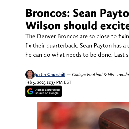
Broncos: Sean Payto
Wilson should excit
The Denver Broncos are so close to fixin
fix their quarterback. Sean Payton has a 
he can do what needs to be done. Last 
Justin Churchill
—
College Football & NFL Trend
Feb 5, 2023 11:37 PM EST