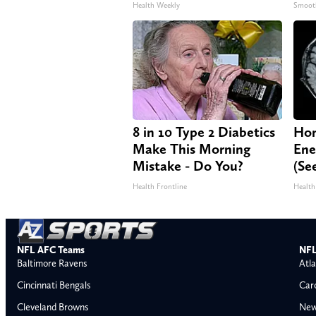
Health Weekly
Smoot
8 in 10 Type 2 Diabetics
Hon
Make This Morning
Ene
Mistake - Do You?
(Se
Health Frontline
Health
NFL AFC Teams
NFL
Baltimore Ravens
Atla
Cincinnati Bengals
Car
Cleveland Browns
New