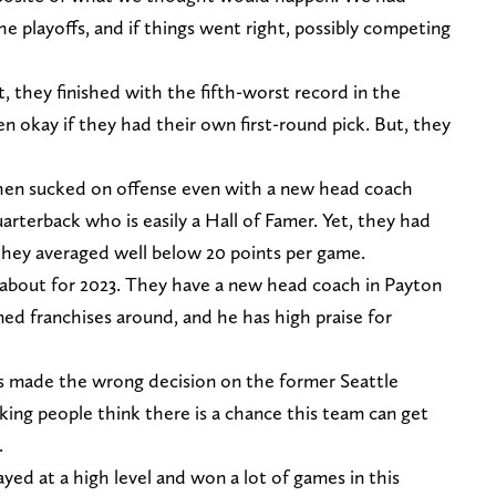
e playoffs, and if things went right, possibly competing
t, they finished with the fifth-worst record in the
 okay if they had their own first-round pick. But, they
hen sucked on offense even with a new head coach
rterback who is easily a Hall of Famer. Yet, they had
 they averaged well below 20 points per game.
d about for 2023. They have a new head coach in Payton
d franchises around, and he has high praise for
cos made the wrong decision on the former Seattle
ing people think there is a chance this team can get
.
ayed at a high level and won a lot of games in this