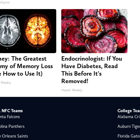
hSpine
ey: The Greatest
Endocrinologist: If You
my of Memory Loss
Have Diabetes, Read
e How to Use It)
This Before It's
Removed!
 Weekly
Health Weekly
 NFC Teams
College Te
nta Falcons
Alabama Cri
olina Panthers
Auburn Tige
 Orleans Saints
Florida Gato