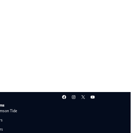
Facebook
Instagram
X
YouTube
ams
mson Tide
rs
rs