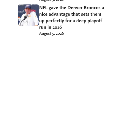
NFL gave the Denver Broncos a
nice advantage that sets them
up perfectly for a deep playoff
run in 2026
August 5, 2026