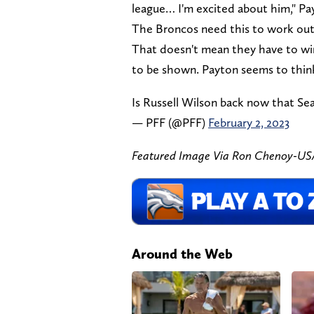
league… I'm excited about him," Pa
The Broncos need this to work out 
That doesn't mean they have to wi
to be shown. Payton seems to think
Is Russell Wilson back now that Se
— PFF (@PFF)
February 2, 2023
Featured Image Via Ron Chenoy-U
Around the Web