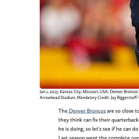
Jan 1, 2023; Kansas City, Missouri, USA; Denver Broncos 
Arrowhead Stadium. Mandatory Credit: Jay Biggerstaf
The
Denver Broncos
are so close t
they think can fix their quarterba
he is doing, so let's see if he can 
Last season went the complete op