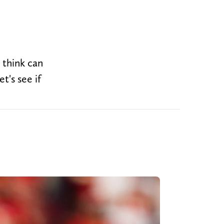
 think can
t's see if