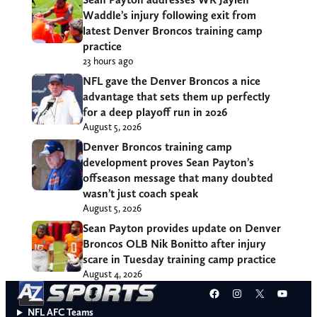
Waddle’s injury following exit from
latest Denver Broncos training camp
practice
23 hours ago
NFL gave the Denver Broncos a nice
advantage that sets them up perfectly
for a deep playoff run in 2026
August 5, 2026
Denver Broncos training camp
development proves Sean Payton’s
offseason message that many doubted
wasn’t just coach speak
August 5, 2026
Sean Payton provides update on Denver
Broncos OLB Nik Bonitto after injury
scare in Tuesday training camp practice
August 4, 2026
Facebook
Instagram
X
YouT
NFL AFC Teams