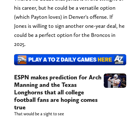
his career, but he could be a versatile option
(which Payton loves) in Denver's offense. If
Jones is willing to sign another one-year deal, he
could be a perfect option for the Broncos in
2025.
ESPN makes prediction for Arch
Manning and the Texas
Longhorns that all college
football fans are hoping comes
true
That would be a sight to see