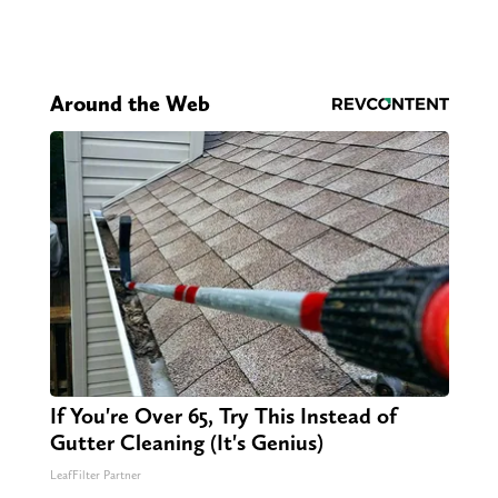
Around the Web
If You're Over 65, Try This Instead of
Gutter Cleaning (It's Genius)
LeafFilter Partner