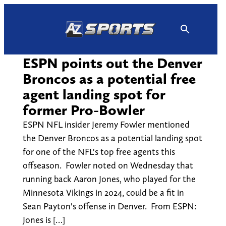
Skip
to
content
ESPN points out the Denver
Broncos as a potential free
agent landing spot for
former Pro-Bowler
ESPN NFL insider Jeremy Fowler mentioned
the Denver Broncos as a potential landing spot
for one of the NFL's top free agents this
offseason. Fowler noted on Wednesday that
running back Aaron Jones, who played for the
Minnesota Vikings in 2024, could be a fit in
Sean Payton's offense in Denver. From ESPN:
Jones is […]