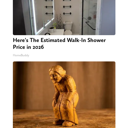
Here's The Estimated Walk-In Shower
Price in 2026
HomeBuddy