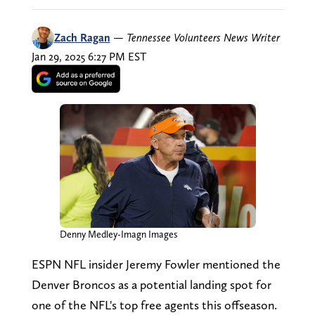
Zach Ragan
—
Tennessee Volunteers News Writer
Jan 29, 2025 6:27 PM EST
Denny Medley-Imagn Images
ESPN NFL insider Jeremy Fowler mentioned the
Denver Broncos as a potential landing spot for
one of the NFL's top free agents this offseason.