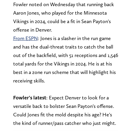
Fowler noted on Wednesday that running back
Aaron Jones, who played for the Minnesota
Vikings in 2024, could be a fit in Sean Payton's
offense in Denver.
From ESPN
: Jones is a slasher in the run game
and has the dual-threat traits to catch the ball
out of the backfield, with 51 receptions and 1,546
total yards for the Vikings in 2024. He is at his
best in a zone run scheme that will highlight his
receiving skills.
Fowler's latest
: Expect Denver to look for a
versatile back to bolster Sean Payton's offense.
Could Jones fit the mold despite his age? He's
the kind of runner/pass catcher who just might.