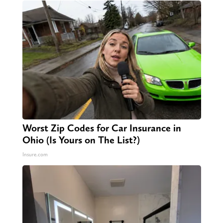
Worst Zip Codes for Car Insurance in
Ohio (Is Yours on The List?)
Insure.com