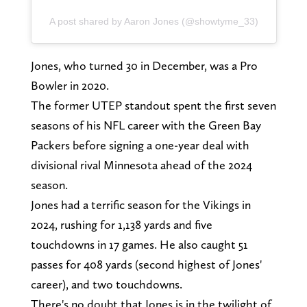
A post shared by Aaron Jones (@showtyme_33)
Jones, who turned 30 in December, was a Pro
Bowler in 2020.
The former UTEP standout spent the first seven
seasons of his NFL career with the Green Bay
Packers before signing a one-year deal with
divisional rival Minnesota ahead of the 2024
season.
Jones had a terrific season for the Vikings in
2024, rushing for 1,138 yards and five
touchdowns in 17 games. He also caught 51
passes for 408 yards (second highest of Jones'
career), and two touchdowns.
There's no doubt that Jones is in the twilight of