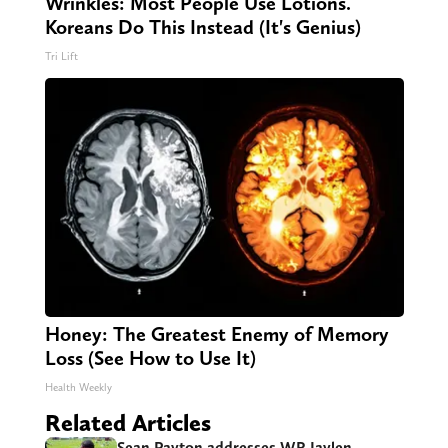
Wrinkles: Most People Use Lotions.
Koreans Do This Instead (It's Genius)
Tri Lift
Honey: The Greatest Enemy of Memory
Loss (See How to Use It)
Health Weekly
Related Articles
Sean Payton addresses WR Jaylen