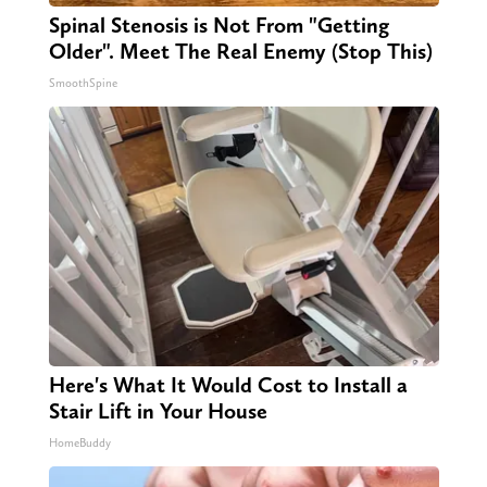
Spinal Stenosis is Not From "Getting
Older". Meet The Real Enemy (Stop This)
SmoothSpine
Here's What It Would Cost to Install a
Stair Lift in Your House
HomeBuddy