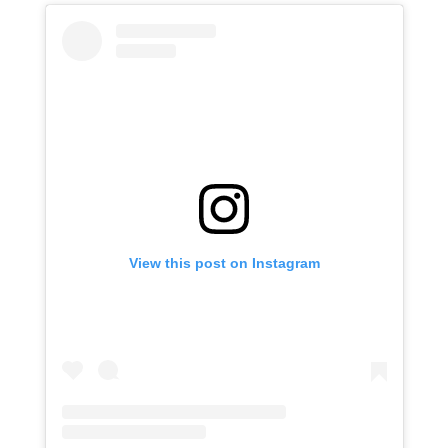
View this post on Instagram