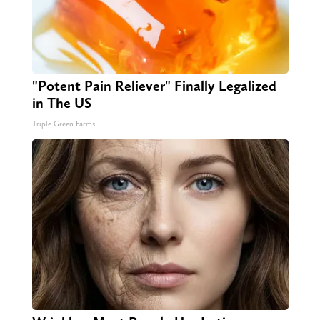
"Potent Pain Reliever" Finally Legalized
in The US
Triple Green Farms