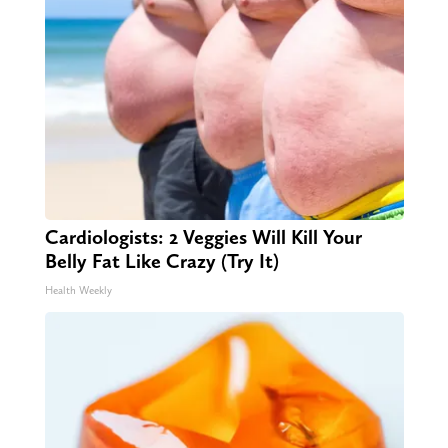
Cardiologists: 2 Veggies Will Kill Your
Belly Fat Like Crazy (Try It)
Health Weekly