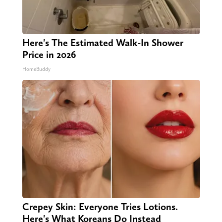
Here's The Estimated Walk-In Shower
Price in 2026
HomeBuddy
Crepey Skin: Everyone Tries Lotions.
Here's What Koreans Do Instead