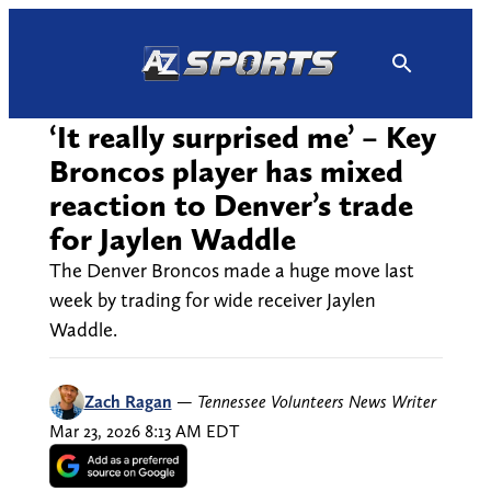
Skip
to
content
‘It really surprised me’ – Key
Broncos player has mixed
reaction to Denver’s trade
for Jaylen Waddle
The Denver Broncos made a huge move last
week by trading for wide receiver Jaylen
Waddle.
Zach Ragan
—
Tennessee Volunteers News Writer
Mar 23, 2026 8:13 AM EDT