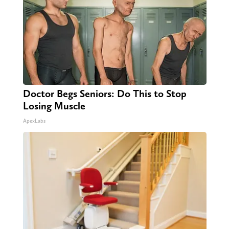
Doctor Begs Seniors: Do This to Stop
Losing Muscle
ApexLabs