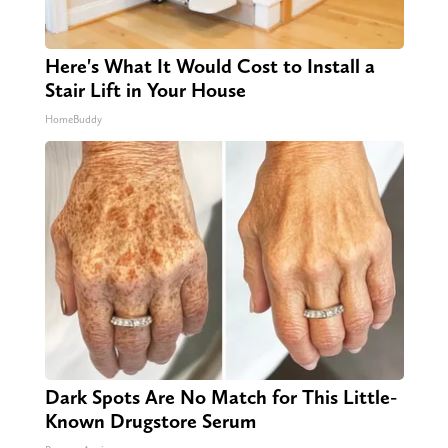
Here's What It Would Cost to Install a
Stair Lift in Your House
HomeBuddy
Dark Spots Are No Match for This Little-
Known Drugstore Serum