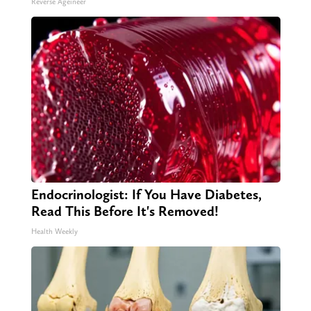
Reverse Ageineer
Endocrinologist: If You Have Diabetes,
Read This Before It's Removed!
Health Weekly