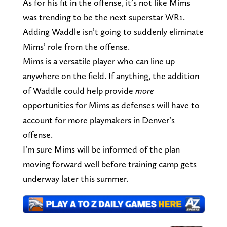
As for his fit in the offense, it’s not like Mims
was trending to be the next superstar WR1.
Adding Waddle isn’t going to suddenly eliminate
Mims’ role from the offense.
Mims is a versatile player who can line up
anywhere on the field. If anything, the addition
of Waddle could help provide
more
opportunities for Mims as defenses will have to
account for more playmakers in Denver’s
offense.
I’m sure Mims will be informed of the plan
moving forward well before training camp gets
underway later this summer.