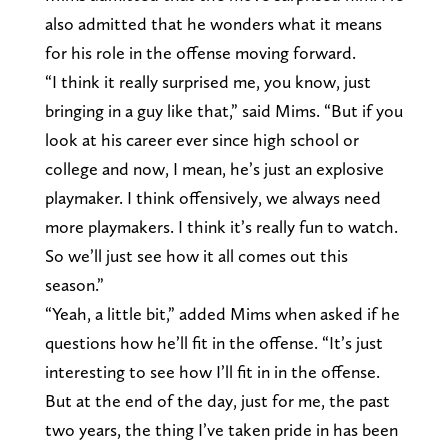
also admitted that he wonders what it means
for his role in the offense moving forward.
“I think it really surprised me, you know, just
bringing in a guy like that,” said Mims. “But if you
look at his career ever since high school or
college and now, I mean, he’s just an explosive
playmaker. I think offensively, we always need
more playmakers. I think it’s really fun to watch.
So we’ll just see how it all comes out this
season.”
“Yeah, a little bit,” added Mims when asked if he
questions how he’ll fit in the offense. “It’s just
interesting to see how I’ll fit in in the offense.
But at the end of the day, just for me, the past
two years, the thing I’ve taken pride in has been