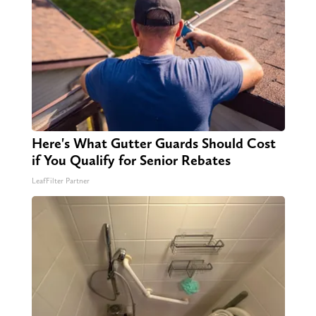
Here's What Gutter Guards Should Cost
if You Qualify for Senior Rebates
LeafFilter Partner