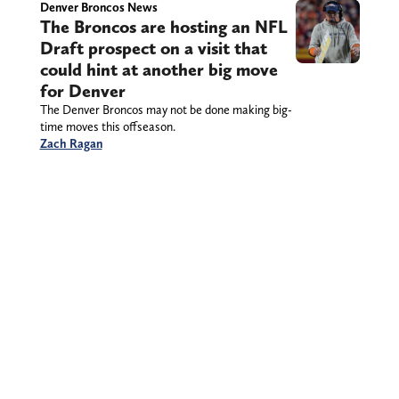
Denver Broncos News
The Broncos are hosting an NFL
Draft prospect on a visit that
could hint at another big move
for Denver
The Denver Broncos may not be done making big-
time moves this offseason.
Zach Ragan