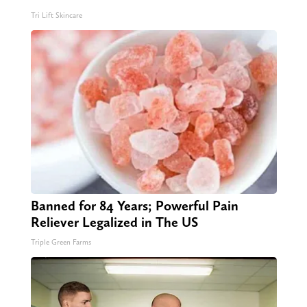
Tri Lift Skincare
Banned for 84 Years; Powerful Pain
Reliever Legalized in The US
Triple Green Farms