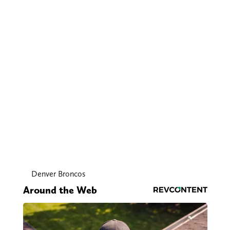
Denver Broncos
Around the Web