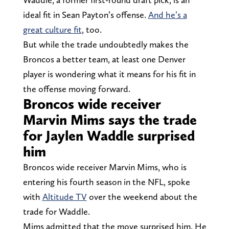
ideal fit in Sean Payton’s offense.
And he’s a
great culture fit
, too.
But while the trade undoubtedly makes the
Broncos a better team, at least one Denver
player is wondering what it means for his fit in
the offense moving forward.
Broncos wide receiver
Marvin Mims says the trade
for Jaylen Waddle surprised
him
Broncos wide receiver Marvin Mims, who is
entering his fourth season in the NFL, spoke
with
Altitude TV
over the weekend about the
trade for Waddle.
Mims admitted that the move surprised him. He