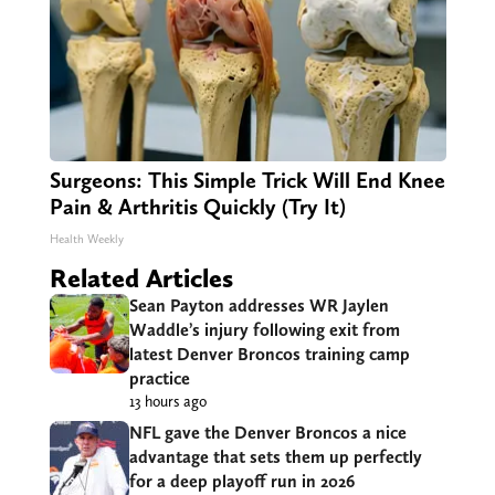
Surgeons: This Simple Trick Will End Knee
Pain & Arthritis Quickly (Try It)
Health Weekly
Related Articles
Sean Payton addresses WR Jaylen
Waddle’s injury following exit from
latest Denver Broncos training camp
practice
13 hours ago
NFL gave the Denver Broncos a nice
advantage that sets them up perfectly
for a deep playoff run in 2026