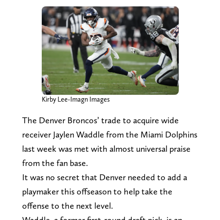
Kirby Lee-Imagn Images
The Denver Broncos’ trade to acquire wide
receiver Jaylen Waddle from the Miami Dolphins
last week was met with almost universal praise
from the fan base.
It was no secret that Denver needed to add a
playmaker this offseason to help take the
offense to the next level.
Waddle, a former first-round draft pick, is an