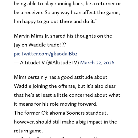
being able to play running back, be a returner or
be a receiver. So any way I can affect the game,
I’m happy to go out there and do it.”
Marvin Mims Jr. shared his thoughts on the
Jaylen Waddle trade! ?️?
pic.twitter.com/gkaodaiBb2
— AltitudeTV (@AltitudeTV)
March 22, 2026
Mims certainly has a good attitude about
Waddle joining the offense, but it’s also clear
that he’s at least a little concerned about what
it means for his role moving forward.
The former Oklahoma Sooners standout,
however, should still make a big impact in the
return game.