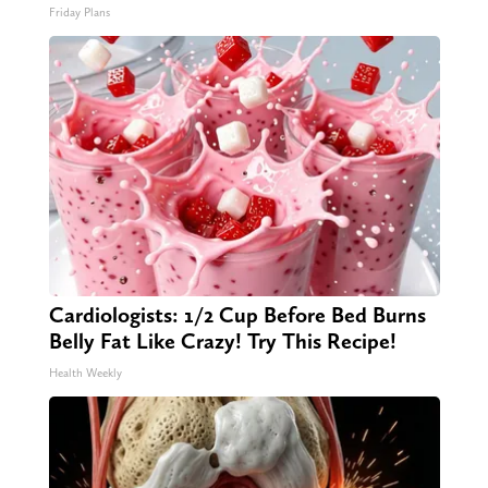
Friday Plans
Cardiologists: 1/2 Cup Before Bed Burns
Belly Fat Like Crazy! Try This Recipe!
Health Weekly