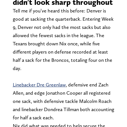
didn’t look sharp throughout
Tell me if you’ve heard this before: Denver is
good at sacking the quarterback. Entering Week
9, Denver not only had the most sacks but also
allowed the fewest sacks in the league. The
Texans brought down Nix once, while five
different players on defense recorded at least
half a sack for the Broncos, totaling four on the
day.
Linebacker Dre Greenlaw
, defensive end Zach
Allen, and edge Jonathon Cooper all registered
one sack, with defensive tackle Malcolm Roach
and linebacker Dondrea Tillman both accounting
for half a sack each.
Nix did what was needed to help secure the