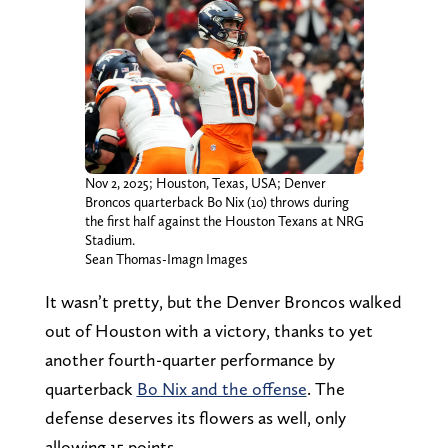
Nov 2, 2025; Houston, Texas, USA; Denver
Broncos quarterback Bo Nix (10) throws during
the first half against the Houston Texans at NRG
Stadium.
Sean Thomas-Imagn Images
It wasn’t pretty, but the Denver Broncos walked
out of Houston with a victory, thanks to yet
another fourth-quarter performance by
quarterback
Bo Nix and the offense
. The
defense deserves its flowers as well, only
allowing 15 points.