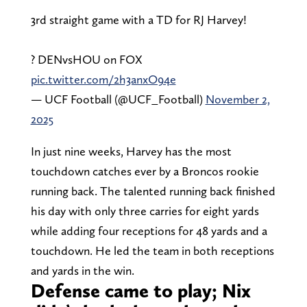
3rd straight game with a TD for RJ Harvey!
? DENvsHOU on FOX
pic.twitter.com/2h3anxO94e
— UCF Football (@UCF_Football)
November 2,
2025
In just nine weeks, Harvey has the most
touchdown catches ever by a Broncos rookie
running back. The talented running back finished
his day with only three carries for eight yards
while adding four receptions for 48 yards and a
touchdown. He led the team in both receptions
and yards in the win.
Defense came to play; Nix