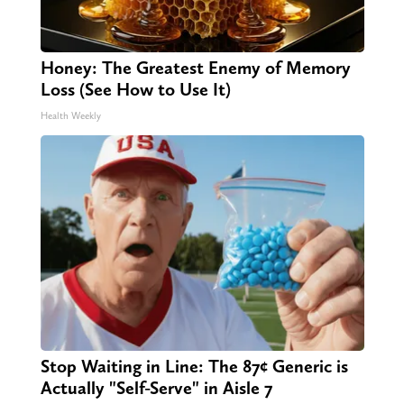
Honey: The Greatest Enemy of Memory
Loss (See How to Use It)
Health Weekly
Stop Waiting in Line: The 87¢ Generic is
Actually "Self-Serve" in Aisle 7