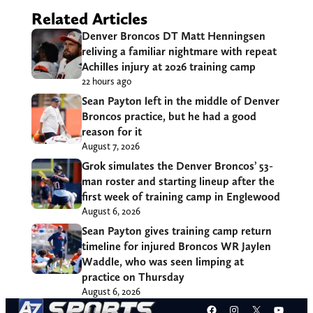
Related Articles
Denver Broncos DT Matt Henningsen
reliving a familiar nightmare with repeat
Achilles injury at 2026 training camp
22 hours ago
Sean Payton left in the middle of Denver
Broncos practice, but he had a good
reason for it
August 7, 2026
Grok simulates the Denver Broncos’ 53-
man roster and starting lineup after the
first week of training camp in Englewood
August 6, 2026
Sean Payton gives training camp return
timeline for injured Broncos WR Jaylen
Waddle, who was seen limping at
practice on Thursday
August 6, 2026
Facebook
Instagram
X
YouT