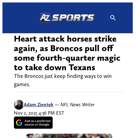
Skip
to
content
Heart attack horses strike
again, as Broncos pull off
some fourth-quarter magic
to take down Texans
The Broncos just keep finding ways to win
games.
Adam Zientek
—
NFL News Writer
Nov 2, 2025 4:36 PM EST