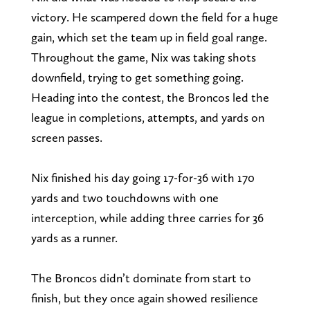
victory. He scampered down the field for a huge
gain, which set the team up in field goal range.
Throughout the game, Nix was taking shots
downfield, trying to get something going.
Heading into the contest, the Broncos led the
league in completions, attempts, and yards on
screen passes.
Nix finished his day going 17-for-36 with 170
yards and two touchdowns with one
interception, while adding three carries for 36
yards as a runner.
The Broncos didn’t dominate from start to
finish, but they once again showed resilience