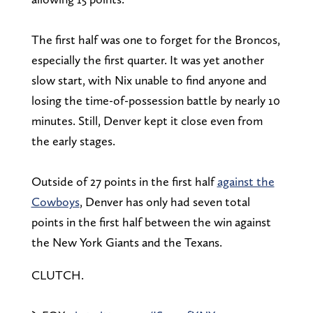
The first half was one to forget for the Broncos,
especially the first quarter. It was yet another
slow start, with Nix unable to find anyone and
losing the time-of-possession battle by nearly 10
minutes. Still, Denver kept it close even from
the early stages.
Outside of 27 points in the first half
against the
Cowboys
, Denver has only had seven total
points in the first half between the win against
the New York Giants and the Texans.
CLUTCH.