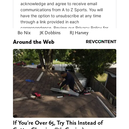
Bo Nix
JK Dobbins
RJ Harvey
Around the Web
If You're Over 65, Try This Instead of