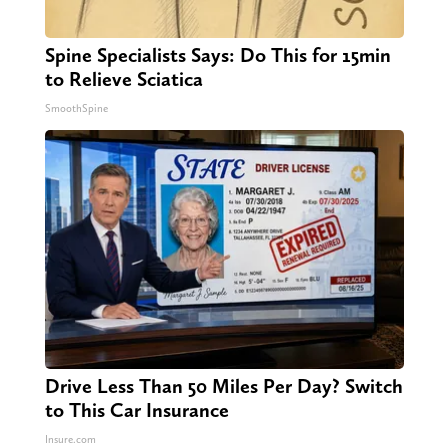
Spine Specialists Says: Do This for 15min
to Relieve Sciatica
SmoothSpine
Drive Less Than 50 Miles Per Day? Switch
to This Car Insurance
Insure.com