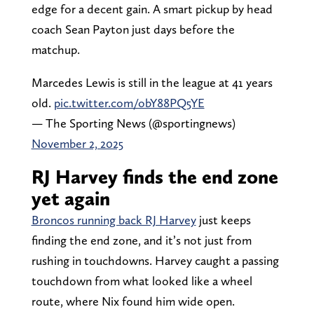
edge for a decent gain. A smart pickup by head
coach Sean Payton just days before the
matchup.
Marcedes Lewis is still in the league at 41 years
old.
pic.twitter.com/obY88PQ5YE
— The Sporting News (@sportingnews)
November 2, 2025
RJ Harvey finds the end zone
yet again
Broncos running back RJ Harvey
just keeps
finding the end zone, and it’s not just from
rushing in touchdowns. Harvey caught a passing
touchdown from what looked like a wheel
route, where Nix found him wide open.