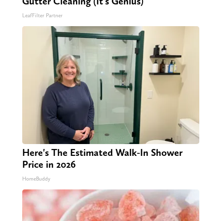
Gutter Cleaning (It's Genius)
LeafFilter Partner
Here's The Estimated Walk-In Shower
Price in 2026
HomeBuddy