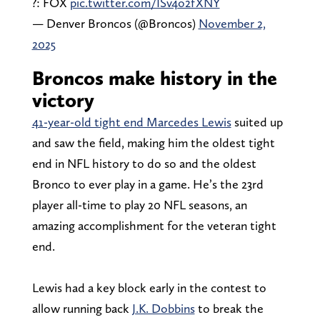
?: FOX
pic.twitter.com/ISv4o2fXNY
— Denver Broncos (@Broncos)
November 2,
2025
Broncos make history in the
victory
41-year-old tight end Marcedes Lewis
suited up
and saw the field, making him the oldest tight
end in NFL history to do so and the oldest
Bronco to ever play in a game. He’s the 23rd
player all-time to play 20 NFL seasons, an
amazing accomplishment for the veteran tight
end.
Lewis had a key block early in the contest to
allow running back
J.K. Dobbins
to break the