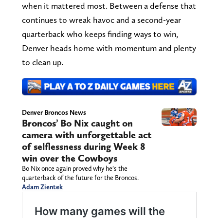
when it mattered most. Between a defense that
continues to wreak havoc and a second-year
quarterback who keeps finding ways to win,
Denver heads home with momentum and plenty
to clean up.
Denver Broncos News
Broncos’ Bo Nix caught on
camera with unforgettable act
of selflessness during Week 8
win over the Cowboys
Bo Nix once again proved why he’s the
quarterback of the future for the Broncos.
Adam Zientek