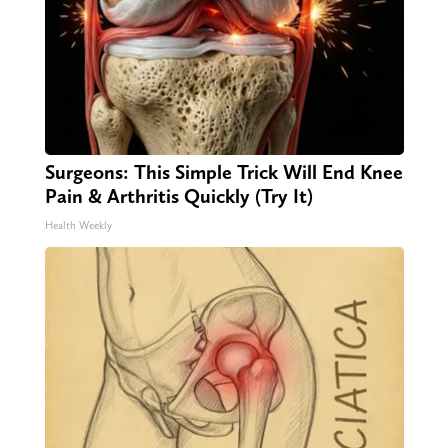
Surgeons: This Simple Trick Will End Knee
Pain & Arthritis Quickly (Try It)
Health Weekly