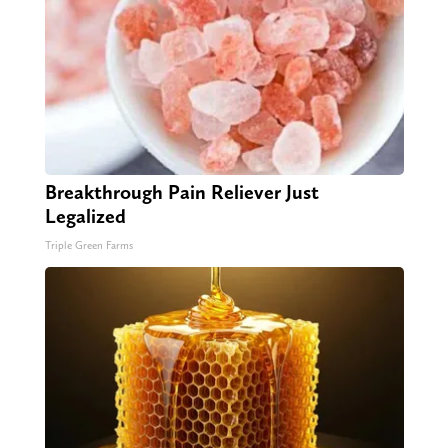
Breakthrough Pain Reliever Just
Legalized
Triple Green Farms