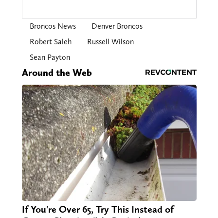
Broncos News
Denver Broncos
Robert Saleh
Russell Wilson
Sean Payton
Around the Web
If You're Over 65, Try This Instead of