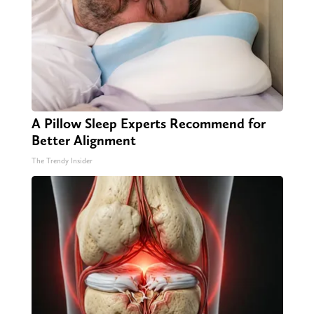
A Pillow Sleep Experts Recommend for
Better Alignment
The Trendy Insider