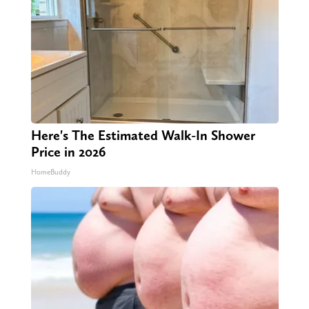
Here's The Estimated Walk-In Shower
Price in 2026
HomeBuddy