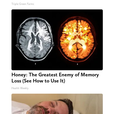
Triple Green Farms
Honey: The Greatest Enemy of Memory
Loss (See How to Use It)
Health Weekly