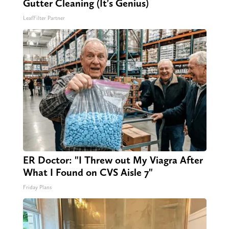
Gutter Cleaning (It's Genius)
LeafFilter Partner
ER Doctor: "I Threw out My Viagra After
What I Found on CVS Aisle 7"
Friday Plans