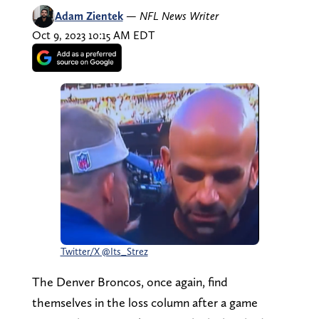
Adam Zientek
—
NFL News Writer
Oct 9, 2023 10:15 AM EDT
Twitter/X @Its_Strez
The Denver Broncos, once again, find
themselves in the loss column after a game