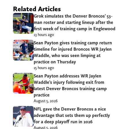
Related Articles
Grok simulates the Denver Broncos’ 53-
man roster and starting lineup after the
first week of training camp in Englewood
13 hours ago
Sean Payton gives training camp return
timeline for injured Broncos WR Jaylen
Waddle, who was seen limping at
practice on Thursday
15 hours ago
Sean Payton addresses WR Jaylen
Waddle’s injury following exit from
latest Denver Broncos training camp
practice
August 5, 2026
NFL gave the Denver Broncos a nice
advantage that sets them up perfectly
for a deep playoff run in 2026
August 5, 2026