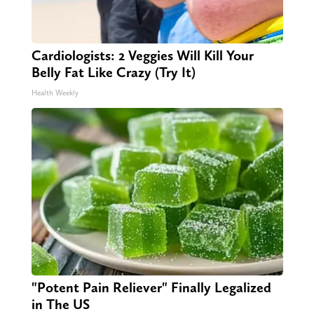
Cardiologists: 2 Veggies Will Kill Your
Belly Fat Like Crazy (Try It)
Health Weekly
"Potent Pain Reliever" Finally Legalized
in The US