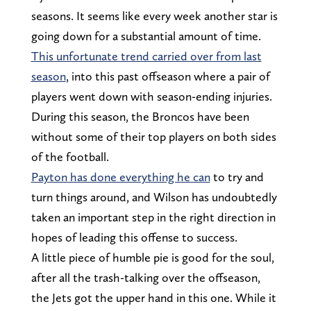
seasons. It seems like every week another star is
going down for a substantial amount of time.
This unfortunate trend carried over from last
season
, into this past offseason where a pair of
players went down with season-ending injuries.
During this season, the Broncos have been
without some of their top players on both sides
of the football.
Payton has done everything he can
to try and
turn things around, and Wilson has undoubtedly
taken an important step in the right direction in
hopes of leading this offense to success.
A little piece of humble pie is good for the soul,
after all the trash-talking over the offseason,
the Jets got the upper hand in this one. While it