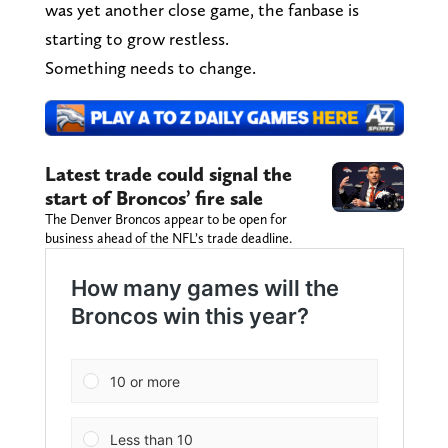
was yet another close game, the fanbase is
starting to grow restless.
Something needs to change.
Latest trade could signal the
start of Broncos’ fire sale
The Denver Broncos appear to be open for
business ahead of the NFL’s trade deadline.