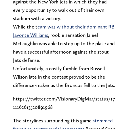
against the New York Jets in which they had
every opportunity to walk out of their own
stadium with a victory.
While the t
eam was without their dominant RB
Javonte Williams
, rookie sensation Jaleel
McLaughlin was able to step up to the plate and
have a successful afternoon against the stout
Jets defense.
Unfortunately, a costly fumble from Russell
Wilson late in the contest proved to be the
difference-maker as the Broncos fell to the Jets.
https://twitter.com/VisionaryDigMar/status/17
11162613520891968
The storylines surrounding this game
stemmed
from the controversial comments
Broncos' Sean