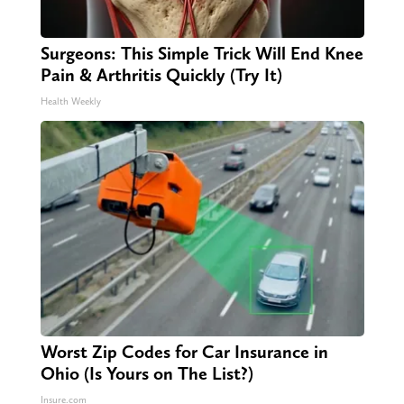
Surgeons: This Simple Trick Will End Knee
Pain & Arthritis Quickly (Try It)
Health Weekly
Worst Zip Codes for Car Insurance in
Ohio (Is Yours on The List?)
Insure.com