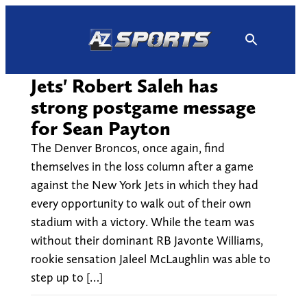
Skip
to
content
Jets' Robert Saleh has
strong postgame message
for Sean Payton
The Denver Broncos, once again, find
themselves in the loss column after a game
against the New York Jets in which they had
every opportunity to walk out of their own
stadium with a victory. While the team was
without their dominant RB Javonte Williams,
rookie sensation Jaleel McLaughlin was able to
step up to […]