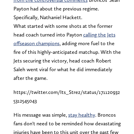
Payton had about the previous regime.
Specifically, Nathaniel Hackett.
What started with some shots at the former
head coach turned into Payton
calling the Jets
offseason champions
, adding more fuel to the
fire of this highly-anticipated matchup. With the
Jets securing the victory, head coach Robert
Saleh went viral for what he did immediately
after the game.
https://twitter.com/Its_Strez/status/171120932
5312545043
His message was simple,
stay healthy
. Broncos
fans don't need to be reminded how devastating
injuries have been to this unit over the past few