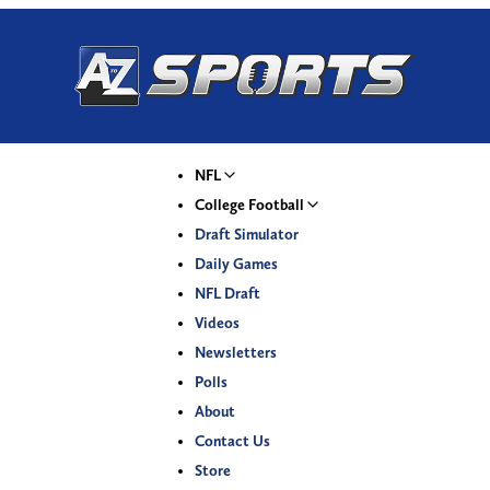
NFL
College Football
Draft Simulator
Daily Games
NFL Draft
Videos
Newsletters
Polls
About
Contact Us
Store