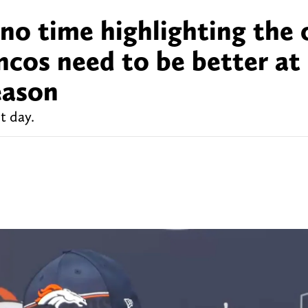
no time highlighting the 
ncos need to be better at
eason
t day.