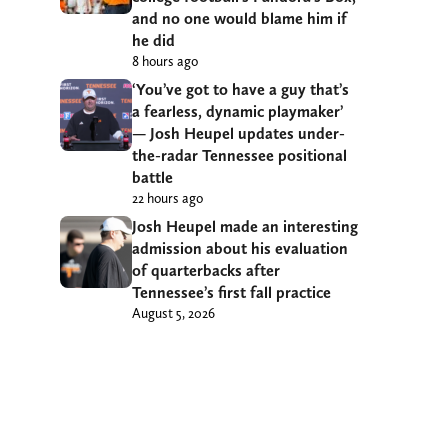
and no one would blame him if
he did
8 hours ago
‘You’ve got to have a guy that’s
a fearless, dynamic playmaker’
— Josh Heupel updates under-
the-radar Tennessee positional
battle
22 hours ago
Josh Heupel made an interesting
admission about his evaluation
of quarterbacks after
Tennessee’s first fall practice
August 5, 2026