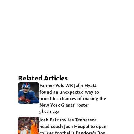
Related Articles
Former Vols WR Jalin Hyatt
found an unexpected way to
boost his chances of making the
New York Giants’ roster
5 hours ago
Josh Pate invites Tennessee
head coach Josh Heupel to open
college football’s Pandora’s Box,