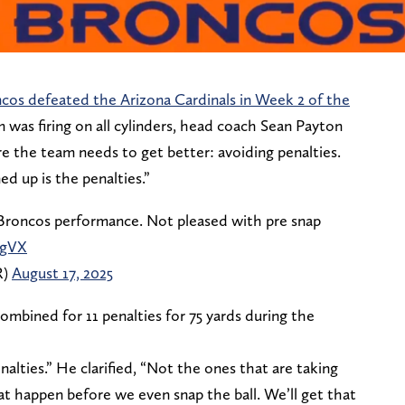
cos defeated the Arizona Cardinals in Week 2 of the
 was firing on all cylinders, head coach Sean Payton
e the team needs to get better: avoiding penalties.
d up is the penalties.”
Broncos performance. Not pleased with pre snap
cgVX
R)
August 17, 2025
mbined for 11 penalties for 75 yards during the
alties.” He clarified, “Not the ones that are taking
hat happen before we even snap the ball. We’ll get that