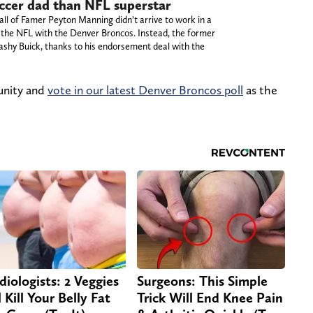
occer dad than NFL superstar
all of Famer Peyton Manning didn’t arrive to work in a
in the NFL with the Denver Broncos. Instead, the former
ashy Buick, thanks to his endorsement deal with the
unity and
vote in our latest Denver Broncos poll
as the
diologists: 2 Veggies
Surgeons: This Simple
 Kill Your Belly Fat
Trick Will End Knee Pain