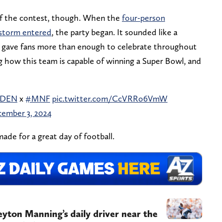
of the contest, though. When the
four-person
storm entered
, the party began. It sounded like a
m gave fans more than enough to celebrate throughout
g how this team is capable of winning a Super Bowl, and
sDEN
x
#MNF
pic.twitter.com/CcVRRo6VmW
ember 3, 2024
made for a great day of football.
Peyton Manning’s daily driver near the