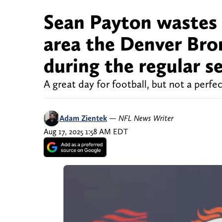
Sean Payton wastes 
area the Denver Bro
during the regular s
A great day for football, but not a perfec
Adam Zientek
—
NFL News Writer
Aug 17, 2025 1:58 AM EDT