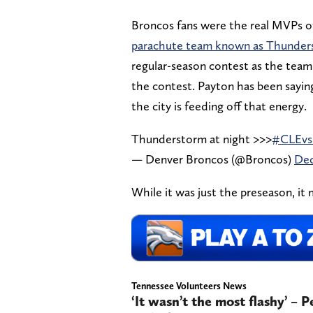
Broncos fans were the real MVPs 
parachute team known as Thunder
regular-season contest as the tea
the contest. Payton has been sayin
the city is feeding off that energy.
Thunderstorm at night >>>
#CLEv
— Denver Broncos (@Broncos)
Dec
While it was just the preseason, it 
Tennessee Volunteers News
‘It wasn’t the most flashy’ – 