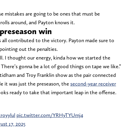
e mistakes are going to be ones that must be
rolls around, and Payton knows it.
 preseason win
 all contributed to the victory. Payton made sure to
pointing out the penalties.
ll. I thought our energy, kinda how we started the
. There’s gonna be a lot of good things on tape we like.”
 Stidham and Troy Franklin show as the pair connected
 it was just the preseason, the
second-year receiver
oks ready to take that important leap in the offense.
royylul
pic.twitter.com/YRHyTYUmj4
ust 17, 2025