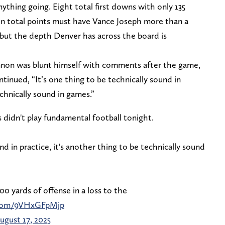
ything going. Eight total first downs with only 135
ven total points must have Vance Joseph more than a
n, but the depth Denver has across the board is
non was blunt himself with comments after the game,
inued, “It’s one thing to be technically sound in
echnically sound in games.”
 didn't play fundamental football tonight.
und in practice, it's another thing to be technically sound
0 yards of offense in a loss to the
r.com/9VHxGFpMjp
ugust 17, 2025