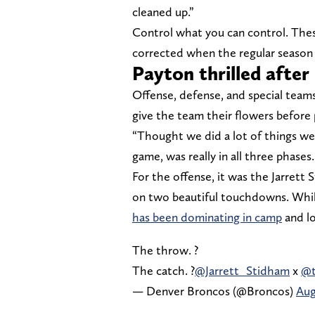
cleaned up.”
Control what you can control. Thes
corrected when the regular season 
Payton thrilled after
Offense, defense, and special teams
give the team their flowers before 
“Thought we did a lot of things we
game, was really in all three phases
For the offense, it was the Jarrett
on two beautiful touchdowns. While
has been dominating in camp
and lo
The throw. ?
The catch. ?
@Jarrett_Stidham
x
@t
— Denver Broncos (@Broncos)
Aug