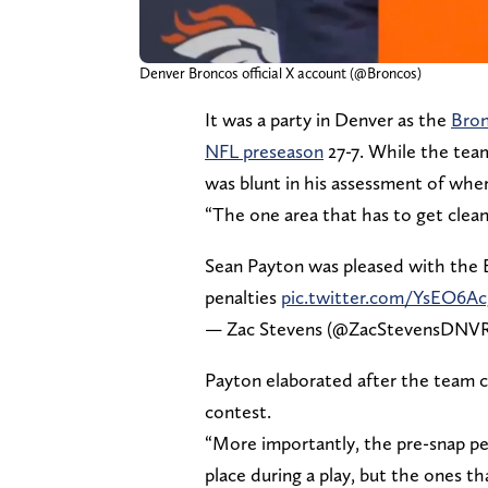
Denver Broncos official X account (@Broncos)
It was a party in Denver as the
Bron
NFL preseason
27-7. While the team
was blunt in his assessment of wher
“The one area that has to get cleane
Sean Payton was pleased with the 
penalties
pic.twitter.com/YsEO6A
— Zac Stevens (@ZacStevensDNV
Payton elaborated after the team co
contest.
“More importantly, the pre-snap pen
place during a play, but the ones t