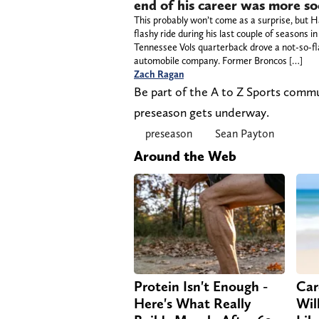
end of his career was more s
This probably won’t come as a surprise, but H
flashy ride during his last couple of seasons 
Tennessee Vols quarterback drove a not-so-fl
automobile company. Former Broncos […]
Zach Ragan
Be part of the A to Z Sports comm
preseason gets underway.
preseason
Sean Payton
Around the Web
Protein Isn't Enough -
Car
Here's What Really
Will