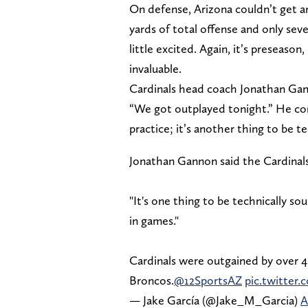
On defense, Arizona couldn’t get an
yards of total offense and only se
little excited. Again, it’s preseaso
invaluable.
Cardinals head coach Jonathan Gan
“We got outplayed tonight.” He cont
practice; it’s another thing to be t
Jonathan Gannon said the Cardinals
"It's one thing to be technically so
in games."
Cardinals were outgained by over 40
Broncos.
@12SportsAZ
pic.twitte
— Jake García (@Jake_M_Garcia)
A