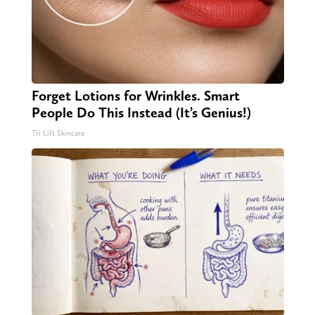
Forget Lotions for Wrinkles. Smart
People Do This Instead (It’s Genius!)
Tri Lift Skincare