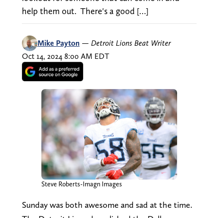
help them out. There's a good […]
Mike Payton
—
Detroit Lions Beat Writer
Oct 14, 2024 8:00 AM EDT
Steve Roberts-Imagn Images
Sunday was both awesome and sad at the time.