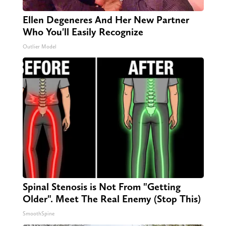
Ellen Degeneres And Her New Partner
Who You'll Easily Recognize
Outlier Model
Spinal Stenosis is Not From "Getting
Older". Meet The Real Enemy (Stop This)
SmoothSpine