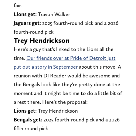
fair.
Lions get:
Travon Walker
Jaguars get:
2025 fourth-round pick and a 2026
fourth-round pick
Trey Hendrickson
Here's a guy that's linked to the Lions all the
time.
Our friends over at Pride of Detroit just
put out a story in September
about this move. A
reunion with DJ Reader would be awesome and
the Bengals look like they're pretty done at the
moment and it might be time to do a little bit of
a rest there. Here's the proposal:
Lions get:
Trey Hendrickson
Bengals get:
2025 fourth-round pick and a 2026
fifth round pick