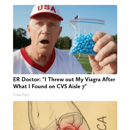
ER Doctor: "I Threw out My Viagra After
What I Found on CVS Aisle 7"
Friday Plans