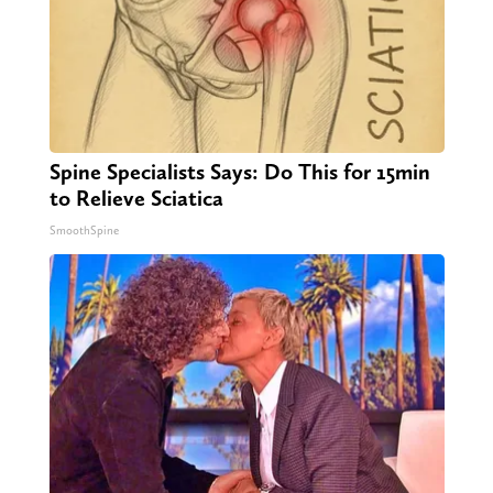
Spine Specialists Says: Do This for 15min
to Relieve Sciatica
SmoothSpine