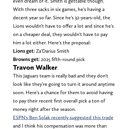
even dream of it. Smith is gettable though.
With three sacks in six games, he's having a
decent year so far. Since he's 32-years-old, the
Lions wouldn't have to offer a lot and since he's
on a cheaper deal, they wouldn't have to pay
him a lot either. Here's the proposal:
Lions get:
Za'Darius Smith
Browns get:
2025 fifth-round pick
Travon Walker
This Jaguars team is really bad and they don't
look like they're going to turn it around anytime
soon. Here's a chance for them to avoid having
to pay their recent first overall pick a ton of
money right after the season.
ESPN's Ben Solak recently suggested this trade
and I think his compensation was more than