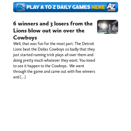
6 winners and 3 losers from the
Lions blow out win over the
Cowboys
Well, that was fun for the most part. The Detroit
Lions beat the Dallas Cowboys so badly that they
just started running trick plays all over them and
doing pretty much whatever they want. You loved
to see it happen to the Cowboys. We went
through the game and came out with five winners
and […]