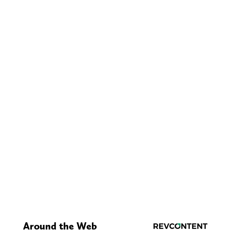
Around the Web