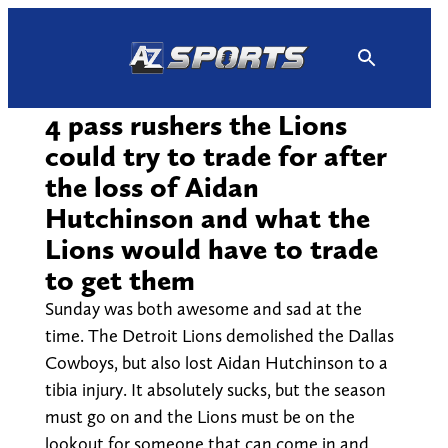
Skip
to
content
4 pass rushers the Lions
could try to trade for after
the loss of Aidan
Hutchinson and what the
Lions would have to trade
to get them
Sunday was both awesome and sad at the
time. The Detroit Lions demolished the Dallas
Cowboys, but also lost Aidan Hutchinson to a
tibia injury. It absolutely sucks, but the season
must go on and the Lions must be on the
lookout for someone that can come in and