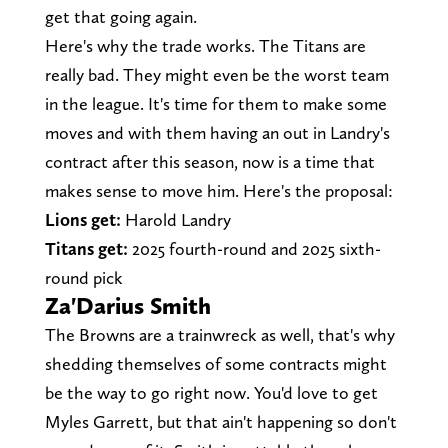
get that going again.
Here's why the trade works. The Titans are
really bad. They might even be the worst team
in the league. It's time for them to make some
moves and with them having an out in Landry's
contract after this season, now is a time that
makes sense to move him. Here's the proposal:
Lions get:
Harold Landry
Titans get:
2025 fourth-round and 2025 sixth-
round pick
Za'Darius Smith
The Browns are a trainwreck as well, that's why
shedding themselves of some contracts might
be the way to go right now. You'd love to get
Myles Garrett, but that ain't happening so don't