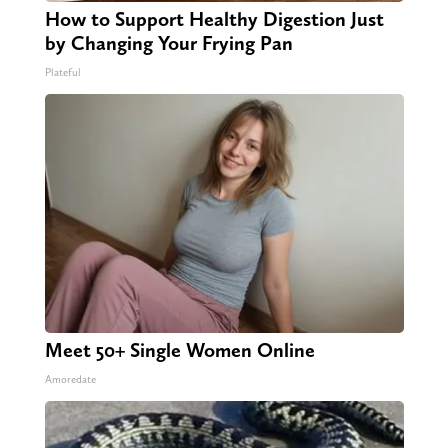
How to Support Healthy Digestion Just
by Changing Your Frying Pan
Plateful
Meet 50+ Single Women Online
Amoredate