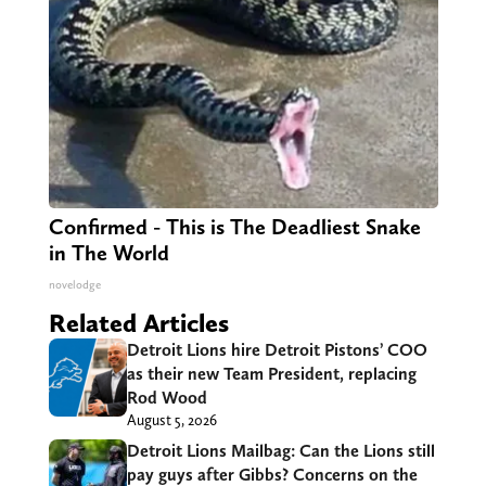
Confirmed - This is The Deadliest Snake
in The World
novelodge
Related Articles
Detroit Lions hire Detroit Pistons’ COO
as their new Team President, replacing
Rod Wood
August 5, 2026
Detroit Lions Mailbag: Can the Lions still
pay guys after Gibbs? Concerns on the