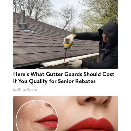
Here's What Gutter Guards Should Cost
if You Qualify for Senior Rebates
LeafFilter Partner