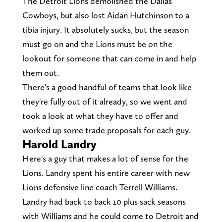
The Detroit Lions demolished the Dallas
Cowboys, but also lost Aidan Hutchinson to a
tibia injury. It absolutely sucks, but the season
must go on and the Lions must be on the
lookout for someone that can come in and help
them out.
There's a good handful of teams that look like
they're fully out of it already, so we went and
took a look at what they have to offer and
worked up some trade proposals for each guy.
Harold Landry
Here's a guy that makes a lot of sense for the
Lions. Landry spent his entire career with new
Lions defensive line coach Terrell Williams.
Landry had back to back 10 plus sack seasons
with Williams and he could come to Detroit and