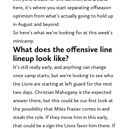
here, it’s where you start separating offseason
optimism from what’s actually going to hold up
in August and beyond.
So here’s what we’re looking for at this week’s
minicamp.
What does the offensive line
lineup look like?
It’s still really early, and anything can change
once camp starts, but we’re looking to see who
the Lions are starting at left guard for the next
two days. Christian Mahogany is the expected
answer there, but this could be our first look at
the possibility that Miles Frazier comes in and
steals the role. If they move him in this early,
that could be a sign the Lions favor him there. If