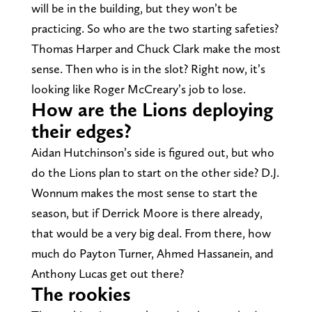
will be in the building, but they won’t be
practicing. So who are the two starting safeties?
Thomas Harper and Chuck Clark make the most
sense. Then who is in the slot? Right now, it’s
looking like Roger McCreary’s job to lose.
How are the Lions deploying
their edges?
Aidan Hutchinson’s side is figured out, but who
do the Lions plan to start on the other side? D.J.
Wonnum makes the most sense to start the
season, but if Derrick Moore is there already,
that would be a very big deal. From there, how
much do Payton Turner, Ahmed Hassanein, and
Anthony Lucas get out there?
The rookies