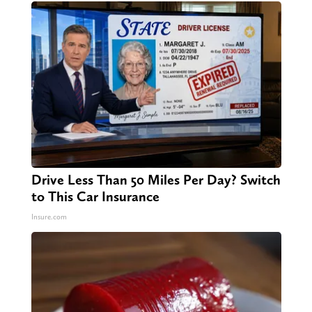
Drive Less Than 50 Miles Per Day? Switch
to This Car Insurance
Insure.com