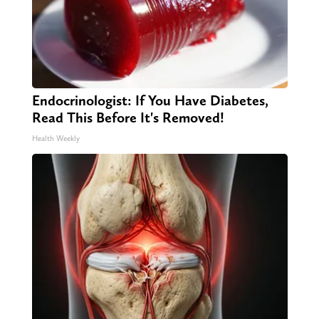
Endocrinologist: If You Have Diabetes,
Read This Before It's Removed!
Health Weekly