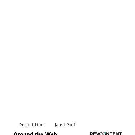
Detroit Lions
Jared Goff
Around the Web