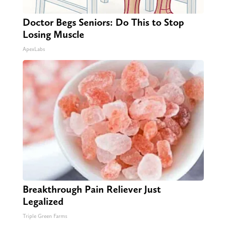
Doctor Begs Seniors: Do This to Stop
Losing Muscle
ApexLabs
Breakthrough Pain Reliever Just
Legalized
Triple Green Farms