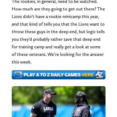
The rookies, in general, need to be watched.
How much are they going to get out there? The
Lions didn’t have a rookie minicamp this year,
and that kind of tells you that the Lions want to
throw these guys in the deep end, but logic tells
you they’d probably rather save that deep end
for training camp and really get a look at some
of these veterans. We’re looking for the answer
this week.