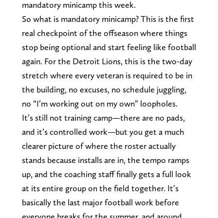
mandatory minicamp this week.
So what is mandatory minicamp? This is the first
real checkpoint of the offseason where things
stop being optional and start feeling like football
again. For the Detroit Lions, this is the two-day
stretch where every veteran is required to be in
the building, no excuses, no schedule juggling,
no “I’m working out on my own” loopholes.
It’s still not training camp—there are no pads,
and it’s controlled work—but you get a much
clearer picture of where the roster actually
stands because installs are in, the tempo ramps
up, and the coaching staff finally gets a full look
at its entire group on the field together. It’s
basically the last major football work before
everyone breaks for the summer, and around