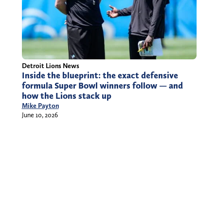
Detroit Lions News
Inside the blueprint: the exact defensive
formula Super Bowl winners follow — and
how the Lions stack up
Mike Payton
June 10, 2026