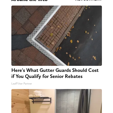
Here's What Gutter Guards Should Cost
if You Qualify for Senior Rebates
LeafFilter Partner