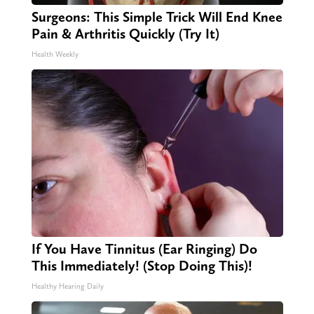
Surgeons: This Simple Trick Will End Knee
Pain & Arthritis Quickly (Try It)
Health Weekly
If You Have Tinnitus (Ear Ringing) Do
This Immediately! (Stop Doing This)!
Healthy Hearing Daily