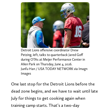
Detroit Lions offensive coordinator Drew
Petzing, left, talks to quarterback Jared Goff
during OTAs at Meijer Performance Center in
Allen Park on Thursday, June 4, 2026.
Junfu Han / USA TODAY NETWORK via Imagn
Images
One last stop for the Detroit Lions before the
dead zone begins, and we have to wait until late
July for things to get cooking again when
training camp starts. That’s a two-day