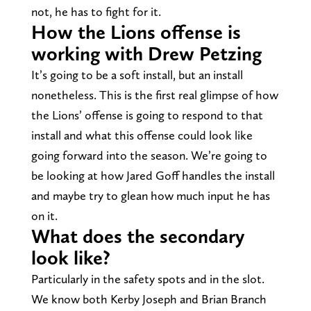
not, he has to fight for it.
How the Lions offense is
working with Drew Petzing
It’s going to be a soft install, but an install
nonetheless. This is the first real glimpse of how
the Lions’ offense is going to respond to that
install and what this offense could look like
going forward into the season. We’re going to
be looking at how Jared Goff handles the install
and maybe try to glean how much input he has
on it.
What does the secondary
look like?
Particularly in the safety spots and in the slot.
We know both Kerby Joseph and Brian Branch