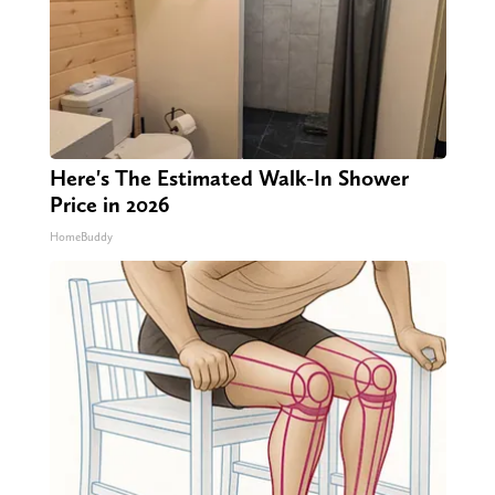
Here's The Estimated Walk-In Shower
Price in 2026
HomeBuddy