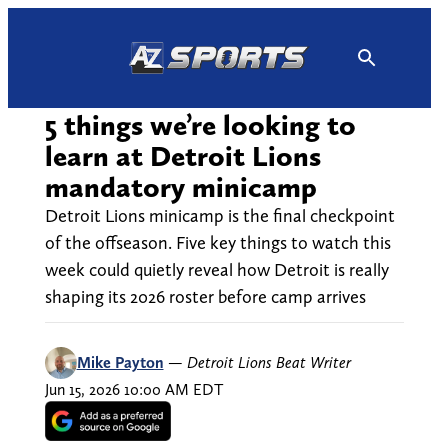
Skip
to
content
5 things we’re looking to
learn at Detroit Lions
mandatory minicamp
Detroit Lions minicamp is the final checkpoint
of the offseason. Five key things to watch this
week could quietly reveal how Detroit is really
shaping its 2026 roster before camp arrives
Mike Payton
—
Detroit Lions Beat Writer
Jun 15, 2026 10:00 AM EDT