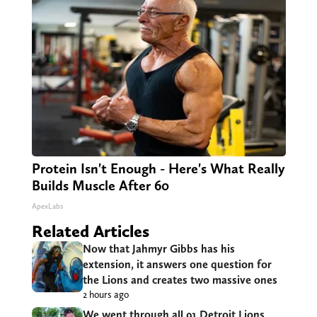
Protein Isn't Enough - Here's What Really
Builds Muscle After 60
ApexLabs
Related Articles
Now that Jahmyr Gibbs has his
extension, it answers one question for
the Lions and creates two massive ones
2 hours ago
We went through all 91 Detroit Lions