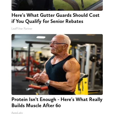
Here's What Gutter Guards Should Cost
if You Qualify for Senior Rebates
LeafFilter Partner
Protein Isn't Enough - Here's What Really
Builds Muscle After 60
ApexLabs