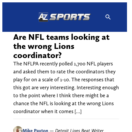
Skip
to
content
Are NFL teams looking at
the wrong Lions
coordinator?
The NFLPA recently polled 1,700 NFL players
and asked them to rate the coordinators they
play for on a scale of 1-10. The responses that
this got are very interesting. Interesting enough
to the point where I think there might be a
chance the NFL is looking at the wrong Lions
coordinator when it comes […]
Mike Payton
—
Detroit Lions Beat Writer