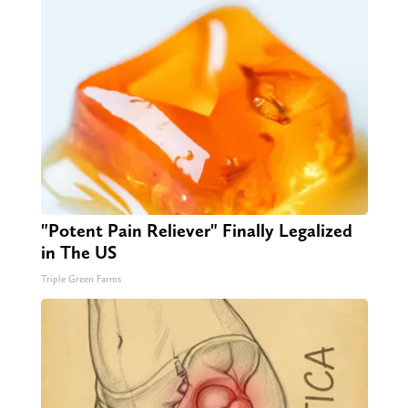
"Potent Pain Reliever" Finally Legalized
in The US
Triple Green Farms