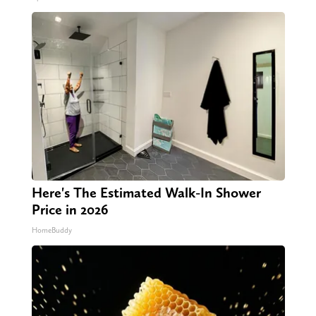
Here's The Estimated Walk-In Shower
Price in 2026
HomeBuddy