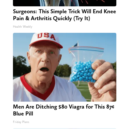
Surgeons: This Simple Trick Will End Knee
Pain & Arthritis Quickly (Try It)
Health Weekly
Men Are Ditching $80 Viagra for This 87¢
Blue Pill
Friday Plans