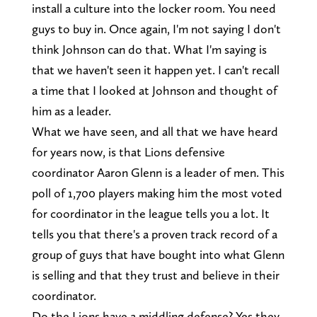
install a culture into the locker room. You need
guys to buy in. Once again, I'm not saying I don't
think Johnson can do that. What I'm saying is
that we haven't seen it happen yet. I can't recall
a time that I looked at Johnson and thought of
him as a leader.
What we have seen, and all that we have heard
for years now, is that Lions defensive
coordinator Aaron Glenn is a leader of men. This
poll of 1,700 players making him the most voted
for coordinator in the league tells you a lot. It
tells you that there's a proven track record of a
group of guys that have bought into what Glenn
is selling and that they trust and believe in their
coordinator.
Do the Lions have a middling defense? Yes they