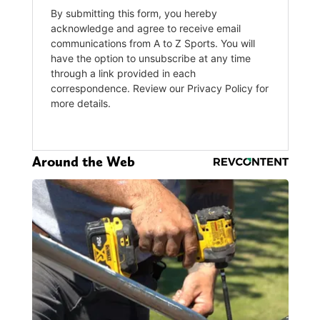
Around the Web