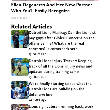
Ellen Degeneres And Her New Partner
Who You'll Easily Recognize
Outlier Model
Related Articles
Detroit Lions Mailbag: Can the Lions still
pay guys after Gibbs? Concerns on the
offensive line? What are the real
concerns? Is cornerback set?
23 hours ago
Detroit Lions Injury Tracker: Keeping
track of all the Lions’ injury news and
updates during training camp
23 hours ago
We’re finally starting to see what the
Detroit Lions are building on the
defensive line
24 hours ago
Lions sign veteran running back, work