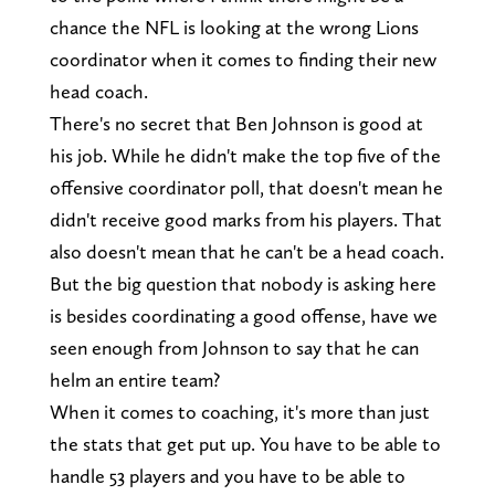
chance the NFL is looking at the wrong Lions
coordinator when it comes to finding their new
head coach.
There's no secret that Ben Johnson is good at
his job. While he didn't make the top five of the
offensive coordinator poll, that doesn't mean he
didn't receive good marks from his players. That
also doesn't mean that he can't be a head coach.
But the big question that nobody is asking here
is besides coordinating a good offense, have we
seen enough from Johnson to say that he can
helm an entire team?
When it comes to coaching, it's more than just
the stats that get put up. You have to be able to
handle 53 players and you have to be able to