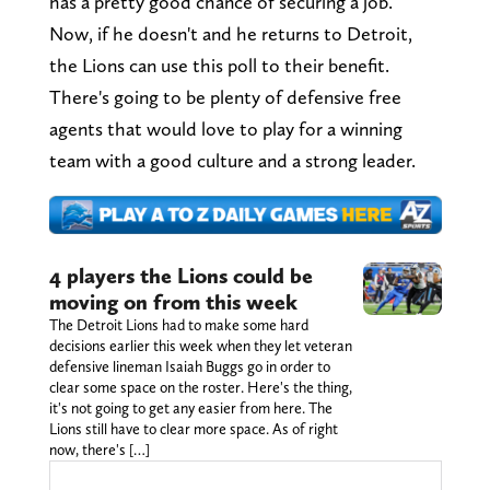
has a pretty good chance of securing a job.
Now, if he doesn't and he returns to Detroit,
the Lions can use this poll to their benefit.
There's going to be plenty of defensive free
agents that would love to play for a winning
team with a good culture and a strong leader.
4 players the Lions could be
moving on from this week
The Detroit Lions had to make some hard
decisions earlier this week when they let veteran
defensive lineman Isaiah Buggs go in order to
clear some space on the roster. Here's the thing,
it's not going to get any easier from here. The
Lions still have to clear more space. As of right
now, there's […]