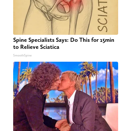
Spine Specialists Says: Do This for 15min
to Relieve Sciatica
SmoothSpine