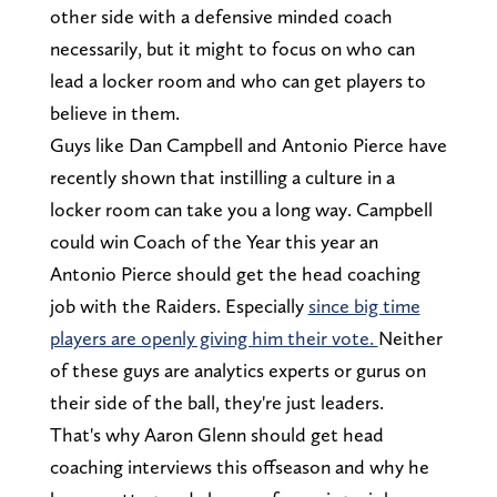
other side with a defensive minded coach
necessarily, but it might to focus on who can
lead a locker room and who can get players to
believe in them.
Guys like Dan Campbell and Antonio Pierce have
recently shown that instilling a culture in a
locker room can take you a long way. Campbell
could win Coach of the Year this year an
Antonio Pierce should get the head coaching
job with the Raiders. Especially
since big time
players are openly giving him their vote.
Neither
of these guys are analytics experts or gurus on
their side of the ball, they're just leaders.
That's why Aaron Glenn should get head
coaching interviews this offseason and why he