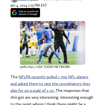
Jan 4, 2024 1:23 PM EST
Junfu Han / USA TODAY NETWORK
The
NFLPA recently polled 1,700 NFL players
and asked them to rate the coordinators they
play for on a scale of 1-10.
The responses that
this got are very interesting. Interesting enough
to the point where I think there might be a