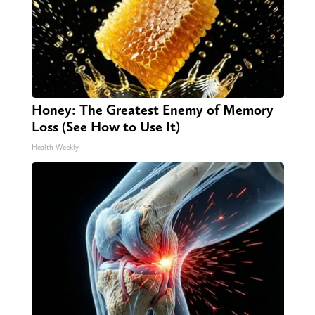
Honey: The Greatest Enemy of Memory
Loss (See How to Use It)
Health Weekly