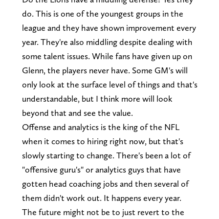
do. This is one of the youngest groups in the
league and they have shown improvement every
year. They're also middling despite dealing with
some talent issues. While fans have given up on
Glenn, the players never have. Some GM's will
only look at the surface level of things and that's
understandable, but I think more will look
beyond that and see the value.
Offense and analytics is the king of the NFL
when it comes to hiring right now, but that's
slowly starting to change. There's been a lot of
"offensive guru's" or analytics guys that have
gotten head coaching jobs and then several of
them didn't work out. It happens every year.
The future might not be to just revert to the