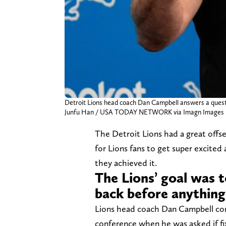
Detroit Lions head coach Dan Campbell answers a questi
Junfu Han / USA TODAY NETWORK via Imagn Images
The Detroit Lions had a great off
for Lions fans to get super excited
they achieved it.
The Lions’ goal was 
back before anything
Lions head coach Dan Campbell con
conference when he was asked if fixi