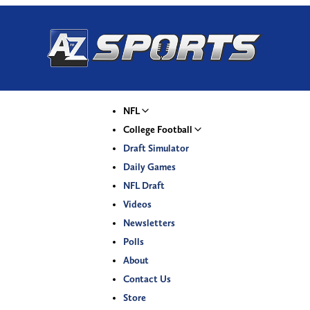
NFL
College Football
Draft Simulator
Daily Games
NFL Draft
Videos
Newsletters
Polls
About
Contact Us
Store