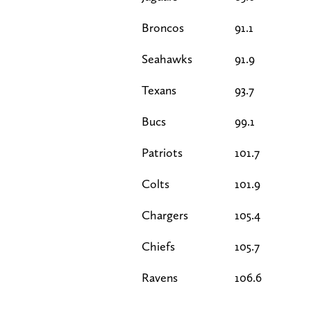
Broncos
91.1
Seahawks
91.9
Texans
93.7
Bucs
99.1
Patriots
101.7
Colts
101.9
Chargers
105.4
Chiefs
105.7
Ravens
106.6