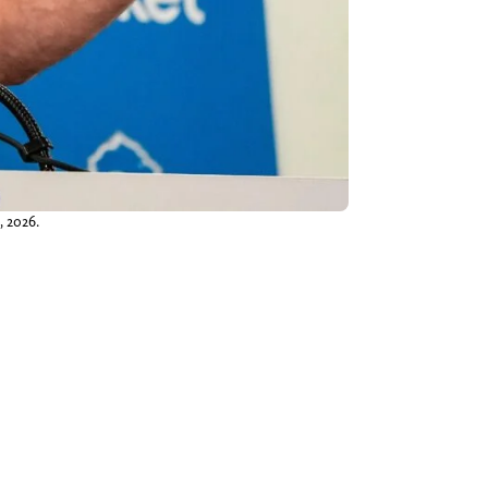
, 2026.