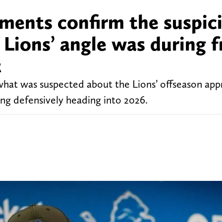
ments confirm the suspic
Lions’ angle was during f
t
hat was suspected about the Lions’ offseason ap
ing defensively heading into 2026.