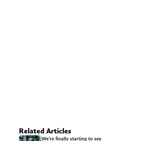
Related Articles
We’re finally starting to see