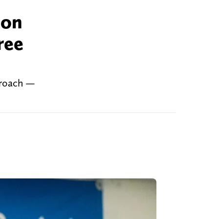
ion
ree
proach —