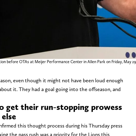
on before OTAs at Meijer Performance Center in Allen Park on Friday, May 29
season, even though it might not have been loud enough
 about it. They had a goal going into the offseason, and
to get their run-stopping prowess
 else
firmed this thought process during his Thursday press
ng the pass rush was a priority for the Lions this