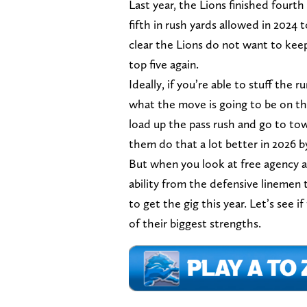
Last year, the Lions finished fourt
fifth in rush yards allowed in 2024 
clear the Lions do not want to keep
top five again.
Ideally, if you’re able to stuff the
what the move is going to be on thi
load up the pass rush and go to to
them do that a lot better in 2026 
But when you look at free agency an
ability from the defensive linemen t
to get the gig this year. Let’s see 
of their biggest strengths.