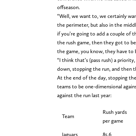
offseason.
“Well, we want to, we certainly want
the perimeter, but also in the midd
if you’re going to add a couple of t
the rush game, then they got to be
the game, you know, they have to 
“I think that’s (pass rush) a priority
down, stopping the run, and then the
At the end of the day, stopping the
teams to be one-dimensional again
against the run last year:
Rush yards
Team
per game
Jaguars
85.6