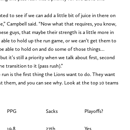
ed to see if we can add a little bit of juice in there on
le,” Campbell said. “Now what that requires, you know,
hese guys, that maybe their strength is a little more in
 able to hold up the run game, or we can’t get them to
be able to hold on and do some of those things…
, but it’s still a priority when we talk about first, second
 transition to it (pass rush).”
 run is the first thing the Lions want to do. They want
st them, and you can see why. Look at the top 10 teams
PPG
Sacks
Playoffs?
19.8
27th
Yes