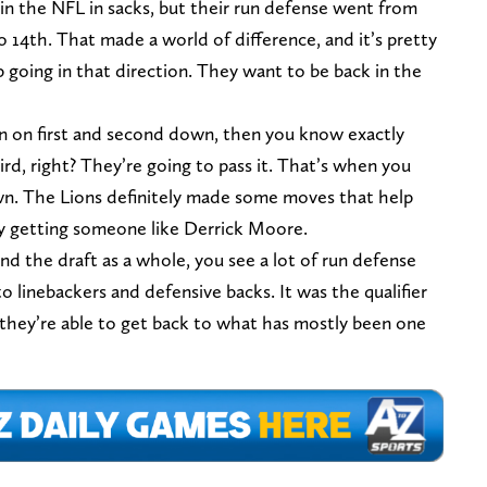
h in the NFL in sacks, but their run defense went from
to 14th. That made a world of difference, and it’s pretty
 going in that direction. They want to be back in the
 run on first and second down, then you know exactly
rd, right? They’re going to pass it. That’s when you
wn. The Lions definitely made some moves that help
by getting someone like Derrick Moore.
d the draft as a whole, you see a lot of run defense
o linebackers and defensive backs. It was the qualifier
if they’re able to get back to what has mostly been one