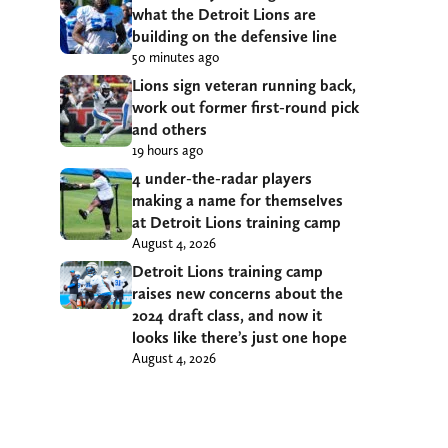
what the Detroit Lions are
building on the defensive line
50 minutes ago
Lions sign veteran running back,
work out former first-round pick
and others
19 hours ago
4 under-the-radar players
making a name for themselves
at Detroit Lions training camp
August 4, 2026
Detroit Lions training camp
raises new concerns about the
2024 draft class, and now it
looks like there’s just one hope
August 4, 2026