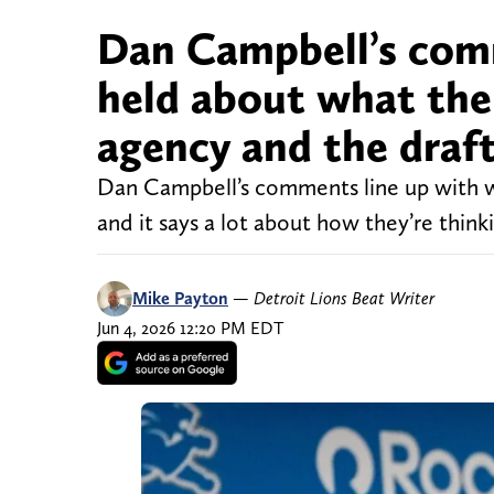
Dan Campbell’s com
held about what the 
agency and the draf
Dan Campbell’s comments line up with w
and it says a lot about how they’re think
Mike Payton
—
Detroit Lions Beat Writer
Jun 4, 2026 12:20 PM EDT