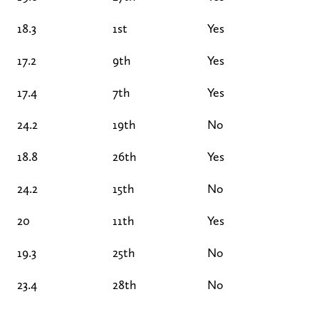
18.3
1st
Yes
17.2
9th
Yes
17.4
7th
Yes
24.2
19th
No
18.8
26th
Yes
24.2
15th
No
20
11th
Yes
19.3
25th
No
23.4
28th
No