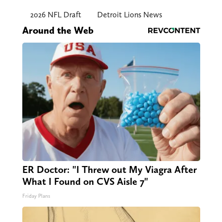
2026 NFL Draft
Detroit Lions News
Around the Web
ER Doctor: "I Threw out My Viagra After
What I Found on CVS Aisle 7"
Friday Plans