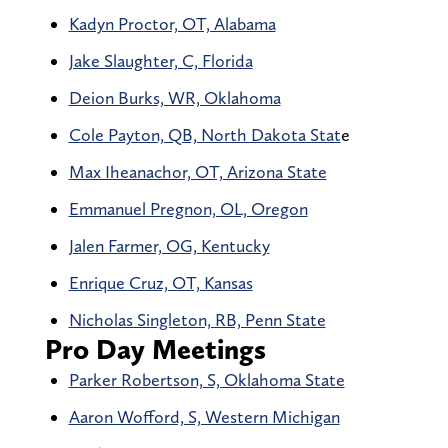
Kadyn Proctor, OT, Alabama
Jake Slaughter, C, Florida
Deion Burks, WR, Oklahoma
Cole Payton, QB, North Dakota Stat
e
Max Iheanachor, OT, Arizona State
Emmanuel Pregnon, OL, Oregon
Jalen Farmer, OG, Kentucky
Enrique Cruz, OT, Kansas
Nicholas Singleton, RB, Penn State
Pro Day Meetings
Parker Robertson, S, Oklahoma State
Aaron Wofford, S, Western Michigan