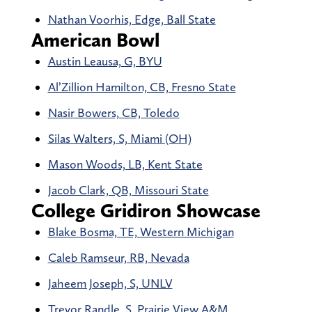
Nathan Voorhis, Edge, Ball State
American Bowl
Austin Leausa, G, BYU
Al’Zillion Hamilton, CB, Fresno State
Nasir Bowers, CB, Toledo
Silas Walters, S, Miami (OH)
Mason Woods, LB, Kent State
Jacob Clark, QB, Missouri State
College Gridiron Showcase
Blake Bosma, TE, Western Michigan
Caleb Ramseur, RB, Nevada
Jaheem Joseph, S, UNLV
Trevor Randle, S, Prairie View A&M