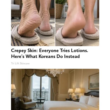
Crepey Skin: Everyone Tries Lotions.
Here's What Koreans Do Instead
Tri Lift Skincare