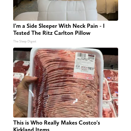
I'm a Side Sleeper With Neck Pain - I
Tested The Ritz Carlton Pillow
The Sleep Digest
This is Who Really Makes Costco's
Kirkland Items