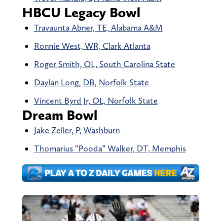
HBCU Legacy Bowl
Travaunta Abner, TE, Alabama A&M
Ronnie West, WR, Clark Atlanta
Roger Smith, OL, South Carolina State
Daylan Long, DB, Norfolk State
Vincent Byrd Jr, OL, Norfolk State
Dream Bowl
Jake Zeller, P, Washburn
Thomarius “Pooda” Walker, DT, Memphis