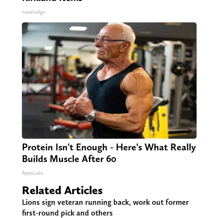
novelodge
Protein Isn't Enough - Here's What Really
Builds Muscle After 60
ApexLabs
Related Articles
Lions sign veteran running back, work out former
first-round pick and others