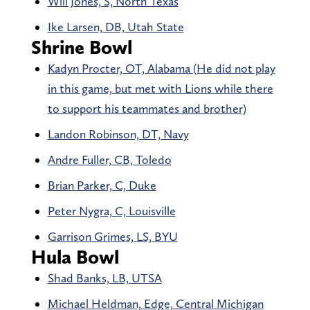
Will Jones, S, North Texas
Ike Larsen, DB, Utah State
Shrine Bowl
Kadyn Procter, OT, Alabama (He did not play
in this game, but met with Lions while there
to support his teammates and brother)
Landon Robinson, DT, Navy
Andre Fuller, CB, Toledo
Brian Parker, C, Duke
Peter Nygra, C, Louisville
Garrison Grimes, LS, BYU
Hula Bowl
Shad Banks, LB, UTSA
Michael Heldman, Edge, Central Michigan