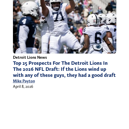
Detroit Lions News
Top 25 Prospects For The Detroit Lions In
The 2026 NFL Draft: If the Lions wind up
with any of these guys, they had a good draft
Mike Payton
April 8, 2026