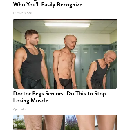
Who You'll Easily Recognize
Outlier Model
Doctor Begs Seniors: Do This to Stop
Losing Muscle
ApexLabs