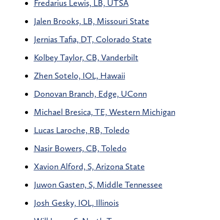
Fredarius Lewis, LB, UTSA
Jalen Brooks, LB, Missouri State
Jernias Tafia, DT, Colorado State
Kolbey Taylor, CB, Vanderbilt
Zhen Sotelo, IOL, Hawaii
Donovan Branch, Edge, UConn
Michael Bresica, TE, Western Michigan
Lucas Laroche, RB, Toledo
Nasir Bowers, CB, Toledo
Xavion Alford, S, Arizona State
Juwon Gasten, S, Middle Tennessee
Josh Gesky, IOL, Illinois