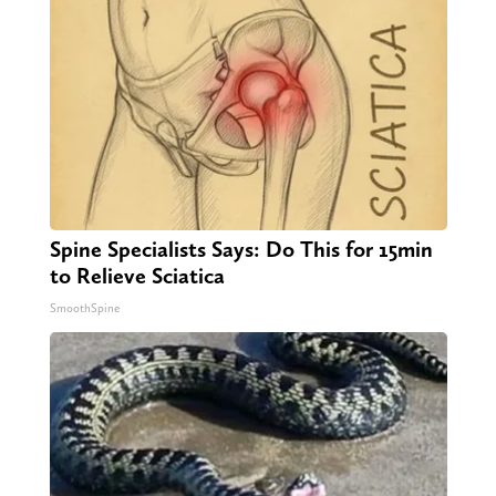
Spine Specialists Says: Do This for 15min
to Relieve Sciatica
SmoothSpine