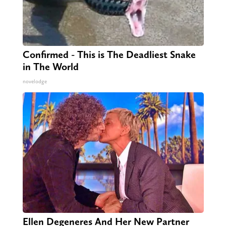
Confirmed - This is The Deadliest Snake
in The World
novelodge
Ellen Degeneres And Her New Partner