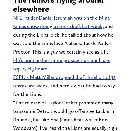
elsewhere
NFL insider Daniel Jeremiah was on the Mina
Kimes show doing a mock draft last week,
and
during the Lions’ pick, he talked about how he
was told the Lions love Alabama tackle Kadyn
Proctor. This is a guy we certainly see as a fit.
He’s our number three prospect on our Lions
top 25 big board.
ESPN’s Matt Miller dropped draft Intel on all 32
teams last week,
and here’s what he had to say
for the Lions:
“The release of Taylor Decker prompted many
to assume Detroit would go offensive tackle in
Round 1, but like Eric (Lions beat writer Eric
Woodyard), I’ve heard the Lions are equally high