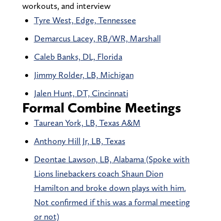
workouts, and interview
Tyre West, Edge, Tennessee
Demarcus Lacey, RB/WR, Marshall
Caleb Banks, DL, Florida
Jimmy Rolder, LB, Michigan
Jalen Hunt, DT, Cincinnati
Formal Combine Meetings
Taurean York, LB, Texas A&M
Anthony Hill Jr, LB, Texas
Deontae Lawson, LB, Alabama (Spoke with
Lions linebackers coach Shaun Dion
Hamilton and broke down plays with him.
Not confirmed if this was a formal meeting
or not)