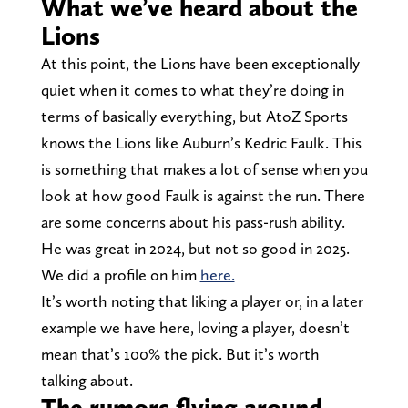
What we’ve heard about the
Lions
At this point, the Lions have been exceptionally
quiet when it comes to what they’re doing in
terms of basically everything, but AtoZ Sports
knows the Lions like Auburn’s Kedric Faulk. This
is something that makes a lot of sense when you
look at how good Faulk is against the run. There
are some concerns about his pass-rush ability.
He was great in 2024, but not so good in 2025.
We did a profile on him
here.
It’s worth noting that liking a player or, in a later
example we have here, loving a player, doesn’t
mean that’s 100% the pick. But it’s worth
talking about.
The rumors flying around