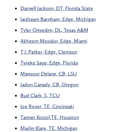
Darnell Jackson, DT, Florida State
Jaishawn Barnham, Edge, Michigan
Tyler Onyedim, DL, Texas A&M
Akheem Mesidor, Edge, Miami
T.J. Parker, Edge, Clemson
Tyreke Sapp, Edge, Florida
Mansoor Delane, CB, LSU
Jadon Canady, CB, Oregon
Bud Clark, S, TCU
Joe Royer, TE, Cincinnati
Tanner Koziol,TE, Houston
Marlin Klare, TE, Michigan