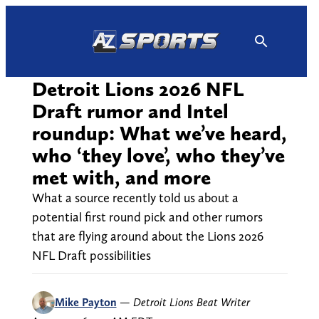
Skip
to
content
Detroit Lions 2026 NFL
Draft rumor and Intel
roundup: What we’ve heard,
who ‘they love’, who they’ve
met with, and more
What a source recently told us about a
potential first round pick and other rumors
that are flying around about the Lions 2026
NFL Draft possibilities
Mike Payton
—
Detroit Lions Beat Writer