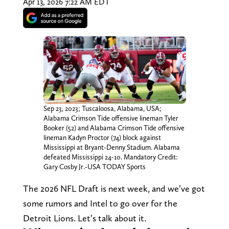
Apr 13, 2026 7:22 AM EDT
Sep 23, 2023; Tuscaloosa, Alabama, USA;
Alabama Crimson Tide offensive lineman Tyler
Booker (52) and Alabama Crimson Tide offensive
lineman Kadyn Proctor (74) block against
Mississippi at Bryant-Denny Stadium. Alabama
defeated Mississippi 24-10. Mandatory Credit:
Gary Cosby Jr.-USA TODAY Sports
The 2026 NFL Draft is next week, and we’ve got
some rumors and Intel to go over for the
Detroit Lions. Let’s talk about it.