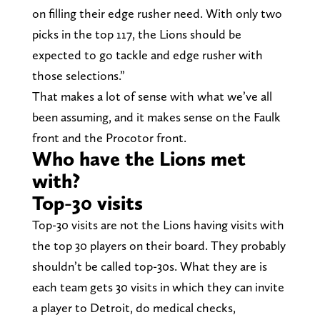
on filling their edge rusher need. With only two
picks in the top 117, the Lions should be
expected to go tackle and edge rusher with
those selections.”
That makes a lot of sense with what we’ve all
been assuming, and it makes sense on the Faulk
front and the Procotor front.
Who have the Lions met
with?
Top-30 visits
Top-30 visits are not the Lions having visits with
the top 30 players on their board. They probably
shouldn’t be called top-30s. What they are is
each team gets 30 visits in which they can invite
a player to Detroit, do medical checks,