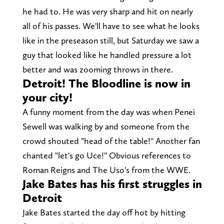
he had to. He was very sharp and hit on nearly
all of his passes. We'll have to see what he looks
like in the preseason still, but Saturday we saw a
guy that looked like he handled pressure a lot
better and was zooming throws in there.
Detroit! The Bloodline is now in
your city!
A funny moment from the day was when Penei
Sewell was walking by and someone from the
crowd shouted "head of the table!" Another fan
chanted "let's go Uce!" Obvious references to
Roman Reigns and The Uso's from the WWE.
Jake Bates has his first struggles in
Detroit
Jake Bates started the day off hot by hitting