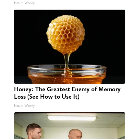
Health Weekly
Honey: The Greatest Enemy of Memory
Loss (See How to Use It)
Health Weekly