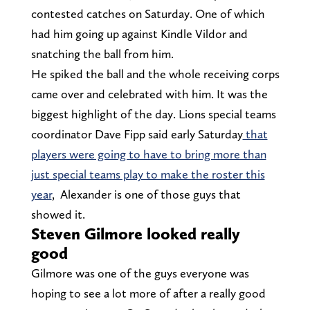
contested catches on Saturday. One of which
had him going up against Kindle Vildor and
snatching the ball from him.
He spiked the ball and the whole receiving corps
came over and celebrated with him. It was the
biggest highlight of the day. Lions special teams
coordinator Dave Fipp said early Saturday
that
players were going to have to bring more than
just special teams play to make the roster this
year
, Alexander is one of those guys that
showed it.
Steven Gilmore looked really
good
Gilmore was one of the guys everyone was
hoping to see a lot more of after a really good