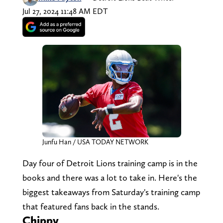
Jul 27, 2024 11:48 AM EDT
Junfu Han / USA TODAY NETWORK
Day four of Detroit Lions training camp is in the
books and there was a lot to take in. Here's the
biggest takeaways from Saturday's training camp
that featured fans back in the stands.
Chippy