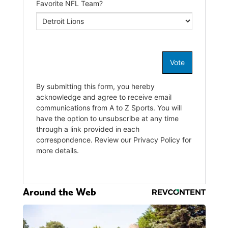
Around the Web