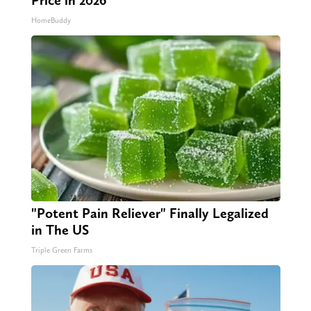
Price in 2026
HomeBuddy
"Potent Pain Reliever" Finally Legalized
in The US
Triple Green Farms