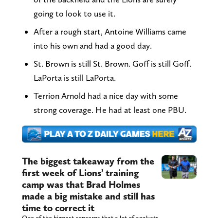
going to look to use it.
After a rough start, Antoine Williams came
into his own and had a good day.
St. Brown is still St. Brown. Goff is still Goff.
LaPorta is still LaPorta.
Terrion Arnold had a nice day with some
strong coverage. He had at least one PBU.
The biggest takeaway from the
first week of Lions’ training
camp was that Brad Holmes
made a big mistake and still has
time to correct it