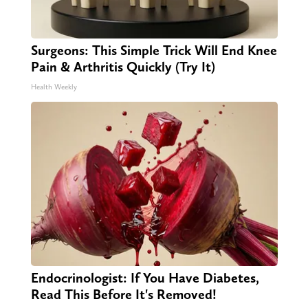
Surgeons: This Simple Trick Will End Knee
Pain & Arthritis Quickly (Try It)
Health Weekly
Endocrinologist: If You Have Diabetes,
Read This Before It's Removed!