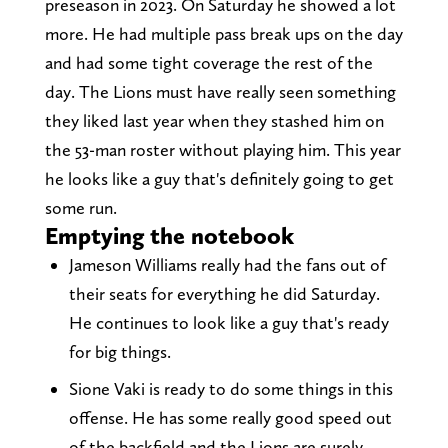
preseason in 2023. On Saturday he showed a lot
more. He had multiple pass break ups on the day
and had some tight coverage the rest of the
day. The Lions must have really seen something
they liked last year when they stashed him on
the 53-man roster without playing him. This year
he looks like a guy that's definitely going to get
some run.
Emptying the notebook
Jameson Williams really had the fans out of
their seats for everything he did Saturday.
He continues to look like a guy that's ready
for big things.
Sione Vaki is ready to do some things in this
offense. He has some really good speed out
of the backfield and the Lions are surely