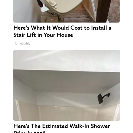
Here's What It Would Cost to Install a
Stair Lift in Your House
HomeBuddy
Here's The Estimated Walk-In Shower