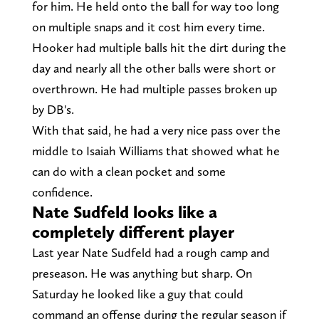
for him. He held onto the ball for way too long
on multiple snaps and it cost him every time.
Hooker had multiple balls hit the dirt during the
day and nearly all the other balls were short or
overthrown. He had multiple passes broken up
by DB's.
With that said, he had a very nice pass over the
middle to Isaiah Williams that showed what he
can do with a clean pocket and some
confidence.
Nate Sudfeld looks like a
completely different player
Last year Nate Sudfeld had a rough camp and
preseason. He was anything but sharp. On
Saturday he looked like a guy that could
command an offense during the regular season if