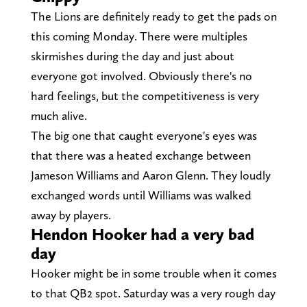
The Lions are definitely ready to get the pads on
this coming Monday. There were multiples
skirmishes during the day and just about
everyone got involved. Obviously there's no
hard feelings, but the competitiveness is very
much alive.
The big one that caught everyone's eyes was
that there was a heated exchange between
Jameson Williams and Aaron Glenn. They loudly
exchanged words until Williams was walked
away by players.
Hendon Hooker had a very bad
day
Hooker might be in some trouble when it comes
to that QB2 spot. Saturday was a very rough day