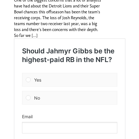
One of the biggest concerns that a lot of analysts
have had about the Detroit Lions and their Super
Bowl chances this offseason has been the team's
receiving corps. The loss of Josh Reynolds, the
teams number two receiver last year, was a big
loss and there's been concerns with their depth.
So far we […]