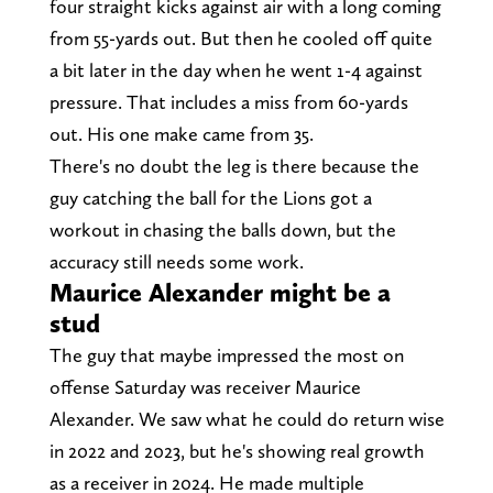
four straight kicks against air with a long coming
from 55-yards out. But then he cooled off quite
a bit later in the day when he went 1-4 against
pressure. That includes a miss from 60-yards
out. His one make came from 35.
There's no doubt the leg is there because the
guy catching the ball for the Lions got a
workout in chasing the balls down, but the
accuracy still needs some work.
Maurice Alexander might be a
stud
The guy that maybe impressed the most on
offense Saturday was receiver Maurice
Alexander. We saw what he could do return wise
in 2022 and 2023, but he's showing real growth
as a receiver in 2024. He made multiple