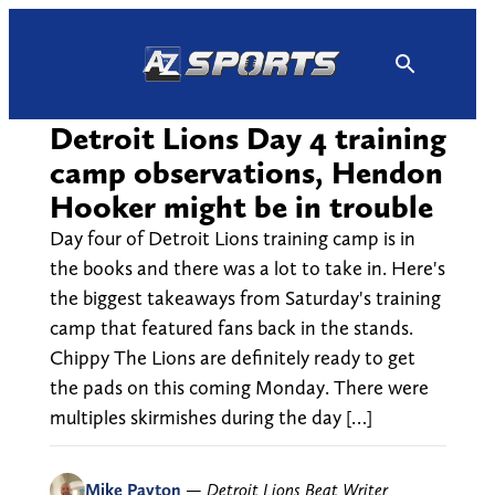
Skip
to
content
Detroit Lions Day 4 training
camp observations, Hendon
Hooker might be in trouble
Day four of Detroit Lions training camp is in
the books and there was a lot to take in. Here's
the biggest takeaways from Saturday's training
camp that featured fans back in the stands.
Chippy The Lions are definitely ready to get
the pads on this coming Monday. There were
multiples skirmishes during the day […]
Mike Payton
—
Detroit Lions Beat Writer