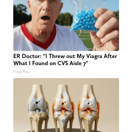
ER Doctor: "I Threw out My Viagra After
What I Found on CVS Aisle 7"
Friday Plans