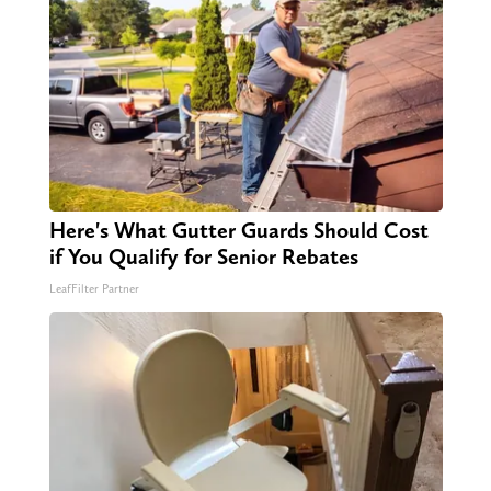
Here's What Gutter Guards Should Cost
if You Qualify for Senior Rebates
LeafFilter Partner