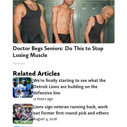
Doctor Begs Seniors: Do This to Stop
Losing Muscle
ApexLabs
Related Articles
We’re finally starting to see what the
Detroit Lions are building on the
defensive line
21 hours ago
Lions sign veteran running back, work
out former first-round pick and others
August 4, 2026