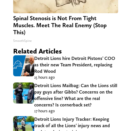
Spinal Stenosis is Not From Tight
Muscles. Meet The Real Enemy (Stop
This)
SmoothSpine
Related Articles
Detroit Lions hire Detroit Pistons’ COO
as their new Team President, replacing
Rod Wood
15 hours ago
Detroit Lions Mailbag: Can the Lions still
pay guys after Gibbs? Concerns on the
offensive line? What are the real
concerns? Is cornerback set?
17 hours ago
Detroit Lions Injury Tracker: Keeping
track of all the Lions’ injury news and