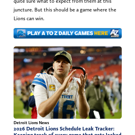
quite sure what to expect from them at this
juncture. But this should be a game where the
Lions can win.
Detroit Lions News
2026 Detroit Lions Schedule Leak Tracker:
Keeping track of every game that gets leaked