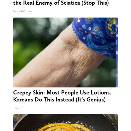
the Real Enemy of Sciatica (Stop This)
SmoothSpine
Crepey Skin: Most People Use Lotions.
Koreans Do This Instead (It's Genius)
Tri Lift