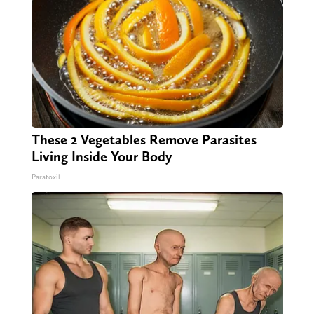
These 2 Vegetables Remove Parasites
Living Inside Your Body
Paratoxil