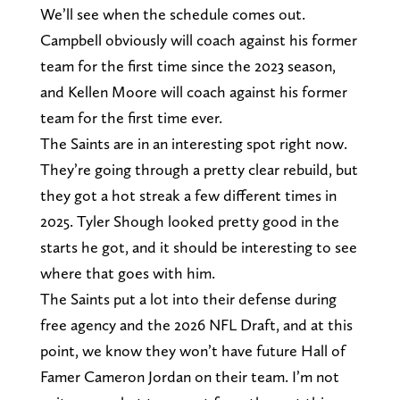
We’ll see when the schedule comes out.
Campbell obviously will coach against his former
team for the first time since the 2023 season,
and Kellen Moore will coach against his former
team for the first time ever.
The Saints are in an interesting spot right now.
They’re going through a pretty clear rebuild, but
they got a hot streak a few different times in
2025. Tyler Shough looked pretty good in the
starts he got, and it should be interesting to see
where that goes with him.
The Saints put a lot into their defense during
free agency and the 2026 NFL Draft, and at this
point, we know they won’t have future Hall of
Famer Cameron Jordan on their team. I’m not