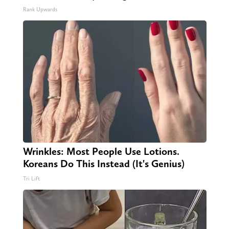
Rank Upwards
Wrinkles: Most People Use Lotions.
Koreans Do This Instead (It's Genius)
Tri Lift