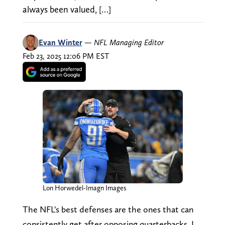
always been valued, […]
Evan Winter
—
NFL Managing Editor
Feb 23, 2025 12:06 PM EST
Lon Horwedel-Imagn Images
The NFL's best defenses are the ones that can
consistently get after opposing quarterbacks. I