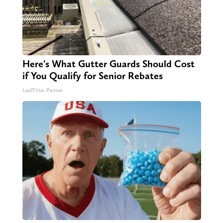
Here's What Gutter Guards Should Cost
if You Qualify for Senior Rebates
LeafFilter Partner