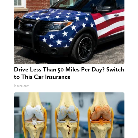
Drive Less Than 50 Miles Per Day? Switch
to This Car Insurance
Insure.com