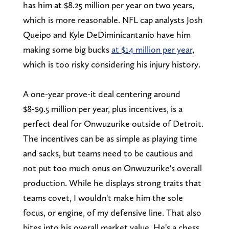
has him at $8.25 million per year on two years,
which is more reasonable. NFL cap analysts Josh
Queipo and Kyle DeDiminicantanio have him
making some big bucks
at $14 million per year
,
which is too risky considering his injury history.
A one-year prove-it deal centering around
$8-$9.5 million per year, plus incentives, is a
perfect deal for Onwuzurike outside of Detroit.
The incentives can be as simple as playing time
and sacks, but teams need to be cautious and
not put too much onus on Onwuzurike's overall
production. While he displays strong traits that
teams covet, I wouldn't make him the sole
focus, or engine, of my defensive line. That also
bites into his overall market value. He's a chess