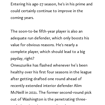
Entering his age-27 season, he's in his prime and
could certainly continue to improve in the
coming years.
The soon-to-be fifth-year player is also an
adequate run defender, which only boosts his
value for obvious reasons. He's nearly a
complete player, which should lead to a big
payday, right?
Onwuzurike has flashed whenever he’s been
healthy over his first four seasons in the league
after getting drafted one round ahead of
recently extended interior defender Alim
McNeill in 2021. The former second-round pick
out of Washington is the penetrating three-