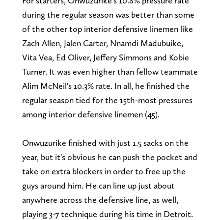
For starters, Onwuzurike's 10.8% pressure rate
during the regular season was better than some
of the other top interior defensive linemen like
Zach Allen, Jalen Carter, Nnamdi Madubuike,
Vita Vea, Ed Oliver, Jeffery Simmons and Kobie
Turner. It was even higher than fellow teammate
Alim McNeil's 10.3% rate. In all, he finished the
regular season tied for the 15th-most pressures
among interior defensive linemen (45).
Onwuzurike finished with just 1.5 sacks on the
year, but it's obvious he can push the pocket and
take on extra blockers in order to free up the
guys around him. He can line up just about
anywhere across the defensive line, as well,
playing 3-7 technique during his time in Detroit.