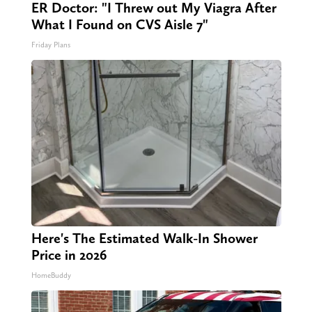
ER Doctor: "I Threw out My Viagra After
What I Found on CVS Aisle 7"
Friday Plans
Here's The Estimated Walk-In Shower
Price in 2026
HomeBuddy