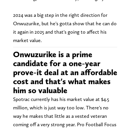
2024 was a big step in the right direction for
Onwuzurike, but he's gotta show that he can do
it again in 2025 and that's going to affect his
market value.
Onwuzurike is a prime
candidate for a one-year
prove-it deal at an affordable
cost and that's what makes
him so valuable
Spotrac currently has his market value at $4.5
million, which is just way too low. There's no
way he makes that little as a vested veteran
coming off a very strong year. Pro Football Focus