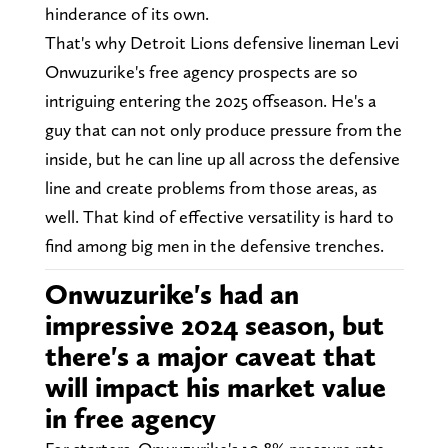
hinderance of its own.
That's why Detroit Lions defensive lineman Levi
Onwuzurike's free agency prospects are so
intriguing entering the 2025 offseason. He's a
guy that can not only produce pressure from the
inside, but he can line up all across the defensive
line and create problems from those areas, as
well. That kind of effective versatility is hard to
find among big men in the defensive trenches.
Onwuzurike's had an
impressive 2024 season, but
there's a major caveat that
will impact his market value
in free agency