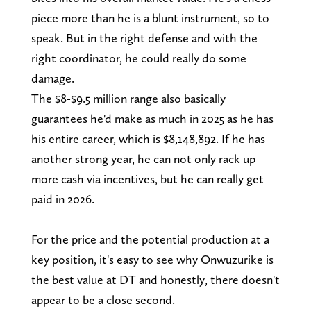
piece more than he is a blunt instrument, so to
speak. But in the right defense and with the
right coordinator, he could really do some
damage.
The $8-$9.5 million range also basically
guarantees he'd make as much in 2025 as he has
his entire career, which is $8,148,892. If he has
another strong year, he can not only rack up
more cash via incentives, but he can really get
paid in 2026.
For the price and the potential production at a
key position, it's easy to see why Onwuzurike is
the best value at DT and honestly, there doesn't
appear to be a close second.