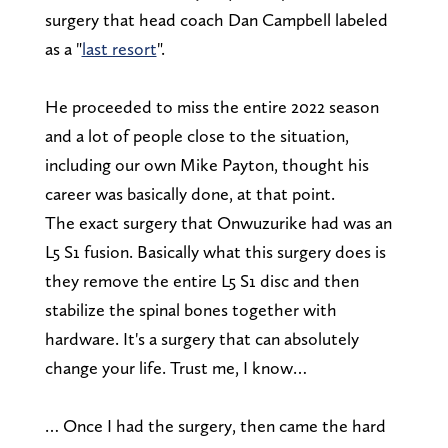
surgery that head coach Dan Campbell labeled
as a "
last resort
".
He proceeded to miss the entire 2022 season
and a lot of people close to the situation,
including our own Mike Payton, thought his
career was basically done, at that point.
The exact surgery that Onwuzurike had was an
L5 S1 fusion. Basically what this surgery does is
they remove the entire L5 S1 disc and then
stabilize the spinal bones together with
hardware. It's a surgery that can absolutely
change your life. Trust me, I know…
… Once I had the surgery, then came the hard