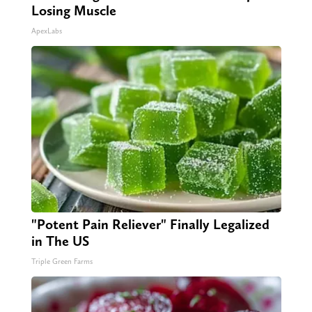
Losing Muscle
ApexLabs
"Potent Pain Reliever" Finally Legalized
in The US
Triple Green Farms