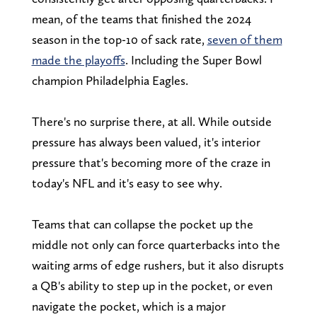
mean, of the teams that finished the 2024
season in the top-10 of sack rate,
seven of them
made the playoffs
. Including the Super Bowl
champion Philadelphia Eagles.
There's no surprise there, at all. While outside
pressure has always been valued, it's interior
pressure that's becoming more of the craze in
today's NFL and it's easy to see why.
Teams that can collapse the pocket up the
middle not only can force quarterbacks into the
waiting arms of edge rushers, but it also disrupts
a QB's ability to step up in the pocket, or even
navigate the pocket, which is a major