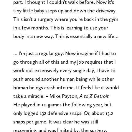
part. I thought I couldn't walk before. Now it's
tiny little baby steps up and down the driveway.
This isn't a surgery where you're back in the gym
in a few months. This is learning to use your
body in a new way. This is essentially a new life…
… I'm just a regular guy. Now imagine if I had to
go through all of this and my job requires that I
work out extensively every single day, I have to
push around another human being while other
human beings crash into me. It feels like it would
take a miracle. – Mike Payton,
A to Z Detroit
He played in 10 games the following year, but
only logged 132 defensive snaps. Or, about 13.2
snaps per game. It was clear he was still
recovering, and was limited by, the surgery.