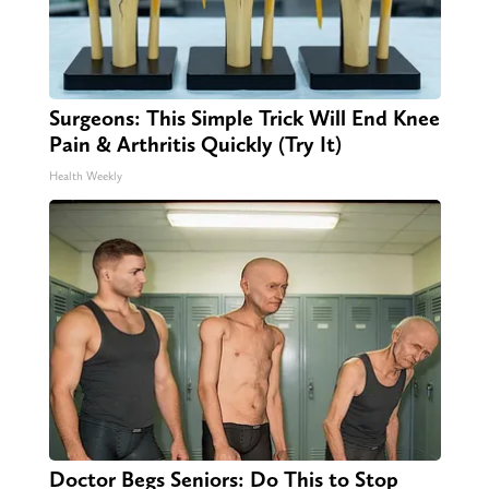
Surgeons: This Simple Trick Will End Knee
Pain & Arthritis Quickly (Try It)
Health Weekly
Doctor Begs Seniors: Do This to Stop