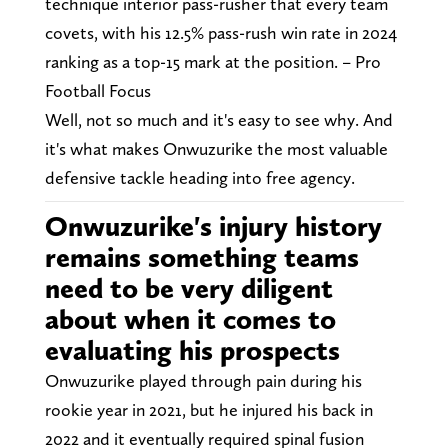
technique interior pass-rusher that every team
covets, with his 12.5% pass-rush win rate in 2024
ranking as a top-15 mark at the position. – Pro
Football Focus
Well, not so much and it's easy to see why. And
it's what makes Onwuzurike the most valuable
defensive tackle heading into free agency.
Onwuzurike's injury history
remains something teams
need to be very diligent
about when it comes to
evaluating his prospects
Onwuzurike played through pain during his
rookie year in 2021, but he injured his back in
2022 and it eventually required spinal fusion