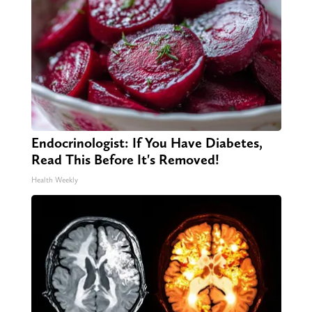
Endocrinologist: If You Have Diabetes,
Read This Before It's Removed!
Health Weekly