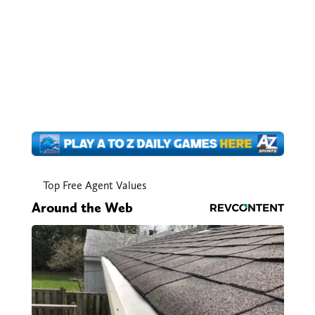
Top Free Agent Values
Around the Web