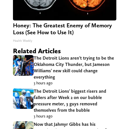
Honey: The Greatest Enemy of Memory
Loss (See How to Use It)
Health Weekly
Related Articles
The Detroit Lions aren’t trying to be the
Oklahoma City Thunder, but Jameson
Williams’ new skill could change
everything
3 hours ago
The Detroit Lions’ biggest risers and
fallers after Week 2 on our bubble
pressure meter, 3 guys removed
themselves from the bubble
3 hours ago
Now that Jahmyr Gibbs has his