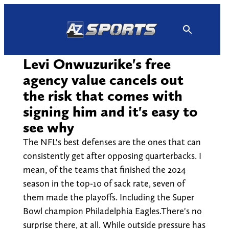
Skip
to
content
Levi Onwuzurike's free
agency value cancels out
the risk that comes with
signing him and it's easy to
see why
The NFL's best defenses are the ones that can
consistently get after opposing quarterbacks. I
mean, of the teams that finished the 2024
season in the top-10 of sack rate, seven of
them made the playoffs. Including the Super
Bowl champion Philadelphia Eagles.There's no
surprise there, at all. While outside pressure has