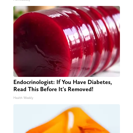
Endocrinologist: If You Have Diabetes,
Read This Before It's Removed!
Health Weekly