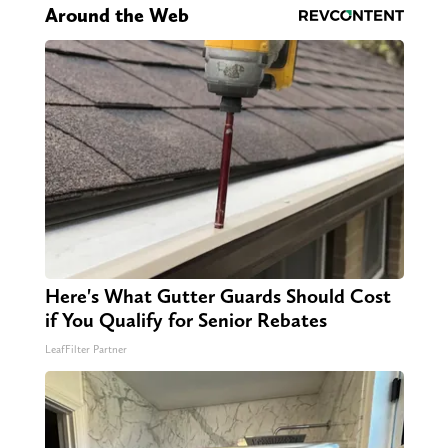
Around the Web
Here's What Gutter Guards Should Cost
if You Qualify for Senior Rebates
LeafFilter Partner