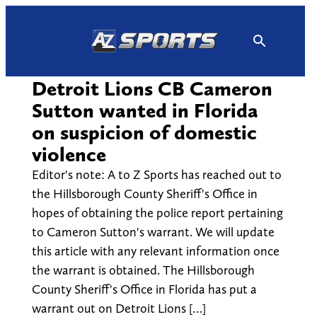
Skip
to
content
Detroit Lions CB Cameron
Sutton wanted in Florida
on suspicion of domestic
violence
Editor's note: A to Z Sports has reached out to
the Hillsborough County Sheriff's Office in
hopes of obtaining the police report pertaining
to Cameron Sutton's warrant. We will update
this article with any relevant information once
the warrant is obtained. The Hillsborough
County Sheriff's Office in Florida has put a
warrant out on Detroit Lions […]