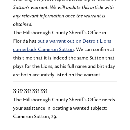
Sutton's warrant. We will update this article with
any relevant information once the warrant is
obtained.
The Hillsborough County Sheriff's Office in
Florida has
put a warrant out on Detroit Lions
cornerback Cameron Sutton
. We can confirm at
this time that it is indeed the same Sutton that
plays for the Lions, as his full name and birthday
are both accurately listed on the warrant.
?? ??? ???? ???? ????
The Hillsborough County Sheriff's Office needs
your assistance in locating a wanted subject:
Cameron Sutton, 29.