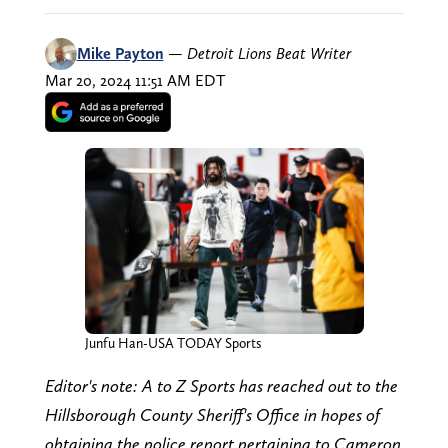
Mike Payton
—
Detroit Lions Beat Writer
Mar 20, 2024 11:51 AM EDT
Junfu Han-USA TODAY Sports
Editor's note: A to Z Sports has reached out to the
Hillsborough County Sheriff's Office in hopes of
obtaining the police report pertaining to Cameron