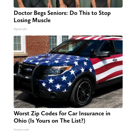
Doctor Begs Seniors: Do This to Stop
Losing Muscle
ApexLabs
Worst Zip Codes for Car Insurance in
Ohio (Is Yours on The List?)
Insure.com