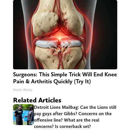
Surgeons: This Simple Trick Will End Knee
Pain & Arthritis Quickly (Try It)
Health Weekly
Related Articles
Detroit Lions Mailbag: Can the Lions still
pay guys after Gibbs? Concerns on the
offensive line? What are the real
concerns? Is cornerback set?