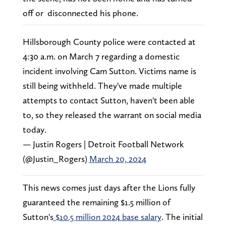
off or disconnected his phone.
Hillsborough County police were contacted at
4:30 a.m. on March 7 regarding a domestic
incident involving Cam Sutton. Victims name is
still being withheld. They've made multiple
attempts to contact Sutton, haven't been able
to, so they released the warrant on social media
today.
— Justin Rogers | Detroit Football Network
(@Justin_Rogers)
March 20, 2024
This news comes just days after the Lions fully
guaranteed the remaining $1.5 million of
Sutton's
$10.5 million 2024 base salary
. The initial