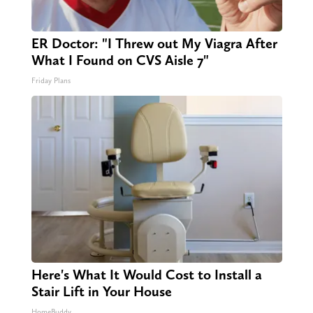
ER Doctor: "I Threw out My Viagra After
What I Found on CVS Aisle 7"
Friday Plans
Here's What It Would Cost to Install a
Stair Lift in Your House
HomeBuddy