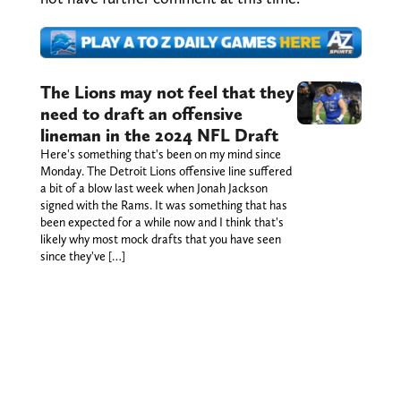
The Lions may not feel that they
need to draft an offensive
lineman in the 2024 NFL Draft
Here's something that's been on my mind since
Monday. The Detroit Lions offensive line suffered
a bit of a blow last week when Jonah Jackson
signed with the Rams. It was something that has
been expected for a while now and I think that's
likely why most mock drafts that you have seen
since they've […]