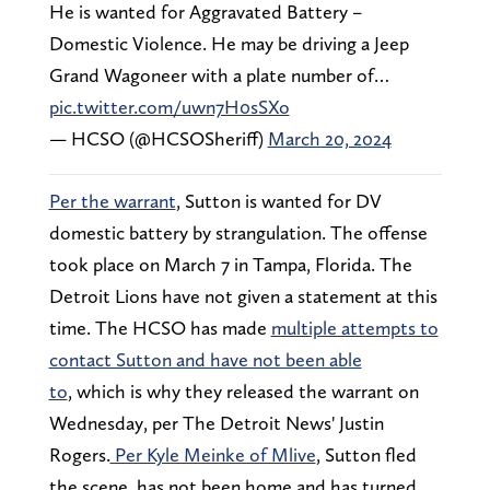
He is wanted for Aggravated Battery –
Domestic Violence. He may be driving a Jeep
Grand Wagoneer with a plate number of…
pic.twitter.com/uwn7H0sSXo
— HCSO (@HCSOSheriff)
March 20, 2024
Per the warrant
, Sutton is wanted for DV
domestic battery by strangulation. The offense
took place on March 7 in Tampa, Florida. The
Detroit Lions have not given a statement at this
time. The HCSO has made
multiple attempts to
contact Sutton and have not been able
to
, which is why they released the warrant on
Wednesday, per The Detroit News' Justin
Rogers.
Per Kyle Meinke of Mlive
, Sutton fled
the scene, has not been home and has turned