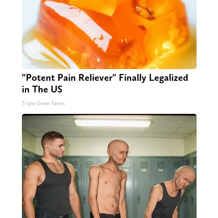
"Potent Pain Reliever" Finally Legalized
in The US
Triple Green Farms