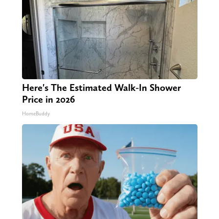
Here's The Estimated Walk-In Shower
Price in 2026
HomeBuddy