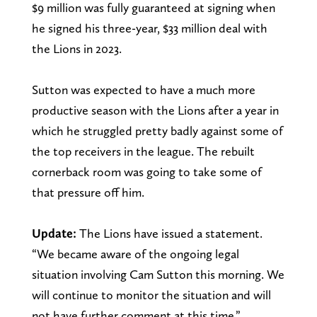
$9 million was fully guaranteed at signing when
he signed his three-year, $33 million deal with
the Lions in 2023.
Sutton was expected to have a much more
productive season with the Lions after a year in
which he struggled pretty badly against some of
the top receivers in the league. The rebuilt
cornerback room was going to take some of
that pressure off him.
Update:
The Lions have issued a statement.
“We became aware of the ongoing legal
situation involving Cam Sutton this morning. We
will continue to monitor the situation and will
not have further comment at this time.”