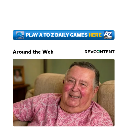
Around the Web