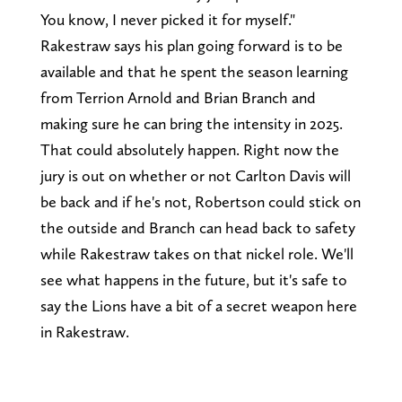
You know, I never picked it for myself."
Rakestraw says his plan going forward is to be
available and that he spent the season learning
from Terrion Arnold and Brian Branch and
making sure he can bring the intensity in 2025.
That could absolutely happen. Right now the
jury is out on whether or not Carlton Davis will
be back and if he's not, Robertson could stick on
the outside and Branch can head back to safety
while Rakestraw takes on that nickel role. We'll
see what happens in the future, but it's safe to
say the Lions have a bit of a secret weapon here
in Rakestraw.