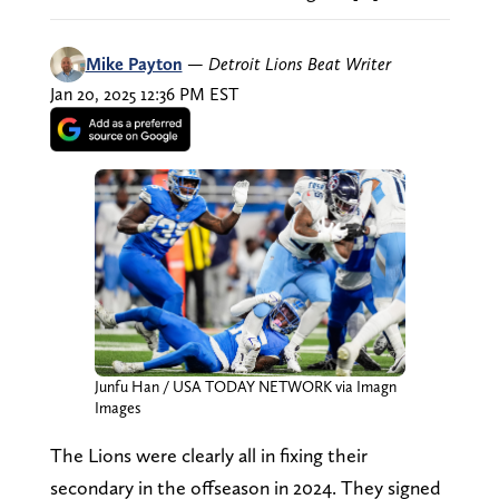
Mike Payton
—
Detroit Lions Beat Writer
Jan 20, 2025 12:36 PM EST
Junfu Han / USA TODAY NETWORK via Imagn
Images
The Lions were clearly all in fixing their
secondary in the offseason in 2024. They signed