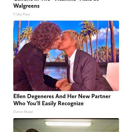
Walgreens
Friday Plans
Ellen Degeneres And Her New Partner
Who You'll Easily Recognize
Outlier Model