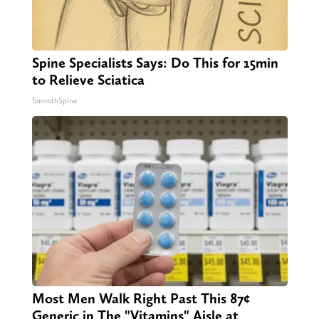
Spine Specialists Says: Do This for 15min
to Relieve Sciatica
SmoothSpine
Most Men Walk Right Past This 87¢
Generic in The "Vitamins" Aisle at