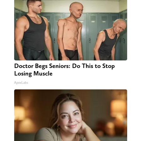
Doctor Begs Seniors: Do This to Stop
Losing Muscle
ApexLabs