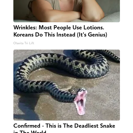
Wrinkles: Most People Use Lotions.
Koreans Do This Instead (It's Genius)
Olavita Tri Lift
Confirmed - This is The Deadliest Snake
in The World