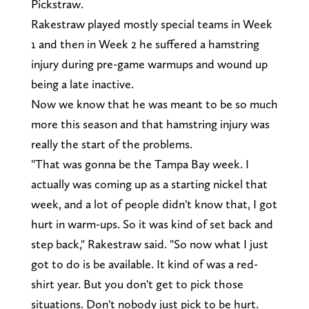
Pickstraw.
Rakestraw played mostly special teams in Week
1 and then in Week 2 he suffered a hamstring
injury during pre-game warmups and wound up
being a late inactive.
Now we know that he was meant to be so much
more this season and that hamstring injury was
really the start of the problems.
"That was gonna be the Tampa Bay week. I
actually was coming up as a starting nickel that
week, and a lot of people didn't know that, I got
hurt in warm-ups. So it was kind of set back and
step back," Rakestraw said. "So now what I just
got to do is be available. It kind of was a red-
shirt year. But you don't get to pick those
situations. Don't nobody just pick to be hurt.