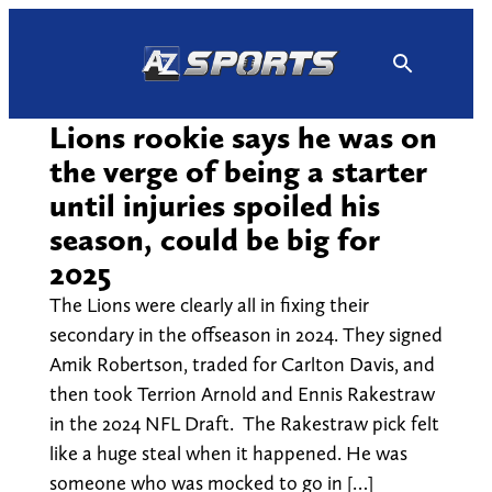
Skip
to
content
Lions rookie says he was on
the verge of being a starter
until injuries spoiled his
season, could be big for
2025
The Lions were clearly all in fixing their
secondary in the offseason in 2024. They signed
Amik Robertson, traded for Carlton Davis, and
then took Terrion Arnold and Ennis Rakestraw
in the 2024 NFL Draft. The Rakestraw pick felt
like a huge steal when it happened. He was
someone who was mocked to go in […]