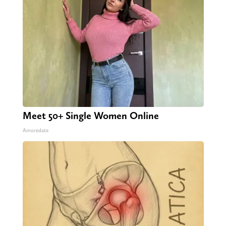
Meet 50+ Single Women Online
Amoredate