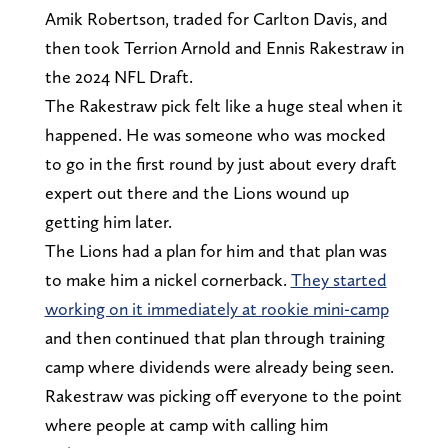
Amik Robertson, traded for Carlton Davis, and
then took Terrion Arnold and Ennis Rakestraw in
the 2024 NFL Draft.
The Rakestraw pick felt like a huge steal when it
happened. He was someone who was mocked
to go in the first round by just about every draft
expert out there and the Lions wound up
getting him later.
The Lions had a plan for him and that plan was
to make him a nickel cornerback.
They started
working on it immediately at rookie mini-camp
and then continued that plan through training
camp where dividends were already being seen.
Rakestraw was picking off everyone to the point
where people at camp with calling him