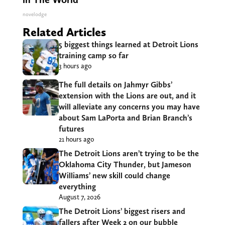
novelodge
Related Articles
5 biggest things learned at Detroit Lions
training camp so far
3 hours ago
The full details on Jahmyr Gibbs’
extension with the Lions are out, and it
will alleviate any concerns you may have
about Sam LaPorta and Brian Branch’s
futures
21 hours ago
The Detroit Lions aren’t trying to be the
Oklahoma City Thunder, but Jameson
Williams’ new skill could change
everything
August 7, 2026
The Detroit Lions’ biggest risers and
fallers after Week 2 on our bubble