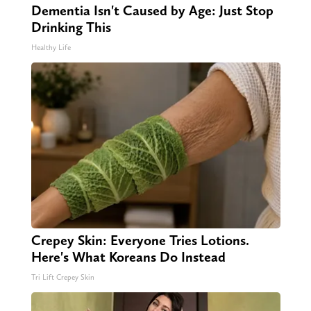
Dementia Isn't Caused by Age: Just Stop
Drinking This
Healthy Life
Crepey Skin: Everyone Tries Lotions.
Here's What Koreans Do Instead
Tri Lift Crepey Skin