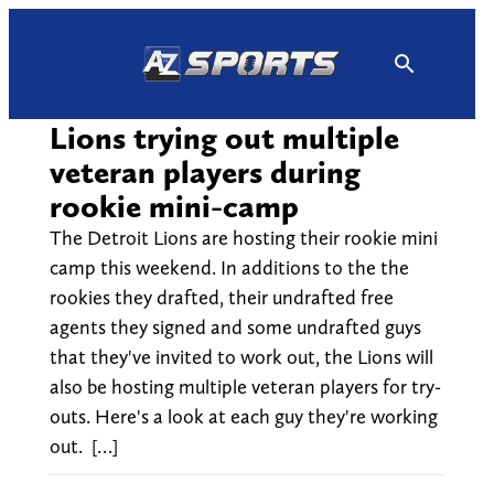
Skip
to
content
Lions trying out multiple
veteran players during
rookie mini-camp
The Detroit Lions are hosting their rookie mini
camp this weekend. In additions to the the
rookies they drafted, their undrafted free
agents they signed and some undrafted guys
that they've invited to work out, the Lions will
also be hosting multiple veteran players for try-
outs. Here's a look at each guy they're working
out. […]