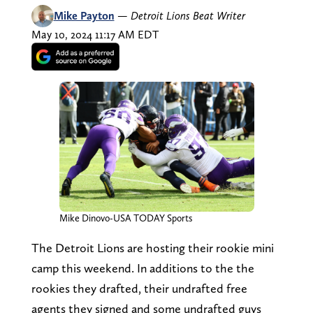
Mike Payton
—
Detroit Lions Beat Writer
May 10, 2024 11:17 AM EDT
Mike Dinovo-USA TODAY Sports
The Detroit Lions are hosting their rookie mini
camp this weekend. In additions to the the
rookies they drafted, their undrafted free
agents they signed and some undrafted guys