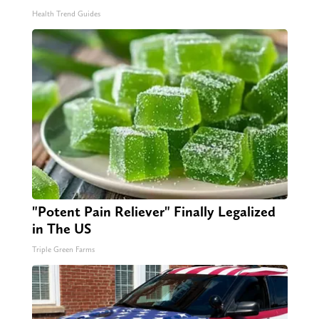
Health Trend Guides
"Potent Pain Reliever" Finally Legalized
in The US
Triple Green Farms