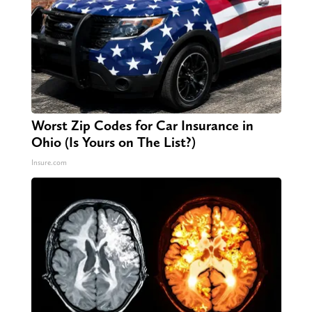
Worst Zip Codes for Car Insurance in
Ohio (Is Yours on The List?)
Insure.com