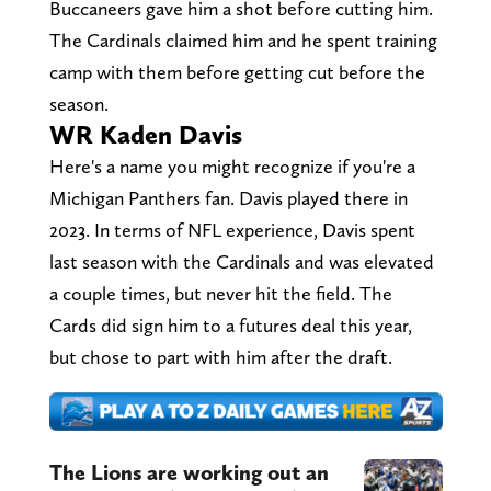
Buccaneers gave him a shot before cutting him.
The Cardinals claimed him and he spent training
camp with them before getting cut before the
season.
WR Kaden Davis
Here's a name you might recognize if you're a
Michigan Panthers fan. Davis played there in
2023. In terms of NFL experience, Davis spent
last season with the Cardinals and was elevated
a couple times, but never hit the field. The
Cards did sign him to a futures deal this year,
but chose to part with him after the draft.
The Lions are working out an