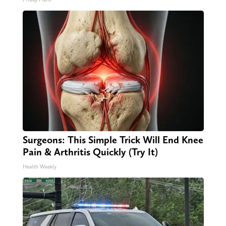
Surgeons: This Simple Trick Will End Knee
Pain & Arthritis Quickly (Try It)
Health Weekly