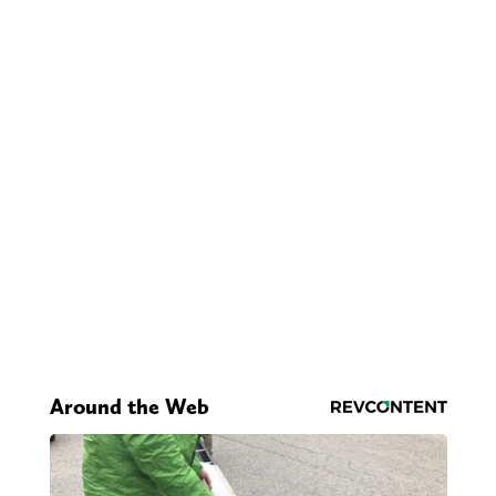
Around the Web