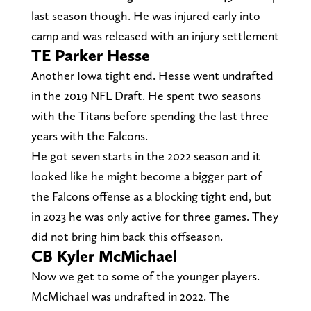
last season though. He was injured early into
camp and was released with an injury settlement
TE Parker Hesse
Another Iowa tight end. Hesse went undrafted
in the 2019 NFL Draft. He spent two seasons
with the Titans before spending the last three
years with the Falcons.
He got seven starts in the 2022 season and it
looked like he might become a bigger part of
the Falcons offense as a blocking tight end, but
in 2023 he was only active for three games. They
did not bring him back this offseason.
CB Kyler McMichael
Now we get to some of the younger players.
McMichael was undrafted in 2022. The