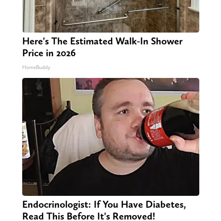
Here's The Estimated Walk-In Shower
Price in 2026
HomeBuddy
Endocrinologist: If You Have Diabetes,
Read This Before It's Removed!