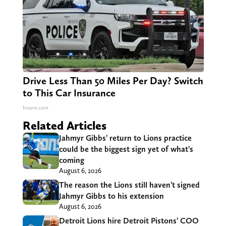
Drive Less Than 50 Miles Per Day? Switch
to This Car Insurance
Insure.com
Related Articles
Jahmyr Gibbs’ return to Lions practice
could be the biggest sign yet of what’s
coming
August 6, 2026
The reason the Lions still haven’t signed
Jahmyr Gibbs to his extension
August 6, 2026
Detroit Lions hire Detroit Pistons’ COO