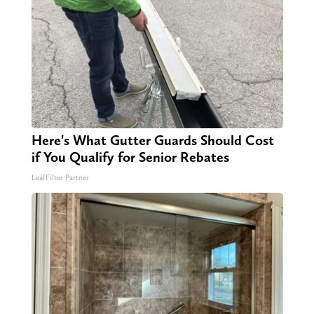
Here's What Gutter Guards Should Cost
if You Qualify for Senior Rebates
LeafFilter Partner