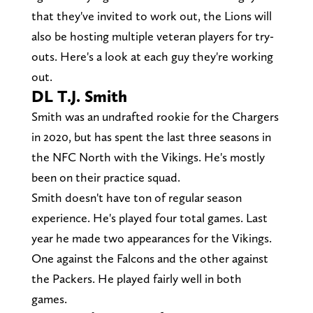
that they've invited to work out, the Lions will
also be hosting multiple veteran players for try-
outs. Here's a look at each guy they're working
out.
DL T.J. Smith
Smith was an undrafted rookie for the Chargers
in 2020, but has spent the last three seasons in
the NFC North with the Vikings. He's mostly
been on their practice squad.
Smith doesn't have ton of regular season
experience. He's played four total games. Last
year he made two appearances for the Vikings.
One against the Falcons and the other against
the Packers. He played fairly well in both
games.