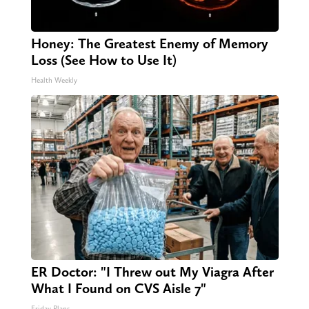
Honey: The Greatest Enemy of Memory
Loss (See How to Use It)
Health Weekly
ER Doctor: "I Threw out My Viagra After
What I Found on CVS Aisle 7"
Friday Plans