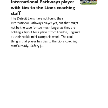
International Pathways player
with ties to the Lions coaching
staff
The Detroit Lions have not found their
International Pathways player yet, but that might
not be the case for too much longer as they are
holding a tryout for a player from London, England
at their rookie mini-camp this week. The cool
thing is that player has ties to the Lions coaching
staff already. Safety […]