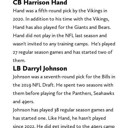
CB Harrison Hand
Hand was a fifth-round pick by the Vikings in
2020. In addition to his time with the Vikings,
Hand has also played for the Giants and Bears.
Hand did not play in the NFL last season and
wasn't invited to any training camps. He's played
27 regular season games and has started two of
them.
LB Darryl Johnson
Johnson was a seventh-round pick for the Bills in
the 2019 NFL Draft. He spent two seasons with
them before playing for the Panthers, Seahawks
and 49ers.
Johnson has played 38 regular season games and
has started one. Like Hand, he hasn't played
since 2022. He did get invited to the 49ers camp