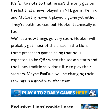
It's fair to note to that he isn't the only guy on
the list that's never played an NFL game. Pennix
and McCarthy haven't played a game yet either.
They're both rookies, but Hooker technically is
too.
We'll see how things go very soon. Hooker will
probably get most of the snaps in the Lions
three preseason games being that he is
expected to be QB2 when the season starts and
the Lions traditionally don't like to play their
starters. Maybe FanDuel will be changing their
rankings in a good way after that.
Exclusive: Lions’ rookie Loren