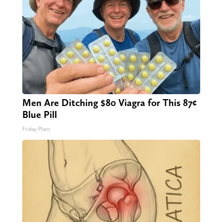
Men Are Ditching $80 Viagra for This 87¢
Blue Pill
Friday Plans