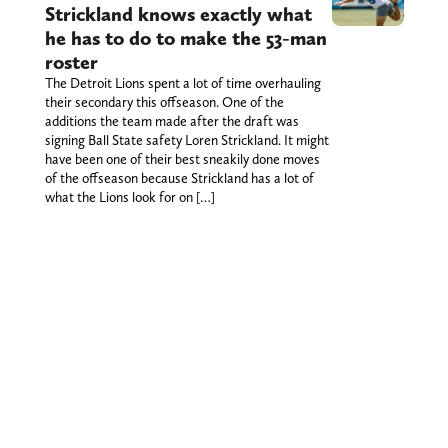
Strickland knows exactly what
he has to do to make the 53-man
roster
The Detroit Lions spent a lot of time overhauling
their secondary this offseason. One of the
additions the team made after the draft was
signing Ball State safety Loren Strickland. It might
have been one of their best sneakily done moves
of the offseason because Strickland has a lot of
what the Lions look for on […]