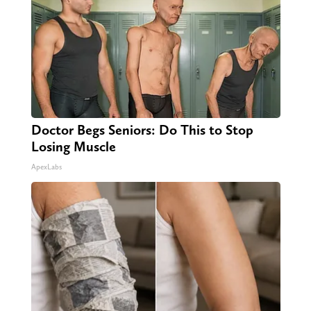
Doctor Begs Seniors: Do This to Stop
Losing Muscle
ApexLabs