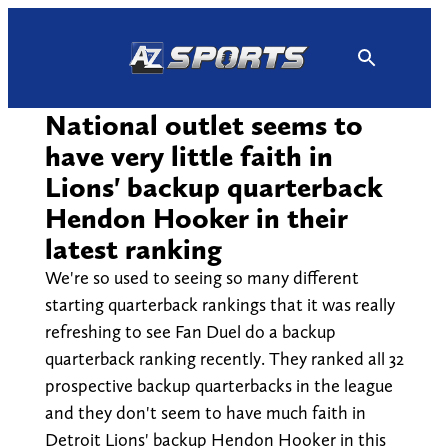
Skip
to
content
National outlet seems to
have very little faith in
Lions' backup quarterback
Hendon Hooker in their
latest ranking
We're so used to seeing so many different
starting quarterback rankings that it was really
refreshing to see Fan Duel do a backup
quarterback ranking recently. They ranked all 32
prospective backup quarterbacks in the league
and they don't seem to have much faith in
Detroit Lions' backup Hendon Hooker in this