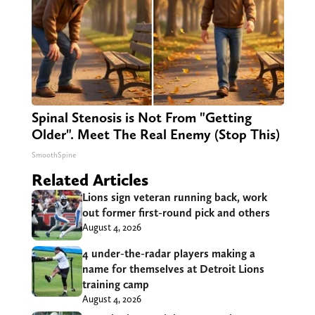
Spinal Stenosis is Not From "Getting
Older". Meet The Real Enemy (Stop This)
SmoothSpine
Related Articles
Lions sign veteran running back, work
out former first-round pick and others
August 4, 2026
4 under-the-radar players making a
name for themselves at Detroit Lions
training camp
August 4, 2026