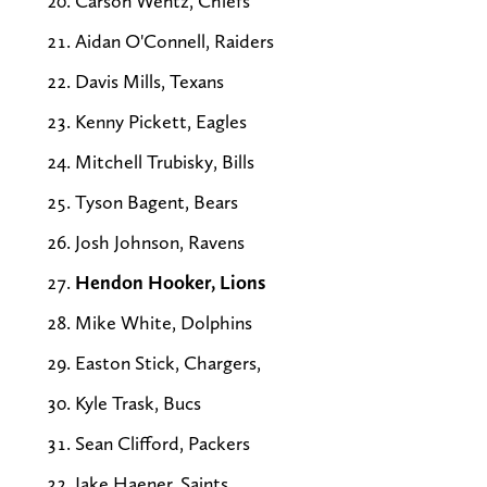
Carson Wentz, Chiefs
Aidan O'Connell, Raiders
Davis Mills, Texans
Kenny Pickett, Eagles
Mitchell Trubisky, Bills
Tyson Bagent, Bears
Josh Johnson, Ravens
Hendon Hooker, Lions
Mike White, Dolphins
Easton Stick, Chargers,
Kyle Trask, Bucs
Sean Clifford, Packers
Jake Haener, Saints