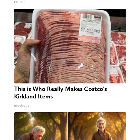
Plateful
This is Who Really Makes Costco's
Kirkland Items
novelodge