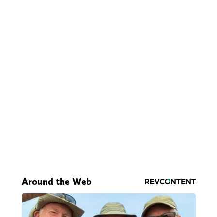
Around the Web