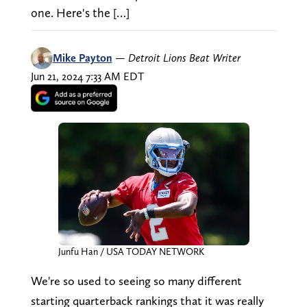
one. Here's the […]
Mike Payton
—
Detroit Lions Beat Writer
Jun 21, 2024 7:33 AM EDT
Junfu Han / USA TODAY NETWORK
We're so used to seeing so many different
starting quarterback rankings that it was really