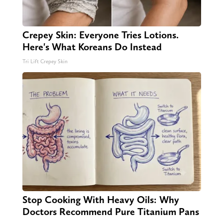
Crepey Skin: Everyone Tries Lotions.
Here's What Koreans Do Instead
Tri Lift Crepey Skin
Stop Cooking With Heavy Oils: Why
Doctors Recommend Pure Titanium Pans