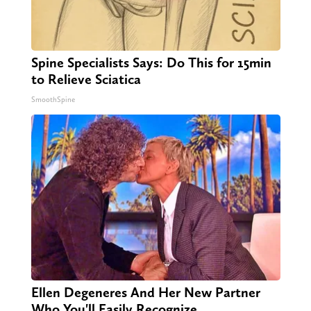
Spine Specialists Says: Do This for 15min
to Relieve Sciatica
SmoothSpine
Ellen Degeneres And Her New Partner
Who You'll Easily Recognize