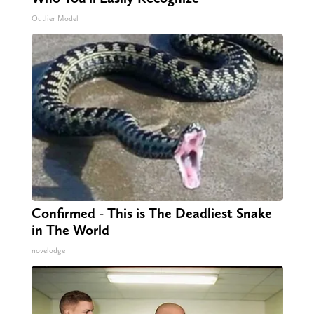
Outlier Model
Confirmed - This is The Deadliest Snake
in The World
novelodge