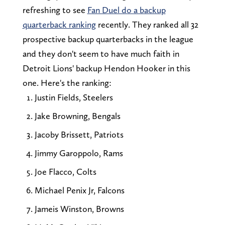
refreshing to see
Fan Duel do a backup
quarterback ranking
recently. They ranked all 32
prospective backup quarterbacks in the league
and they don't seem to have much faith in
Detroit Lions' backup Hendon Hooker in this
one. Here's the ranking:
Justin Fields, Steelers
Jake Browning, Bengals
Jacoby Brissett, Patriots
Jimmy Garoppolo, Rams
Joe Flacco, Colts
Michael Penix Jr, Falcons
Jameis Winston, Browns