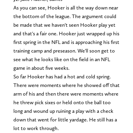
As you can see, Hooker is all the way down near
the bottom of the league. The argument could
be made that we haven't seen Hooker play yet
and that's a fair one. Hooker just wrapped up his
first spring in the NFL and is approaching his first
training camp and preseason. We'll soon get to
see what he looks like on the field in an NFL
game in about five weeks.
So far Hooker has had a hot and cold spring.
There were moments where he showed off that
arm of his and then there were moments where
he threw pick sixes or held onto the ball too
long and wound up ruining a play with a check
down that went for little yardage. He still has a
lot to work through.