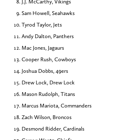
J.J. McCarthy, Vikings
Sam Howell, Seahawks
Tyrod Taylor, Jets
Andy Dalton, Panthers
Mac Jones, Jagaurs
Cooper Rush, Cowboys
Joshua Dobbs, 49ers
Drew Lock, Drew Lock
Mason Rudolph, Titans
Marcus Mariota, Commanders
Zach Wilson, Broncos
Desmond Ridder, Cardinals