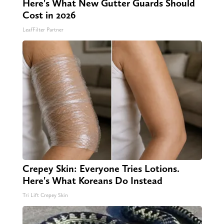
Here's What New Gutter Guards Should
Cost in 2026
LeafFilter Partner
Crepey Skin: Everyone Tries Lotions.
Here's What Koreans Do Instead
Tri Lift Crepey Skin