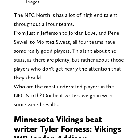
Images
The NFC North is has a lot of high end talent
throughout all four teams.
From Justin Jefferson to Jordan Love, and Penei
Sewell to Montez Sweat, all four teams have
some really good players. This isn't about the
stars, as there are plenty, but rather about those
players who don't get nearly the attention that
they should.
Who are the most underrated players in the
NFC North? Our beat writers weigh in with
some varied results.
Minnesota Vikings beat
writer Tyler Forness: Vikings