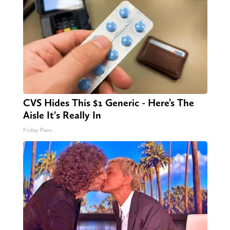
CVS Hides This $1 Generic - Here’s The
Aisle It's Really In
Friday Plans