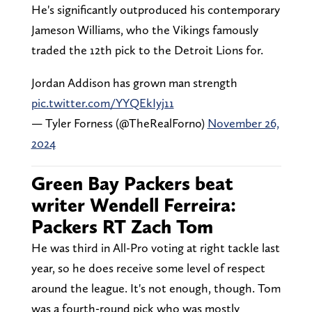
He's significantly outproduced his contemporary
Jameson Williams, who the Vikings famously
traded the 12th pick to the Detroit Lions for.
Jordan Addison has grown man strength
pic.twitter.com/YYQEkIyj11
— Tyler Forness (@TheRealForno)
November 26,
2024
Green Bay Packers beat
writer Wendell Ferreira:
Packers RT Zach Tom
He was third in All-Pro voting at right tackle last
year, so he does receive some level of respect
around the league. It's not enough, though. Tom
was a fourth-round pick who was mostly