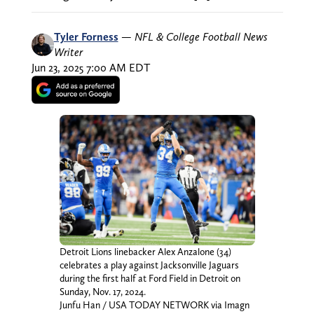
Tyler Forness
—
NFL & College Football News
Writer
Jun 23, 2025 7:00 AM EDT
Detroit Lions linebacker Alex Anzalone (34)
celebrates a play against Jacksonville Jaguars
during the first half at Ford Field in Detroit on
Sunday, Nov. 17, 2024.
Junfu Han / USA TODAY NETWORK via Imagn