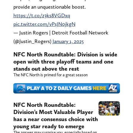
provide an unquestionable boost.
https://t.co/z3ks8VGDxq
pic.twitter.com/vPsJN0jkgN
— Justin Rogers | Detroit Football Network
(@Justin_Rogers)
January 1, 2025
NFC North Roundtable: Division is wide
open with three playoff teams and one
stands out above the rest
The NFC North is primed for a great season
NFC North Roundtable:
Division’s Most Valuable Player
has a near consensus choice with
young star ready to emerge
The answer may surprise you, especially based on