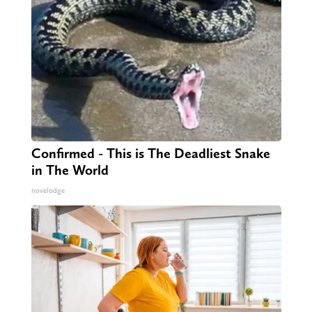
Confirmed - This is The Deadliest Snake
in The World
novelodge