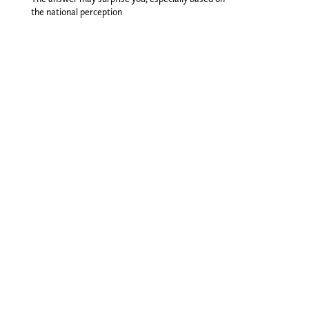
the national perception