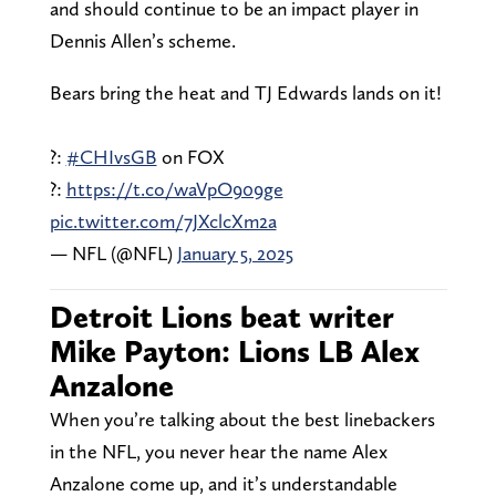
and should continue to be an impact player in
Dennis Allen’s scheme.
Bears bring the heat and TJ Edwards lands on it!
?:
#CHIvsGB
on FOX
?:
https://t.co/waVpO909ge
pic.twitter.com/7JXclcXm2a
— NFL (@NFL)
January 5, 2025
Detroit Lions beat writer
Mike Payton: Lions LB Alex
Anzalone
When you’re talking about the best linebackers
in the NFL, you never hear the name Alex
Anzalone come up, and it’s understandable