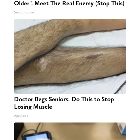
Older". Meet The Real Enemy (Stop This)
SmoothSpine
Doctor Begs Seniors: Do This to Stop
Losing Muscle
ApexLabs