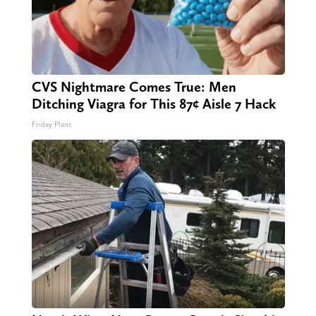
CVS Nightmare Comes True: Men
Ditching Viagra for This 87¢ Aisle 7 Hack
Friday Plans