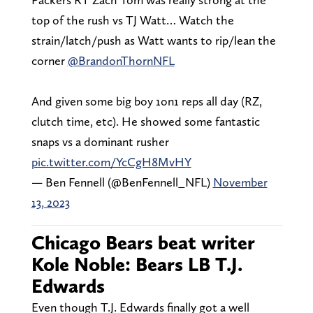
top of the rush vs TJ Watt… Watch the
strain/latch/push as Watt wants to rip/lean the
corner
@BrandonThornNFL
And given some big boy 1on1 reps all day (RZ,
clutch time, etc). He showed some fantastic
snaps vs a dominant rusher
pic.twitter.com/YcCgH8MvHY
— Ben Fennell (@BenFennell_NFL)
November
13, 2023
Chicago Bears beat writer
Kole Noble: Bears LB T.J.
Edwards
Even though T.J. Edwards finally got a well