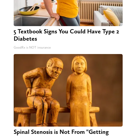
5 Textbook Signs You Could Have Type 2
Diabetes
GoodRx is NOT insurance
Spinal Stenosis is Not From "Getting