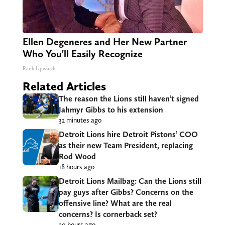
Ellen Degeneres and Her New Partner
Who You'll Easily Recognize
Rank Upwards
Related Articles
The reason the Lions still haven’t signed
Jahmyr Gibbs to his extension
32 minutes ago
Detroit Lions hire Detroit Pistons’ COO
as their new Team President, replacing
Rod Wood
18 hours ago
Detroit Lions Mailbag: Can the Lions still
pay guys after Gibbs? Concerns on the
offensive line? What are the real
concerns? Is cornerback set?
20 hours ago