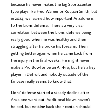
because he never makes the big Sportscenter
type plays like Fred Warner or Roquan Smith, but
in 2024, we learned how important Anzalone is
to the Lions defense. There’s a very clear
correlation between the Lions' defense being
really good when he was healthy and then
struggling after he broke his forearm. Then
getting better again when he came back from
the injury in the final weeks. He might never
make a Pro Bowl or be an All-Pro, but he’s a key
player in Detroit and nobody outside of the
fanbase really seems to know that.
Lions' defense started a steady decline after
Anzalone went out. Additional blows haven't
helped, but getting back their captain should