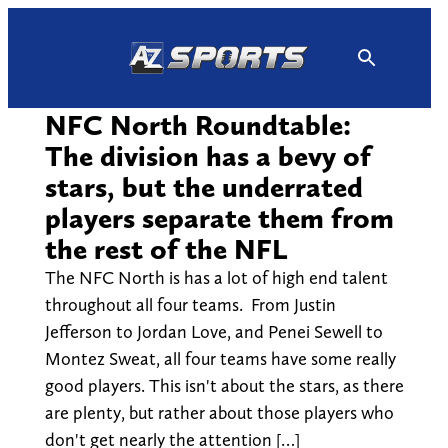
Skip
to
content
NFC North Roundtable:
The division has a bevy of
stars, but the underrated
players separate them from
the rest of the NFL
The NFC North is has a lot of high end talent
throughout all four teams. From Justin
Jefferson to Jordan Love, and Penei Sewell to
Montez Sweat, all four teams have some really
good players. This isn't about the stars, as there
are plenty, but rather about those players who
don't get nearly the attention […]