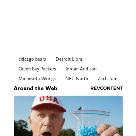
chicago bears
Detroit Lions
Green Bay Packers
Jordan Addison
Minnesota Vikings
NFC North
Zach Tom
Around the Web