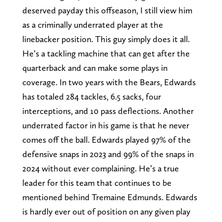
deserved payday this offseason, I still view him
as a criminally underrated player at the
linebacker position. This guy simply does it all.
He’s a tackling machine that can get after the
quarterback and can make some plays in
coverage. In two years with the Bears, Edwards
has totaled 284 tackles, 6.5 sacks, four
interceptions, and 10 pass deflections. Another
underrated factor in his game is that he never
comes off the ball. Edwards played 97% of the
defensive snaps in 2023 and 99% of the snaps in
2024 without ever complaining. He’s a true
leader for this team that continues to be
mentioned behind Tremaine Edmunds. Edwards
is hardly ever out of position on any given play