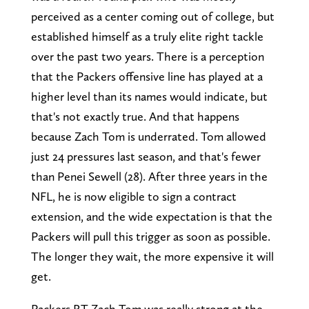
perceived as a center coming out of college, but
established himself as a truly elite right tackle
over the past two years. There is a perception
that the Packers offensive line has played at a
higher level than its names would indicate, but
that's not exactly true. And that happens
because Zach Tom is underrated. Tom allowed
just 24 pressures last season, and that's fewer
than Penei Sewell (28). After three years in the
NFL, he is now eligible to sign a contract
extension, and the wide expectation is that the
Packers will pull this trigger as soon as possible.
The longer they wait, the more expensive it will
get.
Packers RT Zach Tom was really strong at the