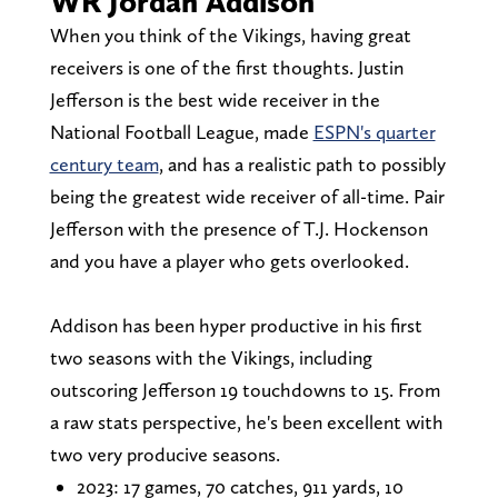
WR Jordan Addison
When you think of the Vikings, having great
receivers is one of the first thoughts. Justin
Jefferson is the best wide receiver in the
National Football League, made
ESPN's quarter
century team
, and has a realistic path to possibly
being the greatest wide receiver of all-time. Pair
Jefferson with the presence of T.J. Hockenson
and you have a player who gets overlooked.
Addison has been hyper productive in his first
two seasons with the Vikings, including
outscoring Jefferson 19 touchdowns to 15. From
a raw stats perspective, he's been excellent with
two very producive seasons.
2023: 17 games, 70 catches, 911 yards, 10