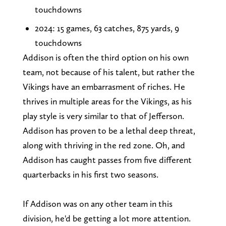
touchdowns
2024: 15 games, 63 catches, 875 yards, 9
touchdowns
Addison is often the third option on his own
team, not because of his talent, but rather the
Vikings have an embarrasment of riches. He
thrives in multiple areas for the Vikings, as his
play style is very similar to that of Jefferson.
Addison has proven to be a lethal deep threat,
along with thriving in the red zone. Oh, and
Addison has caught passes from five different
quarterbacks in his first two seasons.
If Addison was on any other team in this
division, he'd be getting a lot more attention.