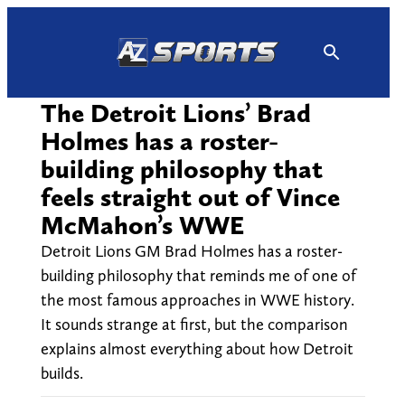
Skip
to
content
The Detroit Lions’ Brad
Holmes has a roster-
building philosophy that
feels straight out of Vince
McMahon’s WWE
Detroit Lions GM Brad Holmes has a roster-
building philosophy that reminds me of one of
the most famous approaches in WWE history.
It sounds strange at first, but the comparison
explains almost everything about how Detroit
builds.