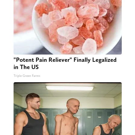
"Potent Pain Reliever" Finally Legalized
in The US
Triple Green Farms