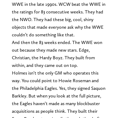
WWE in the late 1990s. WCW beat the WWE in
the ratings for 83 consecutive weeks. They had
the NWO. They had these big, cool, shiny
objects that made everyone ask why the WWE
couldn’t do something like that.
And then the 83 weeks ended. The WWE won
out because they made new stars. Edge,
Christian, the Hardy Boyz. They built from
within, and they came out on top.
Holmes isn’t the only GM who operates this
way. You could point to Howie Roseman and
the Philadelphia Eagles. Yes, they signed Saquon
Barkley. But when you look at the full picture,
the Eagles haven’t made as many blockbuster
acquisitions as people think. They built their