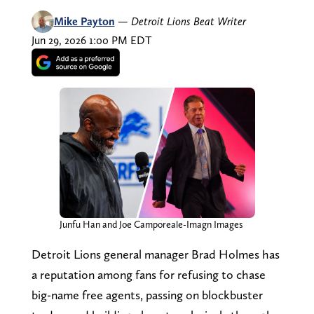
Mike Payton
—
Detroit Lions Beat Writer
Jun 29, 2026 1:00 PM EDT
Junfu Han and Joe Camporeale-Imagn Images
Detroit Lions general manager Brad Holmes has
a reputation among fans for refusing to chase
big-name free agents, passing on blockbuster