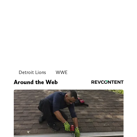
Detroit Lions
WWE
Around the Web