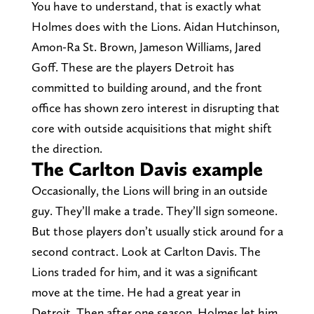
You have to understand, that is exactly what
Holmes does with the Lions. Aidan Hutchinson,
Amon-Ra St. Brown, Jameson Williams, Jared
Goff. These are the players Detroit has
committed to building around, and the front
office has shown zero interest in disrupting that
core with outside acquisitions that might shift
the direction.
The Carlton Davis example
Occasionally, the Lions will bring in an outside
guy. They’ll make a trade. They’ll sign someone.
But those players don’t usually stick around for a
second contract. Look at Carlton Davis. The
Lions traded for him, and it was a significant
move at the time. He had a great year in
Detroit. Then after one season, Holmes let him