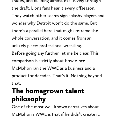
trades, and building almost exclusively through
the draft. Lions fans hear it every offseason.
They watch other teams sign splashy players and
wonder why Detroit won’t do the same. But
there’s a parallel here that might reframe the
whole conversation, and it comes from an
unlikely place: professional wrestling.
Before going any further, let me be clear. This
comparison is strictly about how Vince
McMahon ran the WWE as a business and a
product for decades. That’s it. Nothing beyond
that.
The homegrown talent
philosophy
One of the most well-known narratives about
McMahon’s WWE is that if he didn’t create it,