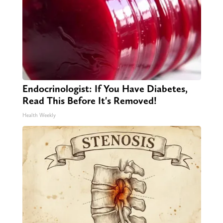
Endocrinologist: If You Have Diabetes,
Read This Before It's Removed!
Health Weekly