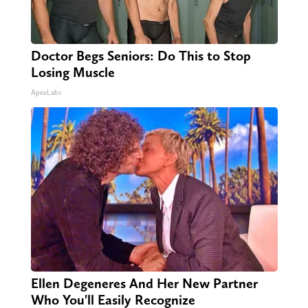
Doctor Begs Seniors: Do This to Stop
Losing Muscle
ApexLabs
Ellen Degeneres And Her New Partner
Who You'll Easily Recognize