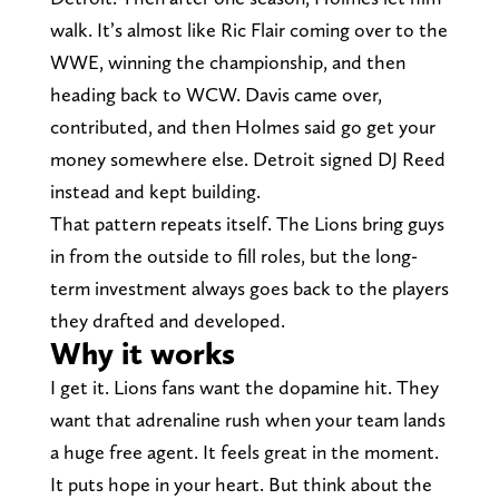
walk. It’s almost like Ric Flair coming over to the
WWE, winning the championship, and then
heading back to WCW. Davis came over,
contributed, and then Holmes said go get your
money somewhere else. Detroit signed DJ Reed
instead and kept building.
That pattern repeats itself. The Lions bring guys
in from the outside to fill roles, but the long-
term investment always goes back to the players
they drafted and developed.
Why it works
I get it. Lions fans want the dopamine hit. They
want that adrenaline rush when your team lands
a huge free agent. It feels great in the moment.
It puts hope in your heart. But think about the