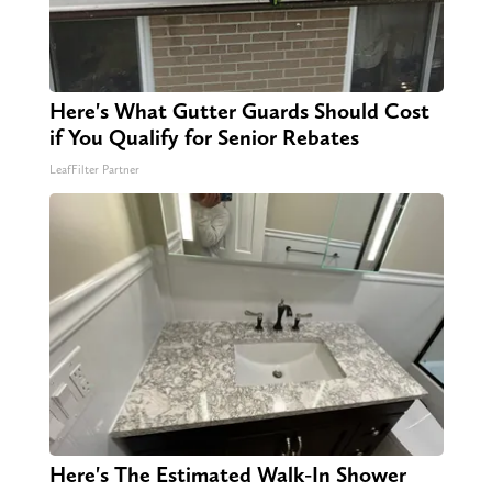
Here's What Gutter Guards Should Cost
if You Qualify for Senior Rebates
LeafFilter Partner
Here's The Estimated Walk-In Shower