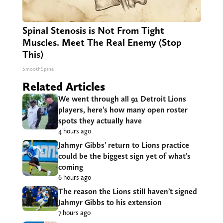
Spinal Stenosis is Not From Tight
Muscles. Meet The Real Enemy (Stop
This)
SmoothSpine
Related Articles
We went through all 91 Detroit Lions
players, here’s how many open roster
spots they actually have
4 hours ago
Jahmyr Gibbs’ return to Lions practice
could be the biggest sign yet of what’s
coming
6 hours ago
The reason the Lions still haven’t signed
Jahmyr Gibbs to his extension
7 hours ago