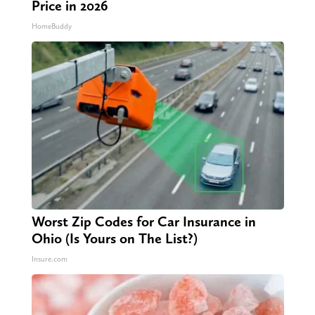
Price in 2026
HomeBuddy
Worst Zip Codes for Car Insurance in
Ohio (Is Yours on The List?)
Insure.com