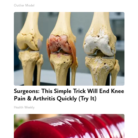
Outlier Model
Surgeons: This Simple Trick Will End Knee
Pain & Arthritis Quickly (Try It)
Health Weekly