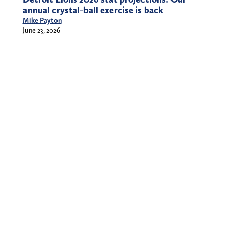
annual crystal-ball exercise is back
Mike Payton
June 23, 2026