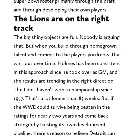
Super Bowl roster primarily through the draft
and through developing their own players.
The Lions are on the right
track
The big shiny objects are fun. Nobody is arguing
that. But when you build through homegrown
talent and commit to the players you know, that
wins out over time. Holmes has been consistent
in this approach since he took over as GM, and
the results are trending in the right direction.
The Lions haven’t won a championship since
1957. That’s a lot longer than 83 weeks. But if
the WWE could survive being beaten in the
ratings for nearly two years and come back
stronger by trusting its own development
pipeline, there’s reason to believe Detroit can