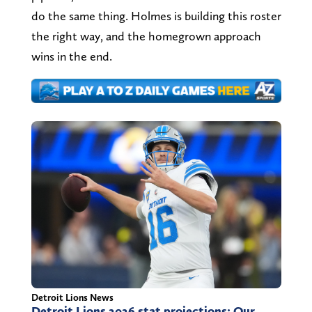
do the same thing. Holmes is building this roster
the right way, and the homegrown approach
wins in the end.
Detroit Lions News
Detroit Lions 2026 stat projections: Our