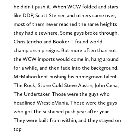
he didn’t push it. When WCW folded and stars
like DDP, Scott Steiner, and others came over,
most of them never reached the same heights
they had elsewhere. Some guys broke through.
Chris Jericho and Booker T found world
championship reigns. But more often than not,
the WCW imports would come in, hang around
for a while, and then fade into the background.
McMahon kept pushing his homegrown talent.
The Rock, Stone Cold Steve Austin, John Cena,
The Undertaker. Those were the guys who
headlined WrestleMania. Those were the guys
who got the sustained push year after year.
They were built from within, and they stayed on
top.