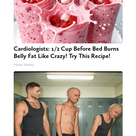
Cardiologists: 1/2 Cup Before Bed Burns
Belly Fat Like Crazy! Try This Recipe!
Health Weekly