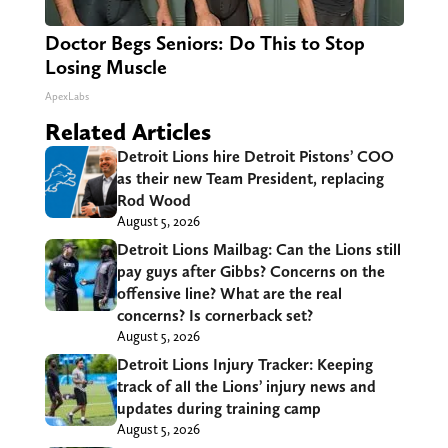
Doctor Begs Seniors: Do This to Stop
Losing Muscle
ApexLabs
Related Articles
Detroit Lions hire Detroit Pistons’ COO
as their new Team President, replacing
Rod Wood
August 5, 2026
Detroit Lions Mailbag: Can the Lions still
pay guys after Gibbs? Concerns on the
offensive line? What are the real
concerns? Is cornerback set?
August 5, 2026
Detroit Lions Injury Tracker: Keeping
track of all the Lions’ injury news and
updates during training camp
August 5, 2026