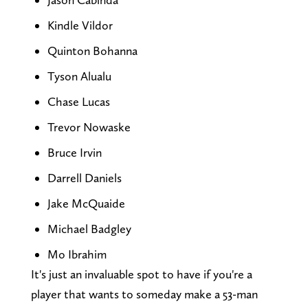
Kindle Vildor
Quinton Bohanna
Tyson Alualu
Chase Lucas
Trevor Nowaske
Bruce Irvin
Darrell Daniels
Jake McQuaide
Michael Badgley
Mo Ibrahim
It's just an invaluable spot to have if you're a
player that wants to someday make a 53-man