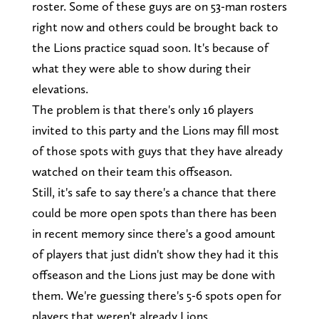
roster. Some of these guys are on 53-man rosters
right now and others could be brought back to
the Lions practice squad soon. It's because of
what they were able to show during their
elevations.
The problem is that there's only 16 players
invited to this party and the Lions may fill most
of those spots with guys that they have already
watched on their team this offseason.
Still, it's safe to say there's a chance that there
could be more open spots than there has been
in recent memory since there's a good amount
of players that just didn't show they had it this
offseason and the Lions just may be done with
them. We're guessing there's 5-6 spots open for
players that weren't already Lions.