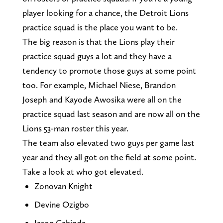
player looking for a chance, the Detroit Lions
practice squad is the place you want to be.
The big reason is that the Lions play their
practice squad guys a lot and they have a
tendency to promote those guys at some point
too. For example, Michael Niese, Brandon
Joseph and Kayode Awosika were all on the
practice squad last season and are now all on the
Lions 53-man roster this year.
The team also elevated two guys per game last
year and they all got on the field at some point.
Take a look at who got elevated.
Zonovan Knight
Devine Ozigbo
Jason Cabinda