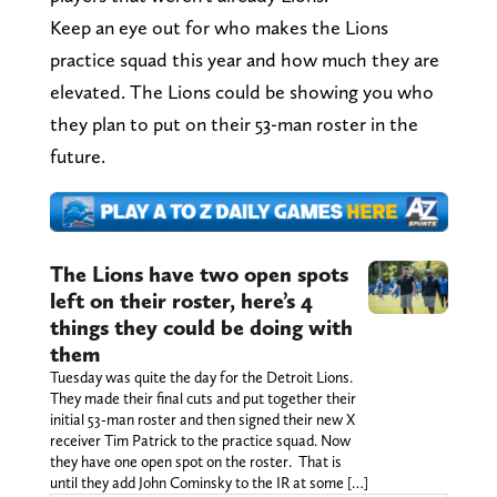
Keep an eye out for who makes the Lions
practice squad this year and how much they are
elevated. The Lions could be showing you who
they plan to put on their 53-man roster in the
future.
The Lions have two open spots
left on their roster, here’s 4
things they could be doing with
them
Tuesday was quite the day for the Detroit Lions.
They made their final cuts and put together their
initial 53-man roster and then signed their new X
receiver Tim Patrick to the practice squad. Now
they have one open spot on the roster. That is
until they add John Cominsky to the IR at some […]