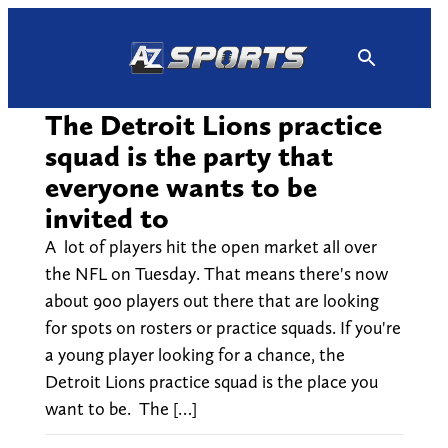
Skip
to
content
The Detroit Lions practice
squad is the party that
everyone wants to be
invited to
A lot of players hit the open market all over
the NFL on Tuesday. That means there's now
about 900 players out there that are looking
for spots on rosters or practice squads. If you're
a young player looking for a chance, the
Detroit Lions practice squad is the place you
want to be. The […]