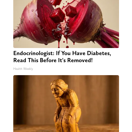
Endocrinologist: If You Have Diabetes,
Read This Before It's Removed!
Health Weekly