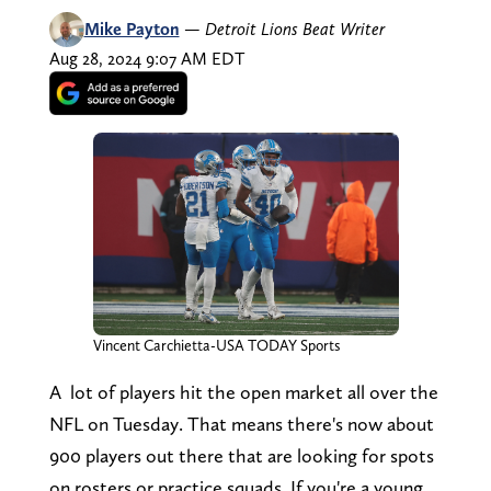
Mike Payton
—
Detroit Lions Beat Writer
Aug 28, 2024 9:07 AM EDT
Vincent Carchietta-USA TODAY Sports
A lot of players hit the open market all over the
NFL on Tuesday. That means there's now about
900 players out there that are looking for spots
on rosters or practice squads. If you're a young