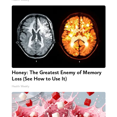
Honey: The Greatest Enemy of Memory
Loss (See How to Use It)
Health Weekly