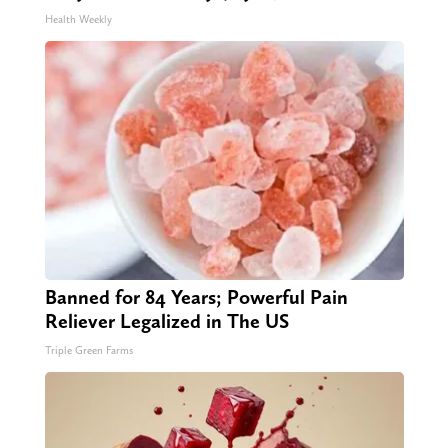
Health Weekly
Banned for 84 Years; Powerful Pain
Reliever Legalized in The US
Triple Green Farms