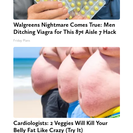
Walgreens Nightmare Comes True: Men
Ditching Viagra for This 87¢ Aisle 7 Hack
Friday Plans
Cardiologists: 2 Veggies Will Kill Your
Belly Fat Like Crazy (Try It)