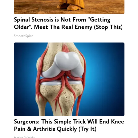
Spinal Stenosis is Not From "Getting
Older". Meet The Real Enemy (Stop This)
SmoothSpine
Surgeons: This Simple Trick Will End Knee
Pain & Arthritis Quickly (Try It)
Health Weekly