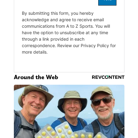
Around the Web