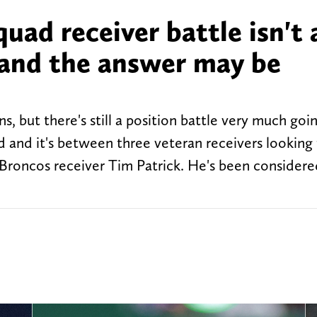
uad receiver battle isn't 
s and the answer may be
s, but there's still a position battle very much goi
ad and it's between three veteran receivers lookin
 Broncos receiver Tim Patrick. He's been considere