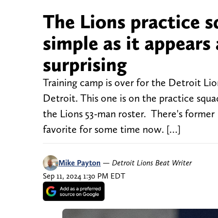
The Lions practice sq
simple as it appear
surprising
Training camp is over for the Detroit Lion
Detroit. This one is on the practice squ
the Lions 53-man roster. There's former
favorite for some time now. […]
Mike Payton
—
Detroit Lions Beat Writer
Sep 11, 2024 1:30 PM EDT