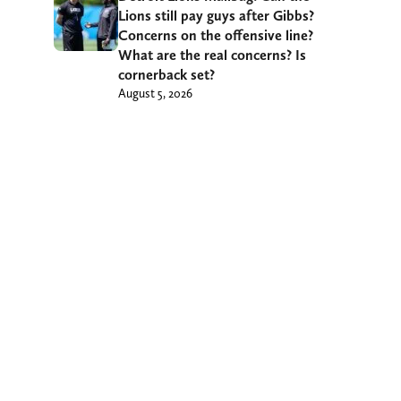
Lions still pay guys after Gibbs?
Concerns on the offensive line?
What are the real concerns? Is
cornerback set?
August 5, 2026