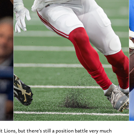
t Lions, but there's still a position battle very much