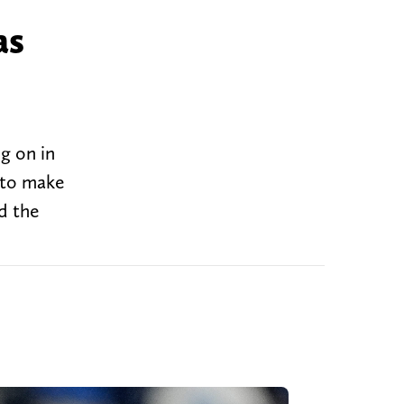
as
ng on in
g to make
d the