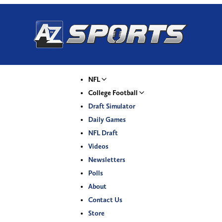
NFL
College Football
Draft Simulator
Daily Games
NFL Draft
Videos
Newsletters
Polls
About
Contact Us
Store