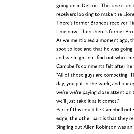
going on in Detroit. This one is on
receivers looking to make the Lion
There's former Broncos receiver Ti
time now. Then there's former Pro
As we mentioned a moment ago, the 
spot to lose and that he was going 
and we might not find out who the 
Campbell's comments felt after he 
"All of those guys are competing. 
day, you put in the work, and our ey
we're we're paying close attention t
we'll just take it as it comes."
Part of this could be Campbell not 
edge, the other part is that they 
Singling out Allen Robinson was an 