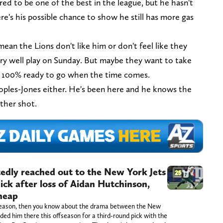
ed to be one of the best in the league, but he hasn't
re's his possible chance to show he still has more gas
 mean the Lions don't like him or don't feel like they
ry well play on Sunday. But maybe they want to take
's 100% ready to go when the time comes.
eoples-Jones either. He's been here and he knows the
other shot.
tedly reached out to the New York Jets
ck after loss of Aidan Hutchinson,
cheap
s season, then you know about the drama between the New
ed him there this offseason for a third-round pick with the