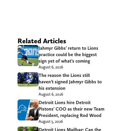
Related Articles
Jahmyr Gibbs’ return to Lions
practice could be the biggest
sign yet of what’s coming
August 6, 2026
The reason the Lions still
haven’t signed Jahmyr Gibbs to
his extension
August 6, 2026
Detroit Lions hire Detroit
Pistons’ COO as their new Team
President, replacing Rod Wood
August 5, 2026
Detroit Lions Mailbag: Can the