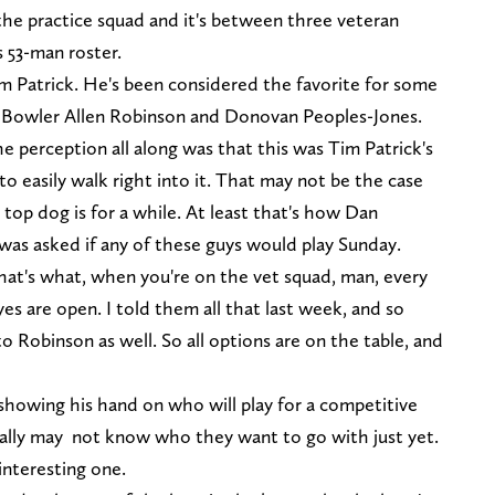
 the practice squad and it's between three veteran
s 53-man roster.
m Patrick. He's been considered the favorite for some
 Bowler Allen Robinson and Donovan Peoples-Jones.
perception all along was that this was Tim Patrick's
to easily walk right into it. That may not be the case
top dog is for a while. At least that's how Dan
was asked if any of these guys would play Sunday.
That's what, when you're on the vet squad, man, every
es are open. I told them all that last week, and so
o Robinson as well. So all options are on the table, and
showing his hand on who will play for a competitive
really may not know who they want to go with just yet.
interesting one.