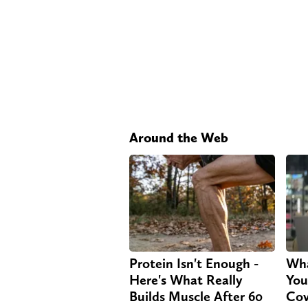
Around the Web
Protein Isn't Enough -
Wha
Here's What Really
You
Builds Muscle After 60
Cov