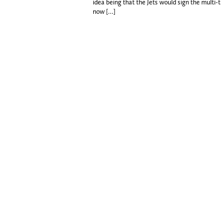
idea being that the Jets would sign the multi
now […]