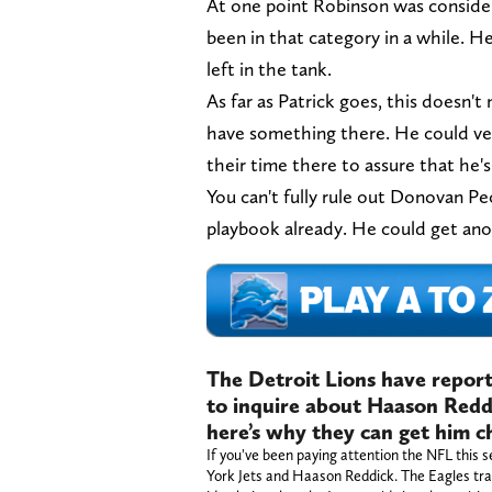
At one point Robinson was consider
been in that category in a while. He
left in the tank.
As far as Patrick goes, this doesn't
have something there. He could ve
their time there to assure that he
You can't fully rule out Donovan P
playbook already. He could get an
The Detroit Lions have repor
to inquire about Haason Reddi
here’s why they can get him 
If you've been paying attention the NFL thi
York Jets and Haason Reddick. The Eagles trad