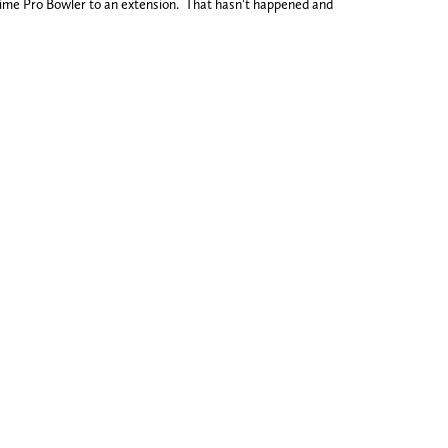
-time Pro Bowler to an extension. That hasn't happened and