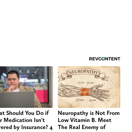
t Should You Do if
Neuropathy is Not From
r Medication Isn't
Low Vitamin B. Meet
ered by Insurance? 4
The Real Enemy of