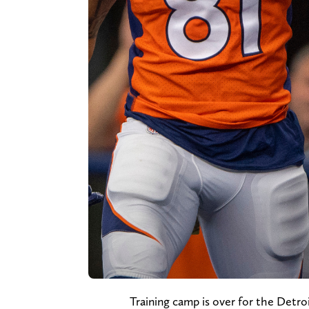
Training camp is over for the Detroi