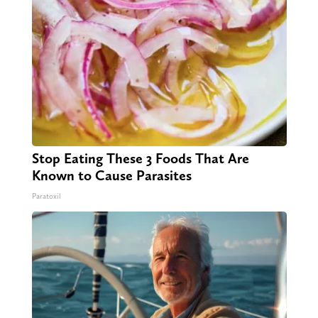
Stop Eating These 3 Foods That Are
Known to Cause Parasites
Paratoxil