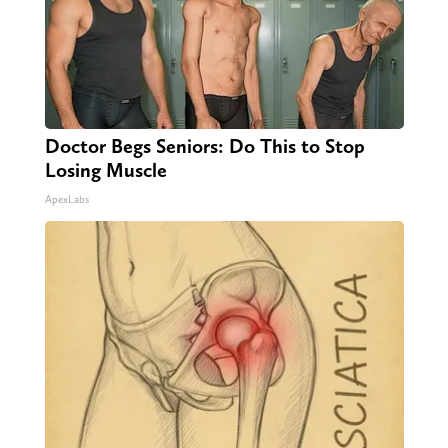
Doctor Begs Seniors: Do This to Stop
Losing Muscle
ApexLabs