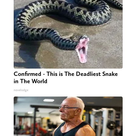
Confirmed - This is The Deadliest Snake
in The World
novelodge