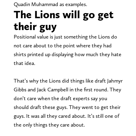
Quadin Muhammad as examples.
The Lions will go get
their guy
Positional value is just something the Lions do
not care about to the point where they had
shirts printed up displaying how much they hate
that idea.
That’s why the Lions did things like draft Jahmyr
Gibbs and Jack Campbell in the first round. They
don’t care when the draft experts say you
should draft these guys. They went to get their
guys. It was all they cared about. It’s still one of
the only things they care about.