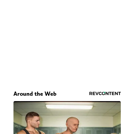
Around the Web