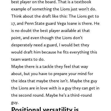
best player on the board. That is a textbook
example of something the Lions just won’t do.
Think about the draft like this: The Lions get to
17, and Penn State guard Vega Ioane is there. He
is no doubt the best player available at that
point, and even though the Lions don’t
desperately need a guard, I would bet they
would draft him because he fits everything this
team wants to do.
Maybe there is a tackle they feel that way
about, but you have to prepare your mind for
the idea that maybe there isn’t. Maybe the guy
the Lions are in love with is a guy they can get in
the second round. Maybe he’s a third-round
guy.
Positional versatility is