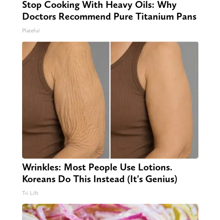
Stop Cooking With Heavy Oils: Why
Doctors Recommend Pure Titanium Pans
Plateful
Wrinkles: Most People Use Lotions.
Koreans Do This Instead (It's Genius)
Tri Lift