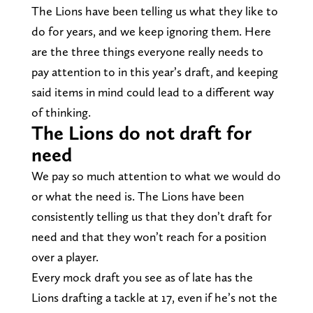
The Lions have been telling us what they like to
do for years, and we keep ignoring them. Here
are the three things everyone really needs to
pay attention to in this year’s draft, and keeping
said items in mind could lead to a different way
of thinking.
The Lions do not draft for
need
We pay so much attention to what we would do
or what the need is. The Lions have been
consistently telling us that they don’t draft for
need and that they won’t reach for a position
over a player.
Every mock draft you see as of late has the
Lions drafting a tackle at 17, even if he’s not the