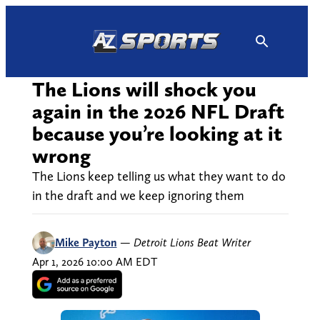
Skip
to
content
The Lions will shock you
again in the 2026 NFL Draft
because you’re looking at it
wrong
The Lions keep telling us what they want to do
in the draft and we keep ignoring them
Mike Payton
—
Detroit Lions Beat Writer
Apr 1, 2026 10:00 AM EDT