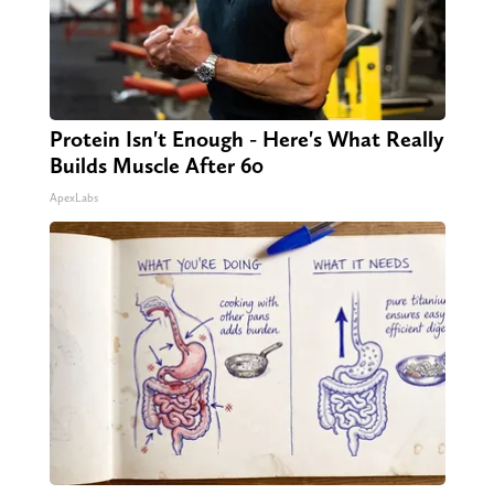
Protein Isn't Enough - Here's What Really
Builds Muscle After 60
ApexLabs