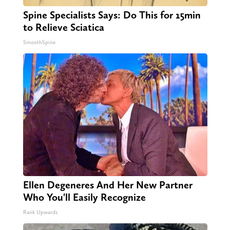
Spine Specialists Says: Do This for 15min
to Relieve Sciatica
SmoothSpine
Ellen Degeneres And Her New Partner
Who You'll Easily Recognize
Rank Upwards