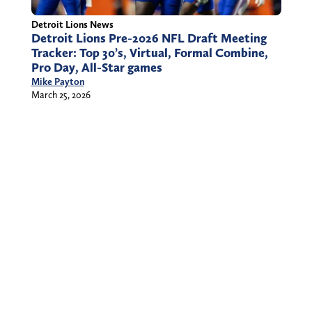
Detroit Lions News
Detroit Lions Pre-2026 NFL Draft Meeting
Tracker: Top 30’s, Virtual, Formal Combine,
Pro Day, All-Star games
Mike Payton
March 25, 2026