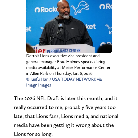
Detroit Lions executive vice president and
general manager Brad Holmes speaks during
media availability at Meijer Performance Center
in Allen Park on Thursday, Jan. 8, 2026.
© Junfu Han / USA TODAY NETWORK via
Imagn Images
The 2026 NFL Draft is later this month, and it
really occurred to me, probably five years too
late, that Lions fans, Lions media, and national
media have been getting it wrong about the
Lions for so long.