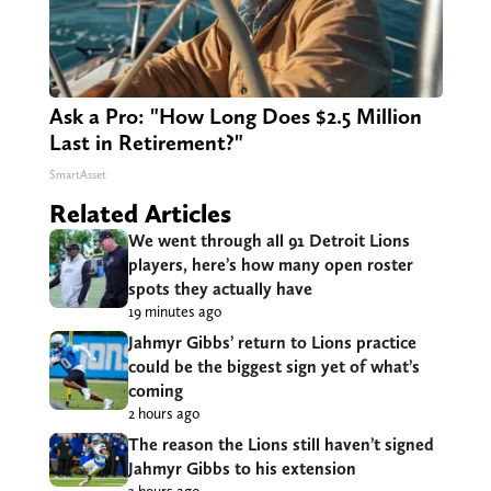
Ask a Pro: "How Long Does $2.5 Million
Last in Retirement?"
SmartAsset
Related Articles
We went through all 91 Detroit Lions
players, here’s how many open roster
spots they actually have
19 minutes ago
Jahmyr Gibbs’ return to Lions practice
could be the biggest sign yet of what’s
coming
2 hours ago
The reason the Lions still haven’t signed
Jahmyr Gibbs to his extension
3 hours ago