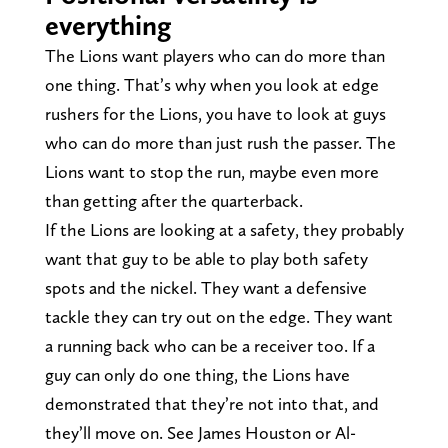
everything
The Lions want players who can do more than
one thing. That’s why when you look at edge
rushers for the Lions, you have to look at guys
who can do more than just rush the passer. The
Lions want to stop the run, maybe even more
than getting after the quarterback.
If the Lions are looking at a safety, they probably
want that guy to be able to play both safety
spots and the nickel. They want a defensive
tackle they can try out on the edge. They want
a running back who can be a receiver too. If a
guy can only do one thing, the Lions have
demonstrated that they’re not into that, and
they’ll move on. See James Houston or Al-