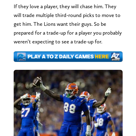
If they love a player, they will chase him. They
will trade multiple third-round picks to move to
get him. The Lions want their guys. So be
prepared for a trade-up for a player you probably
weren’t expecting to see a trade-up for.