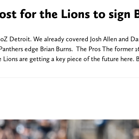
ost for the Lions to sign 
toZ Detroit. We already covered Josh Allen and Da
t Panthers edge Brian Burns. The Pros The former 1
the Lions are getting a key piece of the future here. 