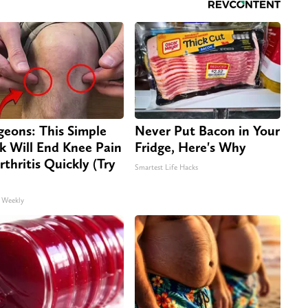
geons: This Simple
Never Put Bacon in Your
ck Will End Knee Pain
Fridge, Here's Why
rthritis Quickly (Try
Smartest Life Hacks
 Weekly