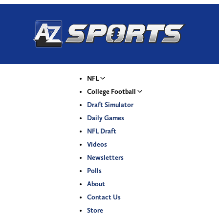
NFL
College Football
Draft Simulator
Daily Games
NFL Draft
Videos
Newsletters
Polls
About
Contact Us
Store