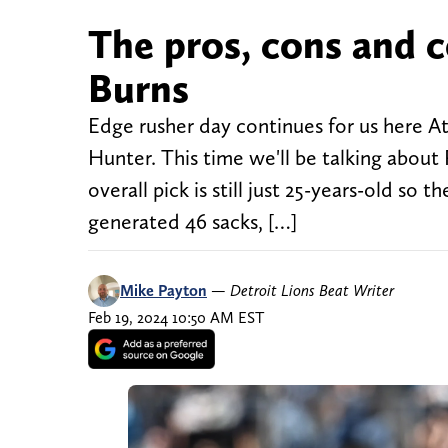
The pros, cons and c
Burns
Edge rusher day continues for us here A
Hunter. This time we'll be talking abou
overall pick is still just 25-years-old so 
generated 46 sacks, […]
Mike Payton
—
Detroit Lions Beat Writer
Feb 19, 2024 10:50 AM EST