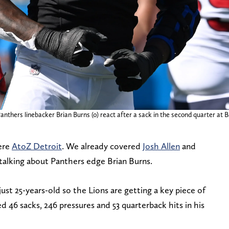
anthers linebacker Brian Burns (0) react after a sack in the second quarter at
here
AtoZ Detroit
. We already covered
Josh Allen
and
 talking about Panthers edge Brian Burns.
 just 25-years-old so the Lions are getting a key piece of
d 46 sacks, 246 pressures and 53 quarterback hits in his