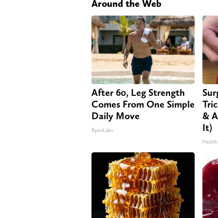
Around the Web
After 60, Leg Strength
Sur
Comes From One Simple
Tri
Daily Move
& A
It)
ApexLabs
Health