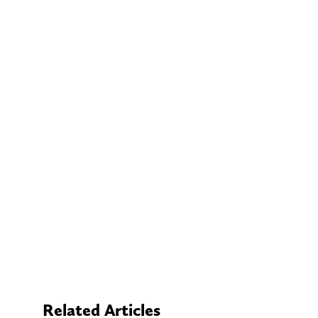
Related Articles