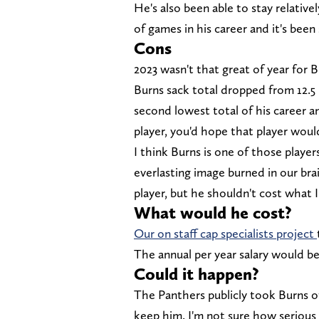
He's also been able to stay relative
of games in his career and it's bee
Cons
2023 wasn't that great of year for 
Burns sack total dropped from 12.5 in
second lowest total of his career an
player, you'd hope that player wou
I think Burns is one of those player
everlasting image burned in our brai
player, but he shouldn't cost what 
What would he cost?
Our on staff cap specialists project
The annual per year salary would be
Could it happen?
The Panthers publicly took Burns o
keep him. I'm not sure how serious