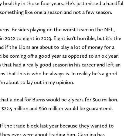
ly healthy in those four years. He's just missed a handful
n something like one a season and not a few season.
Burns. Besides playing on the worst team in the NFL,
 2022 to eight in 2023. Eight isn't horrible, but it's the
d if the Lions are about to play a lot of money for a
ld be coming off a good year as opposed to an ok year.
s that had a really good season in his career and left an
ns that this is who he always is. In reality he's a good
I'm about to lay out in my opinion.
that a deal for Burns would be 4 years for $90 million.
 $22.5 million and $60 million would be guaranteed.
ff the trade block last year because they wanted to
 they ever were about trading him. Carolina has