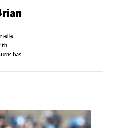
Brian
nielle
6th
Burns has