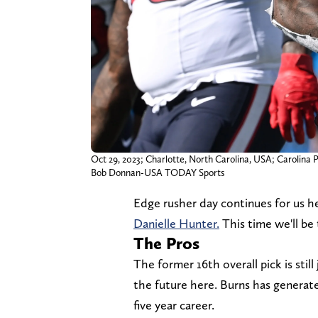
Oct 29, 2023; Charlotte, North Carolina, USA; Carolina P
Bob Donnan-USA TODAY Sports
Edge rusher day continues for us 
Danielle Hunter.
This time we'll be
The Pros
The former 16th overall pick is still
the future here. Burns has generate
five year career.