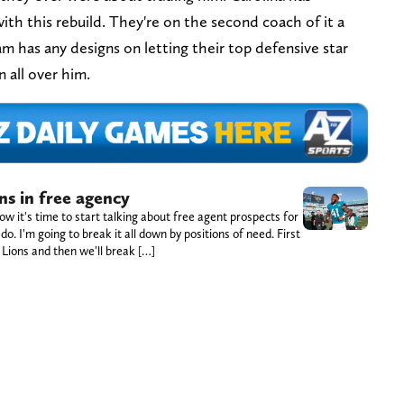
ith this rebuild. They're on the second coach of it a
eam has any designs on letting their top defensive star
en all over him.
ns in free agency
w it's time to start talking about free agent prospects for
o. I'm going to break it all down by positions of need. First
e Lions and then we'll break […]