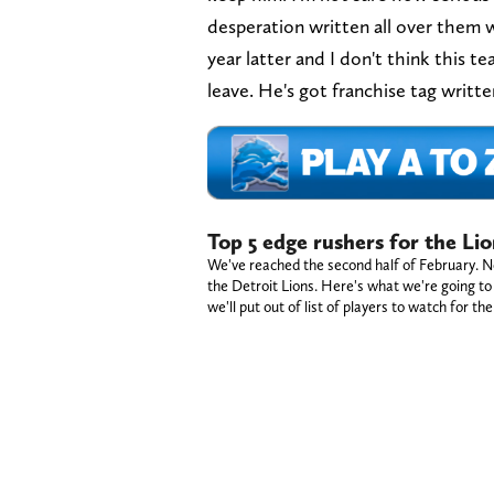
desperation written all over them w
year latter and I don't think this t
leave. He's got franchise tag writt
Top 5 edge rushers for the Lio
We've reached the second half of February. No
the Detroit Lions. Here's what we're going to d
we'll put out of list of players to watch for th