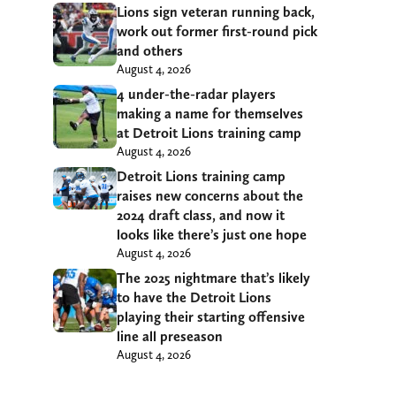
Lions sign veteran running back,
work out former first-round pick
and others
August 4, 2026
4 under-the-radar players
making a name for themselves
at Detroit Lions training camp
August 4, 2026
Detroit Lions training camp
raises new concerns about the
2024 draft class, and now it
looks like there’s just one hope
August 4, 2026
The 2025 nightmare that’s likely
to have the Detroit Lions
playing their starting offensive
line all preseason
August 4, 2026