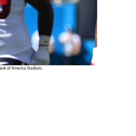
 Bank of America Stadium.