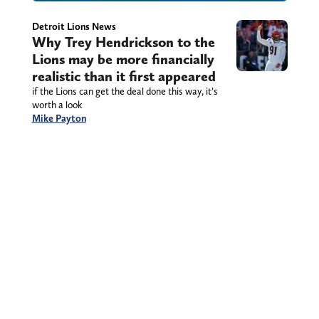
Detroit Lions News
Why Trey Hendrickson to the
Lions may be more financially
realistic than it first appeared
if the Lions can get the deal done this way, it’s
worth a look
Mike Payton