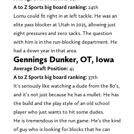
A to Z Sports big board ranking:
24th
Lomu could fit right in at left tackle. He was an
elite pass blocker at Utah in 2025, allowing just
eight pressures and zero sacks. The question
with him is in the run-blocking department. He
had a down year in that area.
Gennings Dunker, OT, Iowa
Average Draft Position:
41
A to Z Sports big board ranking:
37th
It’s seriously like watching a dude from the 80’s,
and it’s not just because he has a mullet. He has
the build and the play style of an old school
player who just wants to hit some dudes.
He is tremendous in the run game. He’s the kind
of guy who is looking for blocks that he can