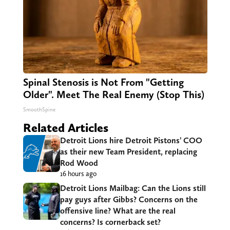
Spinal Stenosis is Not From "Getting
Older". Meet The Real Enemy (Stop This)
SmoothSpine
Related Articles
Detroit Lions hire Detroit Pistons’ COO
as their new Team President, replacing
Rod Wood
16 hours ago
Detroit Lions Mailbag: Can the Lions still
pay guys after Gibbs? Concerns on the
offensive line? What are the real
concerns? Is cornerback set?