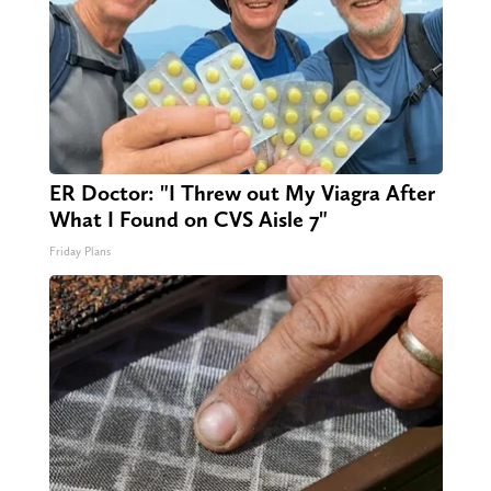
ER Doctor: "I Threw out My Viagra After
What I Found on CVS Aisle 7"
Friday Plans