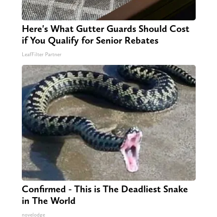
Here's What Gutter Guards Should Cost
if You Qualify for Senior Rebates
LeafFilter Partner
Confirmed - This is The Deadliest Snake
in The World
novelodge