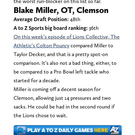
the worst run-blocker on this list so far.
Blake Miller, OT, Clemson
Average Draft Position:
48th
A to Z Sports big board ranking:
36th
On this week’s episode of Lions Collective, The
Athletic’s Colton Pouncy
compared Miller to
Taylor Decker, and that is a pretty spot-on
comparison. It’s also not a bad thing, either, to
be compared to a Pro Bowl left tackle who
started for a decade.
Miller is coming off a decent season for
Clemson, allowing just 14 pressures and two
sacks. He could be had in the second round if
the Lions chose to wait.