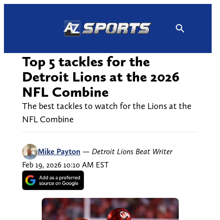
Skip
to
content
Top 5 tackles for the
Detroit Lions at the 2026
NFL Combine
The best tackles to watch for the Lions at the
NFL Combine
Mike Payton
—
Detroit Lions Beat Writer
Feb 19, 2026 10:10 AM EST