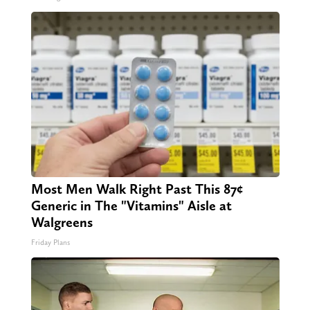
Most Men Walk Right Past This 87¢
Generic in The "Vitamins" Aisle at
Walgreens
Friday Plans