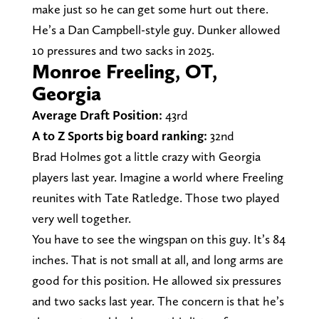
make just so he can get some hurt out there.
He’s a Dan Campbell-style guy. Dunker allowed
10 pressures and two sacks in 2025.
Monroe Freeling, OT,
Georgia
Average Draft Position:
43rd
A to Z Sports big board ranking:
32nd
Brad Holmes got a little crazy with Georgia
players last year. Imagine a world where Freeling
reunites with Tate Ratledge. Those two played
very well together.
You have to see the wingspan on this guy. It’s 84
inches. That is not small at all, and long arms are
good for this position. He allowed six pressures
and two sacks last year. The concern is that he’s