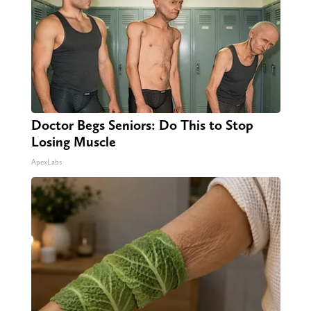
Doctor Begs Seniors: Do This to Stop
Losing Muscle
ApexLabs