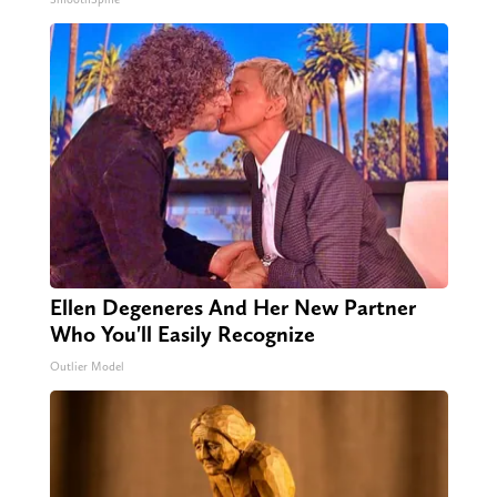
Ellen Degeneres And Her New Partner
Who You'll Easily Recognize
Outlier Model