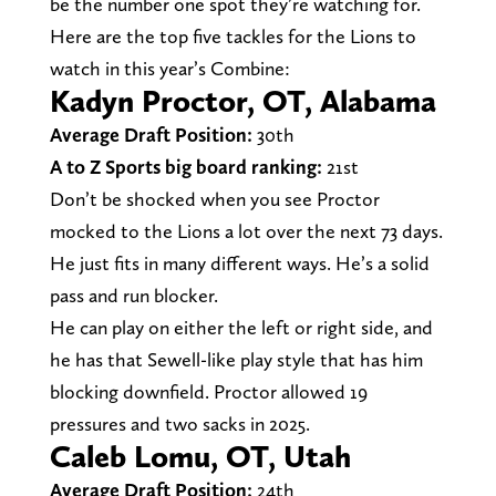
be the number one spot they’re watching for.
Here are the top five tackles for the Lions to
watch in this year’s Combine:
Kadyn Proctor, OT, Alabama
Average Draft Position:
30th
A to Z Sports big board ranking:
21st
Don’t be shocked when you see Proctor
mocked to the Lions a lot over the next 73 days.
He just fits in many different ways. He’s a solid
pass and run blocker.
He can play on either the left or right side, and
he has that Sewell-like play style that has him
blocking downfield. Proctor allowed 19
pressures and two sacks in 2025.
Caleb Lomu, OT, Utah
Average Draft Position:
24th