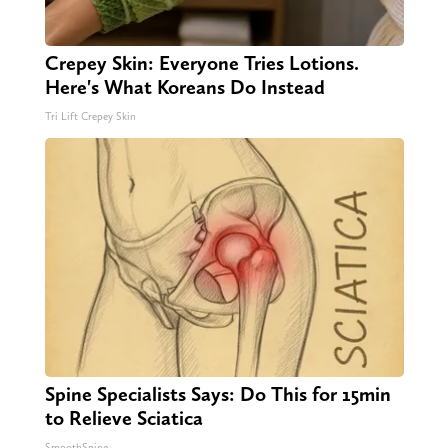
Crepey Skin: Everyone Tries Lotions.
Here's What Koreans Do Instead
Tri Lift Crepey Skin
Spine Specialists Says: Do This for 15min
to Relieve Sciatica
SmoothSpine