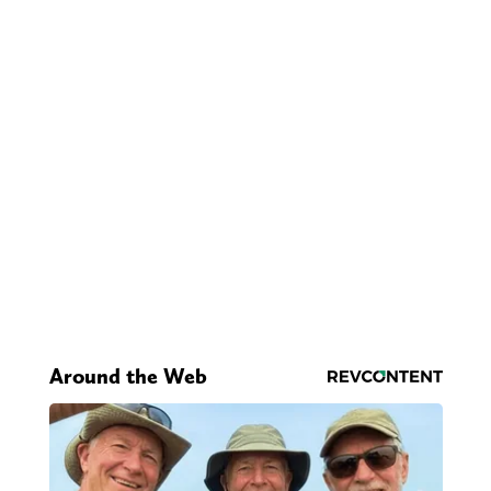
Around the Web