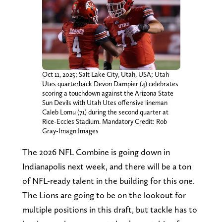
Oct 11, 2025; Salt Lake City, Utah, USA; Utah
Utes quarterback Devon Dampier (4) celebrates
scoring a touchdown against the Arizona State
Sun Devils with Utah Utes offensive lineman
Caleb Lomu (71) during the second quarter at
Rice-Eccles Stadium. Mandatory Credit: Rob
Gray-Imagn Images
The 2026 NFL Combine is going down in
Indianapolis next week, and there will be a ton
of NFL-ready talent in the building for this one.
The Lions are going to be on the lookout for
multiple positions in this draft, but tackle has to