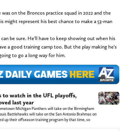
 was on the Broncos practice squad in 2022 and the
his might represent his best chance to make a 53-man
e can be sure. He'll have to keep showing out when his
have a good training camp too. But the play making he's
 going to go a long way for him.
s to watch in the UFL playoffs,
oved last year
hometown Michigan Panthers will take on the Birmingham
 Louis Battlehawks will take on the San Antonio Brahmas on
d up their offseason training program by that time, so