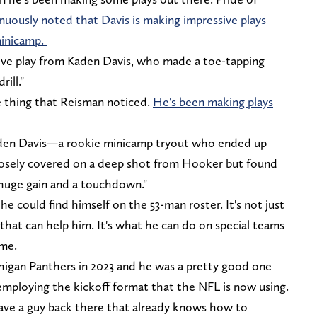
nuously noted that Davis is making impressive plays
inicamp.
ive play from Kaden Davis, who made a toe-tapping
ill."
e thing that Reisman noticed.
He's been making plays
aden Davis—a rookie minicamp tryout who ended up
closely covered on a deep shot from Hooker but found
a huge gain and a touchdown."
 he could find himself on the 53-man roster. It's not just
 that can help him. It's what he can do on special teams
ame.
higan Panthers in 2023 and he was a pretty good one
mploying the kickoff format that the NFL is now using.
have a guy back there that already knows how to