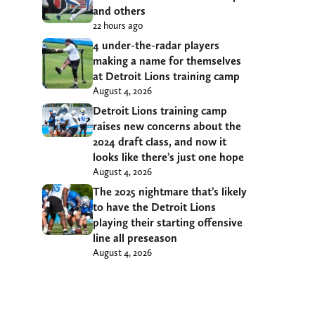
and others
22 hours ago
4 under-the-radar players
making a name for themselves
at Detroit Lions training camp
August 4, 2026
Detroit Lions training camp
raises new concerns about the
2024 draft class, and now it
looks like there’s just one hope
August 4, 2026
The 2025 nightmare that’s likely
to have the Detroit Lions
playing their starting offensive
line all preseason
August 4, 2026