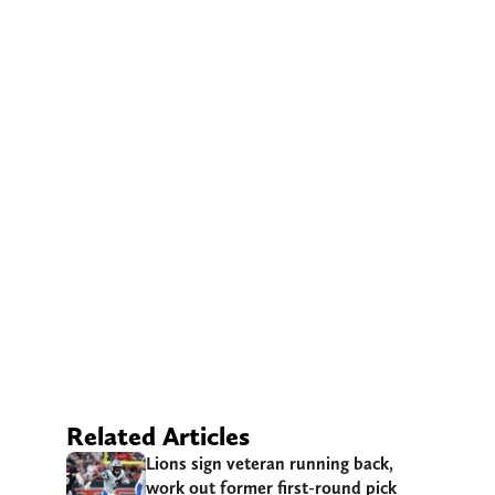
Related Articles
Lions sign veteran running back,
work out former first-round pick