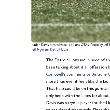
Kaden Davis runs with ball at Lions OTAs. Photo by Jeff
Jeff Nguyen/ Detroit Lions
The Detroit Lions are in need of a
been talking about it all offseason 
Campbell's comments on Antione Gre
more than ever it feels like the Li
That help could be on this 90-man r
only been with the Lions for about
Davis was a tryout player for the 
to get signed afterwards. Since the