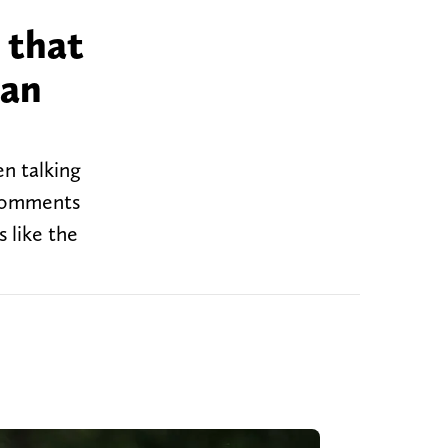
 that
man
en talking
 comments
 like the