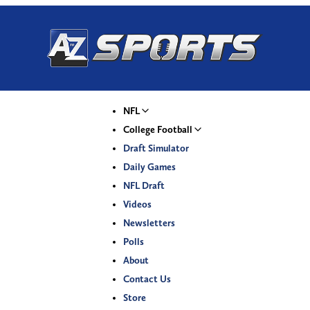
NFL
College Football
Draft Simulator
Daily Games
NFL Draft
Videos
Newsletters
Polls
About
Contact Us
Store