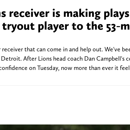
s receiver is making plays
 tryout player to the 53-
 receiver that can come in and help out. We've be
o Z Detroit. After Lions head coach Dan Campbell's
 confidence on Tuesday, now more than ever it feels