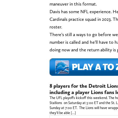
maneuver in this format.
Davis has some NFL experience. He
Cardinals practice squad in 2023. T
roster.
There's still a ways to go before w
number is called and he'll have to 
doing now and the return ability is
8 players for the Detroit Lion
including a player Lions fans l
The UFL playoffs kickoff this weekend. The 
Stallions on Saturday at 3:00 ET and the St.
Sunday at 7:00 ET. The Lions will have wrappe
they'll be able […]