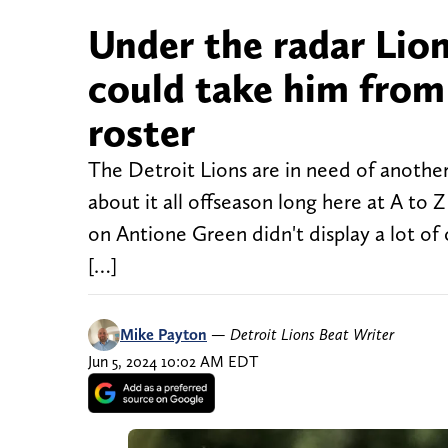
Under the radar Lion
could take him from
roster
The Detroit Lions are in need of another
about it all offseason long here at A t
on Antione Green didn't display a lot of
[…]
Mike Payton
—
Detroit Lions Beat Writer
Jun 5, 2024 10:02 AM EDT