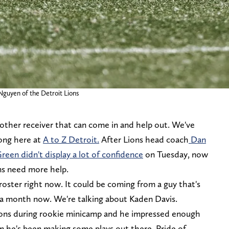
 Nguyen of the Detroit Lions
nother receiver that can come in and help out. We've
long here at
A to Z Detroit.
After Lions head coach
Dan
en didn't display a lot of confidence
on Tuesday, now
ons need more help.
oster right now. It could be coming from a guy that's
 a month now. We're talking about Kaden Davis.
Lions during rookie minicamp and he impressed enough
n he's been making some plays out there. Pride of