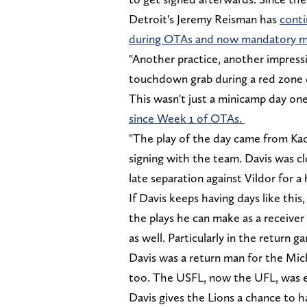
Detroit's Jeremy Reisman has
conti
during OTAs and now mandatory m
"Another practice, another impress
touchdown grab during a red zone dr
This wasn't just a minicamp day on
since Week 1 of OTAs.
"The play of the day came from K
signing with the team. Davis was 
late separation against Vildor for 
If Davis keeps having days like this,
the plays he can make as a receiver
as well. Particularly in the return g
Davis was a return man for the Mic
too. The USFL, now the UFL, was e
Davis gives the Lions a chance to 