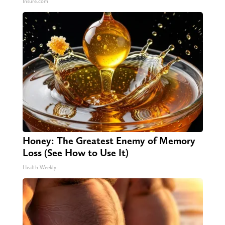
Insure.com
Honey: The Greatest Enemy of Memory
Loss (See How to Use It)
Health Weekly