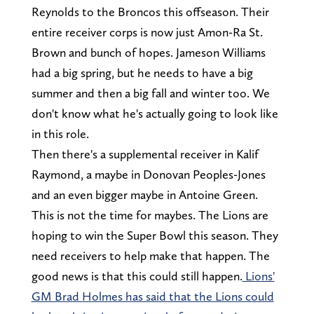
Reynolds to the Broncos this offseason. Their
entire receiver corps is now just Amon-Ra St.
Brown and bunch of hopes. Jameson Williams
had a big spring, but he needs to have a big
summer and then a big fall and winter too. We
don't know what he's actually going to look like
in this role.
Then there's a supplemental receiver in Kalif
Raymond, a maybe in Donovan Peoples-Jones
and an even bigger maybe in Antoine Green.
This is not the time for maybes. The Lions are
hoping to win the Super Bowl this season. They
need receivers to help make that happen. The
good news is that this could still happen.
Lions'
GM Brad Holmes has said that the Lions could