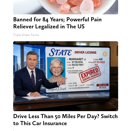
Banned for 84 Years; Powerful Pain
Reliever Legalized in The US
Triple Green Farms
Drive Less Than 50 Miles Per Day? Switch
to This Car Insurance