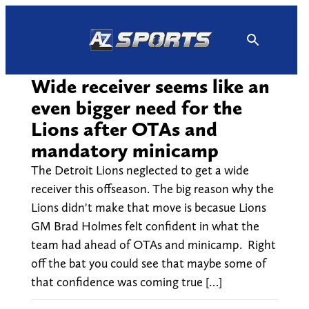
Skip
to
content
Wide receiver seems like an
even bigger need for the
Lions after OTAs and
mandatory minicamp
The Detroit Lions neglected to get a wide
receiver this offseason. The big reason why the
Lions didn't make that move is becasue Lions
GM Brad Holmes felt confident in what the
team had ahead of OTAs and minicamp. Right
off the bat you could see that maybe some of
that confidence was coming true […]