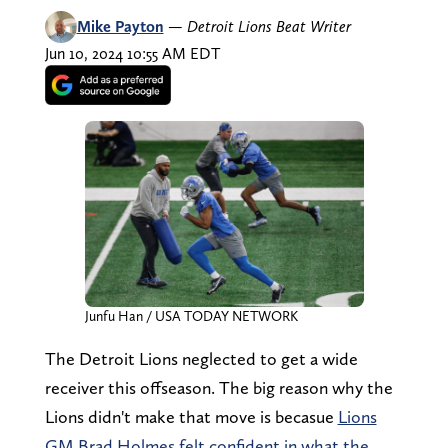
Mike Payton
—
Detroit Lions Beat Writer
Jun 10, 2024 10:55 AM EDT
Junfu Han / USA TODAY NETWORK
The Detroit Lions neglected to get a wide
receiver this offseason. The big reason why the
Lions didn't make that move is becasue
Lions
GM Brad Holmes felt confident in what the