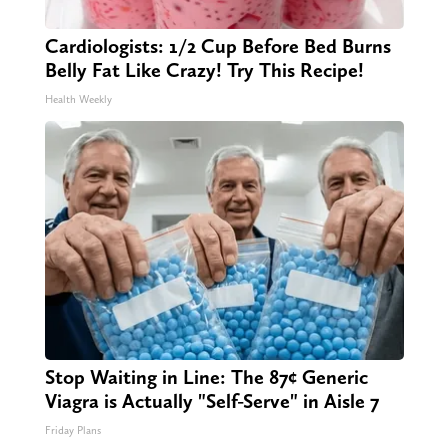
Cardiologists: 1/2 Cup Before Bed Burns
Belly Fat Like Crazy! Try This Recipe!
Health Weekly
Stop Waiting in Line: The 87¢ Generic
Viagra is Actually "Self-Serve" in Aisle 7
Friday Plans