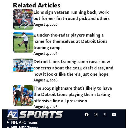
Related Articles
Lions sign veteran running back, work
out former first-round pick and others
August 4, 2026
4 under-the-radar players making a
name for themselves at Detroit Lions
training camp
August 4, 2026
Detroit Lions training camp raises new
concerns about the 2024 draft class, and
now it looks like there’s just one hope
August 4, 2026
The 2025 nightmare that’s likely to have
the Detroit Lions playing their starting
offensive line all preseason
August 4, 2026
Facebook
Instagram
X
YouT
NFL AFC Teams
NFL NFC Teams