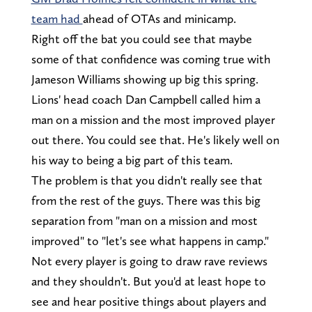
team had
ahead of OTAs and minicamp.
Right off the bat you could see that maybe
some of that confidence was coming true with
Jameson Williams showing up big this spring.
Lions' head coach Dan Campbell called him a
man on a mission and the most improved player
out there. You could see that. He's likely well on
his way to being a big part of this team.
The problem is that you didn't really see that
from the rest of the guys. There was this big
separation from "man on a mission and most
improved" to "let's see what happens in camp."
Not every player is going to draw rave reviews
and they shouldn't. But you'd at least hope to
see and hear positive things about players and