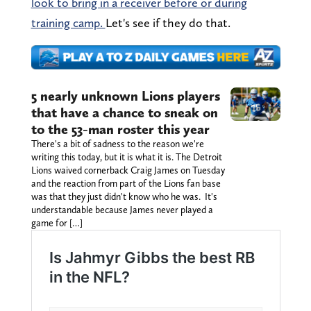
look to bring in a receiver before or during
training camp.
Let's see if they do that.
5 nearly unknown Lions players
that have a chance to sneak on
to the 53-man roster this year
There's a bit of sadness to the reason we're
writing this today, but it is what it is. The Detroit
Lions waived cornerback Craig James on Tuesday
and the reaction from part of the Lions fan base
was that they just didn't know who he was. It's
understandable because James never played a
game for […]