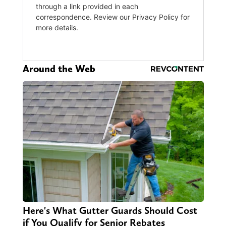
Around the Web
Here's What Gutter Guards Should Cost
if You Qualify for Senior Rebates