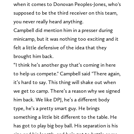
when it comes to Donovan Peoples-Jones, who's
supposed to be the third receiver on this team,
you never really heard anything.
Campbell did mention him in a presser during
minicamp, but it was nothing too exciting and it
felt a little defensive of the idea that they
brought him back.
“I think he’s another guy that’s coming in here
to help us compete." Campbell said "There again,
it’s hard to say. This thing will shake out when
we get to camp. There’s a reason why we signed
him back. We like DPJ, he’s a different body
type, he’s a pretty smart guy. He brings
something a little bit different to the table. He
has got to play big boy ball. His separation is his