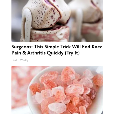
Surgeons: This Simple Trick Will End Knee
Pain & Arthritis Quickly (Try It)
Health Weekly