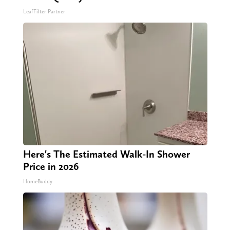
LeafFilter Partner
Here's The Estimated Walk-In Shower
Price in 2026
HomeBuddy