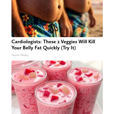
Cardiologists: These 2 Veggies Will Kill
Your Belly Fat Quickly (Try It)
Health Weekly