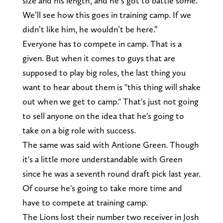
size and his length, and he’s got to battle some.
We’ll see how this goes in training camp. If we
didn’t like him, he wouldn’t be here.”
Everyone has to compete in camp. That is a
given. But when it comes to guys that are
supposed to play big roles, the last thing you
want to hear about them is "this thing will shake
out when we get to camp." That's just not going
to sell anyone on the idea that he's going to
take on a big role with success.
The same was said with Antione Green. Though
it's a little more understandable with Green
since he was a seventh round draft pick last year.
Of course he's going to take more time and
have to compete at training camp.
The Lions lost their number two receiver in Josh