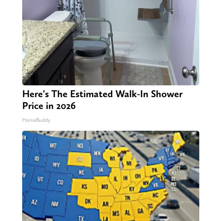
Here's The Estimated Walk-In Shower
Price in 2026
HomeBuddy