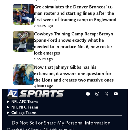
Grok simulates the Denver Broncos’ 53-
man roster and starting lineup after the
first week of training camp in Englewood
2 hours ago
Cowboys Training Camp Recap: Brevyn
Spann-Ford shows exactly what he
needed to in practice No. 6, new roster
lock emerges
2 hours ago
Now that Jahmyr Gibbs has his
extension, it answers one question for
the Lions and creates two massive ones
4 hours ago
Facebook
Instagram
X
YouT
NFL AFC Teams
NFL NFC Teams
College Teams
Do Not Sell or Share My Personal Information
© 2026 A to Z Sports. All rights reserved.