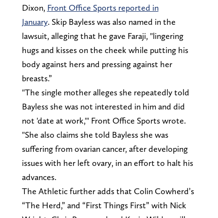
Dixon,
Front Office Sports reported in
January
. Skip Bayless was also named in the
lawsuit, alleging that he gave Faraji, "lingering
hugs and kisses on the cheek while putting his
body against hers and pressing against her
breasts.”
"The single mother alleges she repeatedly told
Bayless she was not interested in him and did
not 'date at work,'" Front Office Sports wrote.
"She also claims she told Bayless she was
suffering from ovarian cancer, after developing
issues with her left ovary, in an effort to halt his
advances.
The Athletic further adds that Colin Cowherd’s
“The Herd,” and “First Things First” with Nick