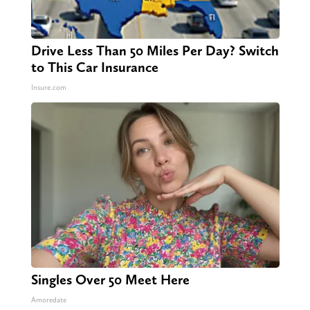
Drive Less Than 50 Miles Per Day? Switch
to This Car Insurance
Insure.com
Singles Over 50 Meet Here
Amoredate