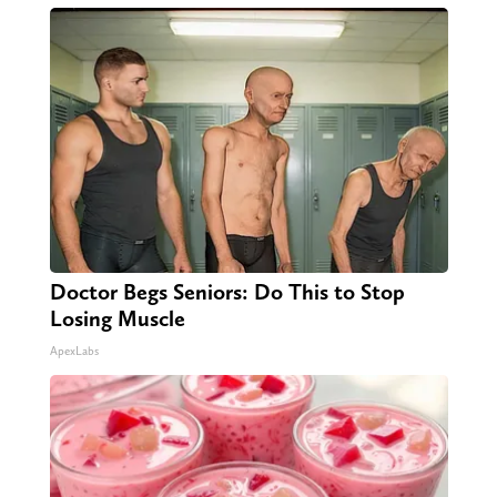
Doctor Begs Seniors: Do This to Stop
Losing Muscle
ApexLabs