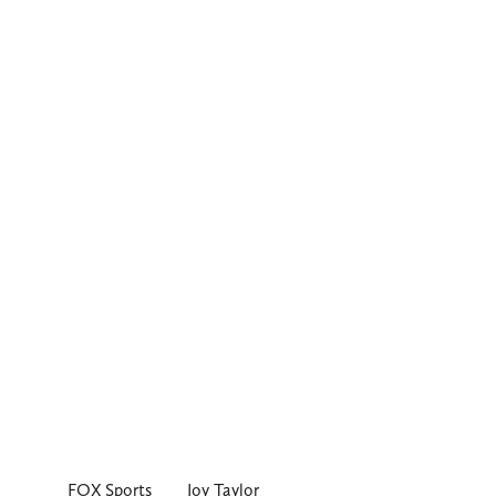
FOX Sports
Joy Taylor