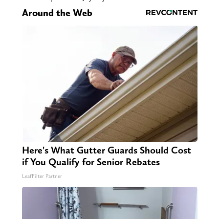
Around the Web
Here's What Gutter Guards Should Cost
if You Qualify for Senior Rebates
LeafFilter Partner