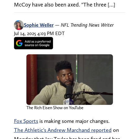
McCoy have also been axed. "The three […]
Sophie Weller
—
NFL Trending News Writer
Jul 14, 2025 4:03 PM EDT
The Rich Eisen Show on YouTube
Fox Sports
is making some major changes.
The Athletic's Andrew Marchand reported
on
Monday that Joy Taylor has been fired and her