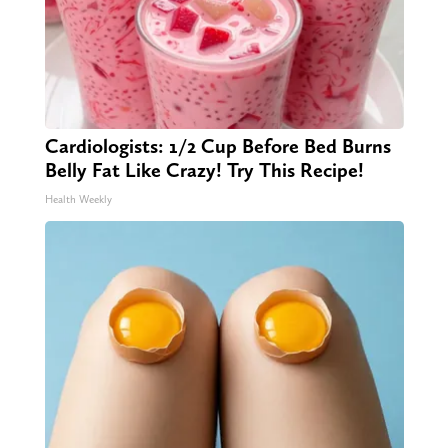
Cardiologists: 1/2 Cup Before Bed Burns
Belly Fat Like Crazy! Try This Recipe!
Health Weekly