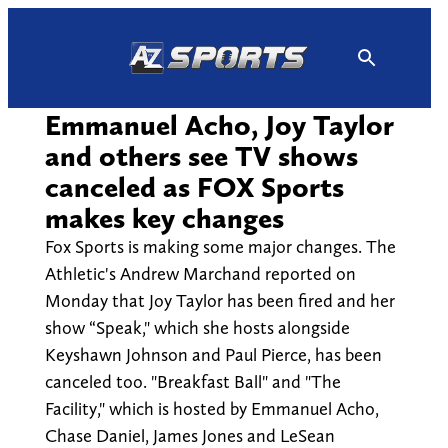
Skip
to
content
Emmanuel Acho, Joy Taylor
and others see TV shows
canceled as FOX Sports
makes key changes
Fox Sports is making some major changes. The
Athletic's Andrew Marchand reported on
Monday that Joy Taylor has been fired and her
show “Speak," which she hosts alongside
Keyshawn Johnson and Paul Pierce, has been
canceled too. "Breakfast Ball" and "The
Facility," which is hosted by Emmanuel Acho,
Chase Daniel, James Jones and LeSean