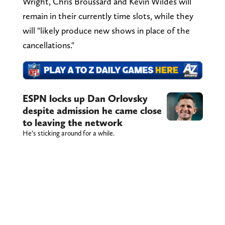
Wright, Chris Broussard and Kevin Wildes will
remain in their currently time slots, while they
will "likely produce new shows in place of the
cancellations."
ESPN locks up Dan Orlovsky
despite admission he came close
to leaving the network
He’s sticking around for a while.