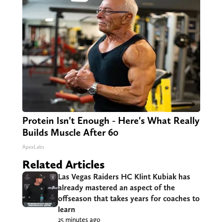
Protein Isn't Enough - Here's What Really
Builds Muscle After 60
ApexLabs
Related Articles
Las Vegas Raiders HC Klint Kubiak has
already mastered an aspect of the
offseason that takes years for coaches to
learn
25 minutes ago