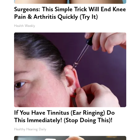
Surgeons: This Simple Trick Will End Knee
Pain & Arthritis Quickly (Try It)
Health Weekly
If You Have Tinnitus (Ear Ringing) Do
This Immediately! (Stop Doing This)!
Healthy Hearing Daily