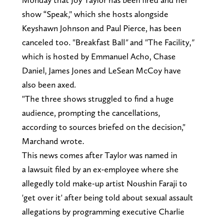
show “Speak," which she hosts alongside
Keyshawn Johnson and Paul Pierce, has been
canceled too. "Breakfast Ball
"
and "The Facility,
"
which is hosted by
Emmanuel Acho, Chase
Daniel, James Jones and LeSean McCoy
have
also been axed
.
"The three shows struggled to find a huge
audience, prompting the cancellations,
according to sources briefed on the decision,"
Marchand wrote.
This news comes after Taylor was named in
a lawsuit filed by an ex-employee where she
allegedly told make-up artist Noushin Faraji to
'get over it' after being told about sexual assault
allegations by programming executive Charlie