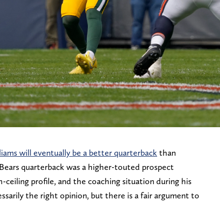
iams will eventually be a better quarterback
than
o Bears quarterback was a higher-touted prospect
-ceiling profile, and the coaching situation during his
ssarily the right opinion, but there is a fair argument to