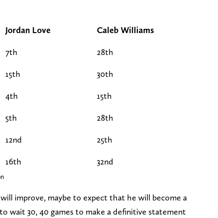
Jordan Love
Caleb Williams
7th
28th
15th
30th
4th
15th
5th
28th
12nd
25th
16th
32nd
on
s will improve, maybe to expect that he will become a
ir to wait 30, 40 games to make a definitive statement