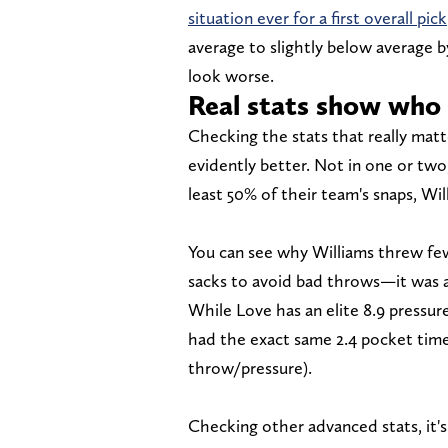
situation ever for a first overall pick
average to slightly below average b
look worse.
Real stats show who
Checking the stats that really matt
evidently better. Not in one or two
least 50% of their team's snaps, Wil
You can see why Williams threw f
sacks to avoid bad throws—it was a 
While Love has an elite 8.9 pressure
had the exact same 2.4 pocket tim
throw/pressure).
Checking other advanced stats, it