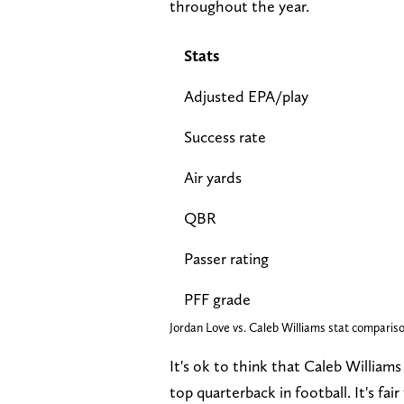
throughout the year.
Stats
Adjusted EPA/play
Success rate
Air yards
QBR
Passer rating
PFF grade
Jordan Love vs. Caleb Williams stat comparis
It's ok to think that Caleb William
top quarterback in football. It's fa