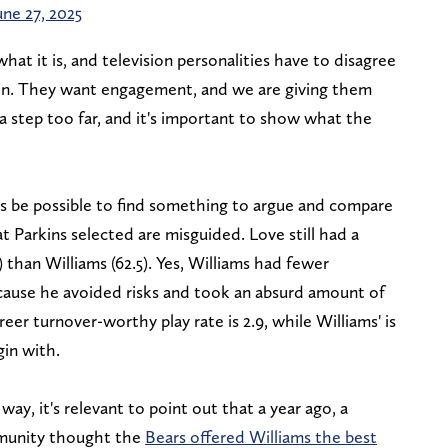
une 27, 2025
what it is, and television personalities have to disagree
on. They want engagement, and we are giving them
 a step too far, and it's important to show what the
ways be possible to find something to argue and compare
at Parkins selected are misguided. Love still had a
 than Williams (62.5). Yes, Williams had fewer
ecause he avoided risks and took an absurd amount of
eer turnover-worthy play rate is 2.9, while Williams' is
gin with.
ay, it's relevant to point out that a year ago, a
mmunity thought the
Bears offered Williams the best