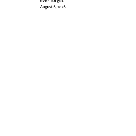
ever forget
August 6, 2026