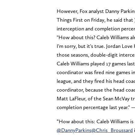
However, Fox analyst Danny Parkins
Things First on Friday, he said that
interception and completion perce
"How about this? Caleb Williams a
I'm sorry, but it's true. Jordan Lov
those seasons, double-digit interce
Caleb Williams played 17 games last
coordinator was fired nine games in
league, and they fired his head coa
coordinator, because the head coac
Matt LaFleur, of the Sean McVay tre
completion percentage last year." 
“How about this: Caleb Williams is
@DannyParkins
@Chris_Broussard
i