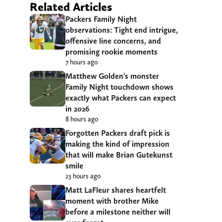
Related Articles
Packers Family Night
observations: Tight end intrigue,
offensive line concerns, and
promising rookie moments
7 hours ago
Matthew Golden’s monster
Family Night touchdown shows
exactly what Packers can expect
in 2026
8 hours ago
Forgotten Packers draft pick is
making the kind of impression
that will make Brian Gutekunst
smile
23 hours ago
Matt LaFleur shares heartfelt
moment with brother Mike
before a milestone neither will