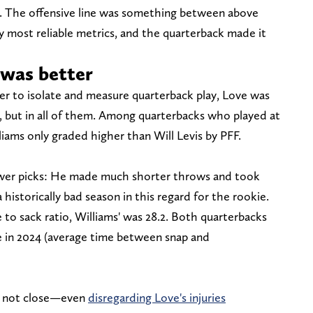
. The offensive line was something between above
y most reliable metrics, and the quarterback made it
 was better
er to isolate and measure quarterback play, Love was
, but in all of them. Among quarterbacks who played at
liams only graded higher than Will Levis by PFF.
ewer picks: He made much shorter throws and took
historically bad season in this regard for the rookie.
 to sack ratio, Williams' was 28.2. Both quarterbacks
e in 2024 (average time between snap and
's not close—even
disregarding Love's injuries