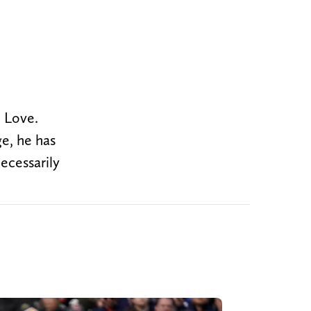
n Love.
e, he has
necessarily