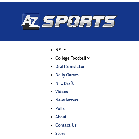
NFL
College Football
Draft Simulator
Daily Games
NFL Draft
Videos
Newsletters
Polls
About
Contact Us
Store