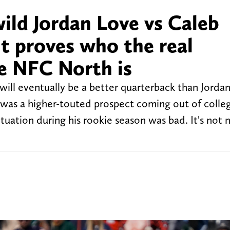
ild Jordan Love vs Caleb
it proves who the real
e NFC North is
s will eventually be a better quarterback than Jorda
 was a higher-touted prospect coming out of colleg
ituation during his rookie season was bad. It's not 