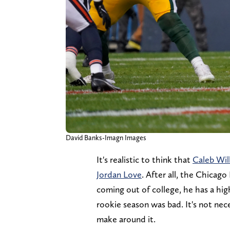
David Banks-Imagn Images
It's realistic to think that
Caleb Will
Jordan Love
. After all, the Chicag
coming out of college, he has a high
rookie season was bad. It's not nece
make around it.