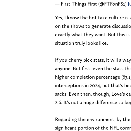
— First Things First (@FTFonFS1)
J
Yes, I know the hot take culture is 
on the shows to generate discussi
exactly what they want. But this is
situation truly looks like.
If you cherry pick stats, it will al
anyone. But first, even the stats th
higher completion percentage (63.1)
interceptions in 2024, but that's b
sacks. Even then, though, Love's car
2.6. It's not a huge difference to be
Regarding the environment, by the w
significant portion of the NFL co