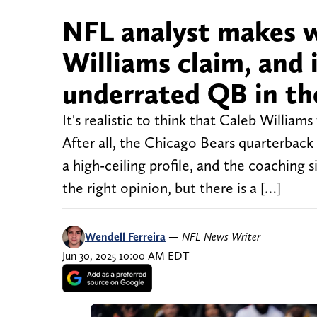
NFL analyst makes w
Williams claim, and 
underrated QB in th
It's realistic to think that Caleb William
After all, the Chicago Bears quarterback
a high-ceiling profile, and the coaching s
the right opinion, but there is a […]
Wendell Ferreira
—
NFL News Writer
Jun 30, 2025 10:00 AM EDT