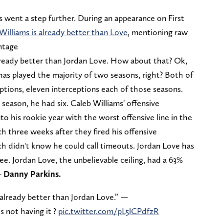
 went a step further. During an appearance on First
Williams is already better than Love
, mentioning raw
ntage
lready better than Jordan Love. How about that? Ok,
e has played the majority of two seasons, right? Both of
ptions, eleven interceptions each of those seasons.
 season, he had six. Caleb Williams' offensive
to his rookie year with the worst offensive line in the
ch three weeks after they fired his offensive
h didn't know he could call timeouts. Jordan Love has
e. Jordan Love, the unbelievable ceiling, had a 63%
—
Danny Parkins.
 already better than Jordan Love.” —
s not having it ?
pic.twitter.com/pL5lCPdfzR