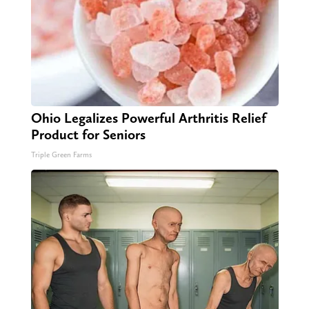
Ohio Legalizes Powerful Arthritis Relief
Product for Seniors
Triple Green Farms