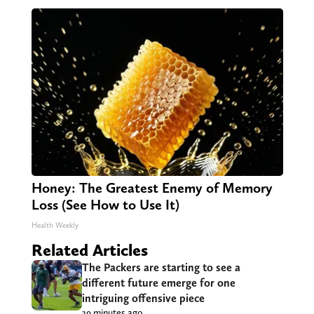
Honey: The Greatest Enemy of Memory
Loss (See How to Use It)
Health Weekly
Related Articles
The Packers are starting to see a
different future emerge for one
intriguing offensive piece
39 minutes ago