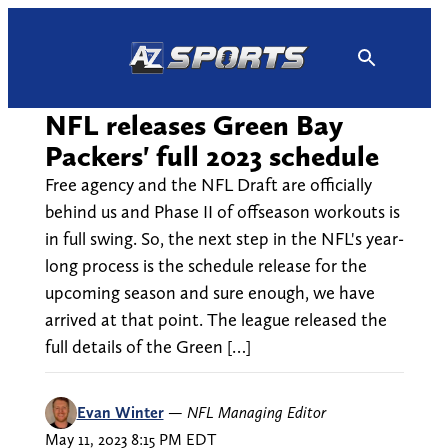
Skip
to
content
NFL releases Green Bay
Packers' full 2023 schedule
Free agency and the NFL Draft are officially
behind us and Phase II of offseason workouts is
in full swing. So, the next step in the NFL's year-
long process is the schedule release for the
upcoming season and sure enough, we have
arrived at that point. The league released the
full details of the Green […]
Evan Winter
—
NFL Managing Editor
May 11, 2023 8:15 PM EDT