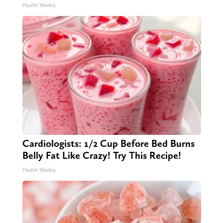
Health Weekly
Cardiologists: 1/2 Cup Before Bed Burns
Belly Fat Like Crazy! Try This Recipe!
Health Weekly