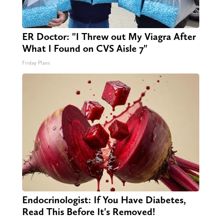
ER Doctor: "I Threw out My Viagra After
What I Found on CVS Aisle 7"
Friday Plans
Endocrinologist: If You Have Diabetes,
Read This Before It's Removed!