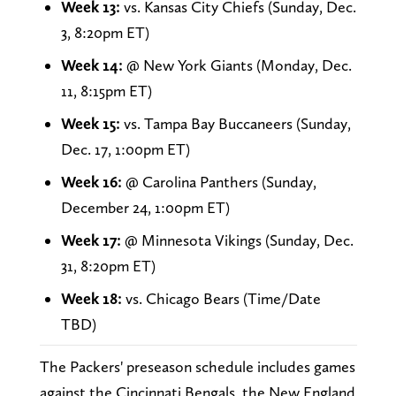
Week 13:
vs. Kansas City Chiefs (Sunday, Dec.
3, 8:20pm ET)
Week 14:
@ New York Giants (Monday, Dec.
11, 8:15pm ET)
Week 15:
vs. Tampa Bay Buccaneers (Sunday,
Dec. 17, 1:00pm ET)
Week 16:
@ Carolina Panthers (Sunday,
December 24, 1:00pm ET)
Week 17:
@ Minnesota Vikings (Sunday, Dec.
31, 8:20pm ET)
Week 18:
vs. Chicago Bears (Time/Date
TBD)
The Packers' preseason schedule includes games
against the Cincinnati Bengals, the New England