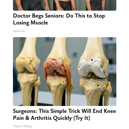
Doctor Begs Seniors: Do This to Stop
Losing Muscle
ApexLabs
Surgeons: This Simple Trick Will End Knee
Pain & Arthritis Quickly (Try It)
Health Weekly