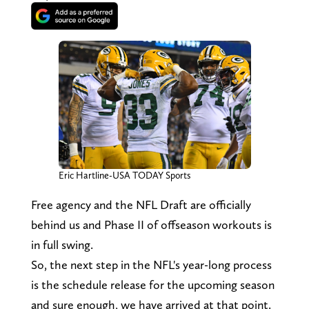
Eric Hartline-USA TODAY Sports
Free agency and the NFL Draft are officially
behind us and Phase II of offseason workouts is
in full swing.
So, the next step in the NFL's year-long process
is the schedule release for the upcoming season
and sure enough, we have arrived at that point.