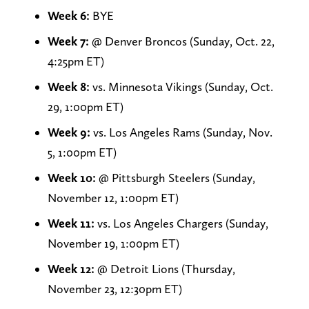
Week 6:
BYE
Week 7:
@ Denver Broncos (Sunday, Oct. 22,
4:25pm ET)
Week 8:
vs. Minnesota Vikings (Sunday, Oct.
29, 1:00pm ET)
Week 9:
vs. Los Angeles Rams (Sunday, Nov.
5, 1:00pm ET)
Week 10:
@ Pittsburgh Steelers (Sunday,
November 12, 1:00pm ET)
Week 11:
vs. Los Angeles Chargers (Sunday,
November 19, 1:00pm ET)
Week 12:
@ Detroit Lions (Thursday,
November 23, 12:30pm ET)