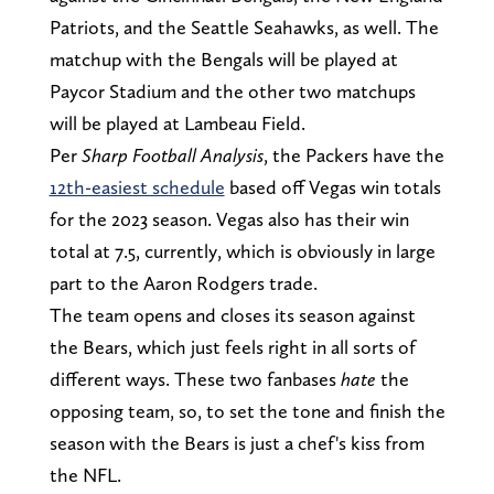
Patriots, and the Seattle Seahawks, as well. The
matchup with the Bengals will be played at
Paycor Stadium and the other two matchups
will be played at Lambeau Field.
Per
Sharp Football Analysis
, the Packers have the
12th-easiest schedule
based off Vegas win totals
for the 2023 season. Vegas also has their win
total at 7.5, currently, which is obviously in large
part to the Aaron Rodgers trade.
The team opens and closes its season against
the Bears, which just feels right in all sorts of
different ways. These two fanbases
hate
the
opposing team, so, to set the tone and finish the
season with the Bears is just a chef's kiss from
the NFL.