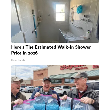
Here's The Estimated Walk-In Shower
Price in 2026
HomeBuddy