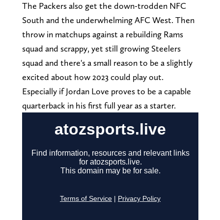
The Packers also get the down-trodden NFC
South and the underwhelming AFC West. Then
throw in matchups against a rebuilding Rams
squad and scrappy, yet still growing Steelers
squad and there's a small reason to be a slightly
excited about how 2023 could play out.
Especially if Jordan Love proves to be a capable
quarterback in his first full year as a starter.