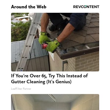
Around the Web
If You're Over 65, Try This Instead of
Gutter Cleaning (It's Genius)
LeafFilter Partner