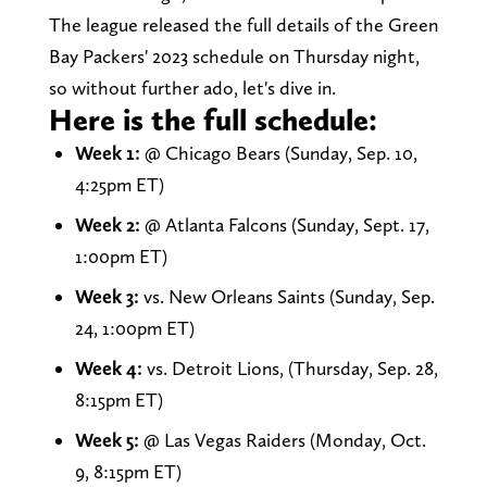
The league released the full details of the Green
Bay Packers' 2023 schedule on Thursday night,
so without further ado, let's dive in.
Here is the full schedule:
Week 1:
@ Chicago Bears (Sunday, Sep. 10,
4:25pm ET)
Week 2:
@ Atlanta Falcons (Sunday, Sept. 17,
1:00pm ET)
Week 3:
vs. New Orleans Saints (Sunday, Sep.
24, 1:00pm ET)
Week 4:
vs. Detroit Lions, (Thursday, Sep. 28,
8:15pm ET)
Week 5:
@ Las Vegas Raiders (Monday, Oct.
9, 8:15pm ET)