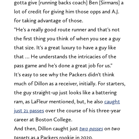
gotta give [running backs coach] Ben [Sirmans] a
lot of credit for giving him those opps and A.J.
for taking advantage of those.
"He's a really good route runner and that's not
the first thing you think of when you see a guy
that size. It's a great luxury to have a guy like
that … He understands the intricacies of the
pass game and he's done a great job for us."
It's easy to see why the Packers didn't think
much of Dillon as a receiver, initially. For starters,
the guy straight-up just looks like a battering
ram, as LaFleur mentioned, but, he also
caught
just 21 passes
over the course of his three-year
career at Boston College.
And then, Dillon caught just
two passes
on
two
targets
as a Packers rookie in 2020.