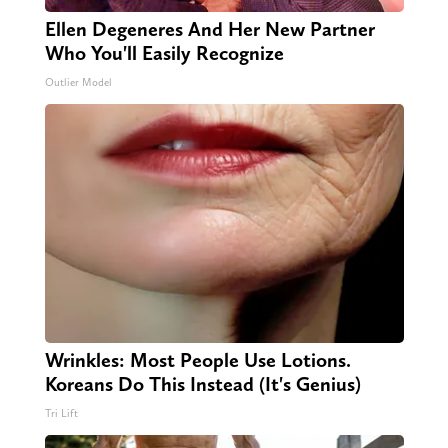
Ellen Degeneres And Her New Partner
Who You'll Easily Recognize
Outlier Model
Wrinkles: Most People Use Lotions.
Koreans Do This Instead (It's Genius)
Tri Lift