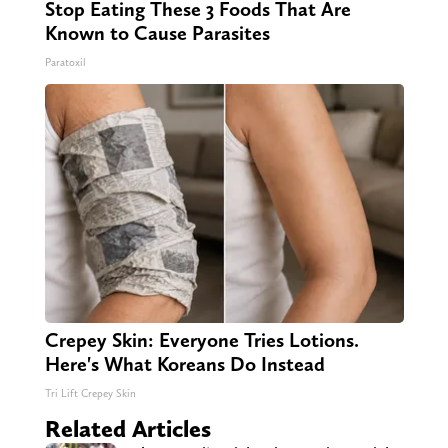
Stop Eating These 3 Foods That Are
Known to Cause Parasites
Paratoxil
Crepey Skin: Everyone Tries Lotions.
Here's What Koreans Do Instead
Tri Lift Crepey Skin
Related Articles