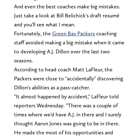
And even the best coaches make big mistakes.
Just take a look at Bill Belichick's draft resumé
and you'll see what I mean.
Fortunately, the
Green Bay Packers
coaching
staff avoided making a big mistake when it came
to developing A.J. Dillon over the last two
seasons.
According to head coach Matt LaFleur, the
Packers were close to "accidentally" discovering
Dillon's abilities as a pass-catcher.
"It almost happened by accident," LaFleur told
reporters Wednesday. "There was a couple of
times where we'd have A.J. in there and I surely
thought Aaron Jones was going to be in there.
He made the most of his opportunities and