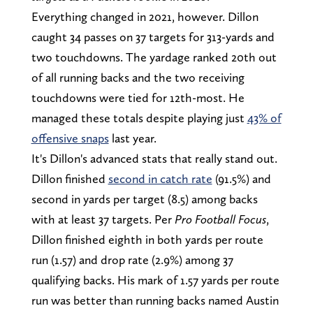
Everything changed in 2021, however. Dillon
caught 34 passes on 37 targets for 313-yards and
two touchdowns. The yardage ranked 20th out
of all running backs and the two receiving
touchdowns were tied for 12th-most. He
managed these totals despite playing just
43% of
offensive snaps
last year.
It's Dillon's advanced stats that really stand out.
Dillon finished
second in catch rate
(91.5%) and
second in yards per target (8.5) among backs
with at least 37 targets. Per
Pro Football Focus
,
Dillon finished eighth in both yards per route
run (1.57) and drop rate (2.9%) among 37
qualifying backs. His mark of 1.57 yards per route
run was better than running backs named Austin