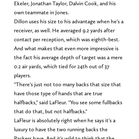
Ekeler, Jonathan Taylor, Dalvin Cook, and his
own teammate in Jones.
Dillon uses his size to his advantage when he's a
receiver, as well. He averaged 9.2 yards after
contact per reception, which was eighth-best.
And what makes that even more impressive is
the fact his average depth of target was a mere
0.2 air yards, which tied for 24th out of 37
players.
"There's just not too many backs that size that
have those type of hands that are true
halfbacks," said LaFleur. "You see some fullbacks
that do that, but not halfbacks."
LaFleur is absolutely right when he says it's a
luxury to have the two running backs the
Packers have. And it's wild to think that the