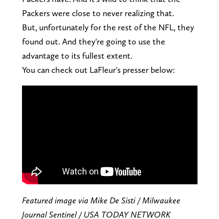
Packers were close to never realizing that.
But, unfortunately for the rest of the NFL, they
found out. And they're going to use the
advantage to its fullest extent.
You can check out LaFleur's presser below:
Featured image via Mike De Sisti / Milwaukee
Journal Sentinel / USA TODAY NETWORK