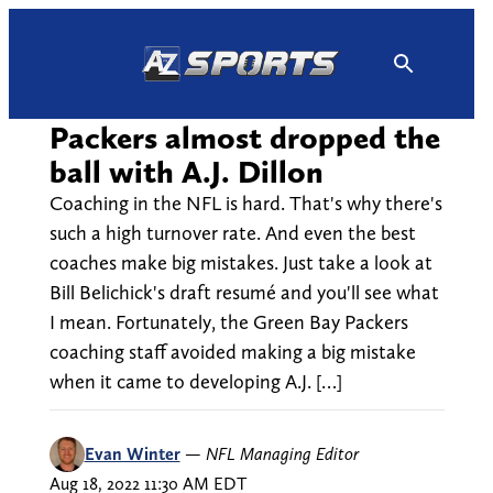
Skip
to
content
Packers almost dropped the
ball with A.J. Dillon
Coaching in the NFL is hard. That's why there's
such a high turnover rate. And even the best
coaches make big mistakes. Just take a look at
Bill Belichick's draft resumé and you'll see what
I mean. Fortunately, the Green Bay Packers
coaching staff avoided making a big mistake
when it came to developing A.J. […]
Evan Winter
—
NFL Managing Editor
Aug 18, 2022 11:30 AM EDT