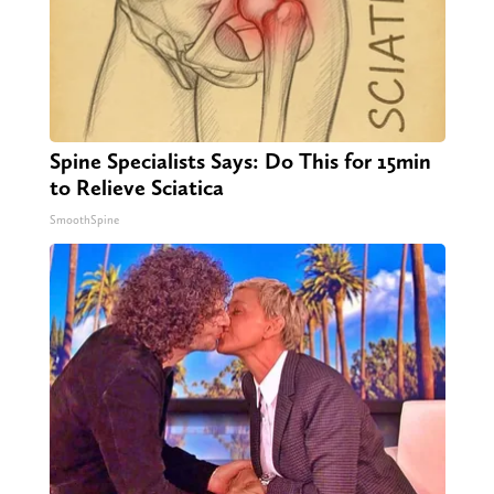
Spine Specialists Says: Do This for 15min
to Relieve Sciatica
SmoothSpine