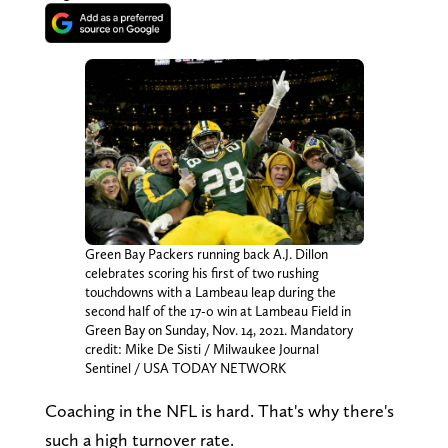
Green Bay Packers running back A.J. Dillon
celebrates scoring his first of two rushing
touchdowns with a Lambeau leap during the
second half of the 17-0 win at Lambeau Field in
Green Bay on Sunday, Nov. 14, 2021. Mandatory
credit: Mike De Sisti / Milwaukee Journal
Sentinel / USA TODAY NETWORK
Coaching in the NFL is hard. That's why there's
such a high turnover rate.