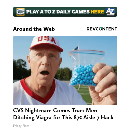
Around the Web
CVS Nightmare Comes True: Men
Ditching Viagra for This 87¢ Aisle 7 Hack
Friday Plans