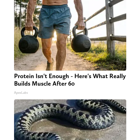
Protein Isn't Enough - Here's What Really
Builds Muscle After 60
ApexLabs