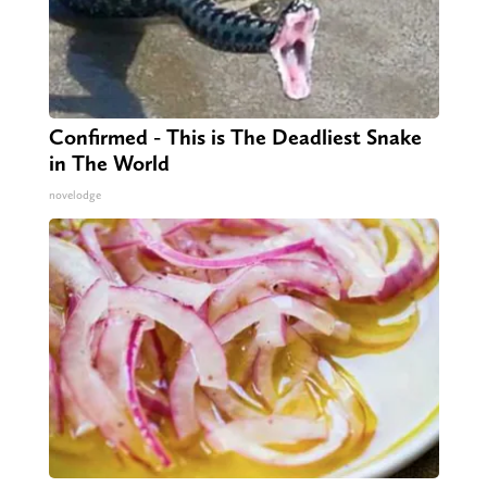
Confirmed - This is The Deadliest Snake
in The World
novelodge