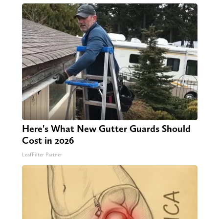
Here's What New Gutter Guards Should
Cost in 2026
LeafFilter Partner