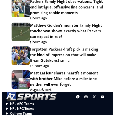
Packers Family Night observations: Tight
end intrigue, offensive line concerns, and
promising rookie moments
3 hours ago
Matthew Golden’s monster Family Night
touchdown shows exactly what Packers
can expect in 2026
5 hours ago
Forgotten Packers draft pick is making
the kind of impression that will make
Brian Gutekunst smile
20 hours ago
Matt LaFleur shares heartfelt moment
with brother Mike before a milestone
neither will ever forget
August 6, 2026
Facebook
Instagram
X
YouT
NFL AFC Teams
NFL NFC Teams
College Teams