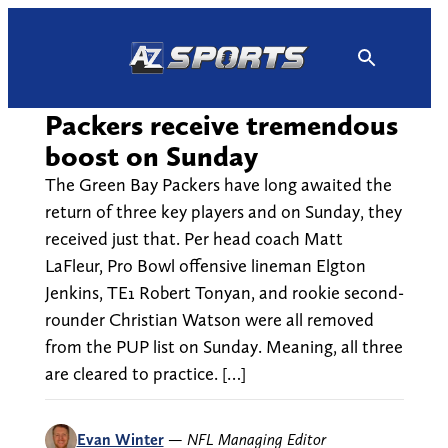
Skip
to
content
Packers receive tremendous
boost on Sunday
The Green Bay Packers have long awaited the
return of three key players and on Sunday, they
received just that. Per head coach Matt
LaFleur, Pro Bowl offensive lineman Elgton
Jenkins, TE1 Robert Tonyan, and rookie second-
rounder Christian Watson were all removed
from the PUP list on Sunday. Meaning, all three
are cleared to practice. […]
Evan Winter
—
NFL Managing Editor