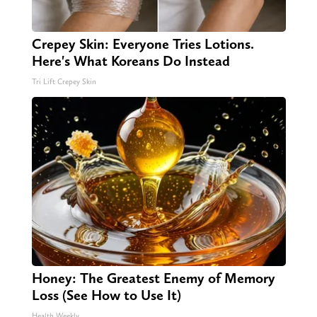
Crepey Skin: Everyone Tries Lotions.
Here's What Koreans Do Instead
Tri Lift Crepey Skin
Honey: The Greatest Enemy of Memory
Loss (See How to Use It)
Health Weekly