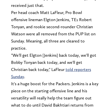
received just that.
Per head coach Matt LaFleur, Pro Bowl
offensive lineman Elgton Jenkins, TE1 Robert
Tonyan, and rookie second-rounder Christian
Watson were all removed from the PUP list on
Sunday. Meaning, all three are cleared to
practice.
"We'll get Elgton [Jenkins] back today, we'll got
Bobby Tonyan back today, and we'll get
Christian back today," LaFleur
told reporters
Sunday
.
It's a huge boost for the Packers. Jenkins is a key
piece on the starting offensive line and his
versatility will really help the team figure out
what to do until David Bakhtiari returns from