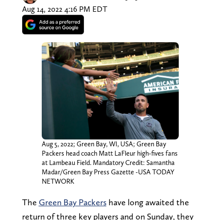
Aug 14, 2022 4:16 PM EDT
Aug 5, 2022; Green Bay, WI, USA; Green Bay
Packers head coach Matt LaFleur high-fives fans
at Lambeau Field. Mandatory Credit: Samantha
Madar/Green Bay Press Gazette -USA TODAY
NETWORK
The
Green Bay Packers
have long awaited the
return of three key players and on Sunday, they