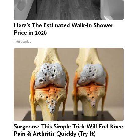
Here's The Estimated Walk-In Shower
Price in 2026
HomeBuddy
Surgeons: This Simple Trick Will End Knee
Pain & Arthritis Quickly (Try It)