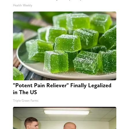
Health Weekly
"Potent Pain Reliever" Finally Legalized
in The US
Triple Green Farms