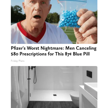
Pfizer's Worst Nightmare: Men Canceling
$80 Prescriptions for This 87¢ Blue Pill
Friday Plans