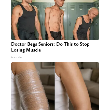
Doctor Begs Seniors: Do This to Stop
Losing Muscle
ApexLabs