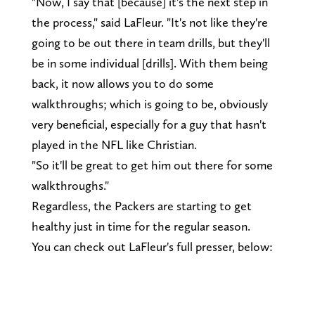
"Now, I say that [because] it's the next step in
the process," said LaFleur. "It's not like they're
going to be out there in team drills, but they'll
be in some individual [drills]. With them being
back, it now allows you to do some
walkthroughs; which is going to be, obviously
very beneficial, especially for a guy that hasn't
played in the NFL like Christian.
"So it'll be great to get him out there for some
walkthroughs."
Regardless, the Packers are starting to get
healthy just in time for the regular season.
You can check out LaFleur's full presser, below: