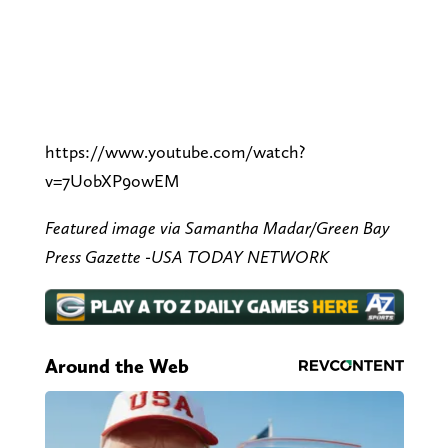
https://www.youtube.com/watch?
v=7UobXP9owEM
Featured image via Samantha Madar/Green Bay
Press Gazette -USA TODAY NETWORK
Around the Web