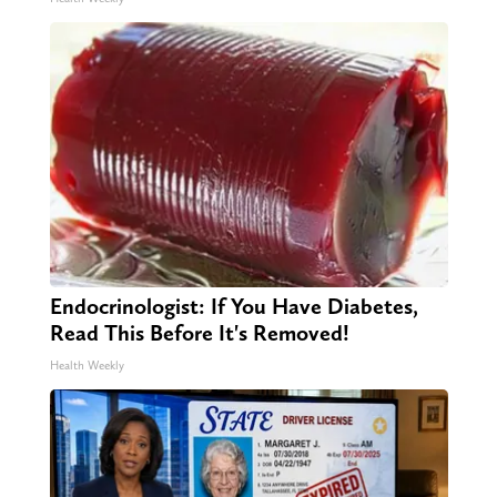
Endocrinologist: If You Have Diabetes,
Read This Before It's Removed!
Health Weekly