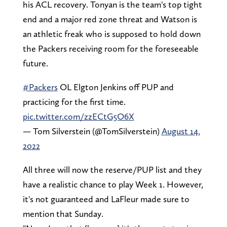
his ACL recovery. Tonyan is the team's top tight
end and a major red zone threat and Watson is
an athletic freak who is supposed to hold down
the Packers receiving room for the foreseeable
future.
#Packers
OL Elgton Jenkins off PUP and
practicing for the first time.
pic.twitter.com/zzECtG5O6X
— Tom Silverstein (@TomSilverstein)
August 14,
2022
All three will now the reserve/PUP list and they
have a realistic chance to play Week 1. However,
it's not guaranteed and LaFleur made sure to
mention that Sunday.