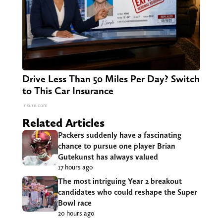
Drive Less Than 50 Miles Per Day? Switch
to This Car Insurance
Insure.com
Related Articles
Packers suddenly have a fascinating
chance to pursue one player Brian
Gutekunst has always valued
17 hours ago
The most intriguing Year 2 breakout
candidates who could reshape the Super
Bowl race
20 hours ago