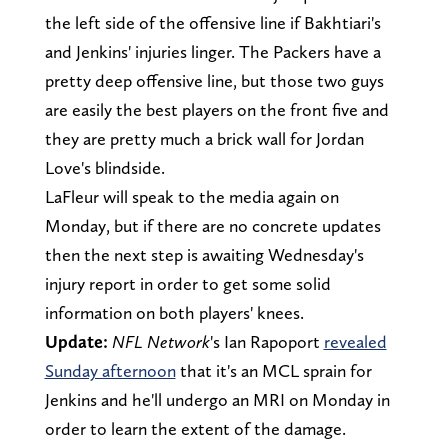
the left side of the offensive line if Bakhtiari's
and Jenkins' injuries linger. The Packers have a
pretty deep offensive line, but those two guys
are easily the best players on the front five and
they are pretty much a brick wall for Jordan
Love's blindside.
LaFleur will speak to the media again on
Monday, but if there are no concrete updates
then the next step is awaiting Wednesday's
injury report in order to get some solid
information on both players' knees.
Update:
NFL Network
's Ian Rapoport
revealed
Sunday afternoon
that it's an MCL sprain for
Jenkins and he'll undergo an MRI on Monday in
order to learn the extent of the damage.