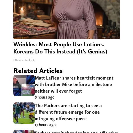
Wrinkles: Most People Use Lotions.
Koreans Do This Instead (It's Genius)
Olavita Tri Lift
Related Articles
Matt LaFleur shares heartfelt moment
with brother Mike before a milestone
neither will ever forget
8 hours ago
The Packers are starting to see a
different future emerge for one
intriguing offensive piece
17 hours ago