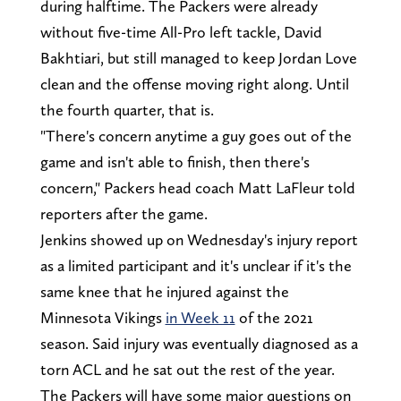
during halftime. The Packers were already
without five-time All-Pro left tackle, David
Bakhtiari, but still managed to keep Jordan Love
clean and the offense moving right along. Until
the fourth quarter, that is.
"There's concern anytime a guy goes out of the
game and isn't able to finish, then there's
concern," Packers head coach Matt LaFleur told
reporters after the game.
Jenkins showed up on Wednesday's injury report
as a limited participant and it's unclear if it's the
same knee that he injured against the
Minnesota Vikings
in Week 11
of the 2021
season. Said injury was eventually diagnosed as a
torn ACL and he sat out the rest of the year.
The Packers will have some major questions on