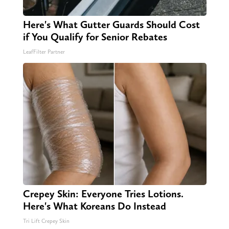
Here's What Gutter Guards Should Cost
if You Qualify for Senior Rebates
LeafFilter Partner
Crepey Skin: Everyone Tries Lotions.
Here's What Koreans Do Instead
Tri Lift Crepey Skin