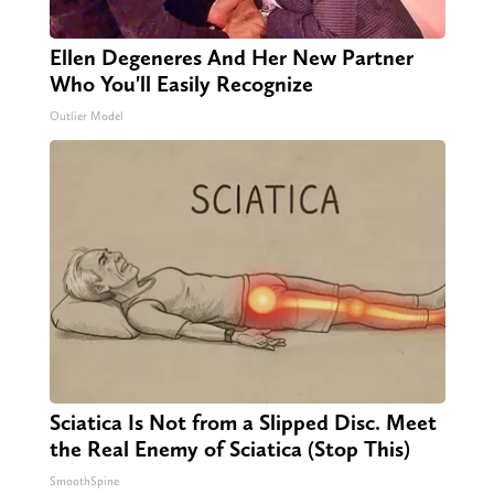
Ellen Degeneres And Her New Partner
Who You'll Easily Recognize
Outlier Model
Sciatica Is Not from a Slipped Disc. Meet
the Real Enemy of Sciatica (Stop This)
SmoothSpine