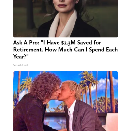
Ask A Pro: "I Have $2.3M Saved for
Retirement. How Much Can I Spend Each
Year?"
SmartAsset