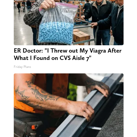
ER Doctor: "I Threw out My Viagra After
What I Found on CVS Aisle 7"
Friday Plans