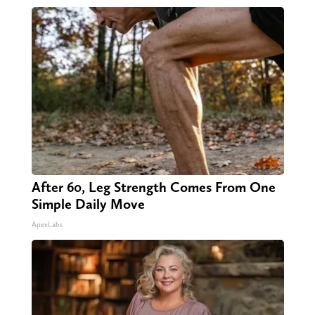
After 60, Leg Strength Comes From One
Simple Daily Move
ApexLabs