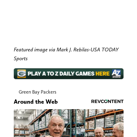
Featured image via Mark J. Rebilas-USA TODAY
Sports
Green Bay Packers
Around the Web