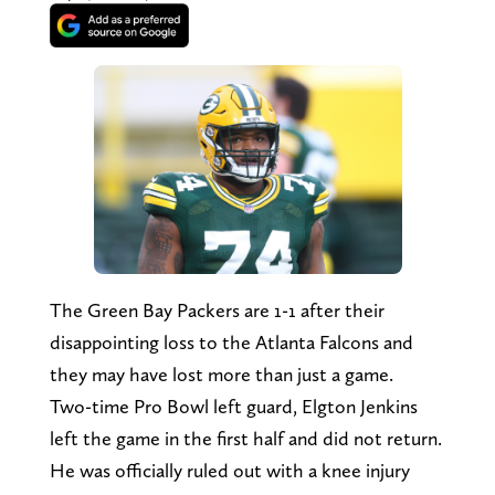
The Green Bay Packers are 1-1 after their
disappointing loss to the Atlanta Falcons and
they may have lost more than just a game.
Two-time Pro Bowl left guard, Elgton Jenkins
left the game in the first half and did not return.
He was officially ruled out with a knee injury