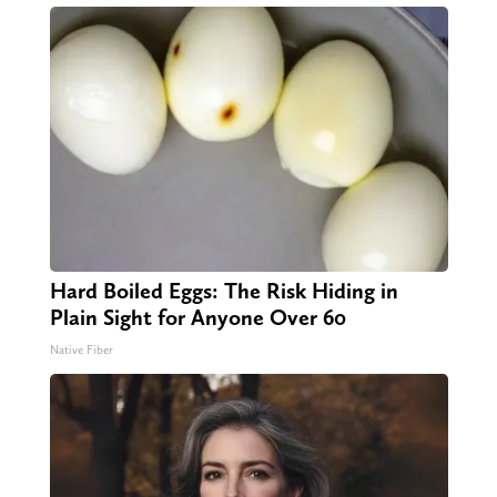
Hard Boiled Eggs: The Risk Hiding in
Plain Sight for Anyone Over 60
Native Fiber