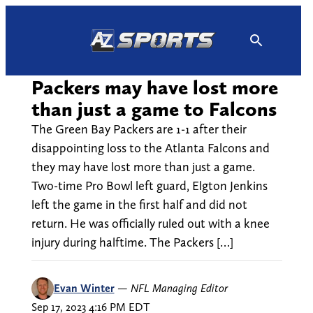
Skip
to
content
Packers may have lost more
than just a game to Falcons
The Green Bay Packers are 1-1 after their
disappointing loss to the Atlanta Falcons and
they may have lost more than just a game.
Two-time Pro Bowl left guard, Elgton Jenkins
left the game in the first half and did not
return. He was officially ruled out with a knee
injury during halftime. The Packers […]
Evan Winter
—
NFL Managing Editor
Sep 17, 2023 4:16 PM EDT