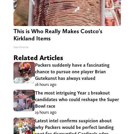
This is Who Really Makes Costco's
Kirkland Items
learnitwise
Related Articles
Packers suddenly have a fascinating
chance to pursue one player Brian
Gutekunst has always valued
16 hours ago
The most intriguing Year 2 breakout
candidates who could reshape the Super
Bowl race
19 hours ago
Latest intel confirms suspicion about
why Packers would be perfect landing
spot for disgruntled Cardinals edge