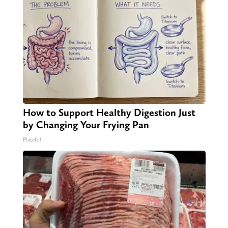
How to Support Healthy Digestion Just
by Changing Your Frying Pan
Plateful