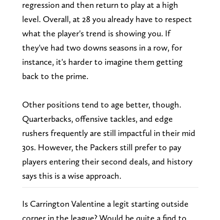
regression and then return to play at a high
level. Overall, at 28 you already have to respect
what the player's trend is showing you. If
they've had two downs seasons in a row, for
instance, it's harder to imagine them getting
back to the prime.
Other positions tend to age better, though.
Quarterbacks, offensive tackles, and edge
rushers frequently are still impactful in their mid
30s. However, the Packers still prefer to pay
players entering their second deals, and history
says this is a wise approach.
Is Carrington Valentine a legit starting outside
corner in the league? Would be quite a find to