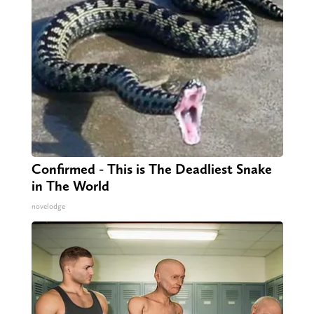
Confirmed - This is The Deadliest Snake
in The World
novelodge