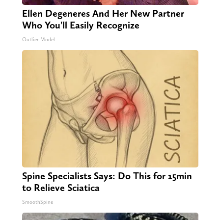
Ellen Degeneres And Her New Partner
Who You'll Easily Recognize
Outlier Model
Spine Specialists Says: Do This for 15min
to Relieve Sciatica
SmoothSpine