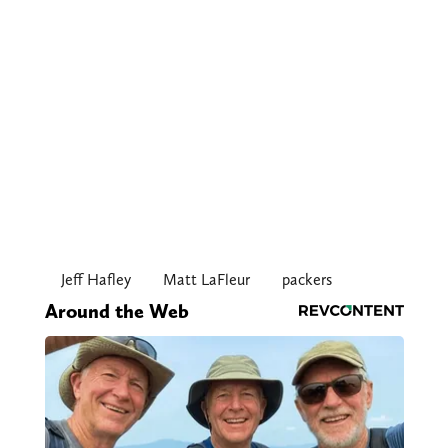
Jeff Hafley
Matt LaFleur
packers
Around the Web