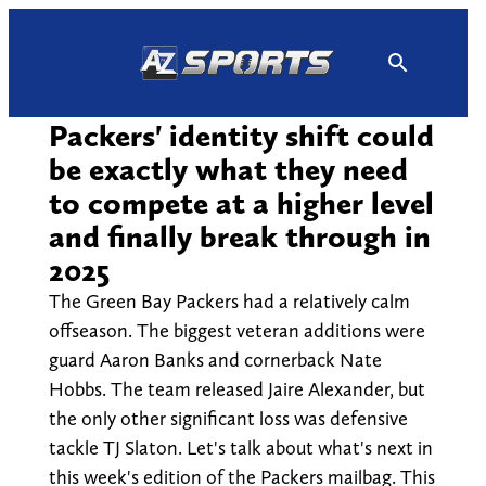
Skip
to
content
Packers' identity shift could
be exactly what they need
to compete at a higher level
and finally break through in
2025
The Green Bay Packers had a relatively calm
offseason. The biggest veteran additions were
guard Aaron Banks and cornerback Nate
Hobbs. The team released Jaire Alexander, but
the only other significant loss was defensive
tackle TJ Slaton. Let's talk about what's next in
this week's edition of the Packers mailbag. This