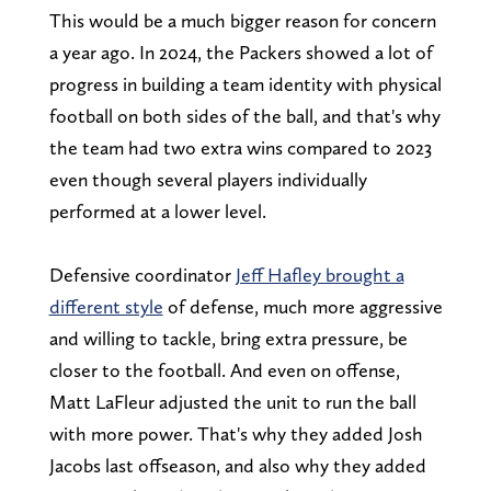
This would be a much bigger reason for concern
a year ago. In 2024, the Packers showed a lot of
progress in building a team identity with physical
football on both sides of the ball, and that's why
the team had two extra wins compared to 2023
even though several players individually
performed at a lower level.
Defensive coordinator
Jeff Hafley brought a
different style
of defense, much more aggressive
and willing to tackle, bring extra pressure, be
closer to the football. And even on offense,
Matt LaFleur adjusted the unit to run the ball
with more power. That's why they added Josh
Jacobs last offseason, and also why they added