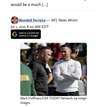
would be a much […]
Wendell Ferreira
—
NFL News Writer
Jul 1, 2025 8:00 AM EDT
Mark Hoffman/USA TODAY Network via Imagn
Images