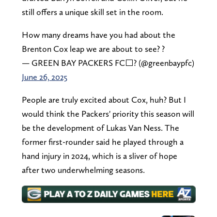
still offers a unique skill set in the room.
How many dreams have you had about the
Brenton Cox leap we are about to see? ?
— GREEN BAY PACKERS FC⬜️? (@greenbaypfc)
June 26, 2025
People are truly excited about Cox, huh? But I
would think the Packers' priority this season will
be the development of Lukas Van Ness. The
former first-rounder said he played through a
hand injury in 2024, which is a sliver of hope
after two underwhelming seasons.