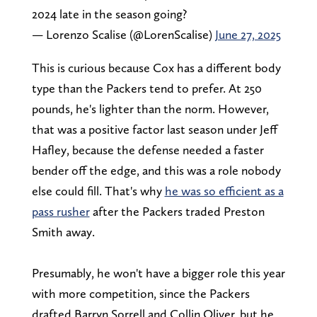
2024 late in the season going?
— Lorenzo Scalise (@LorenScalise)
June 27, 2025
This is curious because Cox has a different body
type than the Packers tend to prefer. At 250
pounds, he's lighter than the norm. However,
that was a positive factor last season under Jeff
Hafley, because the defense needed a faster
bender off the edge, and this was a role nobody
else could fill. That's why
he was so efficient as a
pass rusher
after the Packers traded Preston
Smith away.
Presumably, he won't have a bigger role this year
with more competition, since the Packers
drafted Barryn Sorrell and Collin Oliver, but he