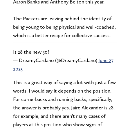
Aaron Banks and Anthony Belton this year.
The Packers are leaving behind the identity of
being young to being physical and well-coached,
which is a better recipe for collective success.
Is 28 the new 30?
— DreamyCardano (@DreamyCardano)
June 27,
2025
This is a great way of saying a lot with just a few
words. I would say it depends on the position.
For cornerbacks and running backs, specifically,
the answer is probably yes. Jaire Alexander is 28,
for example, and there aren't many cases of
players at this position who show signs of