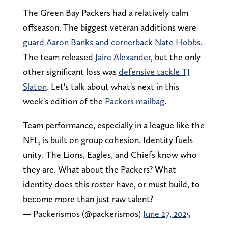
The Green Bay Packers had a relatively calm
offseason. The biggest veteran additions were
guard Aaron Banks and cornerback Nate Hobbs
.
The team released
Jaire Alexander
, but the only
other significant loss was
defensive tackle TJ
Slaton
. Let's talk about what's next in this
week's edition of the
Packers mailbag
.
Team performance, especially in a league like the
NFL, is built on group cohesion. Identity fuels
unity. The Lions, Eagles, and Chiefs know who
they are. What about the Packers? What
identity does this roster have, or must build, to
become more than just raw talent?
— Packerismos (@packerismos)
June 27, 2025