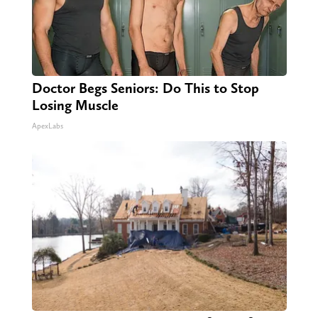
Doctor Begs Seniors: Do This to Stop
Losing Muscle
ApexLabs