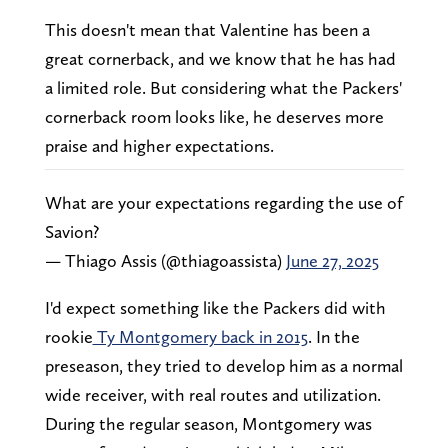
This doesn't mean that Valentine has been a
great cornerback, and we know that he has had
a limited role. But considering what the Packers'
cornerback room looks like, he deserves more
praise and higher expectations.
What are your expectations regarding the use of
Savion?
— Thiago Assis (@thiagoassista)
June 27, 2025
I'd expect something like the Packers did with
rookie
Ty Montgomery back in 2015
. In the
preseason, they tried to develop him as a normal
wide receiver, with real routes and utilization.
During the regular season, Montgomery was