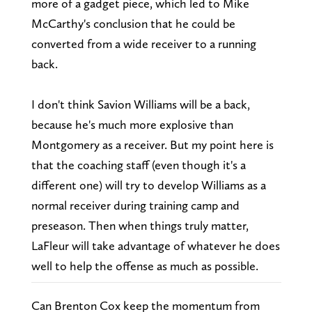
more of a gadget piece, which led to Mike
McCarthy's conclusion that he could be
converted from a wide receiver to a running
back.
I don't think Savion Williams will be a back,
because he's much more explosive than
Montgomery as a receiver. But my point here is
that the coaching staff (even though it's a
different one) will try to develop Williams as a
normal receiver during training camp and
preseason. Then when things truly matter,
LaFleur will take advantage of whatever he does
well to help the offense as much as possible.
Can Brenton Cox keep the momentum from