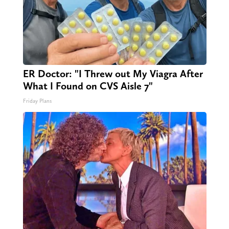
ER Doctor: "I Threw out My Viagra After
What I Found on CVS Aisle 7"
Friday Plans