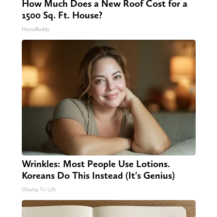
How Much Does a New Roof Cost for a
1500 Sq. Ft. House?
HomeBuddy
Wrinkles: Most People Use Lotions.
Koreans Do This Instead (It's Genius)
Olavita Tri Lift