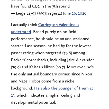
have found CB2 in the 7th round
— Jaeger11/97 (@97Jaeger11)
June 26, 2025
I actually think
Carrington Valentine is
underrated
. Based purely on on-field
performance, he should be an unquestioned
starter. Last season, he had by far the lowest
passer rating when targeted (79.6) among
Packers' cornerbacks, including Jaire Alexander
(79.9) and Keisean Nixon (99.7). Moreover, he's
the only natural boundary corner, since Nixon
and Nate Hobbs come from a nickel
background.
He's also the younger of them at
23
, which indicates a higher ceiling and
developmental potential.