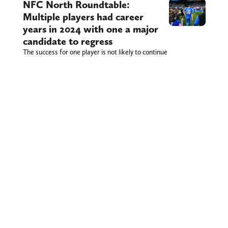
NFC North Roundtable:
Multiple players had career
years in 2024 with one a major
candidate to regress
The success for one player is not likely to continue