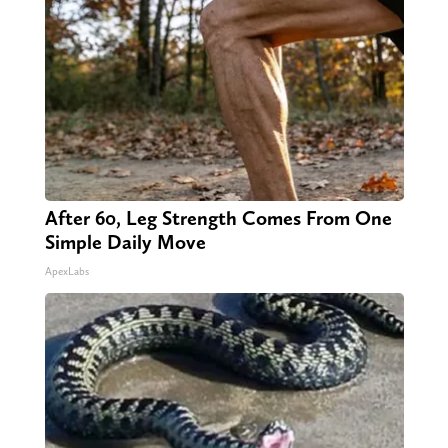
After 60, Leg Strength Comes From One
Simple Daily Move
ApexLabs