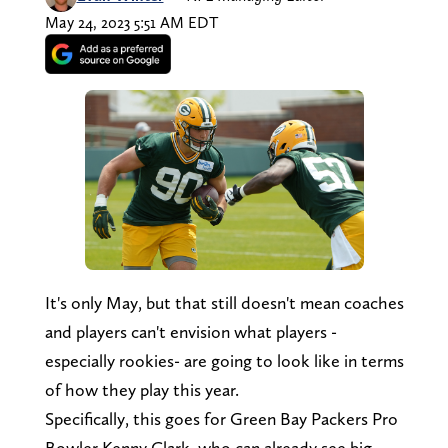
May 24, 2023 5:51 AM EDT
It's only May, but that still doesn't mean coaches
and players can't envision what players -
especially rookies- are going to look like in terms
of how they play this year.
Specifically, this goes for Green Bay Packers Pro
Bowler Kenny Clark, who can already see big