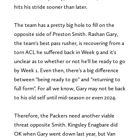
hits his stride sooner than later.
The team has a pretty big hole to fill on the
opposite side of Preston Smith. Rashan Gary,
the team's best pass rusher, is recovering from a
torn ACL he suffered back in Week 9 and it's
unclear as to whether or not he'll be ready to go
by Week 1. Even then, there's a big difference
between "being ready to go" and "returning to
full form". For all we know, Gary may not be back
to his old self until mid-season or even 2024.
Therefore, the Packers need another viable
threat opposite Smith. Kingsley Enagbare did
OK when Gary went down last year, but Van