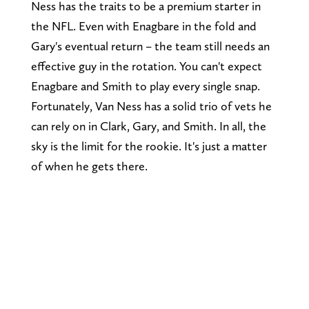
Ness has the traits to be a premium starter in
the NFL. Even with Enagbare in the fold and
Gary's eventual return – the team still needs an
effective guy in the rotation. You can't expect
Enagbare and Smith to play every single snap.
Fortunately, Van Ness has a solid trio of vets he
can rely on in Clark, Gary, and Smith. In all, the
sky is the limit for the rookie. It's just a matter
of when he gets there.