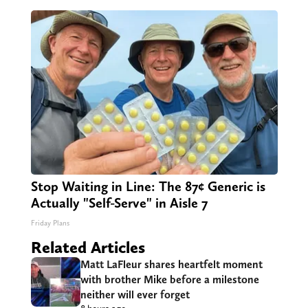
Stop Waiting in Line: The 87¢ Generic is
Actually "Self-Serve" in Aisle 7
Friday Plans
Related Articles
Matt LaFleur shares heartfelt moment
with brother Mike before a milestone
neither will ever forget