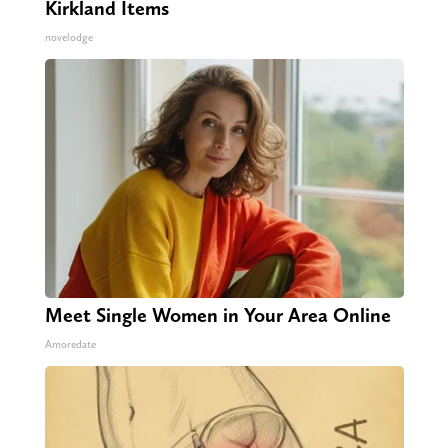
Kirkland Items
novelodge
Meet Single Women in Your Area Online
Amoredate