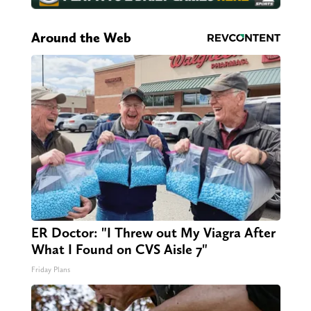
Around the Web
ER Doctor: "I Threw out My Viagra After
What I Found on CVS Aisle 7"
Friday Plans