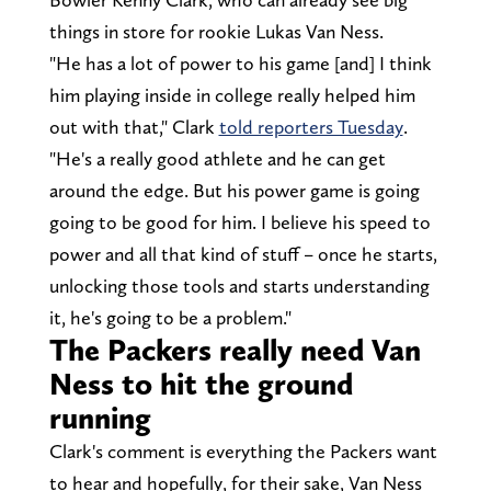
things in store for rookie Lukas Van Ness.
"He has a lot of power to his game [and] I think
him playing inside in college really helped him
out with that," Clark
told reporters Tuesday
.
"He's a really good athlete and he can get
around the edge. But his power game is going
going to be good for him. I believe his speed to
power and all that kind of stuff – once he starts,
unlocking those tools and starts understanding
it, he's going to be a problem."
The Packers really need Van
Ness to hit the ground
running
Clark's comment is everything the Packers want
to hear and hopefully, for their sake, Van Ness