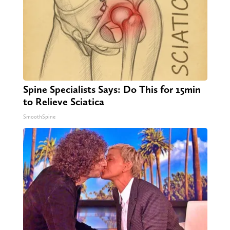
Spine Specialists Says: Do This for 15min
to Relieve Sciatica
SmoothSpine