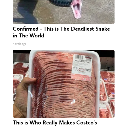
Confirmed - This is The Deadliest Snake
in The World
novelodge
This is Who Really Makes Costco's