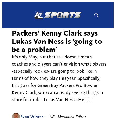
Skip
to
content
Packers' Kenny Clark says
Lukas Van Ness is 'going to
be a problem'
It's only May, but that still doesn't mean
coaches and players can't envision what players
-especially rookies- are going to look like in
terms of how they play this year. Specifically,
this goes for Green Bay Packers Pro Bowler
Kenny Clark, who can already see big things in
store for rookie Lukas Van Ness. "He […]
Evan Winter
—
NFL Managing Editor