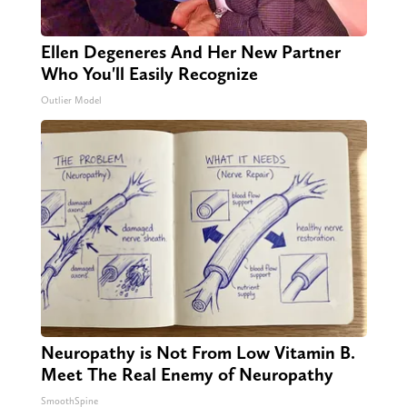
Ellen Degeneres And Her New Partner
Who You'll Easily Recognize
Outlier Model
Neuropathy is Not From Low Vitamin B.
Meet The Real Enemy of Neuropathy
SmoothSpine