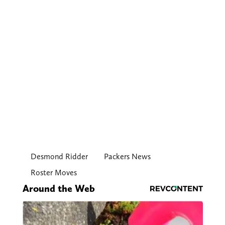
Desmond Ridder
Packers News
Roster Moves
Around the Web