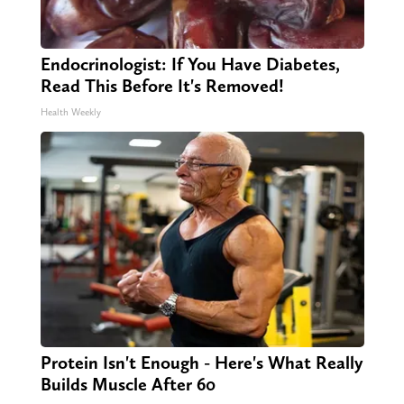
Endocrinologist: If You Have Diabetes,
Read This Before It's Removed!
Health Weekly
Protein Isn't Enough - Here's What Really
Builds Muscle After 60