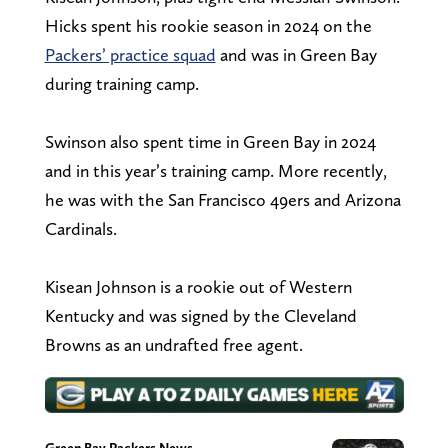
Hicks spent his rookie season in 2024 on the
Packers’ practice squad
and was in Green Bay
during training camp.
Swinson also spent time in Green Bay in 2024
and in this year’s training camp. More recently,
he was with the San Francisco 49ers and Arizona
Cardinals.
Kisean Johnson is a rookie out of Western
Kentucky and was signed by the Cleveland
Browns as an undrafted free agent.