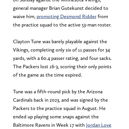
general manager Brian Gutekunst decided to
waive him,
promoting Desmond Ridder
from
the practice squad to the active 53-man roster.
Clayton Tune was barely playable against the
Vikings, completing only six of 11 passes for 34
yards, with a 60.4 passer rating, and four sacks.
The Packers lost 16-3, scoring their only points
of the game as the time expired.
Tune was a fifth-round pick by the Arizona
Cardinals back in 2023, and was signed by the
Packers to the practice squad in August. He
ended up playing some snaps against the
Baltimore Ravens in Week 17 with
Jordan Love