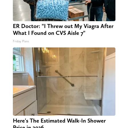
ER Doctor: "I Threw out My Viagra After
What I Found on CVS Aisle 7"
Friday Plans
Here's The Estimated Walk-In Shower
Price in 2026