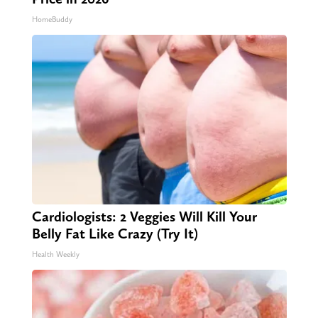
HomeBuddy
Cardiologists: 2 Veggies Will Kill Your
Belly Fat Like Crazy (Try It)
Health Weekly