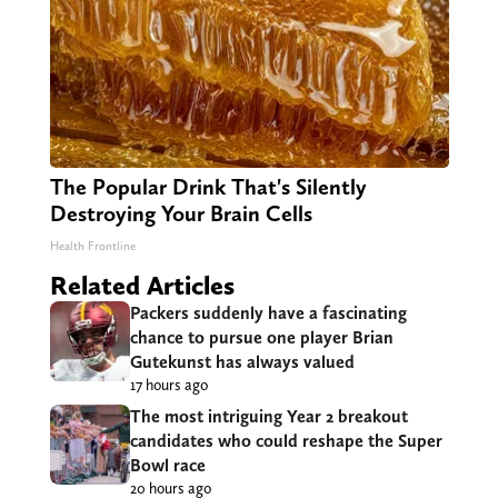
The Popular Drink That's Silently
Destroying Your Brain Cells
Health Frontline
Related Articles
Packers suddenly have a fascinating
chance to pursue one player Brian
Gutekunst has always valued
17 hours ago
The most intriguing Year 2 breakout
candidates who could reshape the Super
Bowl race
20 hours ago