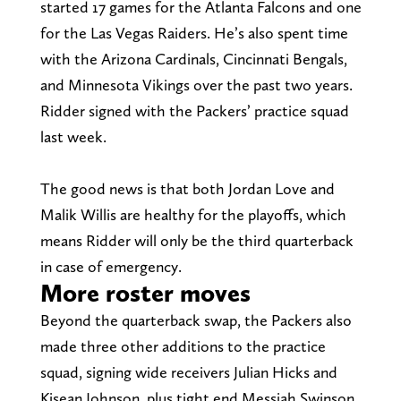
started 17 games for the Atlanta Falcons and one
for the Las Vegas Raiders. He’s also spent time
with the Arizona Cardinals, Cincinnati Bengals,
and Minnesota Vikings over the past two years.
Ridder signed with the Packers’ practice squad
last week.
The good news is that both Jordan Love and
Malik Willis are healthy for the playoffs, which
means Ridder will only be the third quarterback
in case of emergency.
More roster moves
Beyond the quarterback swap, the Packers also
made three other additions to the practice
squad, signing wide receivers Julian Hicks and
Kisean Johnson, plus tight end Messiah Swinson.