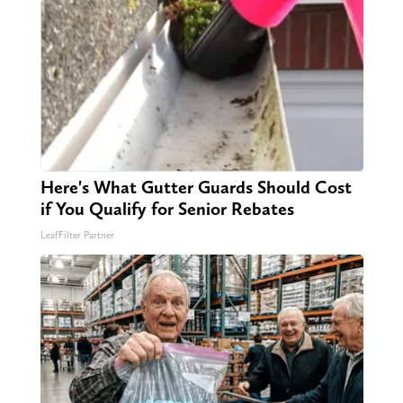
Here's What Gutter Guards Should Cost
if You Qualify for Senior Rebates
LeafFilter Partner