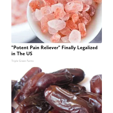
"Potent Pain Reliever" Finally Legalized
in The US
Triple Green Farms