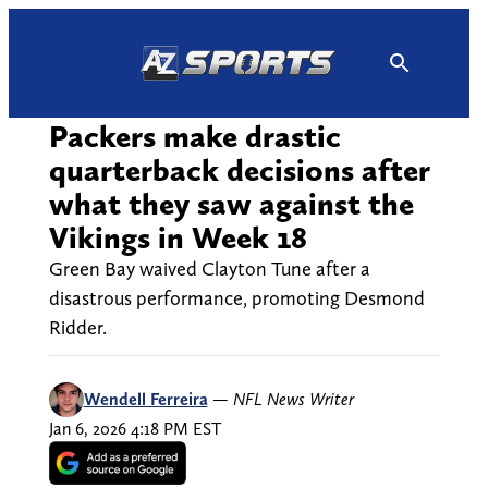
Skip
to
content
Packers make drastic
quarterback decisions after
what they saw against the
Vikings in Week 18
Green Bay waived Clayton Tune after a
disastrous performance, promoting Desmond
Ridder.
Wendell Ferreira
—
NFL News Writer
Jan 6, 2026 4:18 PM EST