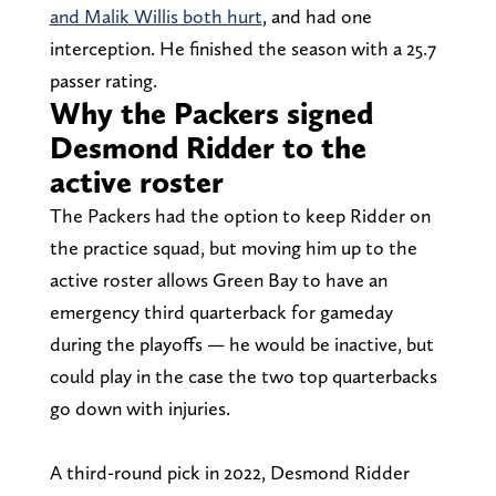
and Malik Willis both hurt
, and had one
interception. He finished the season with a 25.7
passer rating.
Why the Packers signed
Desmond Ridder to the
active roster
The Packers had the option to keep Ridder on
the practice squad, but moving him up to the
active roster allows Green Bay to have an
emergency third quarterback for gameday
during the playoffs — he would be inactive, but
could play in the case the two top quarterbacks
go down with injuries.
A third-round pick in 2022, Desmond Ridder