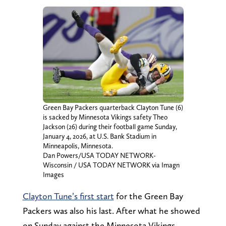
Green Bay Packers quarterback Clayton Tune (6)
is sacked by Minnesota Vikings safety Theo
Jackson (26) during their football game Sunday,
January 4, 2026, at U.S. Bank Stadium in
Minneapolis, Minnesota.
Dan Powers/USA TODAY NETWORK-
Wisconsin / USA TODAY NETWORK via Imagn
Images
Clayton Tune’s first start
for the Green Bay
Packers was also his last. After what he showed
on Sunday against the Minnesota Vikings,