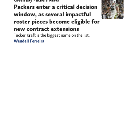
Green Bay Packers News
Packers enter a critical decision
window, as several impactful
roster pieces become eligible for
new contract extensions
Tucker Kraft is the biggest name on the list.
Wendell Ferreira