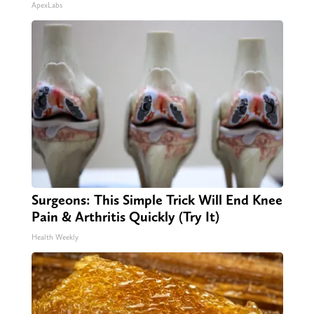
ApexLabs
Surgeons: This Simple Trick Will End Knee
Pain & Arthritis Quickly (Try It)
Health Weekly