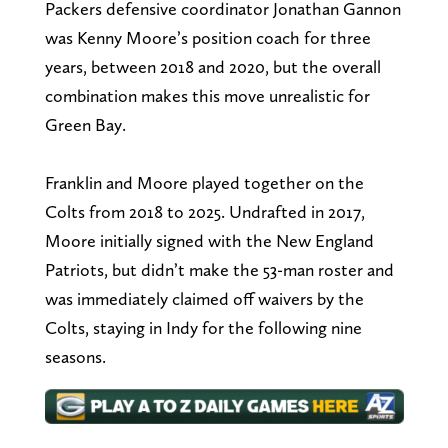
Packers defensive coordinator Jonathan Gannon
was Kenny Moore’s position coach for three
years, between 2018 and 2020, but the overall
combination makes this move unrealistic for
Green Bay.
Franklin and Moore played together on the
Colts from 2018 to 2025. Undrafted in 2017,
Moore initially signed with the New England
Patriots, but didn’t make the 53-man roster and
was immediately claimed off waivers by the
Colts, staying in Indy for the following nine
seasons.