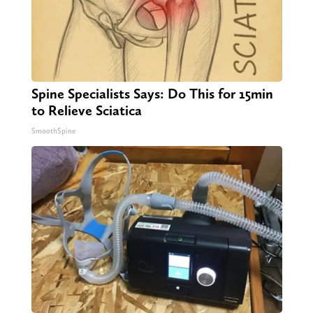
Spine Specialists Says: Do This for 15min
to Relieve Sciatica
SmoothSpine