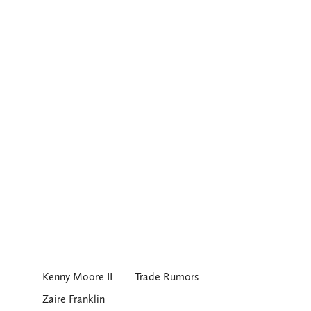
Kenny Moore II
Trade Rumors
Zaire Franklin