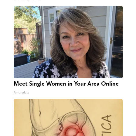
Meet Single Women in Your Area Online
Amoredate