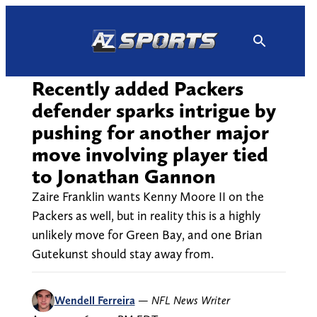
Skip
to
content
Recently added Packers
defender sparks intrigue by
pushing for another major
move involving player tied
to Jonathan Gannon
Zaire Franklin wants Kenny Moore II on the
Packers as well, but in reality this is a highly
unlikely move for Green Bay, and one Brian
Gutekunst should stay away from.
Wendell Ferreira
—
NFL News Writer