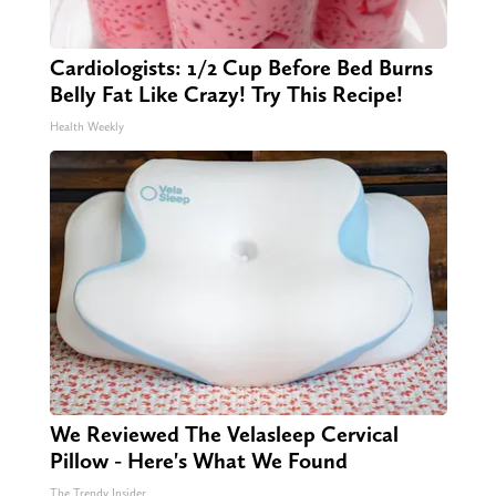
Cardiologists: 1/2 Cup Before Bed Burns
Belly Fat Like Crazy! Try This Recipe!
Health Weekly
We Reviewed The Velasleep Cervical
Pillow - Here's What We Found
The Trendy Insider