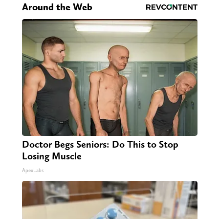
Around the Web
Doctor Begs Seniors: Do This to Stop
Losing Muscle
ApexLabs