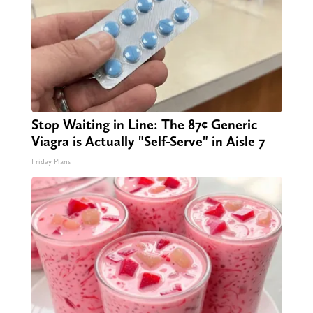
Stop Waiting in Line: The 87¢ Generic
Viagra is Actually "Self-Serve" in Aisle 7
Friday Plans