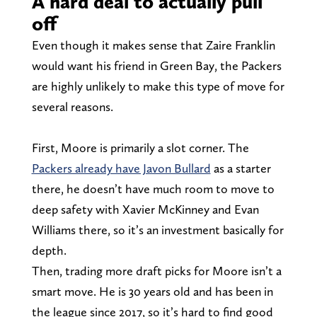
A hard deal to actually pull
off
Even though it makes sense that Zaire Franklin
would want his friend in Green Bay, the Packers
are highly unlikely to make this type of move for
several reasons.
First, Moore is primarily a slot corner. The
Packers already have Javon Bullard
as a starter
there, he doesn’t have much room to move to
deep safety with Xavier McKinney and Evan
Williams there, so it’s an investment basically for
depth.
Then, trading more draft picks for Moore isn’t a
smart move. He is 30 years old and has been in
the league since 2017, so it’s hard to find good