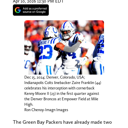
Apr 10, 2026 12:30 PM EDT
Dec 15, 2024; Denver, Colorado, USA;
Indianapolis Colts linebacker Zaire Franklin (44)
celebrates his interception with cornerback
Kenny Moore II (23) in the first quarter against
the Denver Broncos at Empower Field at Mile
High.
Ron Chenoy-Imagn Images
The Green Bay Packers have already made two