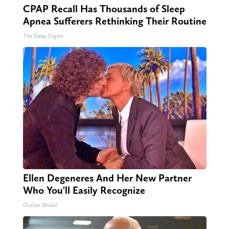
CPAP Recall Has Thousands of Sleep
Apnea Sufferers Rethinking Their Routine
The Sleep Digest
Ellen Degeneres And Her New Partner
Who You'll Easily Recognize
Outlier Model