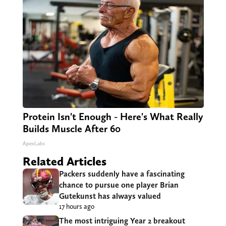
Protein Isn't Enough - Here's What Really
Builds Muscle After 60
ApexLabs
Related Articles
Packers suddenly have a fascinating
chance to pursue one player Brian
Gutekunst has always valued
17 hours ago
The most intriguing Year 2 breakout