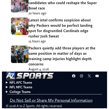
candidates who could reshape the Super
Bowl race
20 hours ago
Latest intel confirms suspicion about
why Packers would be perfect landing
spot for disgruntled Cardinals edge
rusher Josh Sweat
23 hours ago
Packers quietly add three players at the
same position in matter of days as
training camp injuries highlight depth
concerns
August 4, 2026
Facebook
Instagram
X
YouT
NFL AFC Teams
NFL NFC Teams
College Teams
Do Not Sell or Share My Personal Information
© 2026 A to Z Sports. All rights reserved.