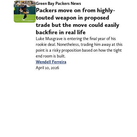
Green Bay Packers News
Packers move on from highly-
touted weapon in proposed
trade but the move could easily
backfire in real life
Luke Musgrave is entering the final year of his
rookie deal. Nonetheless, trading him away at this
point is a risky proposition based on how the tight
end room is built.
Wendell Ferreira
April 10, 2026