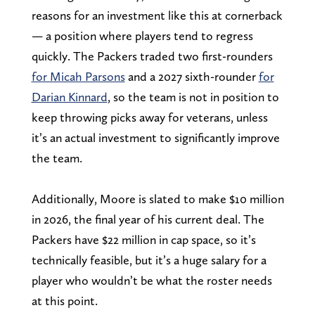
reasons for an investment like this at cornerback
— a position where players tend to regress
quickly. The Packers traded two first-rounders
for Micah Parsons
and a 2027 sixth-rounder
for
Darian Kinnard
, so the team is not in position to
keep throwing picks away for veterans, unless
it’s an actual investment to significantly improve
the team.
Additionally, Moore is slated to make $10 million
in 2026, the final year of his current deal. The
Packers have $22 million in cap space, so it’s
technically feasible, but it’s a huge salary for a
player who wouldn’t be what the roster needs
at this point.