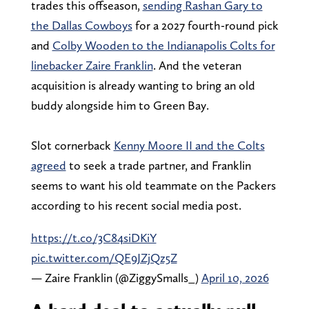
trades this offseason,
sending Rashan Gary to
the Dallas Cowboys
for a 2027 fourth-round pick
and
Colby Wooden to the Indianapolis Colts for
linebacker Zaire Franklin
. And the veteran
acquisition is already wanting to bring an old
buddy alongside him to Green Bay.
Slot cornerback
Kenny Moore II and the Colts
agreed
to seek a trade partner, and Franklin
seems to want his old teammate on the Packers
according to his recent social media post.
https://t.co/3C84siDKiY
pic.twitter.com/QE9JZjQz5Z
— Zaire Franklin (@ZiggySmalls_)
April 10, 2026