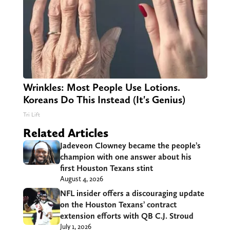
Wrinkles: Most People Use Lotions.
Koreans Do This Instead (It's Genius)
Tri Lift
Related Articles
Jadeveon Clowney became the people’s
champion with one answer about his
first Houston Texans stint
August 4, 2026
NFL insider offers a discouraging update
on the Houston Texans’ contract
extension efforts with QB C.J. Stroud
July 1, 2026