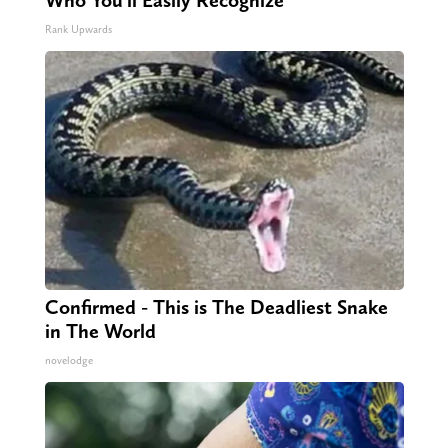
Who You'll Easily Recognize
Rank Upwards
Confirmed - This is The Deadliest Snake
in The World
novelodge