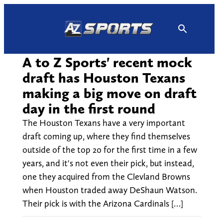
Skip
to
content
A to Z Sports' recent mock
draft has Houston Texans
making a big move on draft
day in the first round
The Houston Texans have a very important
draft coming up, where they find themselves
outside of the top 20 for the first time in a few
years, and it's not even their pick, but instead,
one they acquired from the Clevland Browns
when Houston traded away DeShaun Watson.
Their pick is with the Arizona Cardinals […]