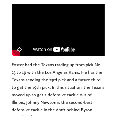
Foster had the Texans trading up from pick No.
23 to 19 with the Los Angeles Rams. He has the
Texans sending the 23rd pick and a future third
to get the 19th pick. In this situation, the Texans
moved up to get a defensive tackle out of
Illinois; Johnny Newton is the second-best
defensive tackle in the draft behind Byron