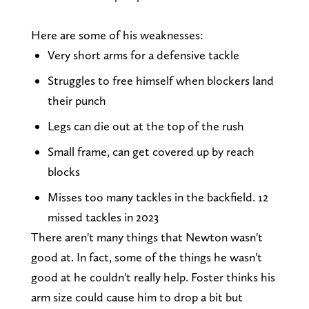
Here are some of his weaknesses:
Very short arms for a defensive tackle
Struggles to free himself when blockers land
their punch
Legs can die out at the top of the rush
Small frame, can get covered up by reach
blocks
Misses too many tackles in the backfield. 12
missed tackles in 2023
There aren't many things that Newton wasn't
good at. In fact, some of the things he wasn't
good at he couldn't really help. Foster thinks his
arm size could cause him to drop a bit but