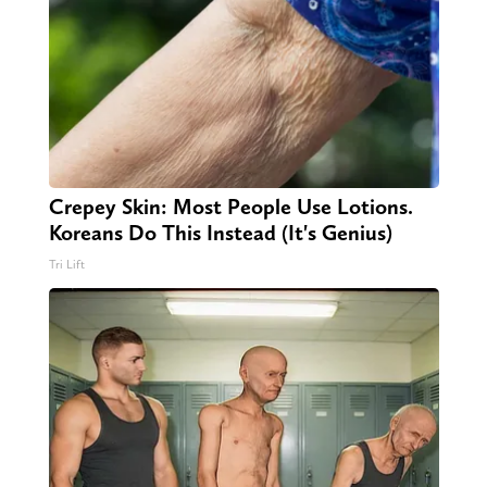
Crepey Skin: Most People Use Lotions.
Koreans Do This Instead (It's Genius)
Tri Lift