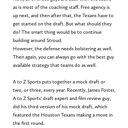
as is most of the coaching staff. Free agency is
up next, and then after that, the Texans have to
get started on the draft. But what should they
do? The smart thing would be to continue
building around Stroud.
However, the defense needs bolstering as well.
Then again, you can always go with the best guy
available strategy that teams do as well.
A to Z Sports puts together a mock draft or
two, or three, every year. Recently, James Foster,
A to Z Sports' draft expert and film review guy,
did his third version of his mock draft, which
featured the Houston Texans making a move in
the first round.