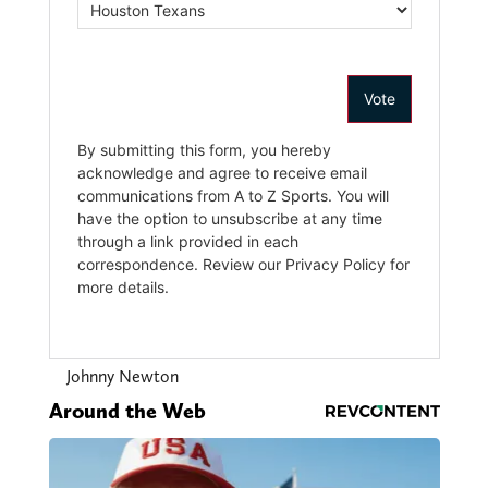
Johnny Newton
Around the Web