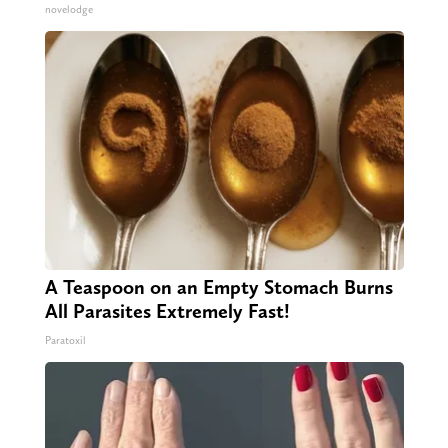
novelodge
A Teaspoon on an Empty Stomach Burns
All Parasites Extremely Fast!
Paratoxil