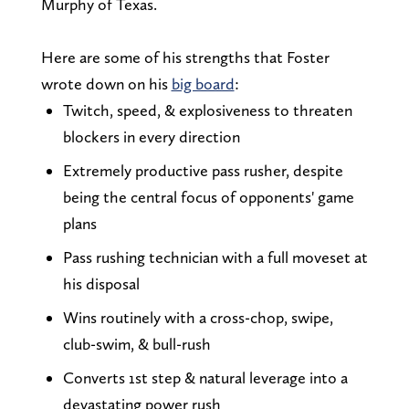
Murphy of Texas.
Here are some of his strengths that Foster
wrote down on his
big board
:
Twitch, speed, & explosiveness to threaten
blockers in every direction
Extremely productive pass rusher, despite
being the central focus of opponents' game
plans
Pass rushing technician with a full moveset at
his disposal
Wins routinely with a cross-chop, swipe,
club-swim, & bull-rush
Converts 1st step & natural leverage into a
devastating power rush