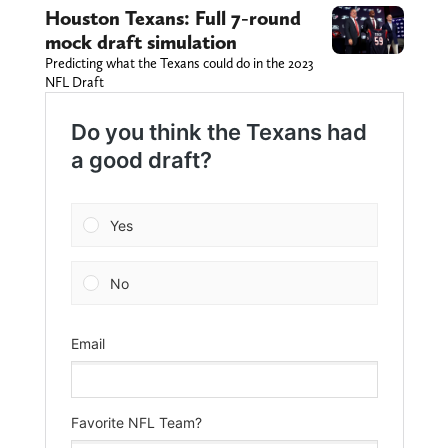
Houston Texans: Full 7-round
mock draft simulation
Predicting what the Texans could do in the 2023
NFL Draft