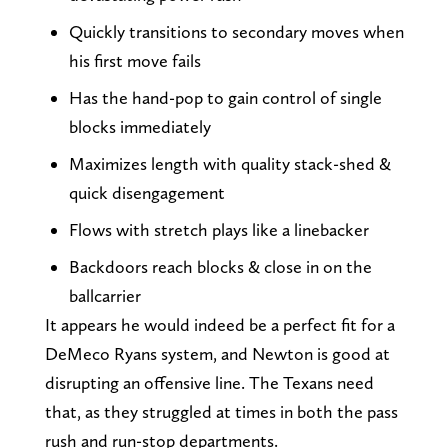
Quickly transitions to secondary moves when
his first move fails
Has the hand-pop to gain control of single
blocks immediately
Maximizes length with quality stack-shed &
quick disengagement
Flows with stretch plays like a linebacker
Backdoors reach blocks & close in on the
ballcarrier
It appears he would indeed be a perfect fit for a
DeMeco Ryans system, and Newton is good at
disrupting an offensive line. The Texans need
that, as they struggled at times in both the pass
rush and run-stop departments.