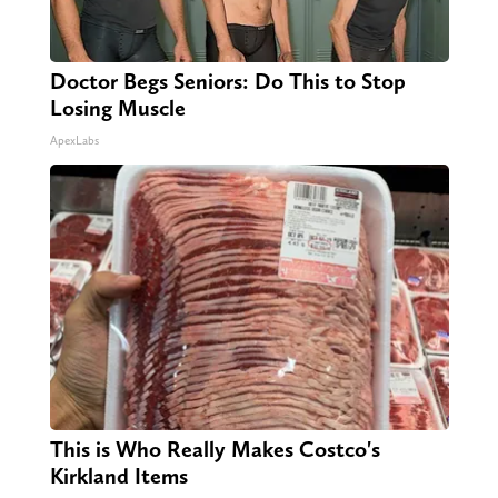
Doctor Begs Seniors: Do This to Stop
Losing Muscle
ApexLabs
This is Who Really Makes Costco's
Kirkland Items