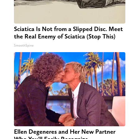
Sciatica Is Not from a Slipped Disc. Meet
the Real Enemy of Sciatica (Stop This)
SmoothSpine
Ellen Degeneres and Her New Partner