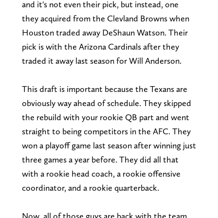
and it's not even their pick, but instead, one
they acquired from the Clevland Browns when
Houston traded away DeShaun Watson. Their
pick is with the Arizona Cardinals after they
traded it away last season for Will Anderson.
This draft is important because the Texans are
obviously way ahead of schedule. They skipped
the rebuild with your rookie QB part and went
straight to being competitors in the AFC. They
won a playoff game last season after winning just
three games a year before. They did all that
with a rookie head coach, a rookie offensive
coordinator, and a rookie quarterback.
Now, all of those guys are back with the team,