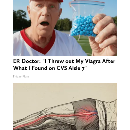
ER Doctor: "I Threw out My Viagra After
What I Found on CVS Aisle 7"
Friday Plans