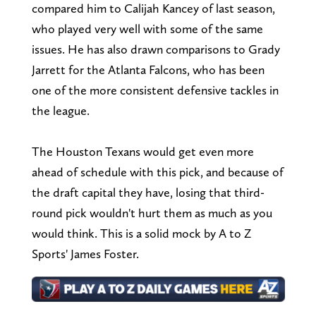
compared him to Calijah Kancey of last season,
who played very well with some of the same
issues. He has also drawn comparisons to Grady
Jarrett for the Atlanta Falcons, who has been
one of the more consistent defensive tackles in
the league.
The Houston Texans would get even more
ahead of schedule with this pick, and because of
the draft capital they have, losing that third-
round pick wouldn't hurt them as much as you
would think. This is a solid mock by A to Z
Sports' James Foster.