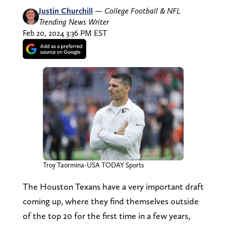
Justin Churchill
—
College Football & NFL
Trending News Writer
Feb 20, 2024 3:36 PM EST
Troy Taormina-USA TODAY Sports
The Houston Texans have a very important draft
coming up, where they find themselves outside
of the top 20 for the first time in a few years,