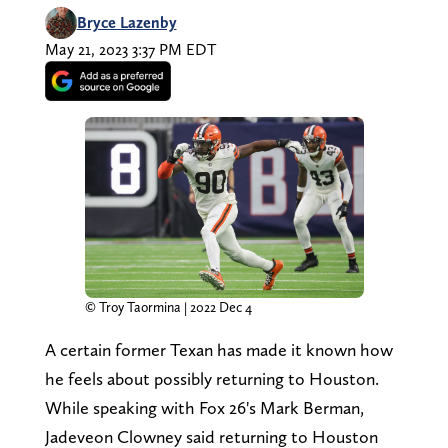
Bryce Lazenby
May 21, 2023 3:37 PM EDT
© Troy Taormina | 2022 Dec 4
A certain former Texan has made it known how
he feels about possibly returning to Houston.
While speaking with Fox 26's Mark Berman,
Jadeveon Clowney said returning to Houston