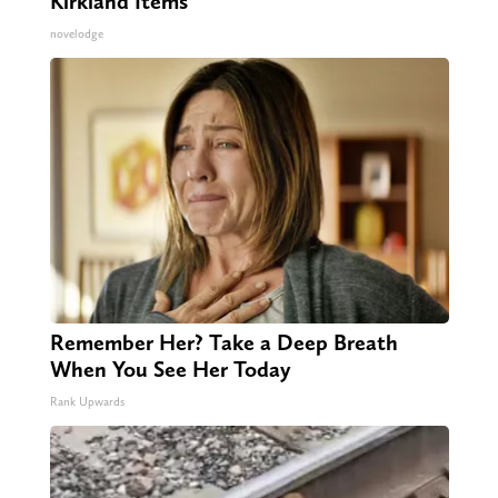
Kirkland Items
novelodge
Remember Her? Take a Deep Breath
When You See Her Today
Rank Upwards