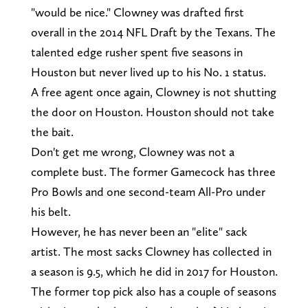
"would be nice." Clowney was drafted first
overall in the 2014 NFL Draft by the Texans. The
talented edge rusher spent five seasons in
Houston but never lived up to his No. 1 status.
A free agent once again, Clowney is not shutting
the door on Houston. Houston should not take
the bait.
Don't get me wrong, Clowney was not a
complete bust. The former Gamecock has three
Pro Bowls and one second-team All-Pro under
his belt.
However, he has never been an "elite" sack
artist. The most sacks Clowney has collected in
a season is 9.5, which he did in 2017 for Houston.
The former top pick also has a couple of seasons