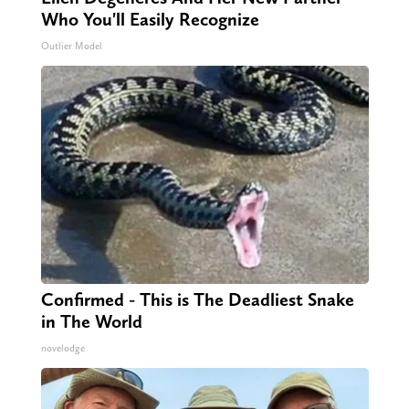
Who You'll Easily Recognize
Outlier Model
Confirmed - This is The Deadliest Snake
in The World
novelodge