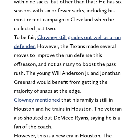
with nine sacks, but other than that? He has six
seasons with six or fewer sacks, including his
most recent campaign in Cleveland when he
collected just two.
To be fair,
Clowney still grades out well as a run
defender.
However, the Texans made several
moves to improve the run defense this
offseason, and not as many to boost the pass
rush. The young Will Anderson Jr. and Jonathan
Greenard would benefit from getting the
majority of snaps at the edge.
Clowney mentioned
that his family is still in
Houston and he trains in Houston. The veteran
also shouted out DeMeco Ryans, saying he is a
fan of the coach.
However, this is a new era in Houston. The