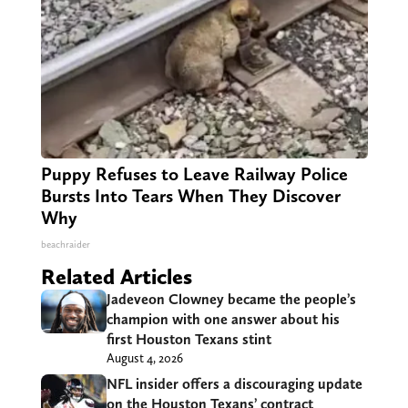
Puppy Refuses to Leave Railway Police
Bursts Into Tears When They Discover
Why
beachraider
Related Articles
Jadeveon Clowney became the people’s
champion with one answer about his
first Houston Texans stint
August 4, 2026
NFL insider offers a discouraging update
on the Houston Texans’ contract