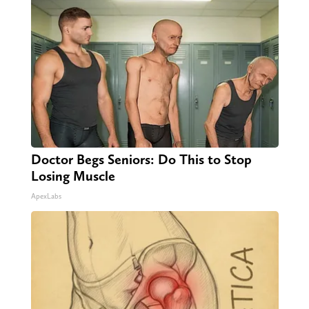
Doctor Begs Seniors: Do This to Stop
Losing Muscle
ApexLabs