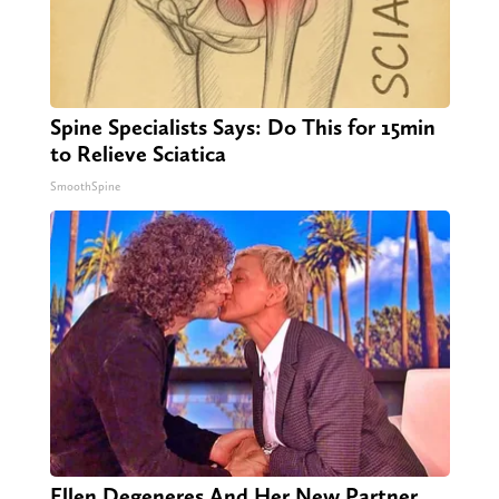
Spine Specialists Says: Do This for 15min
to Relieve Sciatica
SmoothSpine
Ellen Degeneres And Her New Partner