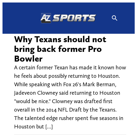
Skip
to
content
Why Texans should not
bring back former Pro
Bowler
A certain former Texan has made it known how
he feels about possibly returning to Houston.
While speaking with Fox 26's Mark Berman,
Jadeveon Clowney said returning to Houston
"would be nice." Clowney was drafted first
overall in the 2014 NFL Draft by the Texans.
The talented edge rusher spent five seasons in
Houston but […]