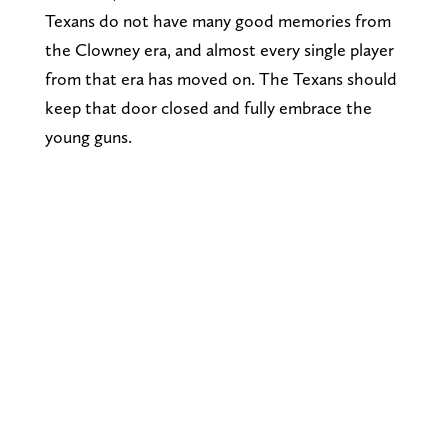
Texans do not have many good memories from
the Clowney era, and almost every single player
from that era has moved on. The Texans should
keep that door closed and fully embrace the
young guns.