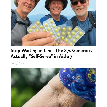
Stop Waiting in Line: The 87¢ Generic is
Actually "Self-Serve" in Aisle 7
Friday Plans