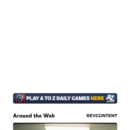
Around the Web