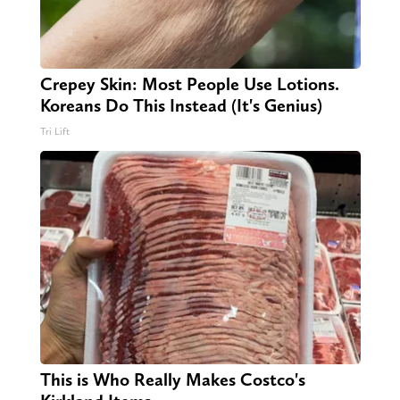
Crepey Skin: Most People Use Lotions.
Koreans Do This Instead (It's Genius)
Tri Lift
This is Who Really Makes Costco's