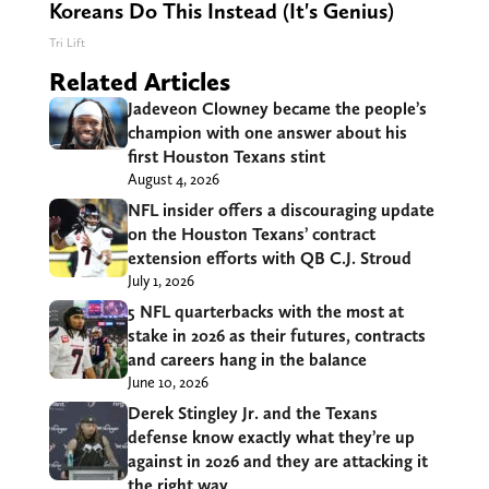
Koreans Do This Instead (It's Genius)
Tri Lift
Related Articles
Jadeveon Clowney became the people’s
champion with one answer about his
first Houston Texans stint
August 4, 2026
NFL insider offers a discouraging update
on the Houston Texans’ contract
extension efforts with QB C.J. Stroud
July 1, 2026
5 NFL quarterbacks with the most at
stake in 2026 as their futures, contracts
and careers hang in the balance
June 10, 2026
Derek Stingley Jr. and the Texans
defense know exactly what they’re up
against in 2026 and they are attacking it
the right way