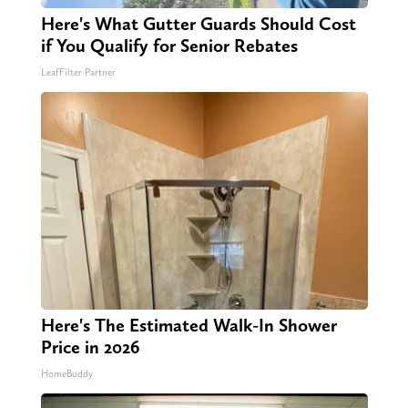
Here's What Gutter Guards Should Cost
if You Qualify for Senior Rebates
LeafFilter Partner
Here's The Estimated Walk-In Shower
Price in 2026
HomeBuddy