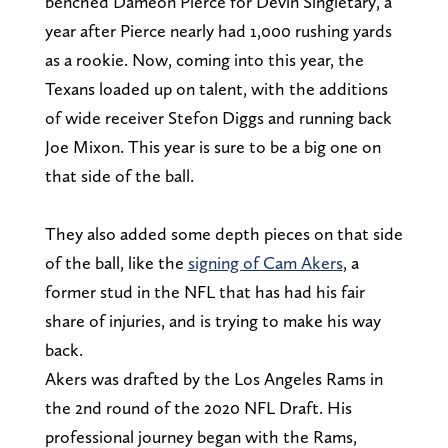
benched Dameon Pierce for Devin Singletary, a
year after Pierce nearly had 1,000 rushing yards
as a rookie. Now, coming into this year, the
Texans loaded up on talent, with the additions
of wide receiver Stefon Diggs and running back
Joe Mixon. This year is sure to be a big one on
that side of the ball.
They also added some depth pieces on that side
of the ball, like the
signing of Cam Akers
, a
former stud in the NFL that has had his fair
share of injuries, and is trying to make his way
back.
Akers was drafted by the Los Angeles Rams in
the 2nd round of the 2020 NFL Draft. His
professional journey began with the Rams,