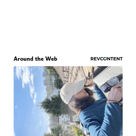
Around the Web