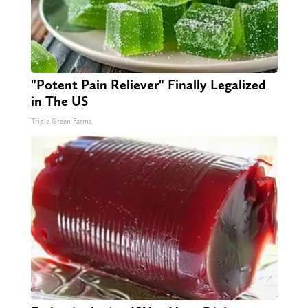
"Potent Pain Reliever" Finally Legalized
in The US
Triple Green Farms