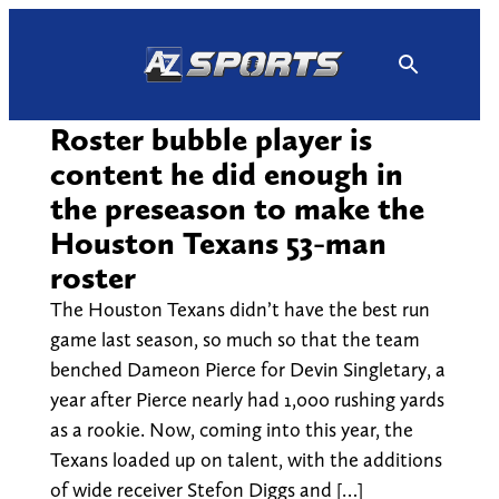
Skip
to
content
Roster bubble player is
content he did enough in
the preseason to make the
Houston Texans 53-man
roster
The Houston Texans didn’t have the best run
game last season, so much so that the team
benched Dameon Pierce for Devin Singletary, a
year after Pierce nearly had 1,000 rushing yards
as a rookie. Now, coming into this year, the
Texans loaded up on talent, with the additions
of wide receiver Stefon Diggs and […]