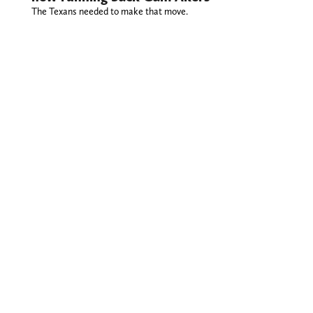
The Texans needed to make that move.