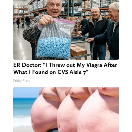
ER Doctor: "I Threw out My Viagra After
What I Found on CVS Aisle 7"
Friday Plans