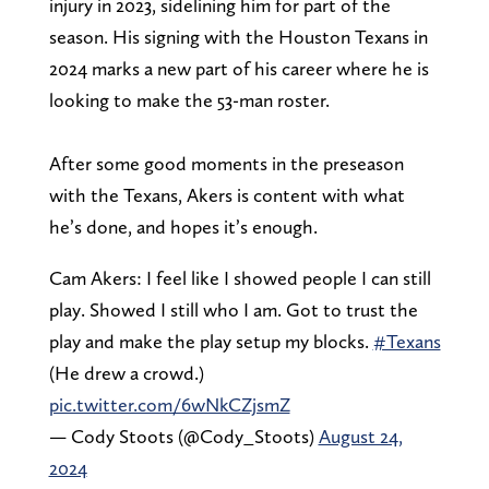
injury in 2023, sidelining him for part of the
season. His signing with the Houston Texans in
2024 marks a new part of his career where he is
looking to make the 53-man roster.
After some good moments in the preseason
with the Texans, Akers is content with what
he’s done, and hopes it’s enough.
Cam Akers: I feel like I showed people I can still
play. Showed I still who I am. Got to trust the
play and make the play setup my blocks.
#Texans
(He drew a crowd.)
pic.twitter.com/6wNkCZjsmZ
— Cody Stoots (@Cody_Stoots)
August 24,
2024