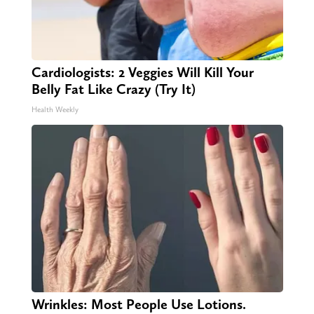
Cardiologists: 2 Veggies Will Kill Your
Belly Fat Like Crazy (Try It)
Health Weekly
Wrinkles: Most People Use Lotions.