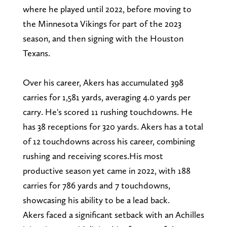
where he played until 2022, before moving to
the Minnesota Vikings for part of the 2023
season, and then signing with the Houston
Texans.
Over his career, Akers has accumulated 398
carries for 1,581 yards, averaging 4.0 yards per
carry. He's scored 11 rushing touchdowns. He
has 38 receptions for 320 yards. Akers has a total
of 12 touchdowns across his career, combining
rushing and receiving scores.His most
productive season yet came in 2022, with 188
carries for 786 yards and 7 touchdowns,
showcasing his ability to be a lead back.
Akers faced a significant setback with an Achilles