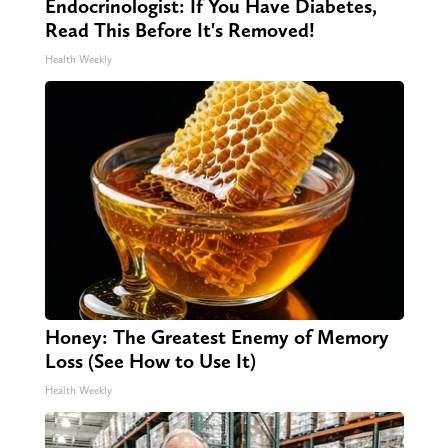
Endocrinologist: If You Have Diabetes,
Read This Before It's Removed!
Health Weekly
Honey: The Greatest Enemy of Memory
Loss (See How to Use It)
Health Weekly