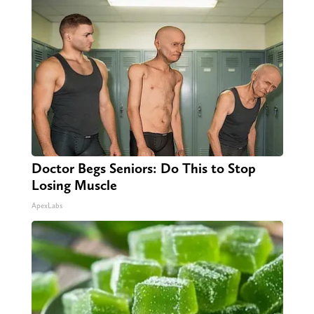
Doctor Begs Seniors: Do This to Stop
Losing Muscle
ApexLabs