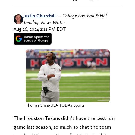
Justin Churchill
—
College Football & NFL
Trending News Writer
Aug 26, 2024 2:12 PM EDT
Thomas Shea-USA TODAY Sports
The Houston Texans didn’t have the best run
game last season, so much so that the team