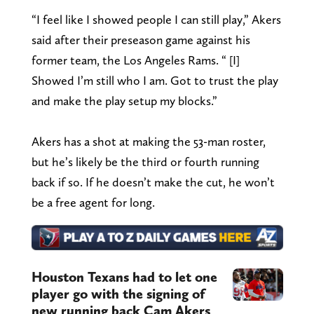
“I feel like I showed people I can still play,” Akers
said after their preseason game against his
former team, the Los Angeles Rams. “ [I]
Showed I’m still who I am. Got to trust the play
and make the play setup my blocks.”
Akers has a shot at making the 53-man roster,
but he’s likely be the third or fourth running
back if so. If he doesn’t make the cut, he won’t
be a free agent for long.
Houston Texans had to let one
player go with the signing of
new running back Cam Akers