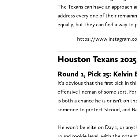
The Texans can have an approach an
address every one of their remaini
equally, but they can find a way to
https://www.instagram.
Houston Texans 202
Round 1, Pick 25: Kelvin 
It's obvious that the first pick in th
offensive lineman of some sort. For 
is both a chance he is or isn't on 
someone to protect Stroud, and Bank
He won't be elite on Day 1, or anythi
round rookie level, with the potent