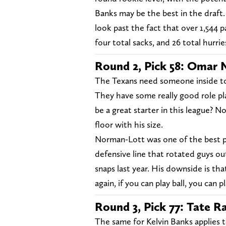
Banks may be the best in the draft.
look past the fact that over 1,544 p
four total sacks, and 26 total hurrie
Round 2, Pick 58: Omar 
The Texans need someone inside to
They have some really good role pl
be a great starter in this league? N
floor with his size.
Norman-Lott was one of the best pas
defensive line that rotated guys out
snaps last year. His downside is tha
again, if you can play ball, you can 
Round 3, Pick 77: Tate R
The same for Kelvin Banks applies t