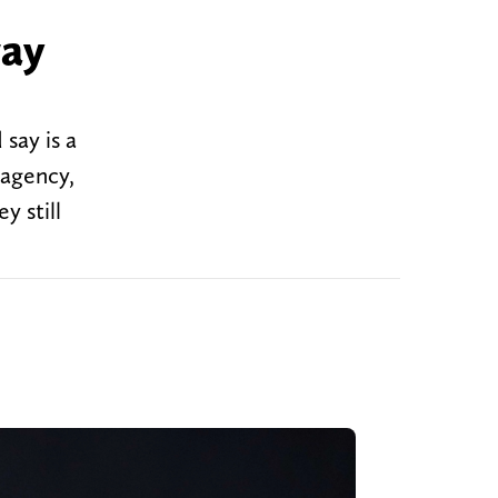
way
say is a
 agency,
y still