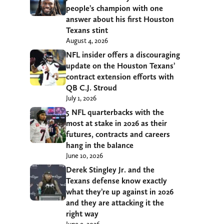
people’s champion with one
answer about his first Houston
Texans stint
August 4, 2026
NFL insider offers a discouraging
update on the Houston Texans’
contract extension efforts with
QB C.J. Stroud
July 1, 2026
5 NFL quarterbacks with the
most at stake in 2026 as their
futures, contracts and careers
hang in the balance
June 10, 2026
Derek Stingley Jr. and the
Texans defense know exactly
what they’re up against in 2026
and they are attacking it the
right way
June 9, 2026