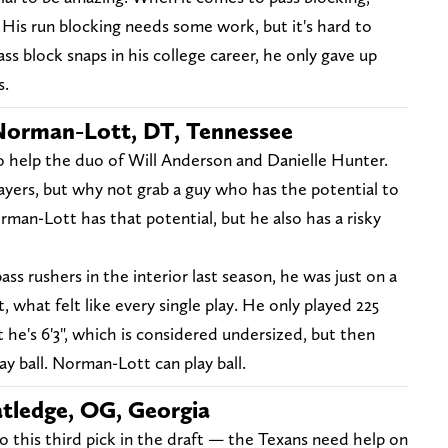
 His run blocking needs some work, but it's hard to
ass block snaps in his college career, he only gave up
s.
Norman-Lott, DT, Tennessee
 help the duo of Will Anderson and Danielle Hunter.
ayers, but why not grab a guy who has the potential to
orman-Lott has that potential, but he also has a risky
s rushers in the interior last season, he was just on a
, what felt like every single play. He only played 225
t he's 6'3", which is considered undersized, but then
play ball. Norman-Lott can play ball.
atledge, OG, Georgia
o this third pick in the draft — the Texans need help on