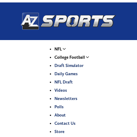
NFL
College Football
Draft Simulator
Daily Games
NFL Draft
Videos
Newsletters
Polls
About
Contact Us
Store