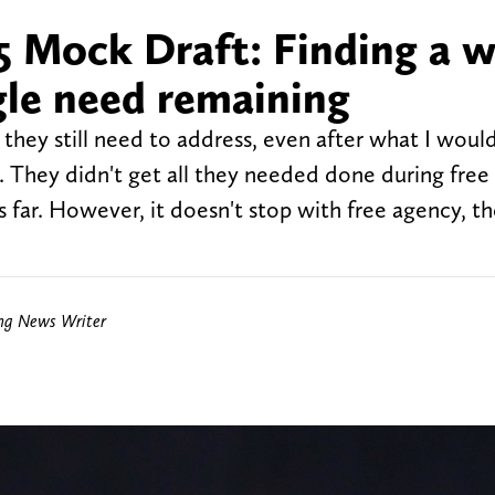
 Mock Draft: Finding a 
gle need remaining
hey still need to address, even after what I would 
y. They didn't get all they needed done during free
ar. However, it doesn't stop with free agency, the
ing News Writer