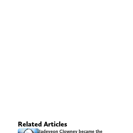
Related Articles
Jadeveon Clowney became the