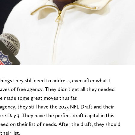
ings they still need to address, even after what I
waves of free agency. They didn't get all they needed
ve made some great moves thus far.
agency, they still have the 2025 NFL Draft and their
re Day 3. They have the perfect draft capital in this
eed on their list of needs. After the draft, they should
heir list.