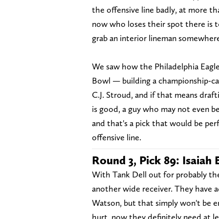
the offensive line badly, at more th
now who loses their spot there is to
grab an interior lineman somewhere
We saw how the Philadelphia Eagle
Bowl — building a championship-cal
C.J. Stroud, and if that means draf
is good, a guy who may not even be t
and that's a pick that would be per
offensive line.
Round 3, Pick 89: Isaiah
With Tank Dell out for probably the
another wide receiver. They have ad
Watson, but that simply won't be 
hurt, now they definitely need at l