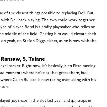
 of the closest things possible to replacing Dell. But
de with Dell back playing. The two could work together
type of player. Bond is a crafty playmaker who relies on
the middle of the field. Getting him would elevate their
, oh yeah, no Stefon Diggs either, as he is now with the
 Ransaw, S, Tulane
kel backer. Right now, it's basically Jalen Pitre running
ad moments where he's not that great there, but
 where Calen Bullock is now taking over, along with his
nson.
played 305 snaps in the slot last year, and 415 snaps in