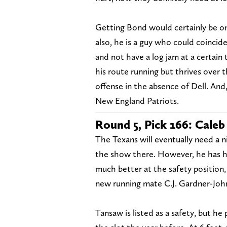
Getting Bond would certainly be one
also, he is a guy who could coinci
and not have a log jam at a certain 
his route running but thrives over 
offense in the absence of Dell. And
New England Patriots.
Round 5, Pick 166: Caleb
The Texans will eventually need a nic
the show there. However, he has h
much better at the safety position,
new running mate C.J. Gardner-Joh
Tansaw is listed as a safety, but he 