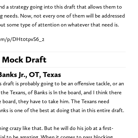
d a strategy going into this draft that allows them to
ng needs. Now, not every one of them will be addressed
 put some type of attention on whatever that need is.
com/p/DHt0tpvS6_2
5 Mock Draft
Banks Jr., OT, Texas
is draft is probably going to be an offensive tackle, or an
the Texans, of Banks is ln the board, and I think there
the board, they have to take him. The Texans need
s is one of the best at doing that in this entire draft.
ng crazy like that. But he will do his job at a first-
ial to be amazing. When it comes to pass blocking,