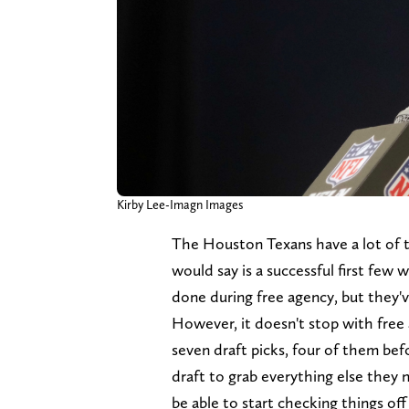
Kirby Lee-Imagn Images
The Houston Texans have a lot of th
would say is a successful first few 
done during free agency, but they'
However, it doesn't stop with free 
seven draft picks, four of them befo
draft to grab everything else they n
be able to start checking things off t