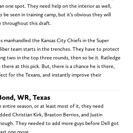
an one spot. They need help on the interior as well,
 be seen in training camp, but it's obvious they will
 throughout this draft.
s manhandled the Kansas City Chiefs in the Super
iber team starts in the trenches. They have to protect
ting two in the top three rounds, then so be it. Ratledge
here at this pick. But, there is a chance he is there,
fect for the Texans, and instantly improve their
 Bond, WR, Texas
 entire season, or at least most of it, they need
ded Christian Kirk, Braxton Berrios, and Justin
enough. They needed to add more guys before Dell got
east one more.