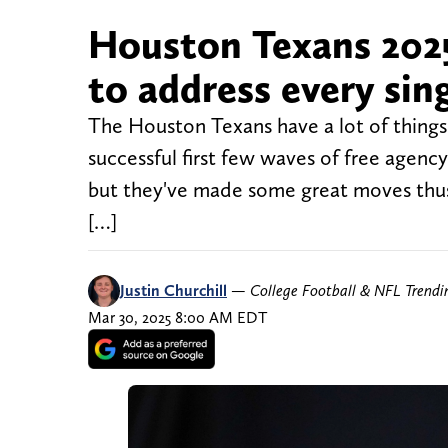
Houston Texans 2025
to address every sin
The Houston Texans have a lot of things t
successful first few waves of free agenc
but they've made some great moves thus f
[…]
Justin Churchill
—
College Football & NFL Trend
Mar 30, 2025 8:00 AM EDT