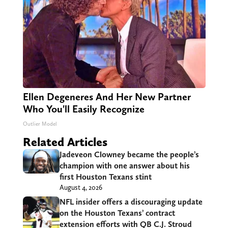
Ellen Degeneres And Her New Partner
Who You'll Easily Recognize
Outlier Model
Related Articles
Jadeveon Clowney became the people’s
champion with one answer about his
first Houston Texans stint
August 4, 2026
NFL insider offers a discouraging update
on the Houston Texans’ contract
extension efforts with QB C.J. Stroud