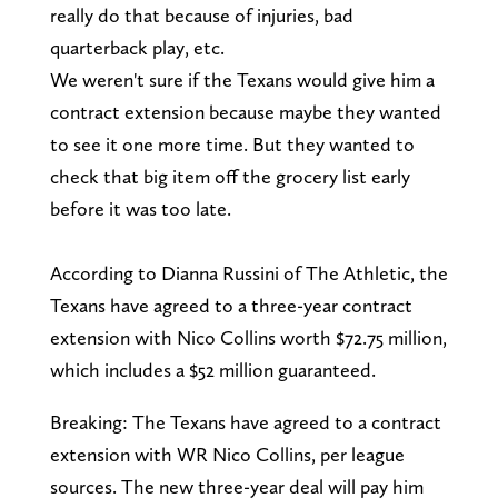
really do that because of injuries, bad
quarterback play, etc.
We weren't sure if the Texans would give him a
contract extension because maybe they wanted
to see it one more time. But they wanted to
check that big item off the grocery list early
before it was too late.
According to Dianna Russini of The Athletic, the
Texans have agreed to a three-year contract
extension with Nico Collins worth $72.75 million,
which includes a $52 million guaranteed.
Breaking: The Texans have agreed to a contract
extension with WR Nico Collins, per league
sources. The new three-year deal will pay him