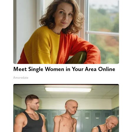
Meet Single Women in Your Area Online
Amoredate