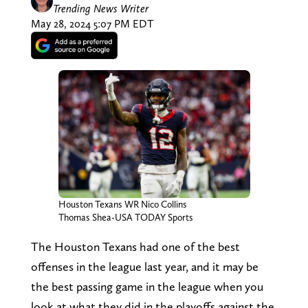
Trending News Writer
May 28, 2024 5:07 PM EDT
Houston Texans WR Nico Collins
Thomas Shea-USA TODAY Sports
The Houston Texans had one of the best
offenses in the league last year, and it may be
the best passing game in the league when you
look at what they did in the playoffs against the