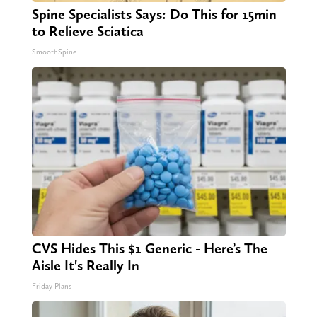
Spine Specialists Says: Do This for 15min
to Relieve Sciatica
SmoothSpine
CVS Hides This $1 Generic - Here’s The
Aisle It's Really In
Friday Plans