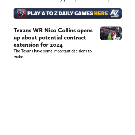
Texans WR Nico Collins opens
up about potential contract
extension for 2024
The Texans have some important decisions to
make.