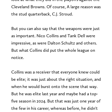
Cleveland Browns. Of course, A large reason was
the stud quarterback, C.J. Stroud.
But you can also say that the weapons were just
as important. Nico Collins and Tank Dell were
impressive, as were Dalton Schultz and others.
But what Collins did put the whole league on
notice.
Collins was a receiver that everyone knew could
be elite; it was just about the right situation, and
when he would burst onto the scene that way.
But he was elite last year and maybe had a top-
five season in 2024. But that was just one year of
the few in his career, whereas before, he didn't