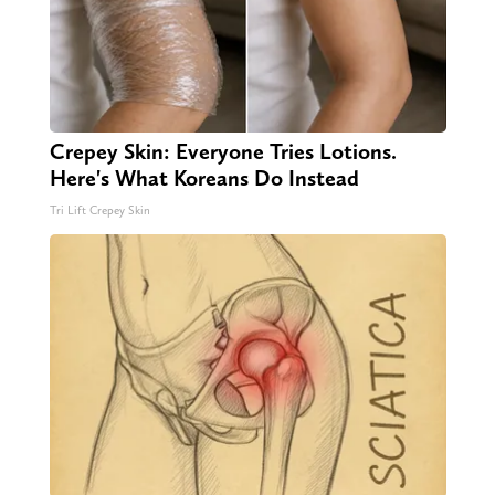
Crepey Skin: Everyone Tries Lotions.
Here's What Koreans Do Instead
Tri Lift Crepey Skin