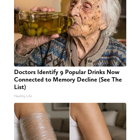
Doctors Identify 9 Popular Drinks Now
Connected to Memory Decline (See The
List)
Healthy Life