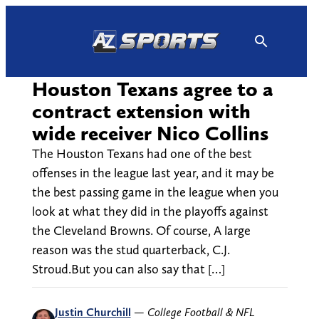
Skip
to
content
Houston Texans agree to a
contract extension with
wide receiver Nico Collins
The Houston Texans had one of the best
offenses in the league last year, and it may be
the best passing game in the league when you
look at what they did in the playoffs against
the Cleveland Browns. Of course, A large
reason was the stud quarterback, C.J.
Stroud.But you can also say that […]
Justin Churchill
—
College Football & NFL