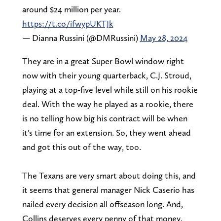
around $24 million per year.
https://t.co/ifwypUKTJk
— Dianna Russini (@DMRussini)
May 28, 2024
They are in a great Super Bowl window right
now with their young quarterback, C.J. Stroud,
playing at a top-five level while still on his rookie
deal. With the way he played as a rookie, there
is no telling how big his contract will be when
it's time for an extension. So, they went ahead
and got this out of the way, too.
The Texans are very smart about doing this, and
it seems that general manager Nick Caserio has
nailed every decision all offseason long. And,
Collins deserves every penny of that money.