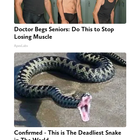
Doctor Begs Seniors: Do This to Stop
Losing Muscle
ApexLabs
Confirmed - This is The Deadliest Snake