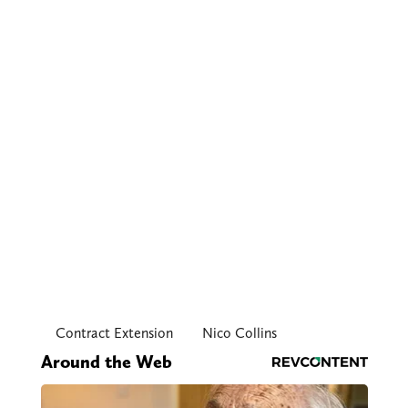
Contract Extension
Nico Collins
Around the Web