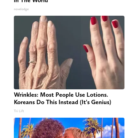
in The World
novelodge
Wrinkles: Most People Use Lotions.
Koreans Do This Instead (It's Genius)
Tri Lift