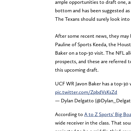
ample opportunities to draft one, a
bottom and has been suggested as o
The Texans should surely look into 
After some recent news, they may b
Pauline of Sports Keeda, the Houst
Baker on a top-30 visit. The NFL al
prospects, and these are referred to
this upcoming draft.
UCF WR Javon Baker has a top-30 v
pic.twitter.com/ZpbdVsKsZd
— Dylan Delgatto (@Dylan_Delga
According to
A to Z Sports' Big Bo
wide receiver in the class. That sou