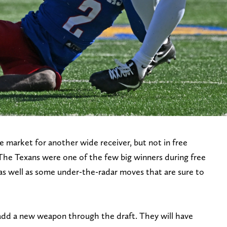
 market for another wide receiver, but not in free
The Texans were one of the few big winners during free
s well as some under-the-radar moves that are sure to
o add a new weapon through the draft. They will have