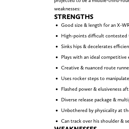
projected to be a middle-third-rou
weaknesses:
STRENGTHS
Good size & length for an X-W
High-points difficult contested
Sinks hips & decelerates efficien
Plays with an ideal competitive
Creative & nuanced route runne
Uses rocker steps to manipulate
Flashed power & elusiveness aft
Diverse release package & multi
Unbothered by physicality at th
Can track over his shoulder & se
WEAKNESSES