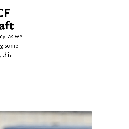
CF
aft
cy, as we
ng some
 this