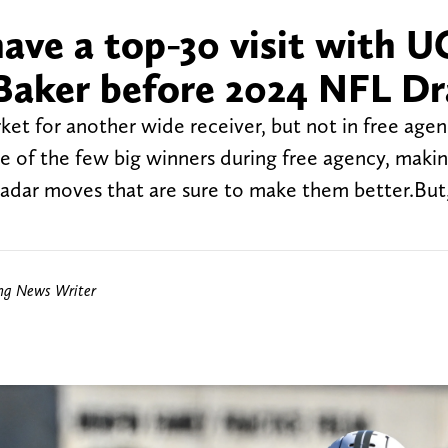
ave a top-30 visit with U
 Baker before 2024 NFL Dr
et for another wide receiver, but not in free agen
 of the few big winners during free agency, maki
adar moves that are sure to make them better.But,
ing News Writer