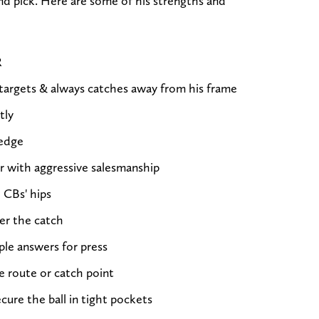
nd pick. Here are some of his strengths and
R
 targets & always catches away from his frame
tly
 edge
r with aggressive salesmanship
 CBs' hips
er the catch
ple answers for press
e route or catch point
cure the ball in tight pockets