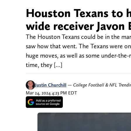
Houston Texans to h
wide receiver Javon
The Houston Texans could be in the mark
saw how that went. The Texans were one
huge moves, as well as some under-the-r
time, they […]
Justin Churchill
—
College Football & NFL Trend
Mar 24, 2024 4:23 PM EDT