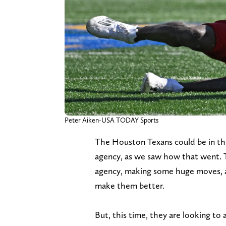
Peter Aiken-USA TODAY Sports
The Houston Texans could be in the
agency, as we saw how that went. 
agency, making some huge moves, a
make them better.
But, this time, they are looking t