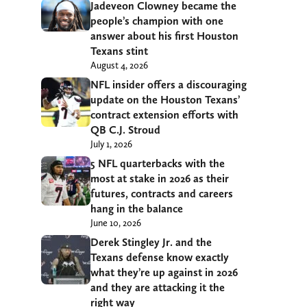
Jadeveon Clowney became the
people’s champion with one
answer about his first Houston
Texans stint
August 4, 2026
NFL insider offers a discouraging
update on the Houston Texans’
contract extension efforts with
QB C.J. Stroud
July 1, 2026
5 NFL quarterbacks with the
most at stake in 2026 as their
futures, contracts and careers
hang in the balance
June 10, 2026
Derek Stingley Jr. and the
Texans defense know exactly
what they’re up against in 2026
and they are attacking it the
right way