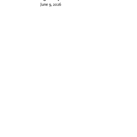
June 9, 2026