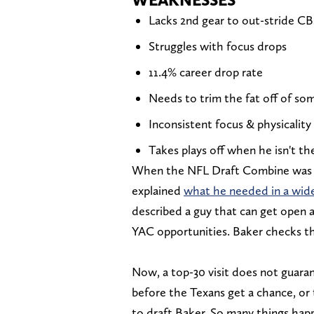
Lacks 2nd gear to out-stride CBs
Struggles with focus drops
11.4% career drop rate
Needs to trim the fat off of som
Inconsistent focus & physicality
Takes plays off when he isn't th
When the NFL Draft Combine was 
explained
what he needed in a wide
described a guy that can get open a
YAC opportunities. Baker checks t
Now, a top-30 visit does not guaran
before the Texans get a chance, or
to draft Baker. So many things happ