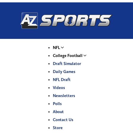
NFL
College Football
Draft Simulator
Daily Games
NFL Draft
Videos
Newsletters
Polls
About
Contact Us
Store