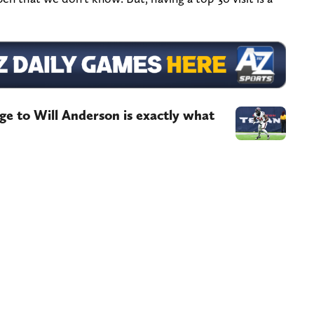
e to Will Anderson is exactly what