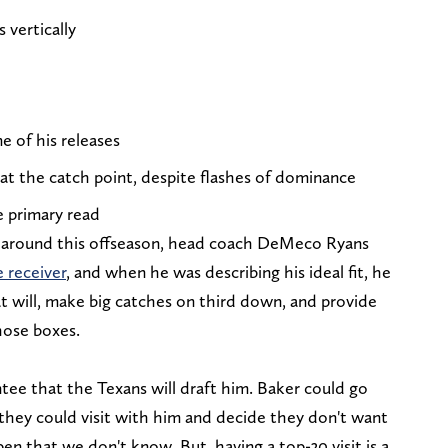
 vertically
e of his releases
 at the catch point, despite flashes of dominance
e primary read
around this offseason, head coach DeMeco Ryans
 receiver
, and when he was describing his ideal fit, he
t will, make big catches on third down, and provide
hose boxes.
tee that the Texans will draft him. Baker could go
 they could visit with him and decide they don't want
en that we don't know. But, having a top-30 visit is a