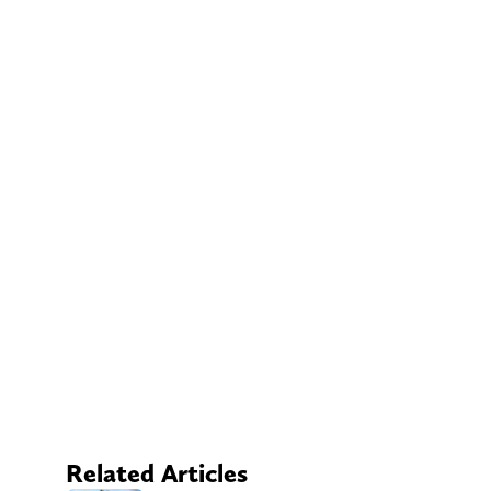
Related Articles