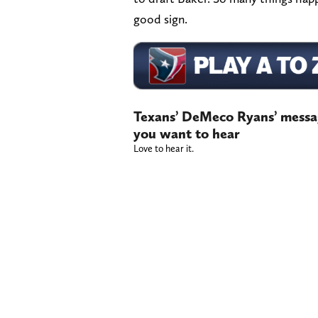
good sign.
Texans’ DeMeco Ryans’ messag
you want to hear
Love to hear it.