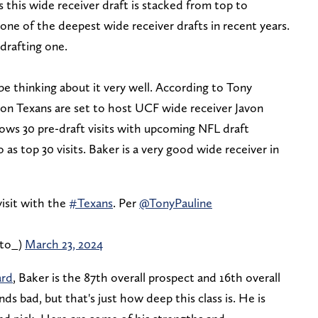
s this wide receiver draft is stacked from top to
ne of the deepest wide receiver drafts in recent years.
drafting one.
e thinking about it very well. According to Tony
on Texans are set to host UCF wide receiver Javon
lows 30 pre-draft visits with upcoming NFL draft
 as top 30 visits. Baker is a very good wide receiver in
isit with the
#Texans
. Per
@TonyPauline
tto_)
March 23, 2024
ard
, Baker is the 87th overall prospect and 16th overall
nds bad, but that's just how deep this class is. He is