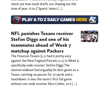
check out how mock drafts are shaping out this
time of year. A to Z Sports' latest […]
NFL punishes Texans receiver
Stefon Diggs and one of his
teammates ahead of Week 7
matchup against Packers
The Houston Texans (5-1) had it pretty easy
against the New England Patriots (1-5) in Week 6,
specifically wide receiver Stefon Diggs.The
veteran wideout had arguably his best game as a
Texan, catching six passes for 77-yards and a
touchdown. It was the team's first full game
without star wide receiver Nico Collins, so it […]