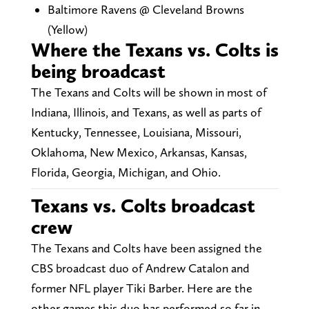
Baltimore Ravens @ Cleveland Browns
(Yellow)
Where the Texans vs. Colts is
being broadcast
The Texans and Colts will be shown in most of
Indiana, Illinois, and Texans, as well as parts of
Kentucky, Tennessee, Louisiana, Missouri,
Oklahoma, New Mexico, Arkansas, Kansas,
Florida, Georgia, Michigan, and Ohio.
Texans vs. Colts broadcast
crew
The Texans and Colts have been assigned the
CBS broadcast duo of Andrew Catalon and
former NFL player Tiki Barber. Here are the
other games this duo has performed so far in