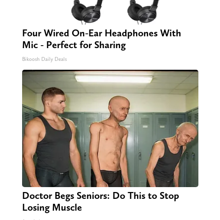
Four Wired On-Ear Headphones With
Mic - Perfect for Sharing
Bikoosh Daily Deals
Doctor Begs Seniors: Do This to Stop
Losing Muscle