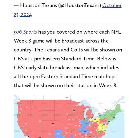
— Houston Texans (@HoustonTexans)
October
23, 2024
506 Sports
has you covered on where each NFL
Week 8 game will be broadcast across the
country. The Texans and Colts will be shown on
CBS at 1 pm Eastern Standard Time. Below is
CBS' early slate broadcast map, which includes
all the 1 pm Eastern Standard Time matchups
that will be shown on their station in Week 8.