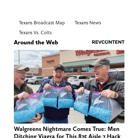
Texans Broadcast Map
Texans News
Texans Vs. Colts
Around the Web
Walgreens Nightmare Comes True: Men
Ditching Viagra for This 87¢ Aisle 7 Hack