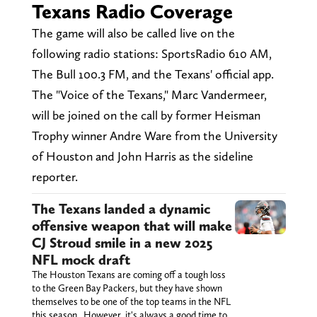
Texans Radio Coverage
The game will also be called live on the
following radio stations: SportsRadio 610 AM,
The Bull 100.3 FM, and the Texans' official app.
The "Voice of the Texans," Marc Vandermeer,
will be joined on the call by former Heisman
Trophy winner Andre Ware from the University
of Houston and John Harris as the sideline
reporter.
The Texans landed a dynamic
offensive weapon that will make
CJ Stroud smile in a new 2025
NFL mock draft
The Houston Texans are coming off a tough loss
to the Green Bay Packers, but they have shown
themselves to be one of the top teams in the NFL
this season. However, it's always a good time to