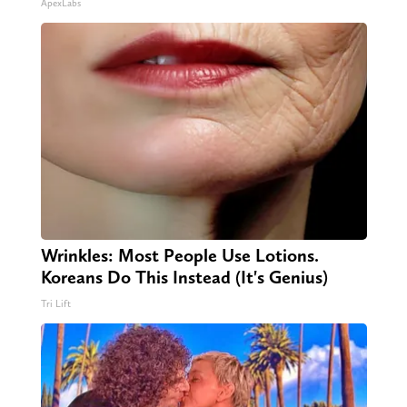
ApexLabs
Wrinkles: Most People Use Lotions.
Koreans Do This Instead (It's Genius)
Tri Lift