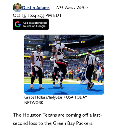
Destin Adams
—
NFL News Writer
Oct 23, 2024 4:33 PM EDT
Grace Hollars/IndyStar / USA TODAY
NETWORK
The Houston Texans are coming off a last-
second loss to the Green Bay Packers.