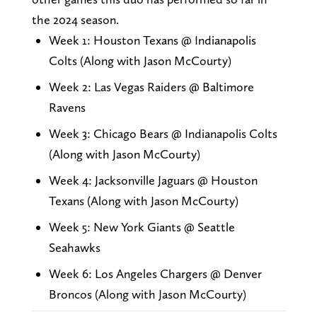
the 2024 season.
Week 1: Houston Texans @ Indianapolis
Colts (Along with Jason McCourty)
Week 2: Las Vegas Raiders @ Baltimore
Ravens
Week 3: Chicago Bears @ Indianapolis Colts
(Along with Jason McCourty)
Week 4: Jacksonville Jaguars @ Houston
Texans (Along with Jason McCourty)
Week 5: New York Giants @ Seattle
Seahawks
Week 6: Los Angeles Chargers @ Denver
Broncos (Along with Jason McCourty)