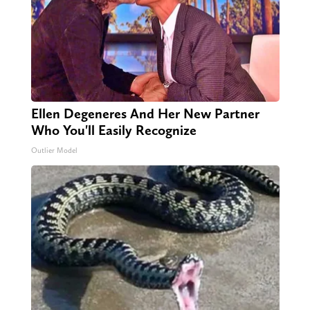
Ellen Degeneres And Her New Partner
Who You'll Easily Recognize
Outlier Model