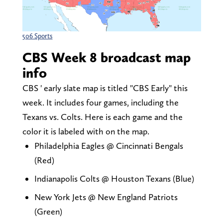
506 Sports
CBS Week 8 broadcast map
info
CBS ' early slate map is titled "CBS Early" this
week. It includes four games, including the
Texans vs. Colts. Here is each game and the
color it is labeled with on the map.
Philadelphia Eagles @ Cincinnati Bengals
(Red)
Indianapolis Colts @ Houston Texans (Blue)
New York Jets @ New England Patriots
(Green)