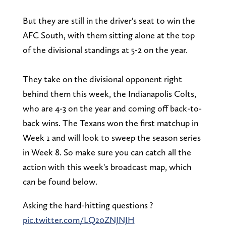
But they are still in the driver's seat to win the
AFC South, with them sitting alone at the top
of the divisional standings at 5-2 on the year.
They take on the divisional opponent right
behind them this week, the Indianapolis Colts,
who are 4-3 on the year and coming off back-to-
back wins. The Texans won the first matchup in
Week 1 and will look to sweep the season series
in Week 8. So make sure you can catch all the
action with this week's broadcast map, which
can be found below.
Asking the hard-hitting questions ?
pic.twitter.com/LQ20ZNJNJH