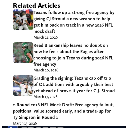
Related Articles
Texans follow up a strong free agency by
giving CJ Stroud a new weapon to help
get him back on track in a new 2026 NFL
mock draft
March 22, 2026
Reed Blankenship leaves no doubt on
how he feels about the Eagles after
choosing to join Texans during 2026 NFL
free agency
March 20, 2026
Grading the signing: Texans cap off trio
of OL additions with arguably their best
yet ahead of prove-it year for C.J. Stroud
March 17, 2026
2-Round 2026 NFL Mock Draft: Free
agency fallout, positional value scorned
early, and a trade-up for Ty Simpson in
Round 1