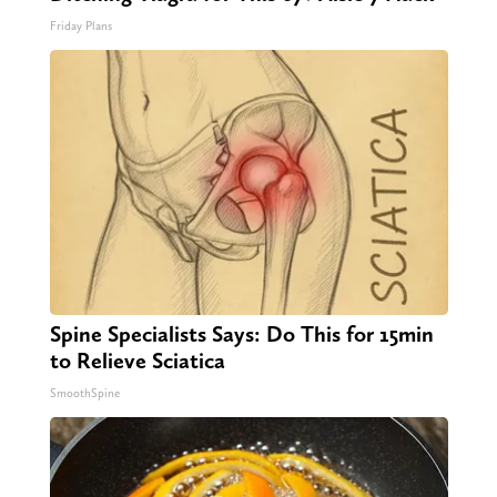
Friday Plans
Spine Specialists Says: Do This for 15min
to Relieve Sciatica
SmoothSpine