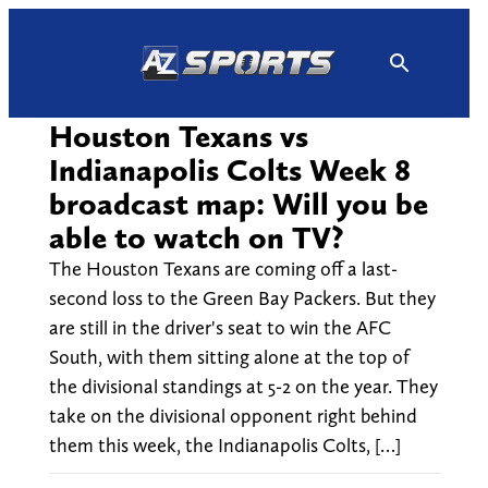
Skip
to
content
Houston Texans vs
Indianapolis Colts Week 8
broadcast map: Will you be
able to watch on TV?
The Houston Texans are coming off a last-
second loss to the Green Bay Packers. But they
are still in the driver's seat to win the AFC
South, with them sitting alone at the top of
the divisional standings at 5-2 on the year. They
take on the divisional opponent right behind
them this week, the Indianapolis Colts, […]