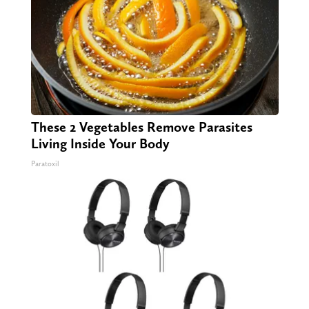
These 2 Vegetables Remove Parasites
Living Inside Your Body
Paratoxil