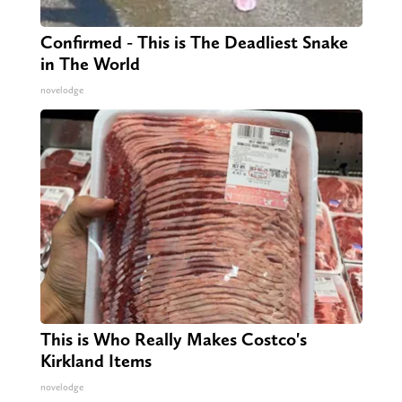
Confirmed - This is The Deadliest Snake
in The World
novelodge
This is Who Really Makes Costco's
Kirkland Items
novelodge