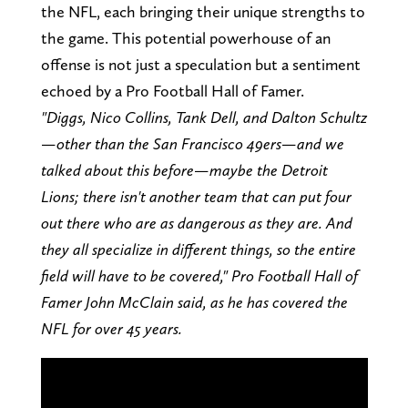
the NFL, each bringing their unique strengths to
the game. This potential powerhouse of an
offense is not just a speculation but a sentiment
echoed by a Pro Football Hall of Famer.
"Diggs, Nico Collins, Tank Dell, and Dalton Schultz
—other than the San Francisco 49ers—and we
talked about this before—maybe the Detroit
Lions; there isn't another team that can put four
out there who are as dangerous as they are. And
they all specialize in different things, so the entire
field will have to be covered," Pro Football Hall of
Famer John McClain said, as he has covered the
NFL for over 45 years.