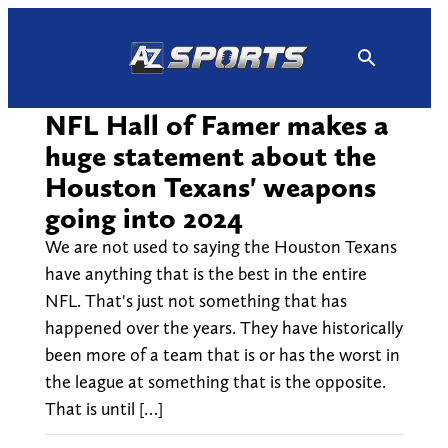
Skip
to
content
NFL Hall of Famer makes a
huge statement about the
Houston Texans' weapons
going into 2024
We are not used to saying the Houston Texans
have anything that is the best in the entire
NFL. That's just not something that has
happened over the years. They have historically
been more of a team that is or has the worst in
the league at something that is the opposite.
That is until […]