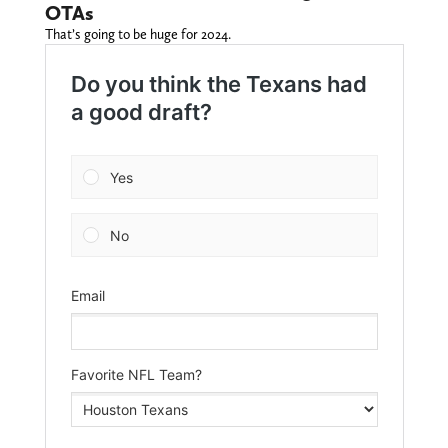
OTAs
That’s going to be huge for 2024.