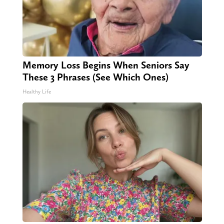
Memory Loss Begins When Seniors Say
These 3 Phrases (See Which Ones)
Healthy Life