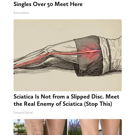
Singles Over 50 Meet Here
Amoredate
Sciatica Is Not from a Slipped Disc. Meet
the Real Enemy of Sciatica (Stop This)
SmoothSpine