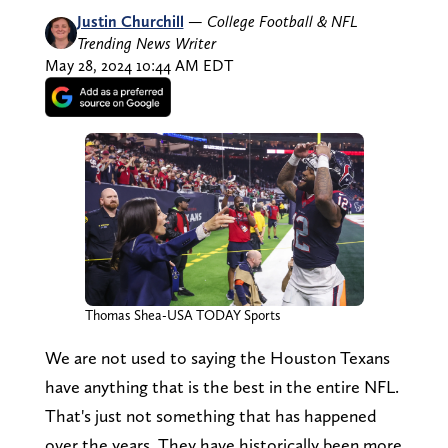
Justin Churchill
—
College Football & NFL
Trending News Writer
May 28, 2024 10:44 AM EDT
Thomas Shea-USA TODAY Sports
We are not used to saying the Houston Texans
have anything that is the best in the entire NFL.
That's just not something that has happened
over the years. They have historically been more