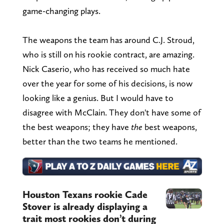
game-changing plays.
The weapons the team has around C.J. Stroud,
who is still on his rookie contract, are amazing.
Nick Caserio, who has received so much hate
over the year for some of his decisions, is now
looking like a genius. But I would have to
disagree with McClain. They don't have some of
the best weapons; they have
the
best weapons,
better than the two teams he mentioned.
Houston Texans rookie Cade
Stover is already displaying a
trait most rookies don’t during