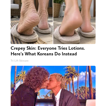
Crepey Skin: Everyone Tries Lotions.
Here's What Koreans Do Instead
Tri Lift Skincare