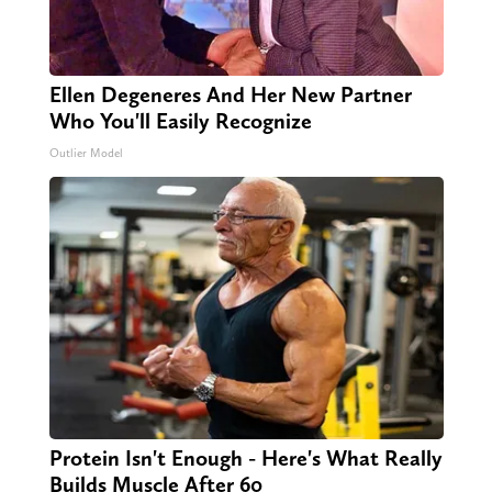
Ellen Degeneres And Her New Partner
Who You'll Easily Recognize
Outlier Model
Protein Isn't Enough - Here's What Really
Builds Muscle After 60