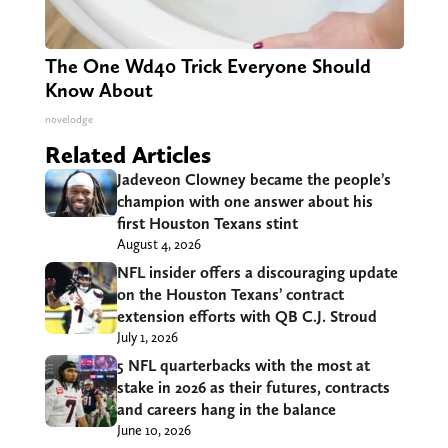
The One Wd40 Trick Everyone Should
Know About
novelodge
Related Articles
Jadeveon Clowney became the people’s
champion with one answer about his
first Houston Texans stint
August 4, 2026
NFL insider offers a discouraging update
on the Houston Texans’ contract
extension efforts with QB C.J. Stroud
July 1, 2026
5 NFL quarterbacks with the most at
stake in 2026 as their futures, contracts
and careers hang in the balance
June 10, 2026