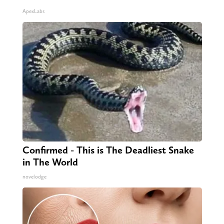
ApexLabs
Confirmed - This is The Deadliest Snake
in The World
novelodge