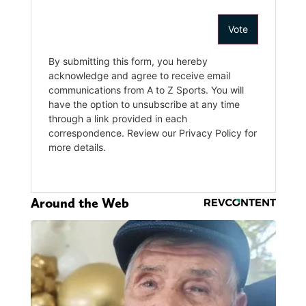
Around the Web