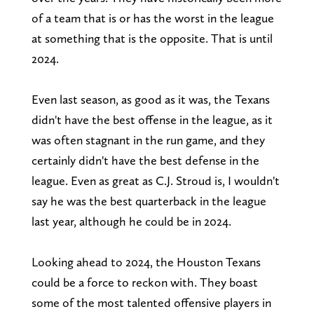
of a team that is or has the worst in the league
at something that is the opposite. That is until
2024.
Even last season, as good as it was, the Texans
didn't have the best offense in the league, as it
was often stagnant in the run game, and they
certainly didn't have the best defense in the
league. Even as great as C.J. Stroud is, I wouldn't
say he was the best quarterback in the league
last year, although he could be in 2024.
Looking ahead to 2024, the Houston Texans
could be a force to reckon with. They boast
some of the most talented offensive players in