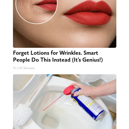
Forget Lotions for Wrinkles. Smart
People Do This Instead (It’s Genius!)
Tri Lift Skincare