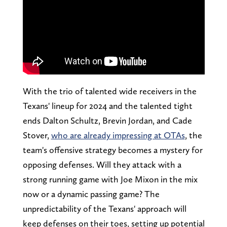
With the trio of talented wide receivers in the
Texans' lineup for 2024 and the talented tight
ends Dalton Schultz, Brevin Jordan, and Cade
Stover,
who are already impressing at OTAs
, the
team's offensive strategy becomes a mystery for
opposing defenses. Will they attack with a
strong running game with Joe Mixon in the mix
now or a dynamic passing game? The
unpredictability of the Texans' approach will
keep defenses on their toes, setting up potential