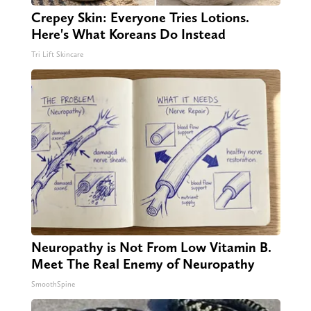
Crepey Skin: Everyone Tries Lotions.
Here's What Koreans Do Instead
Tri Lift Skincare
Neuropathy is Not From Low Vitamin B.
Meet The Real Enemy of Neuropathy
SmoothSpine