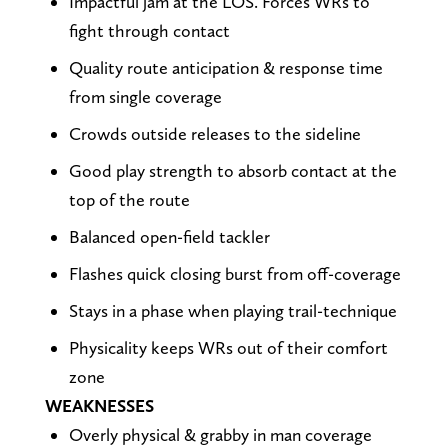
Impactful jam at the LOS. Forces WRs to
fight through contact
Quality route anticipation & response time
from single coverage
Crowds outside releases to the sideline
Good play strength to absorb contact at the
top of the route
Balanced open-field tackler
Flashes quick closing burst from off-coverage
Stays in a phase when playing trail-technique
Physicality keeps WRs out of their comfort
zone
WEAKNESSES
Overly physical & grabby in man coverage