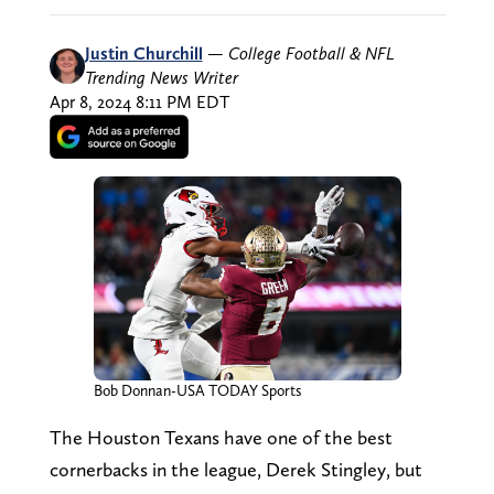
Justin Churchill
—
College Football & NFL
Trending News Writer
Apr 8, 2024 8:11 PM EDT
Bob Donnan-USA TODAY Sports
The Houston Texans have one of the best
cornerbacks in the league, Derek Stingley, but