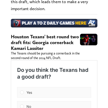
this draft, which leads them to make a very
important decision.
Houston Texans’ best round two
draft fits: Georgia cornerback
Kamari Lassiter
The Texans should be pursuing a cornerback in the
second round of the 2024 NFL Draft.