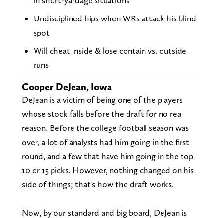
in short-yardage situations
Undisciplined hips when WRs attack his blind
spot
Will cheat inside & lose contain vs. outside
runs
Cooper DeJean, Iowa
DeJean is a victim of being one of the players
whose stock falls before the draft for no real
reason. Before the college football season was
over, a lot of analysts had him going in the first
round, and a few that have him going in the top
10 or 15 picks. However, nothing changed on his
side of things; that's how the draft works.
Now, by our standard and big board, DeJean is