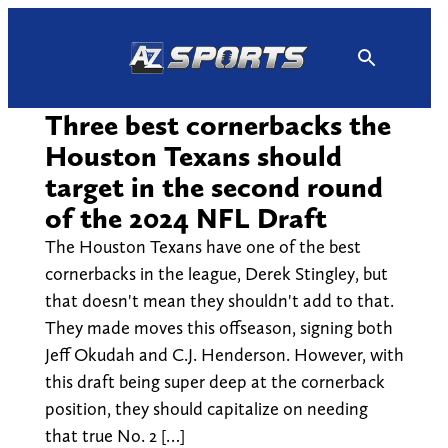
Skip
to
content
Three best cornerbacks the
Houston Texans should
target in the second round
of the 2024 NFL Draft
The Houston Texans have one of the best
cornerbacks in the league, Derek Stingley, but
that doesn't mean they shouldn't add to that.
They made moves this offseason, signing both
Jeff Okudah and C.J. Henderson. However, with
this draft being super deep at the cornerback
position, they should capitalize on needing
that true No. 2 […]