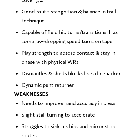
Good route recognition & balance in trail
technique
Capable of fluid hip turns/transitions. Has
some jaw-dropping speed turns on tape
Play strength to absorb contact & stay in
phase with physical WRs
Dismantles & sheds blocks like a linebacker
Dynamic punt returner
WEAKNESSES
Needs to improve hand accuracy in press
Slight stall turning to accelerate
Struggles to sink his hips and mirror stop
routes