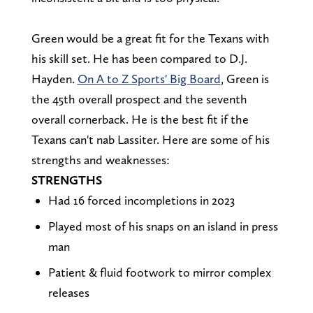
Green would be a great fit for the Texans with
his skill set. He has been compared to D.J.
Hayden.
On A to Z Sports' Big Board
, Green is
the 45th overall prospect and the seventh
overall cornerback. He is the best fit if the
Texans can't nab Lassiter. Here are some of his
strengths and weaknesses:
STRENGTHS
Had 16 forced incompletions in 2023
Played most of his snaps on an island in press
man
Patient & fluid footwork to mirror complex
releases