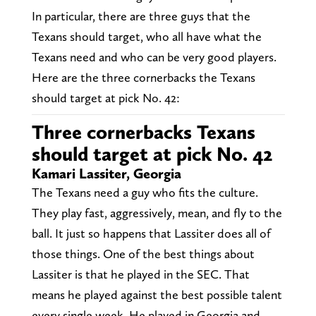
In particular, there are three guys that the
Texans should target, who all have what the
Texans need and who can be very good players.
Here are the three cornerbacks the Texans
should target at pick No. 42:
Three cornerbacks Texans
should target at pick No. 42
Kamari Lassiter, Georgia
The Texans need a guy who fits the culture.
They play fast, aggressively, mean, and fly to the
ball. It just so happens that Lassiter does all of
those things. One of the best things about
Lassiter is that he played in the SEC. That
means he played against the best possible talent
every single week. He played in Georgia and