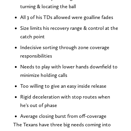
turning & locating the ball
All 3 of his TDs allowed were goalline fades
Size limits his recovery range & control at the
catch point
Indecisive sorting through zone coverage
responsibilities
Needs to play with lower hands downfield to
minimize holding calls
Too willing to give an easy inside release
Rigid deceleration with stop routes when
he's out of phase
Average closing burst from off-coverage
The Texans have three big needs coming into