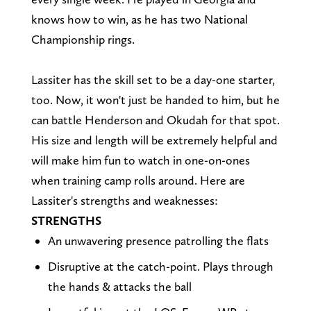
knows how to win, as he has two National
Championship rings.
Lassiter has the skill set to be a day-one starter,
too. Now, it won't just be handed to him, but he
can battle Henderson and Okudah for that spot.
His size and length will be extremely helpful and
will make him fun to watch in one-on-ones
when training camp rolls around. Here are
Lassiter's strengths and weaknesses:
STRENGTHS
An unwavering presence patrolling the flats
Disruptive at the catch-point. Plays through
the hands & attacks the ball