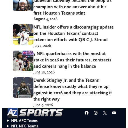
Jadeveon Clowney became the people’s
champion with one answer about his
first Houston Texans stint
August 4, 2026
NFL insider offers a discouraging update
on the Houston Texans’ contract
extension efforts with QB C.J. Stroud
July 1, 2026
5 NFL quarterbacks with the most at
stake in 2026 as their futures, contracts
and careers hang in the balance
June 10, 2026
Derek Stingley Jr. and the Texans
defense know exactly what they’re up
against in 2026 and they are attacking it
the right way
June 9, 2026
Facebook
Instagram
X
YouT
NFL AFC Teams
NFL NFC Teams