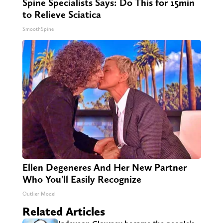
Spine Specialists Says: Do This for 15min
to Relieve Sciatica
SmoothSpine
Ellen Degeneres And Her New Partner
Who You'll Easily Recognize
Outlier Model
Related Articles