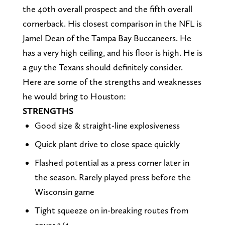
the 40th overall prospect and the fifth overall
cornerback. His closest comparison in the NFL is
Jamel Dean of the Tampa Bay Buccaneers. He
has a very high ceiling, and his floor is high. He is
a guy the Texans should definitely consider.
Here are some of the strengths and weaknesses
he would bring to Houston:
STRENGTHS
Good size & straight-line explosiveness
Quick plant drive to close space quickly
Flashed potential as a press corner later in
the season. Rarely played press before the
Wisconsin game
Tight squeeze on in-breaking routes from
cover 3/4