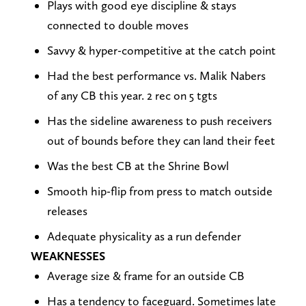
Plays with good eye discipline & stays
connected to double moves
Savvy & hyper-competitive at the catch point
Had the best performance vs. Malik Nabers
of any CB this year. 2 rec on 5 tgts
Has the sideline awareness to push receivers
out of bounds before they can land their feet
Was the best CB at the Shrine Bowl
Smooth hip-flip from press to match outside
releases
Adequate physicality as a run defender
WEAKNESSES
Average size & frame for an outside CB
Has a tendency to faceguard. Sometimes late