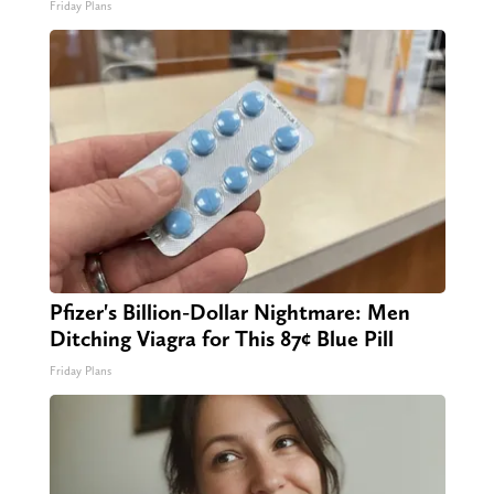
Friday Plans
Pfizer's Billion-Dollar Nightmare: Men
Ditching Viagra for This 87¢ Blue Pill
Friday Plans