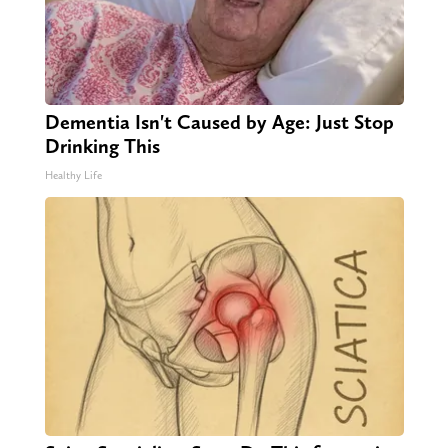
Dementia Isn't Caused by Age: Just Stop
Drinking This
Healthy Life