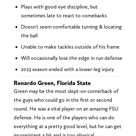
Plays with good eye discipline, but
sometimes late to react to comebacks
Doesn't seem comfortable turning & locating
the ball
Unable to make tackles outside of his frame
Will occasionally lose the edge in run defense
2023 season ended with a lower-leg injury
Renardo Green, Florida State
Green may be the most slept-on cornerback of
the guys who could go in the first or second
round. He was a vital player on an amazing FSU
defense. He is one of the players who can do
everything at a pretty good level, but he can get
inconsistent a bit and is too physical.