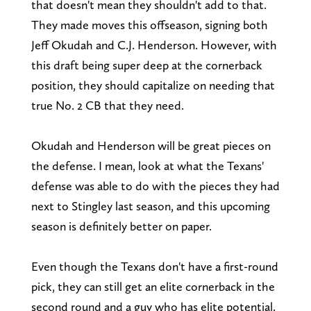
that doesn't mean they shouldn't add to that.
They made moves this offseason, signing both
Jeff Okudah and C.J. Henderson. However, with
this draft being super deep at the cornerback
position, they should capitalize on needing that
true No. 2 CB that they need.
Okudah and Henderson will be great pieces on
the defense. I mean, look at what the Texans'
defense was able to do with the pieces they had
next to Stingley last season, and this upcoming
season is definitely better on paper.
Even though the Texans don't have a first-round
pick, they can still get an elite cornerback in the
second round and a guy who has elite potential.