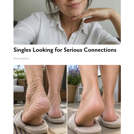
Singles Looking for Serious Connections
Amoredate