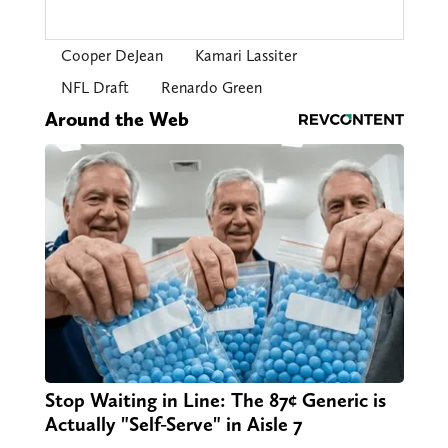
Cooper DeJean
Kamari Lassiter
NFL Draft
Renardo Green
Around the Web
Stop Waiting in Line: The 87¢ Generic is
Actually "Self-Serve" in Aisle 7