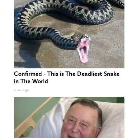
Confirmed - This is The Deadliest Snake
in The World
novelodge