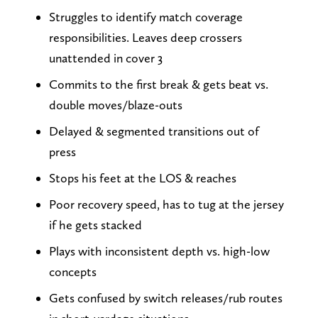
Struggles to identify match coverage
responsibilities. Leaves deep crossers
unattended in cover 3
Commits to the first break & gets beat vs.
double moves/blaze-outs
Delayed & segmented transitions out of
press
Stops his feet at the LOS & reaches
Poor recovery speed, has to tug at the jersey
if he gets stacked
Plays with inconsistent depth vs. high-low
concepts
Gets confused by switch releases/rub routes