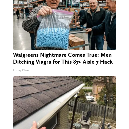
Walgreens Nightmare Comes True: Men
Ditching Viagra for This 87¢ Aisle 7 Hack
Friday Plans