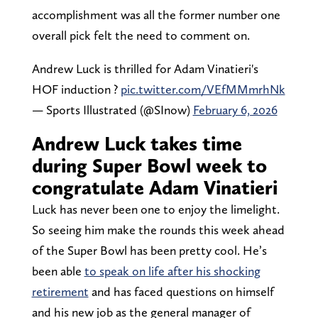
accomplishment was all the former number one
overall pick felt the need to comment on.
Andrew Luck is thrilled for Adam Vinatieri's
HOF induction ?
pic.twitter.com/VEfMMmrhNk
— Sports Illustrated (@SInow)
February 6, 2026
Andrew Luck takes time
during Super Bowl week to
congratulate Adam Vinatieri
Luck has never been one to enjoy the limelight.
So seeing him make the rounds this week ahead
of the Super Bowl has been pretty cool. He’s
been able
to speak on life after his shocking
retirement
and has faced questions on himself
and his new job as the general manager of