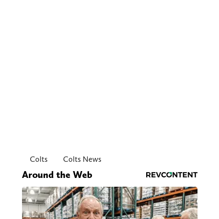
Colts
Colts News
Around the Web