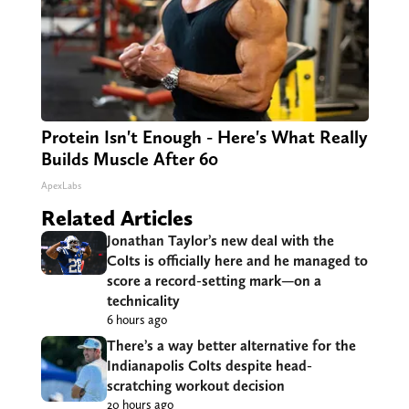
Protein Isn't Enough - Here's What Really
Builds Muscle After 60
ApexLabs
Related Articles
Jonathan Taylor’s new deal with the
Colts is officially here and he managed to
score a record-setting mark—on a
technicality
6 hours ago
There’s a way better alternative for the
Indianapolis Colts despite head-
scratching workout decision
20 hours ago