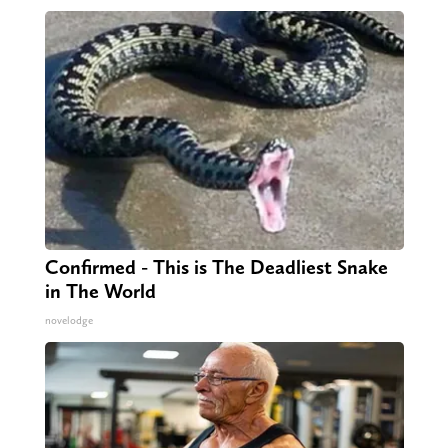
Confirmed - This is The Deadliest Snake
in The World
novelodge