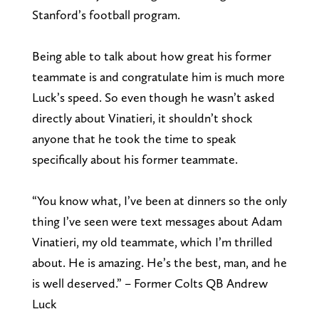
Stanford’s football program.
Being able to talk about how great his former
teammate is and congratulate him is much more
Luck’s speed. So even though he wasn’t asked
directly about Vinatieri, it shouldn’t shock
anyone that he took the time to speak
specifically about his former teammate.
“You know what, I’ve been at dinners so the only
thing I’ve seen were text messages about Adam
Vinatieri, my old teammate, which I’m thrilled
about. He is amazing. He’s the best, man, and he
is well deserved.” – Former Colts QB Andrew
Luck