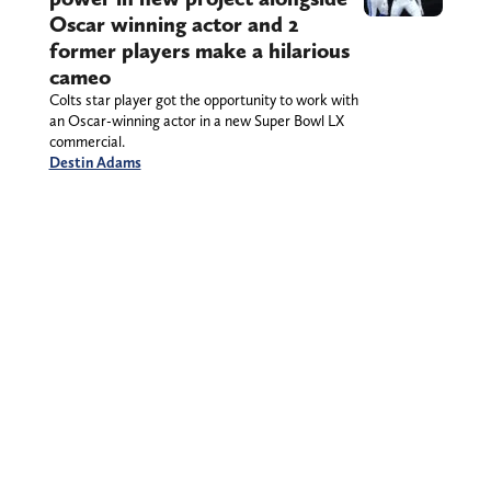
Oscar winning actor and 2
former players make a hilarious
cameo
Colts star player got the opportunity to work with
an Oscar-winning actor in a new Super Bowl LX
commercial.
Destin Adams