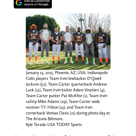
January 23, 2015; Phoenix, AZ, USA; Indianapolis
Colts players Team Irvin linebacker D’Qwell
Jackson (52), Team Carter quarterback Andrew
Luck (12), Team Irvin kicker Adam Vinatieri (4),
Team Carter punter Pat McAfee (1), Team Irvin
safety Mike Adams (29), Team Carter wide
receiver T.Y. Hilton (13), and Team Irvin
cornerback Vontae Davis (21) during photo day at
The Arizona Biltmore.
Kyle Terada-USA TODAY Sports