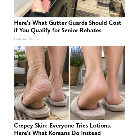
Here's What Gutter Guards Should Cost
if You Qualify for Senior Rebates
LeafFilter Partner
Crepey Skin: Everyone Tries Lotions.
Here's What Koreans Do Instead