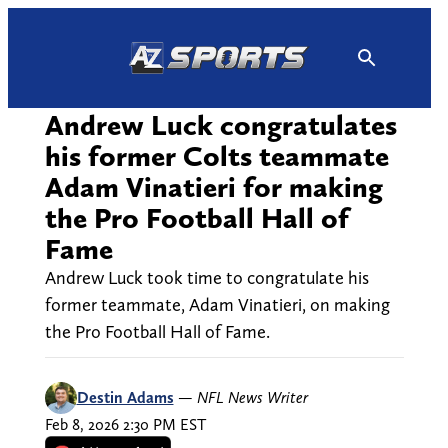
Skip
to
content
Andrew Luck congratulates
his former Colts teammate
Adam Vinatieri for making
the Pro Football Hall of
Fame
Andrew Luck took time to congratulate his
former teammate, Adam Vinatieri, on making
the Pro Football Hall of Fame.
Destin Adams
—
NFL News Writer
Feb 8, 2026 2:30 PM EST