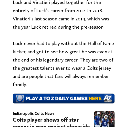
Luck and Vinatieri played together for the
entirety of Luck’s career from 2012 to 2018.
Vinatieri’s last season came in 2019, which was
the year Luck retired during the pre-season.
Luck never had to play without the Hall of Fame
kicker, and got to see how great he was even at
the end of his legendary career. They are two of
the greatest talents ever to wear a Colts jersey
and are people that fans will always remember
fondly.
Indianapolis Colts News
Colts player shows off star
power in new project alongside