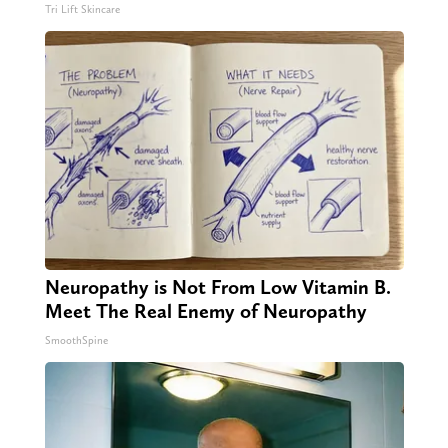
Tri Lift Skincare
Neuropathy is Not From Low Vitamin B.
Meet The Real Enemy of Neuropathy
SmoothSpine