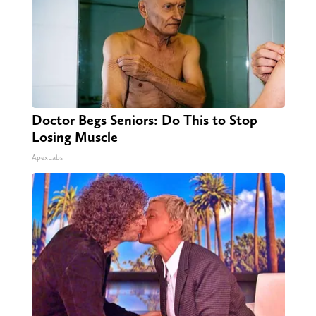
Doctor Begs Seniors: Do This to Stop
Losing Muscle
ApexLabs