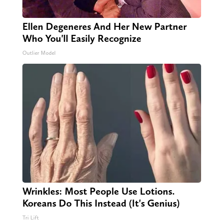
Ellen Degeneres And Her New Partner
Who You'll Easily Recognize
Outlier Model
Wrinkles: Most People Use Lotions.
Koreans Do This Instead (It's Genius)
Tri Lift