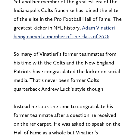
Yet another member of the greatest era of the
Indianapolis Colts franchise has joined the elite
of the elite in the Pro Football Hall of Fame. The
greatest kicker in NFL history,
Adam Vinatieri
being named a member of the class of 2026
.
So many of Vinatieri’s former teammates from
his time with the Colts and the New England
Patriots have congratulated the kicker on social
media. That’s never been former Colts
quarterback Andrew Luck’s style though.
Instead he took the time to congratulate his
former teammate after a question he received
on the ref carpet. He was asked to speak on the
Hall of Fame as a whole but Vinatieri’s