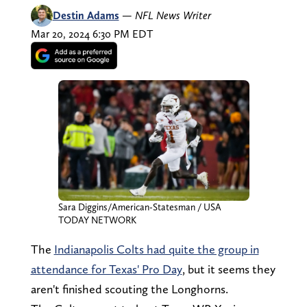
Destin Adams
—
NFL News Writer
Mar 20, 2024 6:30 PM EDT
Sara Diggins/American-Statesman / USA
TODAY NETWORK
The
Indianapolis Colts had quite the group in
attendance for Texas' Pro Day
, but it seems they
aren't finished scouting the Longhorns.