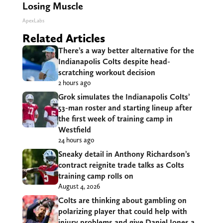
Losing Muscle
ApexLabs
Related Articles
There’s a way better alternative for the
Indianapolis Colts despite head-
scratching workout decision
2 hours ago
Grok simulates the Indianapolis Colts’
53-man roster and starting lineup after
the first week of training camp in
Westfield
24 hours ago
Sneaky detail in Anthony Richardson’s
contract reignite trade talks as Colts
training camp rolls on
August 4, 2026
Colts are thinking about gambling on
polarizing player that could help with
injury problems and give Daniel Jones a