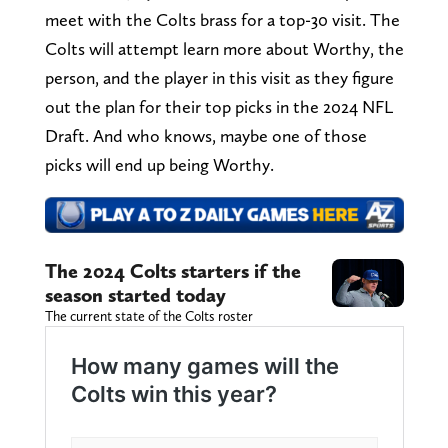
meet with the Colts brass for a top-30 visit. The
Colts will attempt learn more about Worthy, the
person, and the player in this visit as they figure
out the plan for their top picks in the 2024 NFL
Draft. And who knows, maybe one of those
picks will end up being Worthy.
The 2024 Colts starters if the
season started today
The current state of the Colts roster