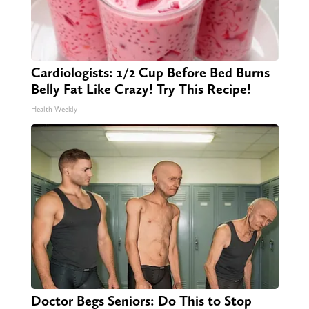
Cardiologists: 1/2 Cup Before Bed Burns
Belly Fat Like Crazy! Try This Recipe!
Health Weekly
Doctor Begs Seniors: Do This to Stop