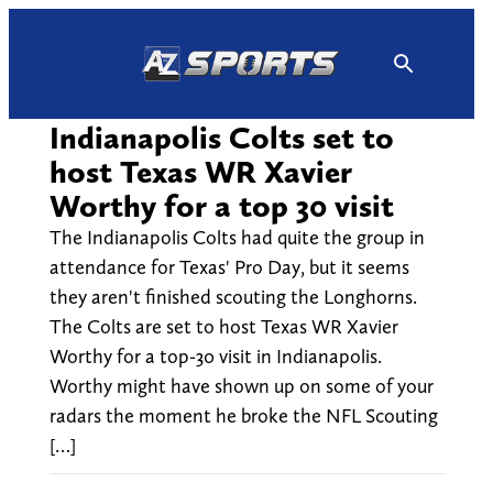
Skip
to
content
Indianapolis Colts set to
host Texas WR Xavier
Worthy for a top 30 visit
The Indianapolis Colts had quite the group in
attendance for Texas' Pro Day, but it seems
they aren't finished scouting the Longhorns.
The Colts are set to host Texas WR Xavier
Worthy for a top-30 visit in Indianapolis.
Worthy might have shown up on some of your
radars the moment he broke the NFL Scouting
[…]