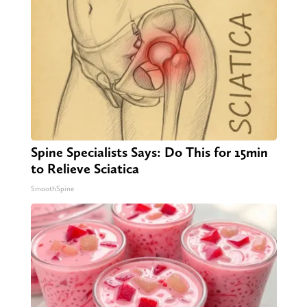
Spine Specialists Says: Do This for 15min
to Relieve Sciatica
SmoothSpine