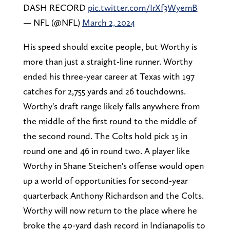
DASH RECORD
pic.twitter.com/IrXf3WyemB
— NFL (@NFL)
March 2, 2024
His speed should excite people, but Worthy is
more than just a straight-line runner. Worthy
ended his three-year career at Texas with 197
catches for 2,755 yards and 26 touchdowns.
Worthy's draft range likely falls anywhere from
the middle of the first round to the middle of
the second round. The Colts hold pick 15 in
round one and 46 in round two. A player like
Worthy in Shane Steichen's offense would open
up a world of opportunities for second-year
quarterback Anthony Richardson and the Colts.
Worthy will now return to the place where he
broke the 40-yard dash record in Indianapolis to