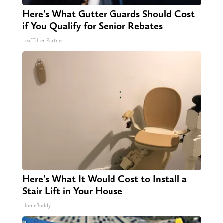
Here's What Gutter Guards Should Cost
if You Qualify for Senior Rebates
LeafFilter Partner
Here's What It Would Cost to Install a
Stair Lift in Your House
HomeBuddy