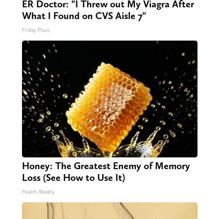
ER Doctor: "I Threw out My Viagra After
What I Found on CVS Aisle 7"
Friday Plans
Honey: The Greatest Enemy of Memory
Loss (See How to Use It)
Health Weekly