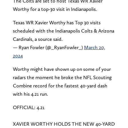
The Colts are set to host Texas WR Xavier
Worthy for a top-30 visit in Indianapolis.
Texas WR Xavier Worthy has Top 30 visits
scheduled with the Indianapolis Colts & Arizona
Cardinals, a source said.
— Ryan Fowler (@_RyanFowler_)
March 20,
2024
Worthy might have shown up on some of your
radars the moment he broke the NFL Scouting
Combine record for the fastest 40-yard dash
with his 4.21 run.
OFFICIAL: 4.21
XAVIER WORTHY HOLDS THE NEW 40-YARD